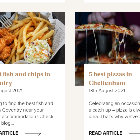
t fish and chips in
5 best pizzas in
ntry
Cheltenham
ugust 2021
13th August 2021
 to find the best fish and
Celebrating an occasion
n Coventry near your
a catch up – pizza is a
t accommodation? Check
idea. That’s why we’ve
r blog…
ARTICLE
READ ARTICLE