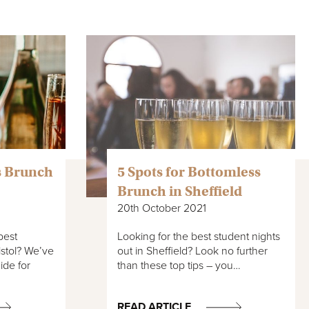
s Brunch
5 Spots for Bottomless
Brunch in Sheffield
20th October 2021
best
Looking for the best student nights
istol? We’ve
out in Sheffield? Look no further
ide for
than these top tips – you…
READ ARTICLE