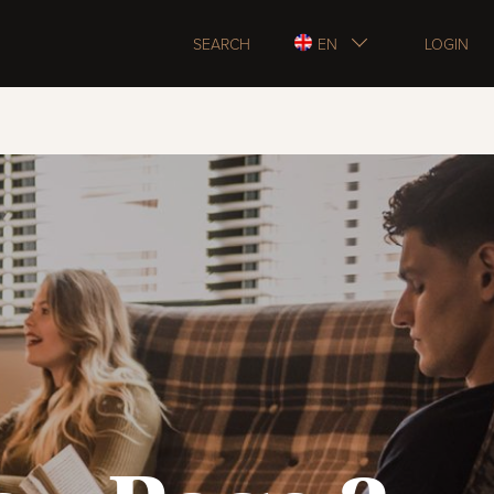
SEARCH
EN
LOGIN