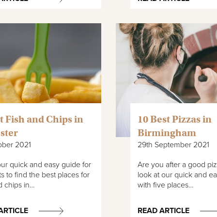
t Fish and Chips in
10 Best Pizzas in
ster
Birmingham
ober 2021
29th September 2021
ur quick and easy guide for
Are you after a good pi
s to find the best places for
look at our quick and e
d chips in…
with five places…
ARTICLE
READ ARTICLE