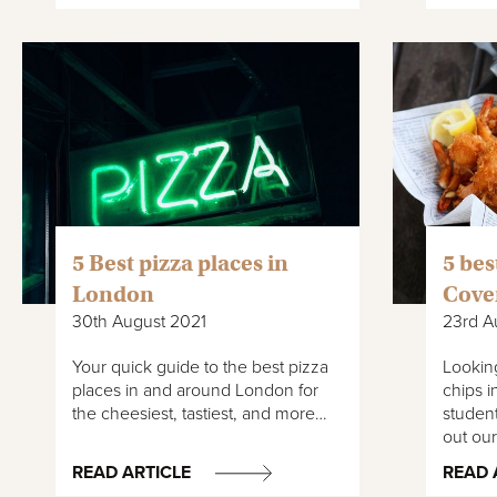
5 Best pizza places in
5 bes
London
Cove
30th August 2021
23rd A
Your quick guide to the best pizza
Looking
places in and around London for
chips i
the cheesiest, tastiest, and more…
studen
out ou
READ ARTICLE
READ 