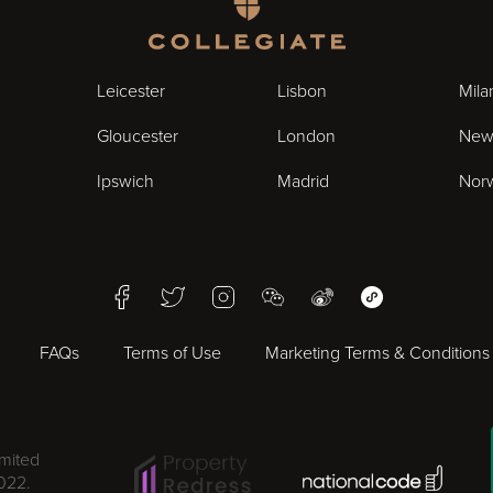
Homepage
Leicester
Lisbon
Mila
Gloucester
London
New
Ipswich
Madrid
Nor
Facebook
Twitter
Instagram
WeChat
Weibo
WeChat Mini Pr
FAQs
Terms of Use
Marketing Terms & Conditions
imited
National Code Award
022.