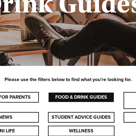
rink Guides
Please use the filters below to find what you're looking for.
FOR PARENTS
FOOD & DRINK GUIDES
NEWS
STUDENT ADVICE GUIDES
NI LIFE
WELLNESS