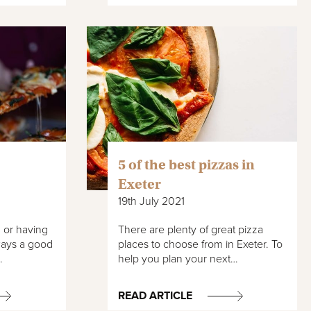
5 of the best pizzas in
Exeter
19th July 2021
 or having
There are plenty of great pizza
lways a good
places to choose from in Exeter. To
…
help you plan your next…
READ ARTICLE