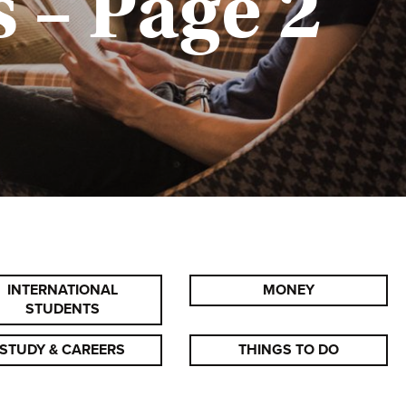
 – Page 2
INTERNATIONAL
MONEY
STUDENTS
STUDY & CAREERS
THINGS TO DO