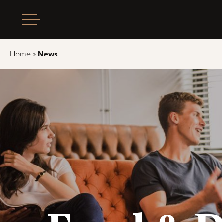
Home
»
News