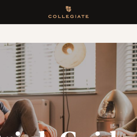
Homepage