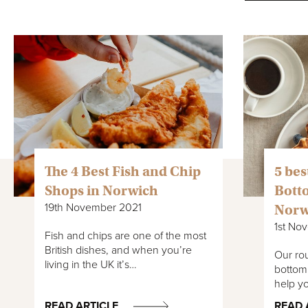
The 4 Best Fish and Chip
5 bes
Shops in Norwich
Bott
19th November 2021
Norw
1st No
Fish and chips are one of the most
British dishes, and when you’re
Our rou
living in the UK it’s…
bottoml
help yo
READ ARTICLE
READ 