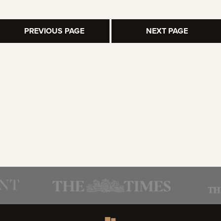
PREVIOUS PAGE
NEXT PAGE