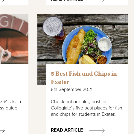
5 Best Fish and Chips in
Exeter
8th September 2021
zza? Take a
Check out our blog post for
asy guide
Collegiate’s five best places for fish
and chips for students in Exeter…
READ ARTICLE