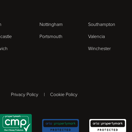
n
Nottingham
Southampton
castle
Portsmouth
Valencia
wich
Winchester
ogram
Privacy Policy
Cookie Policy