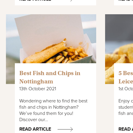
Best Fish and Chips in
5 Bes
Nottingham
Leice
13th October 2021
1st Oct
Wondering where to find the best
Enjoy o
fish and chips in Nottingham?
student
We’ve found them for you!
fish an
Discover our…
READ ARTICLE
READ 