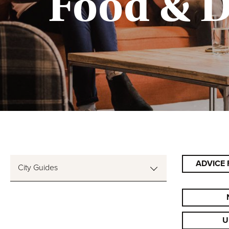
Food & D
ADVICE 
City Guides
U