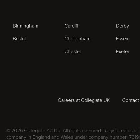
Birmingham
Cardiff
Derby
Bristol
Cheltenham
Essex
Chester
Exeter
Careers at Collegiate UK
Contact
© 2026 Collegiate AC Ltd. All rights reserved. Registered as a l
company in England and Wales under company number: 7619