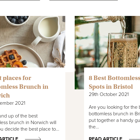
t places for
8 Best Bottomles
omless Brunch in
Spots in Bristol
29th October 2021
ich
vember 2021
Are you looking for the 
bottomless brunch in Br
nd up of the best
put together a handy gu
ess brunch in Norwich will
the…
u decide the best place to…
ARTICLE
READ ARTICLE