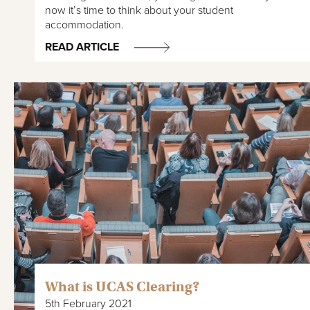
now it’s time to think about your student
accommodation.
READ ARTICLE
What is UCAS Clearing?
5th February 2021