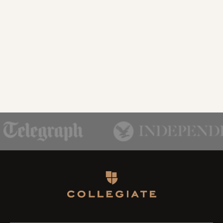
Homepage