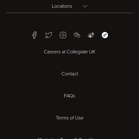
Locations
Birmingham
Facebook
Twitter
Instagram
WeChat
Weibo
WeChat Mini Pr
Bristol
Careers at Collegiate UK
Cardiff
Contact
Cheltenham
Chester
FAQs
Derby
Terms of Use
Essex