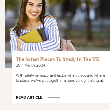
The Safest Places To Study In The UK
28th March 2024
With safety an important factor when choosing where
to study, we’ve put together a handy blog looking at…
READ ARTICLE