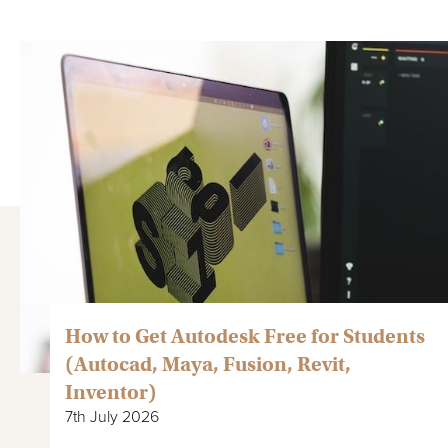
How to Get Autodesk Free for Students
(Autocad, Maya, Fusion, Revit,
Inventor)
7th July 2026