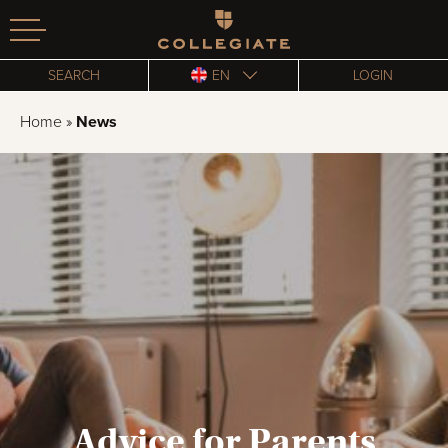
Homepage
SEARCH
EN
LOGIN
Home
»
News
Advice for Parents