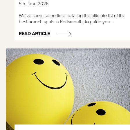
5th June 2026
We’ve spent some time collating the ultimate list of the
best brunch spots in Portsmouth, to guide you…
READ ARTICLE