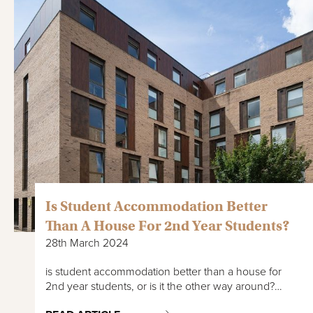
Is Student Accommodation Better
Than A House For 2nd Year Students?
28th March 2024
is student accommodation better than a house for
2nd year students, or is it the other way around?…