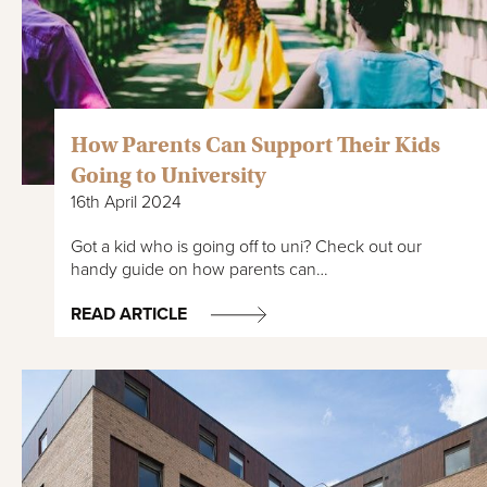
How Parents Can Support Their Kids
Going to University
16th April 2024
Got a kid who is going off to uni? Check out our
handy guide on how parents can…
READ ARTICLE