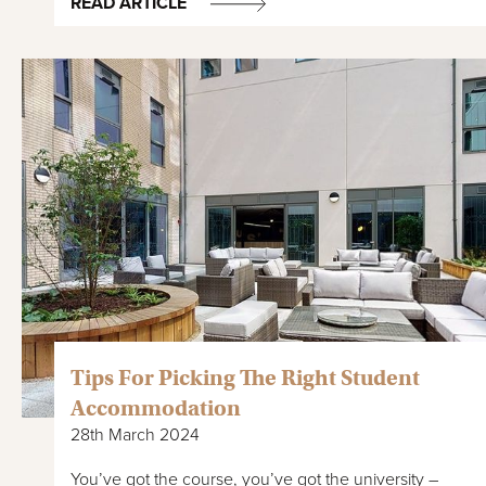
READ ARTICLE
Tips For Picking The Right Student
Accommodation
28th March 2024
You’ve got the course, you’ve got the university –