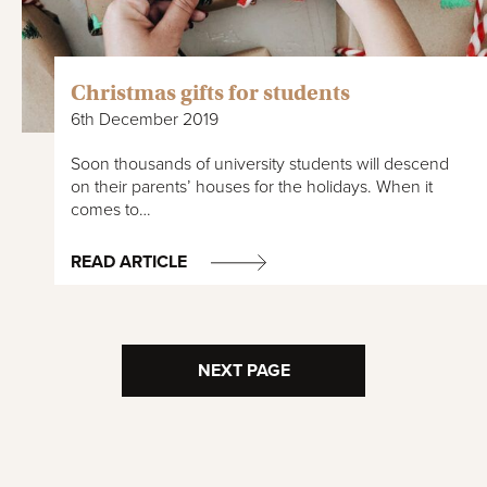
Christmas gifts for students
6th December 2019
Soon thousands of university students will descend
on their parents’ houses for the holidays. When it
comes to…
READ ARTICLE
NEXT PAGE