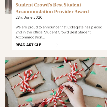
Student Crowd’s Best Student
Accommodation Provider Award
23rd June 2020
We are proud to announce that Collegiate has placed
2nd in the official Student Crowd Best Student
Accommodation…
READ ARTICLE