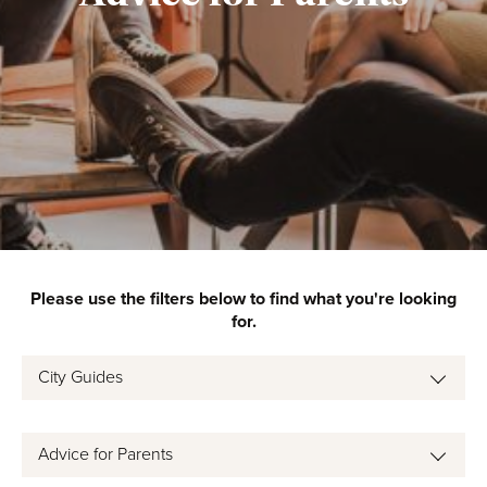
Please use the filters below to find what you're looking
for.