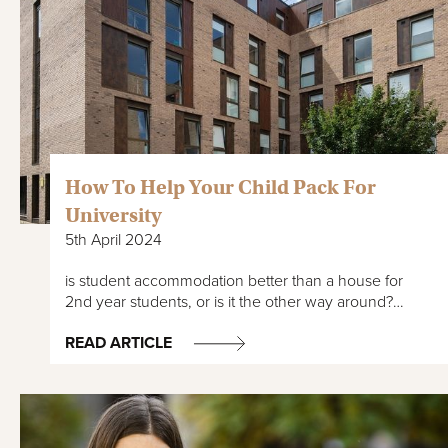
How To Help Your Child Pack For
University
5th April 2024
is student accommodation better than a house for
2nd year students, or is it the other way around?…
READ ARTICLE