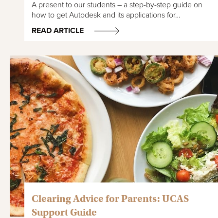
A present to our students – a step-by-step guide on
how to get Autodesk and its applications for…
READ ARTICLE
Clearing Advice for Parents: UCAS
Support Guide