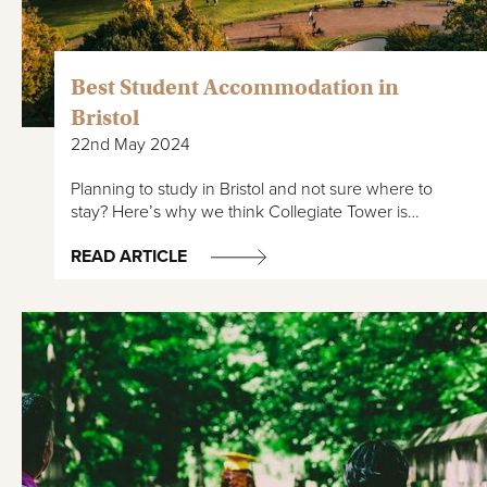
Best Student Accommodation in
Bristol
22nd May 2024
Planning to study in Bristol and not sure where to
stay? Here’s why we think Collegiate Tower is…
READ ARTICLE