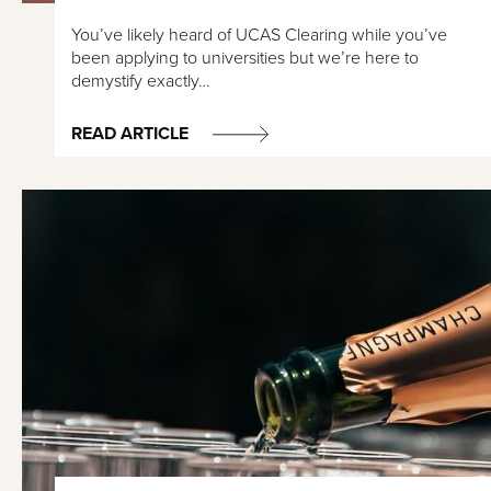
You’ve likely heard of UCAS Clearing while you’ve
been applying to universities but we’re here to
demystify exactly…
READ ARTICLE