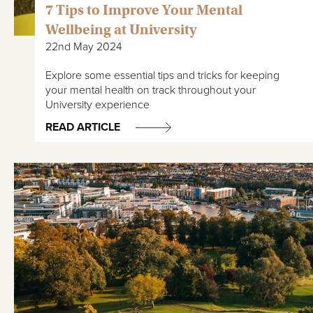
7 Tips to Improve Your Mental
Wellbeing at University
22nd May 2024
Explore some essential tips and tricks for keeping
your mental health on track throughout your
University experience
READ ARTICLE