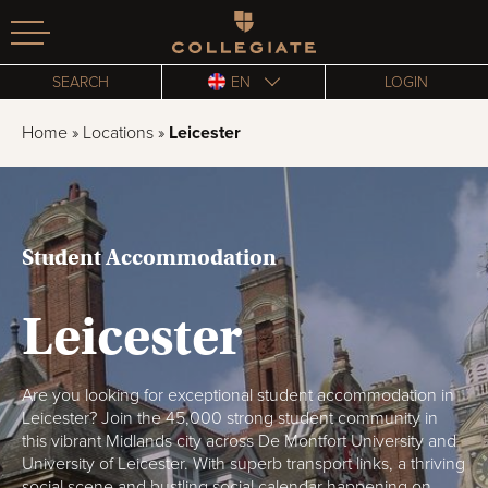
Homepage
SEARCH
EN
LOGIN
Home
»
Locations
»
Leicester
Student Accommodation
Leicester
Are you looking for exceptional student accommodation in
Leicester? Join the 45,000 strong student community in
this vibrant Midlands city across De Montfort University and
University of Leicester. With superb transport links, a thriving
social scene and bustling social calendar happening on