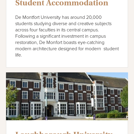
Student Accommodation
De Montfort University has around 20,000
students studying diverse and creative subjects
across four faculties in its central campus.
Following a significant investment in campus
restoration, De Monfort boasts eye-catching
modern architecture designed for modern student
life.