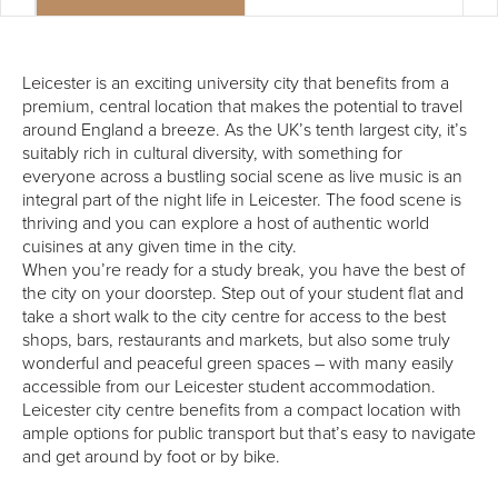
Leicester is an exciting university city that benefits from a
premium, central location that makes the potential to travel
around England a breeze. As the UK’s tenth largest city, it’s
suitably rich in cultural diversity, with something for
everyone across a bustling social scene as live music is an
integral part of the night life in Leicester. The food scene is
thriving and you can explore a host of authentic world
cuisines at any given time in the city.
When you’re ready for a study break, you have the best of
the city on your doorstep. Step out of your student flat and
take a short walk to the city centre for access to the best
shops, bars, restaurants and markets, but also some truly
wonderful and peaceful green spaces – with many easily
accessible from our Leicester student accommodation.
Leicester city centre benefits from a compact location with
ample options for public transport but that’s easy to navigate
and get around by foot or by bike.