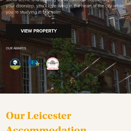
your doorstep, you’ll love living in the heart of the city while
you’re studying in Leicester.
VIEW PROPERTY
OUR AWARDS
Our Leicester
Accommodation