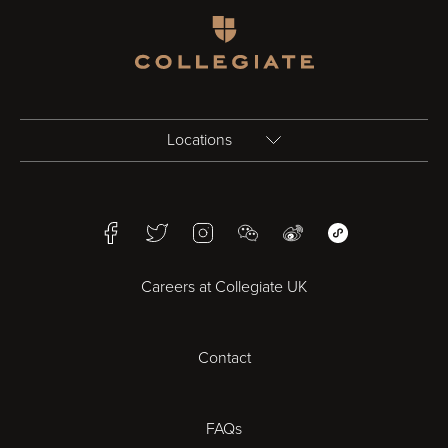
Homepage
Locations
Birmingham
Facebook
Twitter
Instagram
WeChat
Weibo
WeChat Mini Pr
Bristol
Careers at Collegiate UK
Cardiff
Contact
Cheltenham
Chester
FAQs