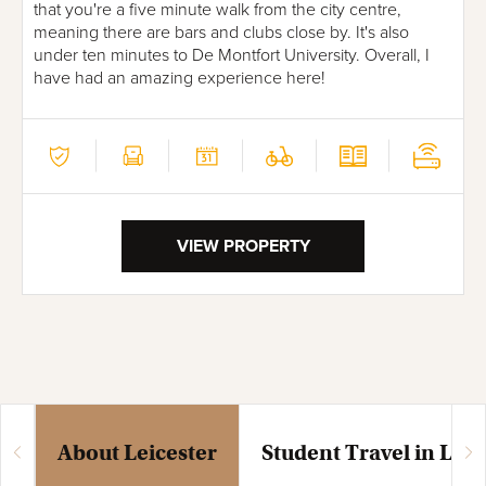
that you're a five minute walk from the city centre,
meaning there are bars and clubs close by. It's also
under ten minutes to De Montfort University. Overall, I
have had an amazing experience here!
VIEW PROPERTY
About Leicester
Student Travel in Leic