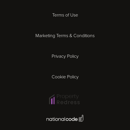
Derby
Terms of Use
Essex
Marketing Terms & Conditions
Exeter
Privacy Policy
Leicester
Gloucester
Cookie Policy
Ipswich
Lisbon
National Code Award
London