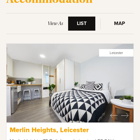
LIST
MAP
View As
Leicester
Merlin Heights, Leicester