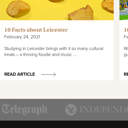
10 Facts about Leicester
1
February 24, 2021
Fe
Studying in Leicester brings with it so many cultural
Wa
treats – a thriving foodie and music ...
gu
READ ARTICLE
R