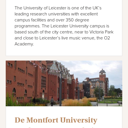
The University of Leicester is one of the UK’s
leading research universities with excellent
campus facilities and over 350 degree
programmes. The Leicester University campus is
based south of the city centre, near to Victoria Park
and close to Leicester’s live music venue, the O2
Academy.
De Montfort University