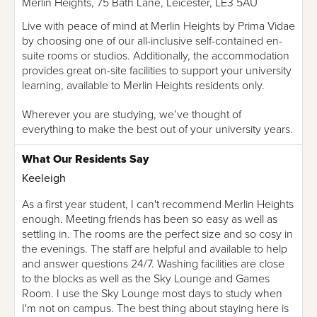
Merlin Heights, 75 Bath Lane, Leicester, LE3 5AU
Live with peace of mind at Merlin Heights by Prima Vidae
by choosing one of our all-inclusive self-contained en-
suite rooms or studios. Additionally, the accommodation
provides great on-site facilities to support your university
learning, available to Merlin Heights residents only.
Wherever you are studying, we’ve thought of
everything to make the best out of your university years.
What Our Residents Say
Keeleigh
As a first year student, I can't recommend Merlin Heights
enough. Meeting friends has been so easy as well as
settling in. The rooms are the perfect size and so cosy in
the evenings. The staff are helpful and available to help
and answer questions 24/7. Washing facilities are close
to the blocks as well as the Sky Lounge and Games
Room. I use the Sky Lounge most days to study when
I'm not on campus. The best thing about staying here is