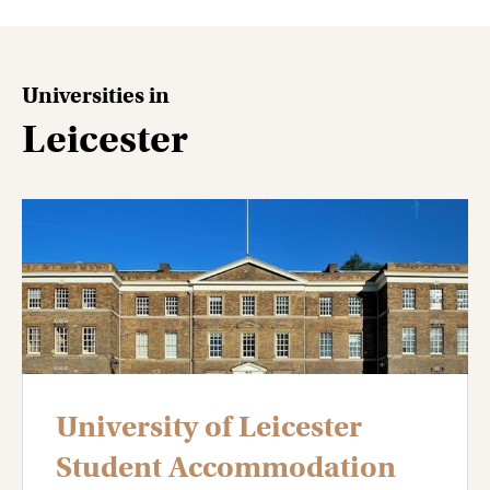
Universities in
Leicester
University of Leicester
Student Accommodation