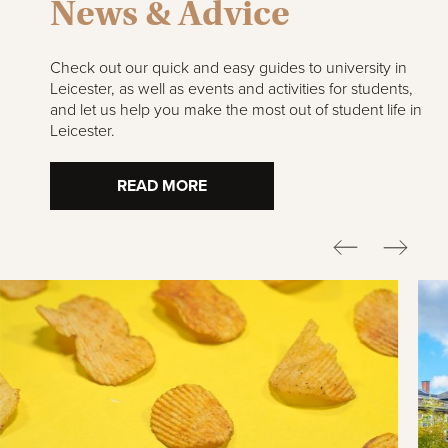
News & Advice
Check out our quick and easy guides to university in
Leicester, as well as events and activities for students,
and let us help you make the most out of student life in
Leicester.
READ MORE