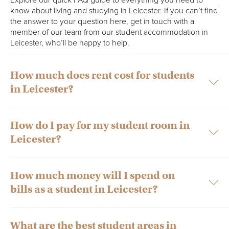
know about living and studying in Leicester. If you can’t find
the answer to your question here, get in touch with a
member of our team from our student accommodation in
Leicester, who’ll be happy to help.
​​How much does rent cost for students
in Leicester?
How do I pay for my student room in
Private student accommodation in Leicester usually costs from
Leicester?
£132.00 to £217.00 per week.
However, it’s worth noting that several factors decide the rent
of student accommodation in Leicester. These include the
How much money will I spend on
You can make rent payments online using your credit or debit
facilities and amenities that are provided to you, as well as the
bills as a student in Leicester?
card via your Collegiate Portal account or by bank transfer –
ownership of the property. Typically, student accommodation
whichever you find easiest! Although if you’d like to pay by
in Leicester is privately owned by a landlord, a dedicated
bank transfer, be sure to contact the Accommodation
student accommodation provider such as Collegiate or owned
Management Team who will be more than happy to help you
What are the best student areas in
by a university.