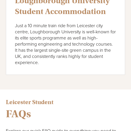
Loughborough University
Student Accommodation
Just a 10 minute train ride from Leicester city
centre, Loughborough University is well-known for
its elite sports programme as well as high-
performing engineering and technology courses.
It has the largest single-site green campus in the
UK, and consistently ranks highly for student
experience.
Leicester Student
FAQs
Explore our quick FAQ guide to everything you need to