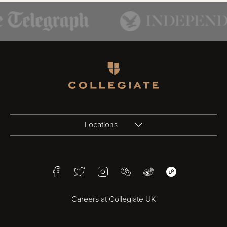
Homepage
Locations
Birmingham
Facebook
Twitter
Instagram
WeChat
Weibo
WeChat Mini Pr
Bristol
Careers at Collegiate UK
Cardiff