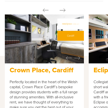
Cardiff
Crown Place, Cardiff
Ecli
Perfectly located in the heart of the Welsh
Collegiat
capital, Crown Place Cardiff’s bespoke
short wal
design provides students with a full range
Cardiff 
of stunning amenities. With all-inclusive
with a f
rent, we have thought of everything to
Eclipse o
make sure you get the best out of your
accommod