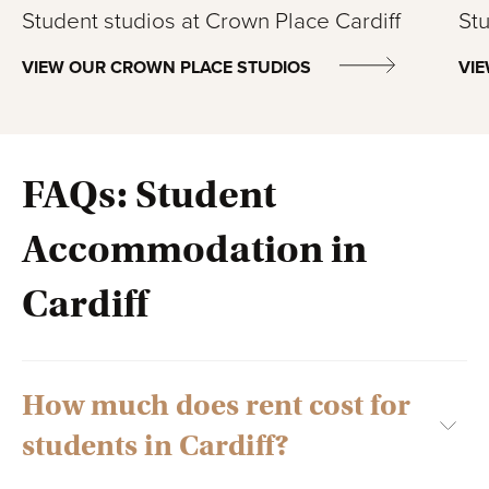
Student studios at Crown Place Cardiff
Stu
VIEW OUR CROWN PLACE STUDIOS
VIE
FAQs: Student
Accommodation in
Cardiff
How much does rent cost for
students in Cardiff?