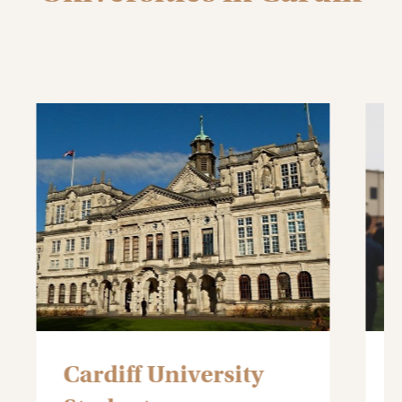
Cardiff Metropolitan