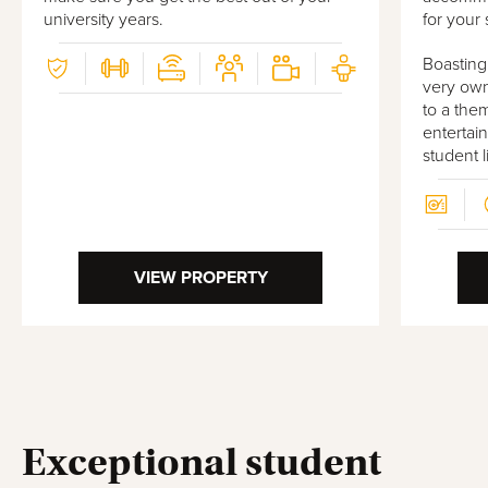
university years.
for your 
Boasting
very own
to a the
entertai
student 
VIEW PROPERTY
Exceptional student