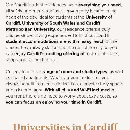
Our Cardiff student residences have
everything you need
,
all safely under one roof and conveniently located in the
heart of the city. Ideal for students at the
University of
Cardiff, University of South Wales and Cardiff
Metropolitan University
, our residence offers a truly
unique student living experience. Both of our Cardiff
student accommodations are within easy reach
of the
universities, railway station and the rest of the city so you
can
enjoy Cardiff’s exciting offering of
restaurants, bars,
shops and so much more.
Collegiate offers a
range of room and studio types
, as well
as shared apartments. Whatever you decide on, you’ll
always benefit from en-suite facilities, a private study space
and a kitchen area.
With all bills and Wi-Fi included
in
your rent, there’s no need to worry about extra costs, so
you can focus on enjoying your time in Cardiff
.
Universities in Cardiff