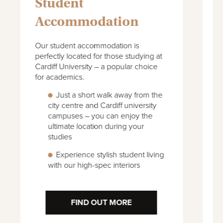
University
Student
Accommodation
Cardiff Met offers practice-focussed
I
degree courses in a variety of
a
disciplines. Explore our city-centre
a
accommodation with excellent
t
transport links to the university and
campuses.
We have student
accommodation to suit your needs
– including shared flats and studios
Great on-site facilities such as a
private fitness suite and cinema
FIND OUT MORE