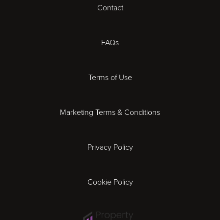
Contact
Cheltenham
Chester
FAQs
Derby
Terms of Use
Essex
Marketing Terms & Conditions
Exeter
Privacy Policy
Leicester
Gloucester
Cookie Policy
Ipswich