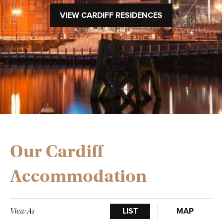
VIEW CARDIFF RESIDENCES
Our Cardiff
Accommodation
LIST
MAP
View As