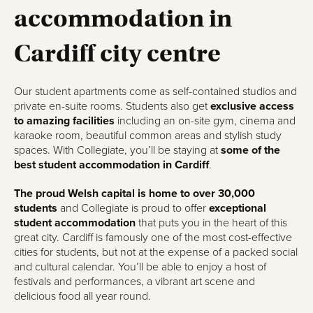
accommodation in
Cardiff city centre
Our student apartments come as self-contained studios and
private en-suite rooms. Students also get
exclusive access
to amazing facilities
including an on-site gym, cinema and
karaoke room, beautiful common areas and stylish study
spaces. With Collegiate, you’ll be staying at
some of the
best student accommodation in Cardiff
.
The proud Welsh capital is home to over 30,000
students
and Collegiate is proud to offer
exceptional
student accommodation
that puts you in the heart of this
great city. Cardiff is famously one of the most cost-effective
cities for students, but not at the expense of a packed social
and cultural calendar. You’ll be able to enjoy a host of
festivals and performances, a vibrant art scene and
delicious food all year round.