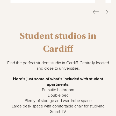
Student studios in
Cardiff
Find the perfect student studio in Cardiff. Centrally located
and close to universities.
Here’s just some of what’s included with student
apartments:
En-suite bathroom
Double bed
Plenty of storage and wardrobe space
Large desk space with comfortable chair for studying
Smart TV