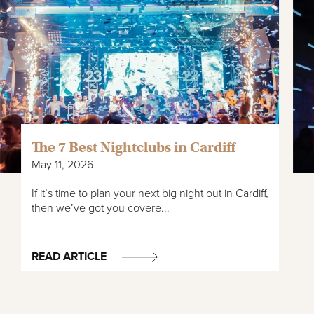
walk along the incredible 60-mile Taff Trail, which runs from
*Approximately.
Cardiff Bay, all the way to Brecon. Cardiff is also home to
many parks and green spaces such as Roath Park with its
stunning botanical gardens and extensive lakes. As well as
Bute Park, which sits nearby the stunning Cardiff Castle and
National Museum Cardiff.
The 7 Best Nightclubs in Cardiff
May 11, 2026
If it’s time to plan your next big night out in Cardiff,
then we’ve got you covere...
READ ARTICLE