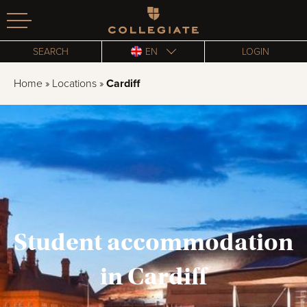
Homepage
SEARCH
EN
LOGIN
Home
»
Locations
»
Cardiff
Student accommodation
in Cardiff