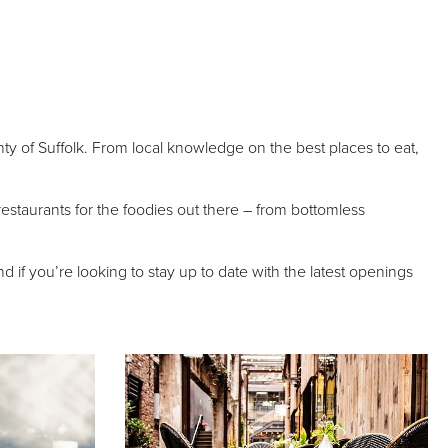
nty of Suffolk. From local knowledge on the best places to eat,
d restaurants for the foodies out there – from bottomless
 if you’re looking to stay up to date with the latest openings