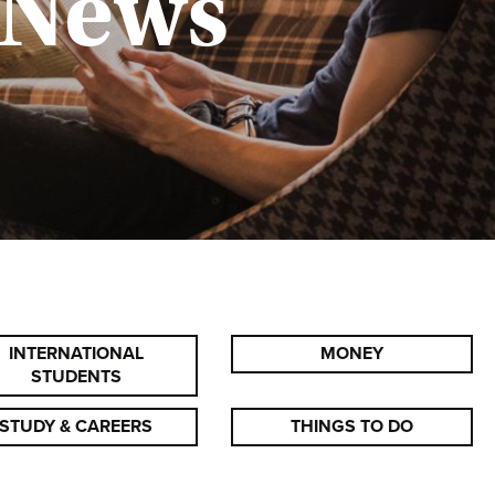
 News
INTERNATIONAL
MONEY
STUDENTS
STUDY & CAREERS
THINGS TO DO