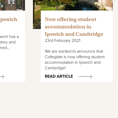
 Ipswich
Now offering student
accommodation in
Ipswich and Cambridge
wich has a
23rd February 2021
history and
bined…
We are excited to announce that
Collegiate is now offering student
accommodation in Ipswich and
Cambridge!
READ ARTICLE