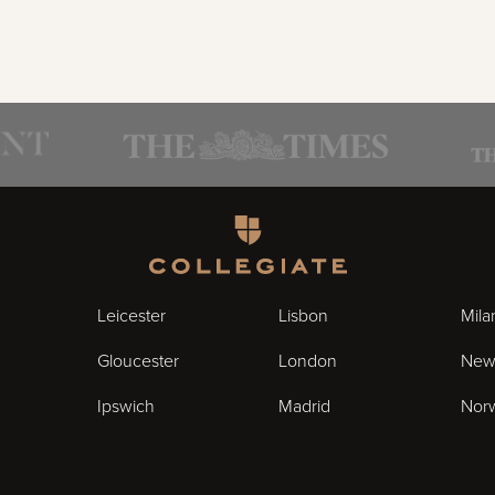
Homepage
Leicester
Lisbon
Mila
Gloucester
London
New
Ipswich
Madrid
Nor