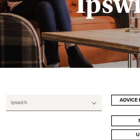
Ipsw
ADVICE 
Ipswich
U