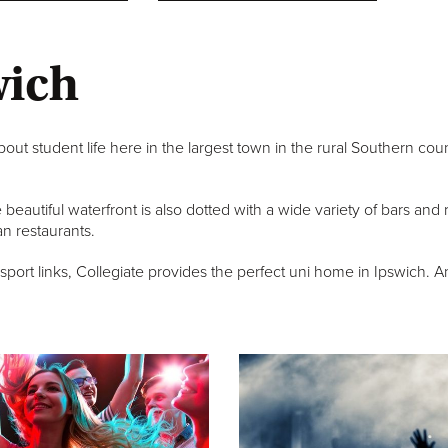
wich
out student life here in the largest town in the rural Southern cou
he beautiful waterfront is also dotted with a wide variety of bars an
n restaurants.
rt links, Collegiate provides the perfect uni home in Ipswich. And