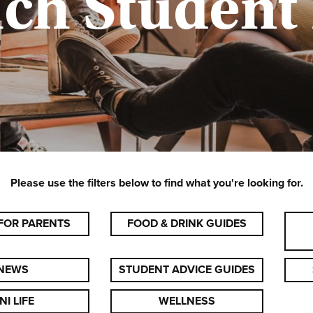
ich Student
Please use the filters below to find what you're looking for.
FOR PARENTS
FOOD & DRINK GUIDES
NEWS
STUDENT ADVICE GUIDES
NI LIFE
WELLNESS