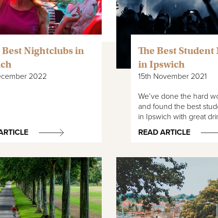
 Best Nightclubs in
The Best Student 
ich
in Ipswich
ecember 2022
15th November 2021
We’ve done the hard wo
and found the best stud
in Ipswich with great dr
ARTICLE
READ ARTICLE