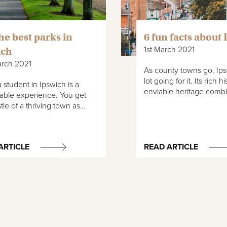
the best parks in
6 fun facts about
1st March 2021
ich
arch 2021
As county towns go, Ips
lot going for it. Its rich 
 student in Ipswich is a
enviable heritage com
able experience. You get
tle of a thriving town as…
ARTICLE
READ ARTICLE