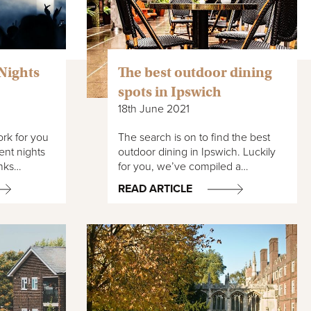
Nights
The best outdoor dining
spots in Ipswich
18th June 2021
rk for you
The search is on to find the best
ent nights
outdoor dining in Ipswich. Luckily
inks…
for you, we’ve compiled a…
READ ARTICLE