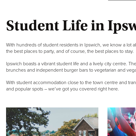
Student Life in Ips
With hundreds of student residents in Ipswich, we know a lot ab
the best places to party, and of course, the best places to stay.
Ipswich boasts a vibrant student life and a lively city centre. T
brunches and independent burger bars to vegetarian and vega
With student accommodation close to the town centre and transpo
and popular spots – we’ve got you covered right here.