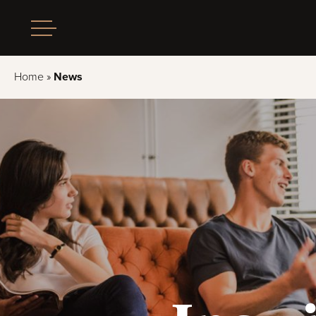
Home
»
News