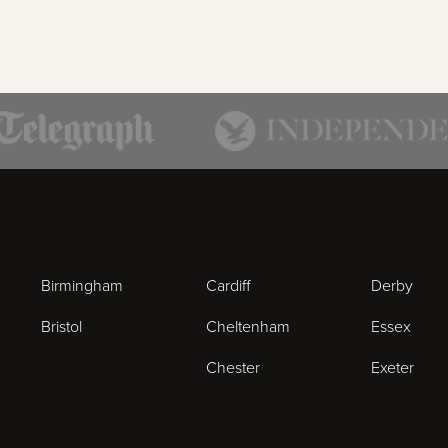
Birmingham
Cardiff
Derby
Bristol
Cheltenham
Essex
Chester
Exeter