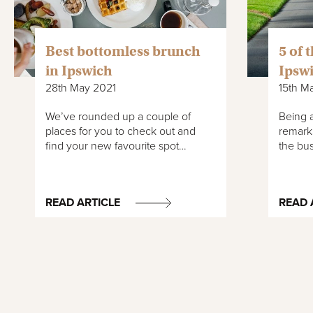
Best bottomless brunch
5 of 
in Ipswich
Ipsw
28th May 2021
15th M
We’ve rounded up a couple of
Being a
places for you to check out and
remark
find your new favourite spot…
the bus
READ ARTICLE
READ 