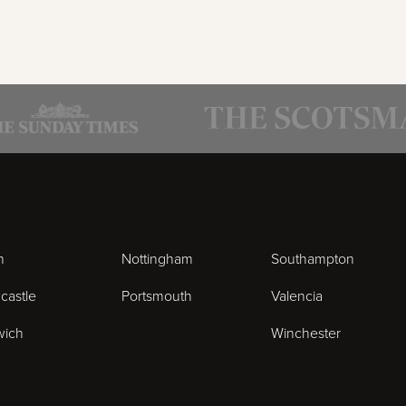
n
Nottingham
Southampton
castle
Portsmouth
Valencia
wich
Winchester