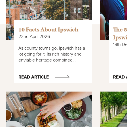
10 Facts About Ipswich
The 5
22nd April 2026
Ipsw
19th D
As county towns go, Ipswich has a
lot going for it. Its rich history and
enviable heritage combined…
READ ARTICLE
READ 