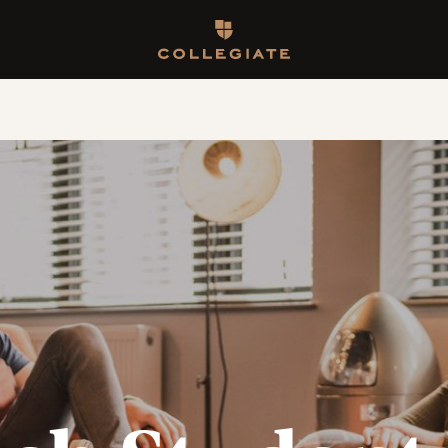
Homepage