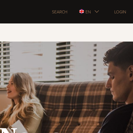
SEARCH
EN
LOGIN