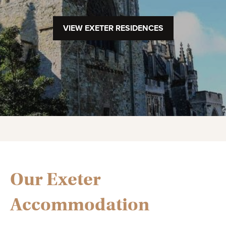
VIEW EXETER RESIDENCES
Our Exeter
Accommodation