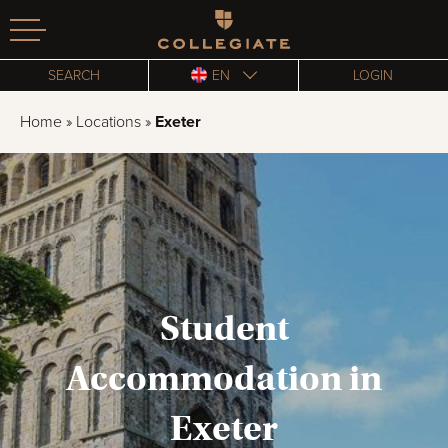
Homepage
SEARCH
EN
LOGIN
Home
»
Locations
»
Exeter
Student
Accommodation in
Exeter