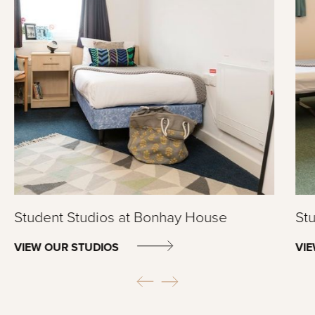
Student Studios at Bonhay House
Stu
VIEW OUR STUDIOS
VI