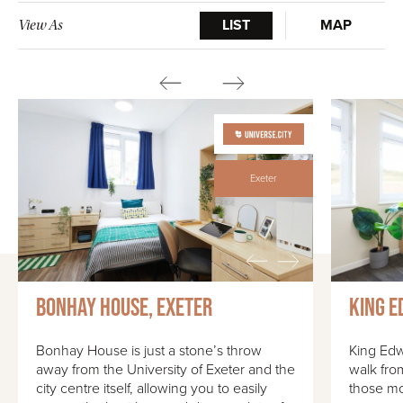
LIST
MAP
View As
Exeter
Bonhay House, Exeter
King E
Bonhay House is just a stone’s throw
King Edw
away from the University of Exeter and the
walk fro
city centre itself, allowing you to easily
those mo