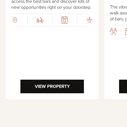
access the best bars and discover lots of
The vibra
new opportunities right on your doorstep.
walk awa
of bars, 
VIEW PROPERTY