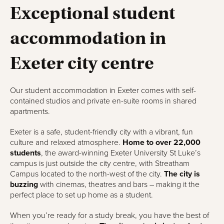
Exceptional student
accommodation in
Exeter city centre
Our student accommodation in Exeter comes with self-
contained studios and private en-suite rooms in shared
apartments.
Exeter is a safe, student-friendly city with a vibrant, fun
culture and relaxed atmosphere.
Home to over 22,000
students
, the award-winning Exeter University St Luke’s
campus is just outside the city centre, with Streatham
Campus located to the north-west of the city.
The city is
buzzing
with cinemas, theatres and bars – making it the
perfect place to set up home as a student.
When you’re ready for a study break, you have the best of