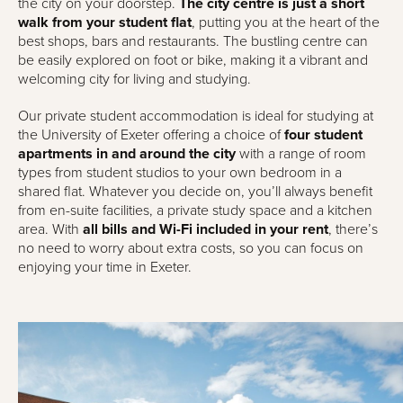
the city on your doorstep.
The city centre is just a short
walk from your student flat
, putting you at the heart of the
best shops, bars and restaurants. The bustling centre can
be easily explored on foot or bike, making it a vibrant and
welcoming city for living and studying.
Our private student accommodation is ideal for studying at
the University of Exeter offering a choice of
four student
apartments in and around the city
with a range of room
types from student studios to your own bedroom in a
shared flat. Whatever you decide on, you’ll always benefit
from en-suite facilities, a private study space and a kitchen
area. With
all bills and Wi-Fi included in your rent
, there’s
no need to worry about extra costs, so you can focus on
enjoying your time in Exeter.