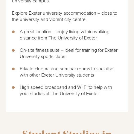
university campus.
Explore Exeter university accommodation – close to
the university and vibrant city centre.
A great location – enjoy living within walking
distance from The University of Exeter
On-site fitness suite – ideal for training for Exeter
University sports clubs
Private cinema and seminar rooms to socialise
with other Exeter University students
High speed broadband and Wi-Fi to help with
your studies at The University of Exeter