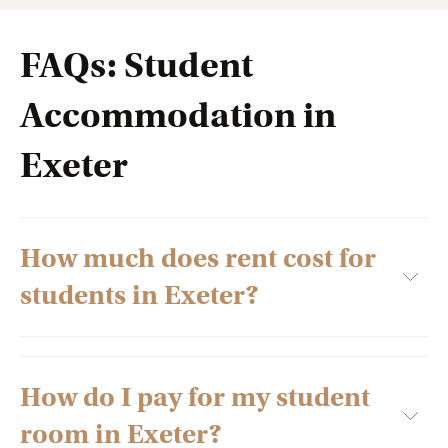
FAQs: Student
Accommodation in
Exeter
How much does rent cost for
students in Exeter?
How do I pay for my student
Several factors decide the rent of student apartments in
Exeter, including the type of accommodation you book. The
room in Exeter?
various facilities and amenities provided by the