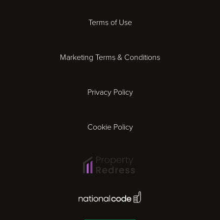
Derby
Terms of Use
Essex
Marketing Terms & Conditions
Exeter
Privacy Policy
Leicester
Gloucester
Cookie Policy
Ipswich
Lisbon
National Code Award
London