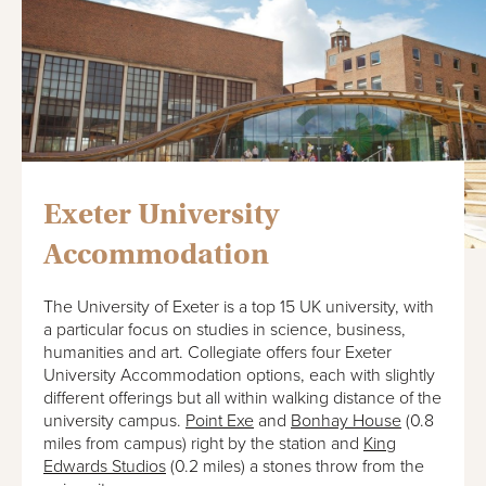
Exeter University
Accommodation
The University of Exeter is a top 15 UK university, with
a particular focus on studies in science, business,
humanities and art. Collegiate offers four Exeter
University Accommodation options, each with slightly
different offerings but all within walking distance of the
university campus.
Point Exe
and
Bonhay House
(0.8
miles from campus) right by the station and
King
Edwards Studios
(0.2 miles) a stones throw from the