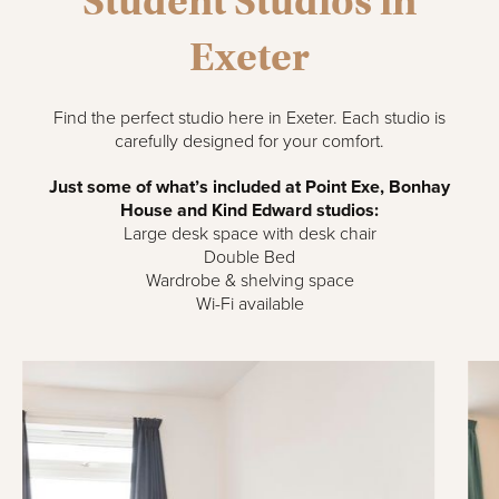
Student Studios in
Exeter
Find the perfect studio here in Exeter. Each studio is
carefully designed for your comfort.
Just some of what’s included at Point Exe, Bonhay
House and Kind Edward studios:
Large desk space with desk chair
Double Bed
Wardrobe & shelving space
Wi-Fi available