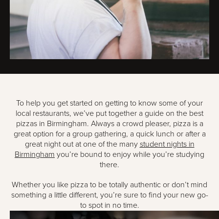
To help you get started on getting to know some of your
local restaurants, we’ve put together a guide on the best
pizzas in Birmingham. Always a crowd pleaser, pizza is a
great option for a group gathering, a quick lunch or after a
great night out at one of the many
student nights in
Birmingham
you’re bound to enjoy while you’re studying
there.
Whether you like pizza to be totally authentic or don’t mind
something a little different, you’re sure to find your new go-
to spot in no time.