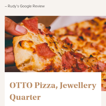
– Rudy’s Google Review
OTTO Pizza, Jewellery
Quarter