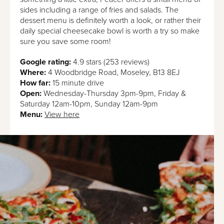
sides including a range of fries and salads. The
dessert menu is definitely worth a look, or rather their
daily special cheesecake bowl is worth a try so make
sure you save some room!
Google rating:
4.9 stars (253 reviews)
Where:
4 Woodbridge Road, Moseley, B13 8EJ
How far:
15 minute drive
Open:
Wednesday-Thursday 3pm-9pm, Friday &
Saturday 12am-10pm, Sunday 12am-9pm
Menu:
View here