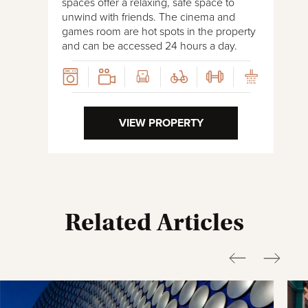
spaces offer a relaxing, safe space to
unwind with friends. The cinema and
games room are hot spots in the property
and can be accessed 24 hours a day.
VIEW PROPERTY
Related Articles