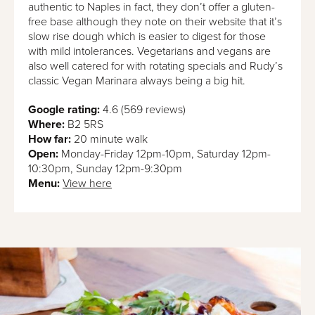
authentic to Naples in fact, they don’t offer a gluten-
free base although they note on their website that it’s
slow rise dough which is easier to digest for those
with mild intolerances. Vegetarians and vegans are
also well catered for with rotating specials and Rudy’s
classic Vegan Marinara always being a big hit.
Google rating:
4.6 (569 reviews)
Where:
B2 5RS
How far:
20 minute walk
Open:
Monday-Friday 12pm-10pm, Saturday 12pm-
10:30pm, Sunday 12pm-9:30pm
Menu:
View here