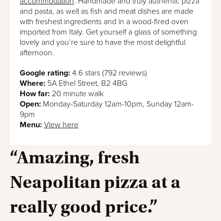
accommodation
. Handmade and truly authentic pizza
and pasta, as well as fish and meat dishes are made
with freshest ingredients and in a wood-fired oven
imported from Italy. Get yourself a glass of something
lovely and you’re sure to have the most delightful
afternoon.
Google rating:
4.6 stars (792 reviews)
Where:
5A Ethel Street, B2 4BG
How far:
20 minute walk
Open:
Monday-Saturday 12am-10pm, Sunday 12am-
9pm
Menu:
View here
“Amazing, fresh
Neapolitan pizza at a
really good price.”