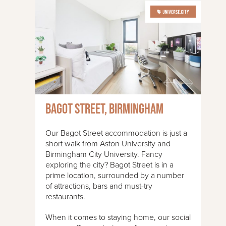
Bagot Street, Birmingham
Our Bagot Street accommodation is just a
short walk from Aston University and
Birmingham City University. Fancy
exploring the city? Bagot Street is in a
prime location, surrounded by a number
of attractions, bars and must-try
restaurants.
When it comes to staying home, our social