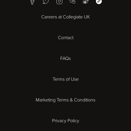
Facebook
Twitter
Instagram
WeChat
Weibo
WeChat Mini Pr
Bristol
Careers at Collegiate UK
Cardiff
Contact
Cheltenham
Chester
FAQs
Derby
Terms of Use
Essex
Marketing Terms & Conditions
Exeter
Privacy Policy
Leicester