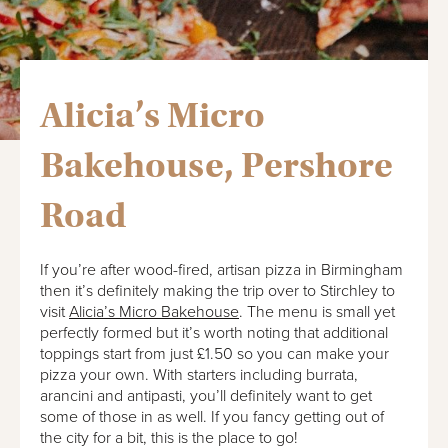
Alicia’s Micro
Bakehouse, Pershore
Road
If you’re after wood-fired, artisan pizza in Birmingham
then it’s definitely making the trip over to Stirchley to
visit
Alicia’s Micro Bakehouse
. The menu is small yet
perfectly formed but it’s worth noting that additional
toppings start from just £1.50 so you can make your
pizza your own. With starters including burrata,
arancini and antipasti, you’ll definitely want to get
some of those in as well. If you fancy getting out of
the city for a bit, this is the place to go!