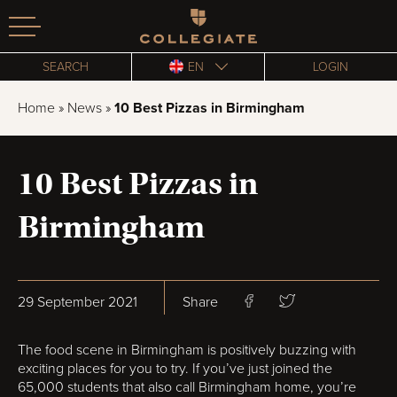
Homepage
SEARCH
EN
LOGIN
Home
»
News
»
10 Best Pizzas in Birmingham
10 Best Pizzas in
Birmingham
29 September 2021
Share
The food scene in Birmingham is positively buzzing with
exciting places for you to try. If you’ve just joined the
65,000 students that also call Birmingham home, you’re