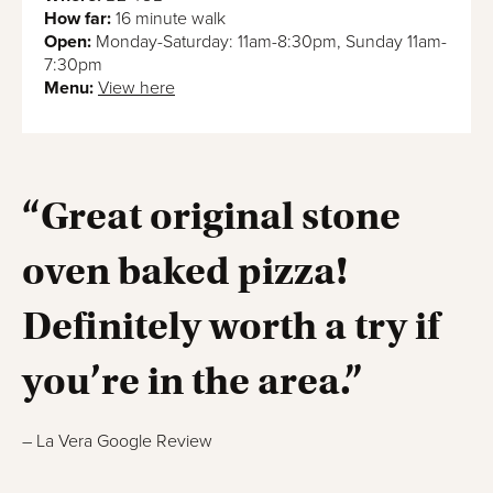
How far:
16 minute walk
Open:
Monday-Saturday: 11am-8:30pm, Sunday 11am-
7:30pm
Menu:
View here
“Great original stone
oven baked pizza!
Definitely worth a try if
you’re in the area.”
– La Vera Google Review