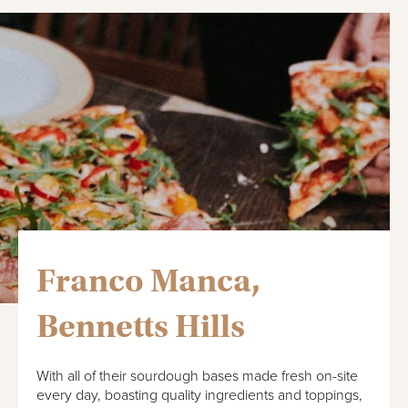
Franco Manca,
Bennetts Hills
With all of their sourdough bases made fresh on-site
every day, boasting quality ingredients and toppings,