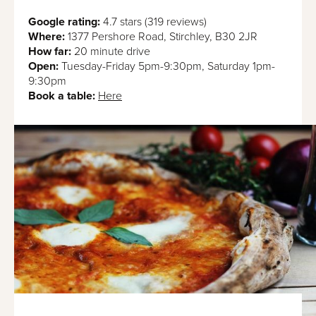
Google rating:
4.7 stars (319 reviews)
Where:
1377 Pershore Road, Stirchley, B30 2JR
How far:
20 minute drive
Open:
Tuesday-Friday 5pm-9:30pm, Saturday 1pm-
9:30pm
Book a table:
Here