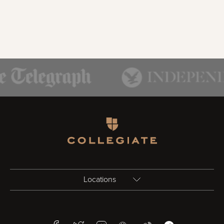
Homepage
Locations
Birmingham