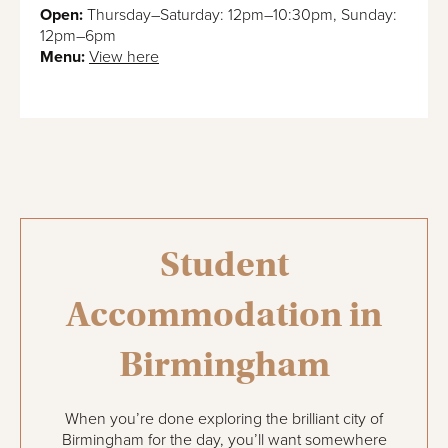
Open:
Thursday–Saturday: 12pm–10:30pm, Sunday:
12pm–6pm
Menu:
View here
Student
Accommodation in
Birmingham
When you’re done exploring the brilliant city of
Birmingham for the day, you’ll want somewhere