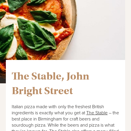
The Stable, John
Bright Street
Italian pizza made with only the freshest British
ingredients is exactly what you get at
The Stable
– the
best place in Birmingham for craft beers and
sourdough pizza. While the beers and pizza is what