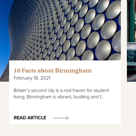
10 Facts about Birmingham
February 18, 2021
Britain’s second city is a real haven for student
living; Birmingham is vibrant, bustling and f...
READ ARTICLE