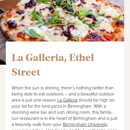
La Galleria, Ethel
Street
When the sun is shining, there’s nothing better than
being able to eat outdoors – and a beautiful outdoor
area is just one reason
La Galleria
should be high on
your list for the best pizza in Birmingham. With a
stunning wine bar and lush dining room, this family-
run restaurant is in the heart of Birmingham and is just
a leisurely walk from your
Birmingham University