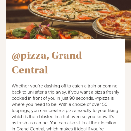
@pizza, Grand
Central
Whether you’re dashing off to catch a train or coming
back to uni after a trip away, if you want a pizza freshly
cooked in front of you in just 90 seconds,
@pizza
is
where you need to be. With a choice of over 50
toppings, you can create a pizza exactly to your liking
which is then blasted in a hot oven so you know it’s
as fresh as can be. You can also sit in at their location
in Grand Central, which makes it ideal if you’re