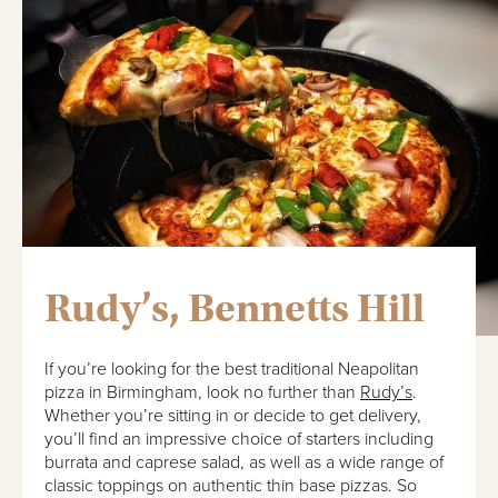
Rudy’s, Bennetts Hill
If you’re looking for the best traditional Neapolitan
pizza in Birmingham, look no further than
Rudy’s
.
Whether you’re sitting in or decide to get delivery,
you’ll find an impressive choice of starters including
burrata and caprese salad, as well as a wide range of
classic toppings on authentic thin base pizzas. So