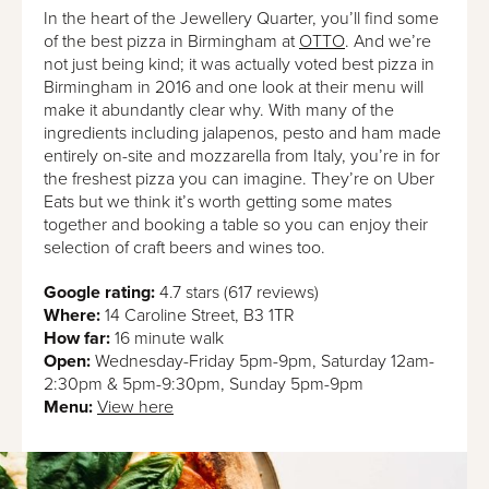
In the heart of the Jewellery Quarter, you’ll find some
of the best pizza in Birmingham at
OTTO
. And we’re
not just being kind; it was actually voted best pizza in
Birmingham in 2016 and one look at their menu will
make it abundantly clear why. With many of the
ingredients including jalapenos, pesto and ham made
entirely on-site and mozzarella from Italy, you’re in for
the freshest pizza you can imagine. They’re on Uber
Eats but we think it’s worth getting some mates
together and booking a table so you can enjoy their
selection of craft beers and wines too.
Google rating:
4.7 stars (617 reviews)
Where:
14 Caroline Street, B3 1TR
How far:
16 minute walk
Open:
Wednesday-Friday 5pm-9pm, Saturday 12am-
2:30pm & 5pm-9:30pm, Sunday 5pm-9pm
Menu:
View here