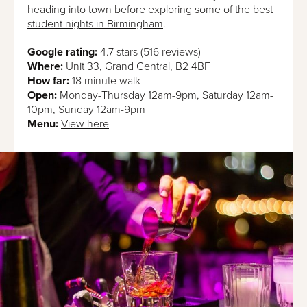
heading into town before exploring some of the
best
student nights in Birmingham
.
Google rating:
4.7 stars (516 reviews)
Where:
Unit 33, Grand Central, B2 4BF
How far:
18 minute walk
Open:
Monday-Thursday 12am-9pm, Saturday 12am-
10pm, Sunday 12am-9pm
Menu:
View here