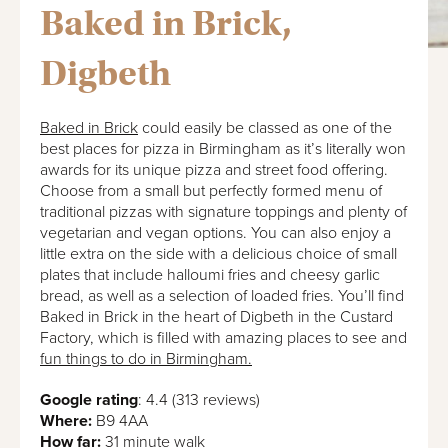
Baked in Brick,
Digbeth
Baked in Brick
could easily be classed as one of the
best places for pizza in Birmingham as it’s literally won
awards for its unique pizza and street food offering.
Choose from a small but perfectly formed menu of
traditional pizzas with signature toppings and plenty of
vegetarian and vegan options. You can also enjoy a
little extra on the side with a delicious choice of small
plates that include halloumi fries and cheesy garlic
bread, as well as a selection of loaded fries. You’ll find
Baked in Brick in the heart of Digbeth in the Custard
Factory, which is filled with amazing places to see and
fun things to do in Birmingham.
Google rating
: 4.4 (313 reviews)
Where:
B9 4AA
How far:
31 minute walk