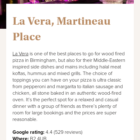
La Vera, Martineau
Place
La Vera
is one of the best places to go for wood fired
pizza in Birmingham, but also for their Middle-Eastern
inspired side dishes and mains including halal meat
koftas, hummus and mixed grills. The choice of
toppings you can have on your pizza is ultra classic
from pepperoni and margarita to italian sausage and
chicken, all stone baked in an authentic wood-fired
oven. It’s the perfect spot for a relaxed and casual
dinner with a group of friends as there’s plenty of
room for large bookings and the prices are super
reasonable.
Google rating:
4.4 (529 reviews)
Where:
B2 4UB