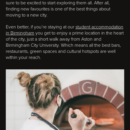
sure to be excited to start exploring them all. After all,
finding new favourites is one of the best things about
moving to a new city.
Even better, if you’re staying at our
student accommodation
in Birmingham
you get to enjoy a prime location in the heart
of the city, just a short walk away from Aston and
Birmingham City University. Which means all the best bars,
restaurants, green spaces and cultural hotspots are well
within your reach.