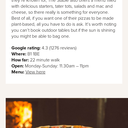
they’re known for, The Stable also offers a menu filled
with delicious starters, tater tots, salads and mac and
cheese, so there really is something for everyone.
Best of all, if you want one of their pizzas to be made
plant-based, all you have to do is ask. It’s worth noting
you can’t book outdoor tables but if the sun is shining
you might be able to bag one.
Google rating:
4.3 (1276 reviews)
Where:
B1 1BE
How far:
22 minute walk
Open:
Monday-Sunday: 11.30am – 11pm
Menu:
View here