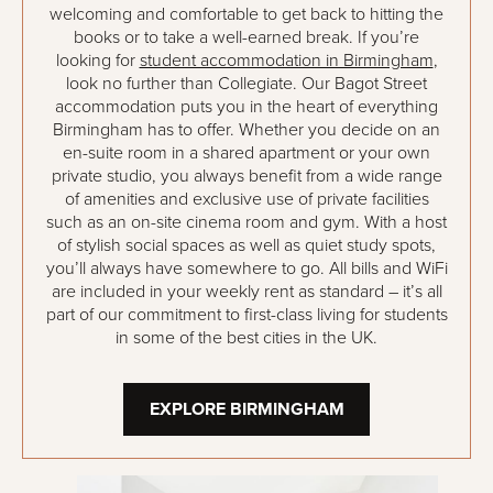
welcoming and comfortable to get back to hitting the
books or to take a well-earned break. If you’re
looking for
student accommodation in Birmingham
,
look no further than Collegiate. Our Bagot Street
accommodation puts you in the heart of everything
Birmingham has to offer. Whether you decide on an
en-suite room in a shared apartment or your own
private studio, you always benefit from a wide range
of amenities and exclusive use of private facilities
such as an on-site cinema room and gym. With a host
of stylish social spaces as well as quiet study spots,
you’ll always have somewhere to go. All bills and WiFi
are included in your weekly rent as standard – it’s all
part of our commitment to first-class living for students
in some of the best cities in the UK.
EXPLORE BIRMINGHAM