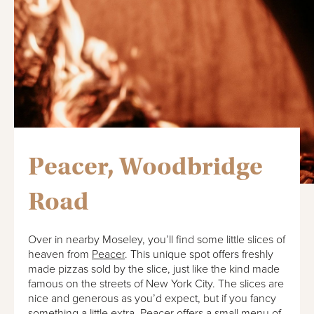
Peacer, Woodbridge
Road
Over in nearby Moseley, you’ll find some little slices of
heaven from
Peacer
. This unique spot offers freshly
made pizzas sold by the slice, just like the kind made
famous on the streets of New York City. The slices are
nice and generous as you’d expect, but if you fancy
something a little extra, Peacer offers a small menu of