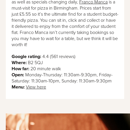
as well as specials changing daily,
Franco Manca
is a
must-visit for pizza in Birmingham. Prices start from
just £5.55 so it’s the ultimate find for a student budget-
friendly pizza. You can sit in, click and collect or have
it delivered to enjoy from the comfort of your student
flat. Franco Manca isn’t currently taking bookings so
you may have to wait for a table, but we think it will be
worth it!
Google rating:
4.4 (561 reviews)
Where:
B2 5QJ
How far:
20 minute walk
Open:
Monday-Thursday: 11:30am-9:30pm, Friday-
Saturday: 11:30am-10pm, Sunday: 11:30am-9:30pm
Menu:
View here