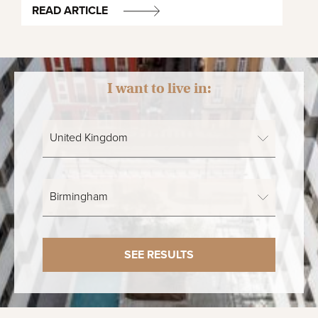
READ ARTICLE
I want to live in:
SEE RESULTS