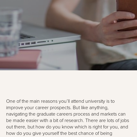
One of the main reasons you’ll attend university is to
improve your career prospects. But like anything,
navigating the graduate careers process and markets can
be made easier with a bit of research. There are lots of jobs
out there, but how do you know which is right for you, and
how do you give yourself the best chance of being