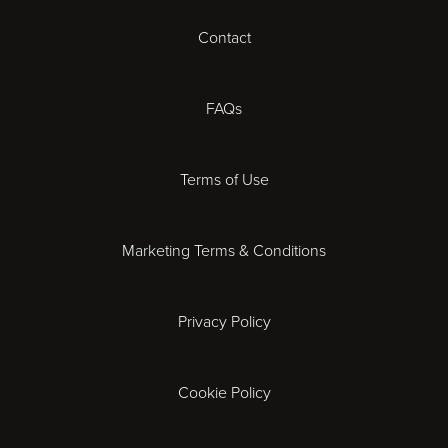
Contact
Cheltenham
Chester
FAQs
Derby
Terms of Use
Essex
Marketing Terms & Conditions
Exeter
Privacy Policy
Leicester
Gloucester
Cookie Policy
Ipswich