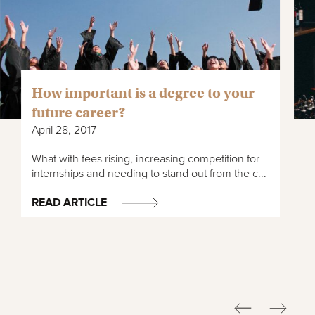
How important is a degree to your
future career?
April 28, 2017
What with fees rising, increasing competition for
internships and needing to stand out from the c...
READ ARTICLE