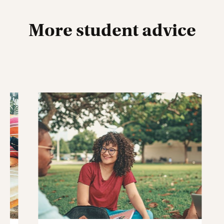
More student advice