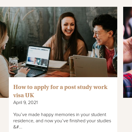
How to apply for a post study work
visa UK
April 9, 2021
You’ve made happy memories in your student
residence, and now you’ve finished your studies
&#...