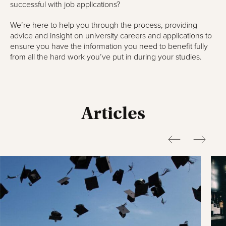
successful with job applications?
We’re here to help you through the process, providing
advice and insight on university careers and applications to
ensure you have the information you need to benefit fully
from all the hard work you’ve put in during your studies.
Articles