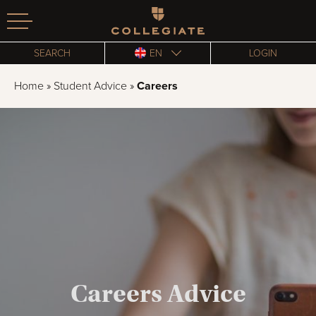
Homepage
SEARCH
EN
LOGIN
Home
»
Student Advice
»
Careers
Careers Advice