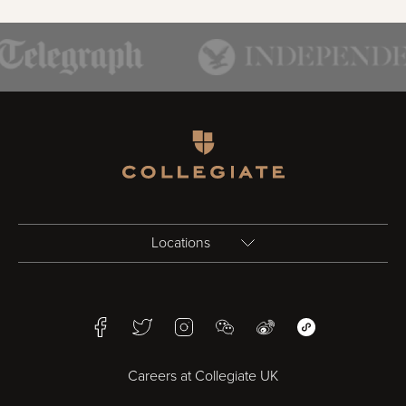
Homepage
Locations
Birmingham
Facebook
Twitter
Instagram
WeChat
Weibo
WeChat Mini Pr
Bristol
Careers at Collegiate UK
Cardiff