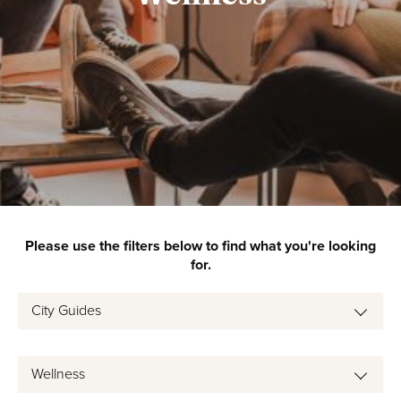
Please use the filters below to find what you're looking
for.