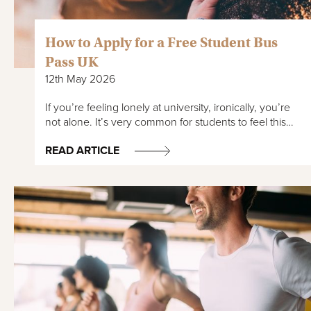
How to Apply for a Free Student Bus
Pass UK
12th May 2026
If you’re feeling lonely at university, ironically, you’re
not alone. It’s very common for students to feel this…
READ ARTICLE