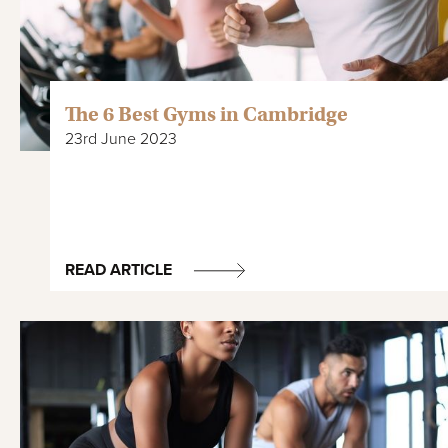
The 6 Best Gyms in Cambridge
23rd June 2023
READ ARTICLE