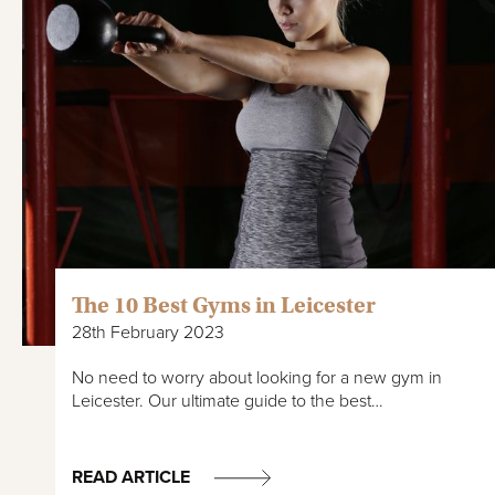
The 10 Best Gyms in Leicester
28th February 2023
No need to worry about looking for a new gym in
Leicester. Our ultimate guide to the best…
READ ARTICLE