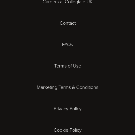
Careers at Collegiate UK
Cardiff
Contact
Cheltenham
Chester
FAQs
Derby
Terms of Use
Essex
Marketing Terms & Conditions
Exeter
Privacy Policy
Leicester
Gloucester
Cookie Policy