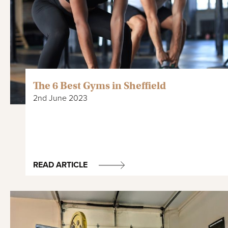
The 6 Best Gyms in Sheffield
2nd June 2023
READ ARTICLE