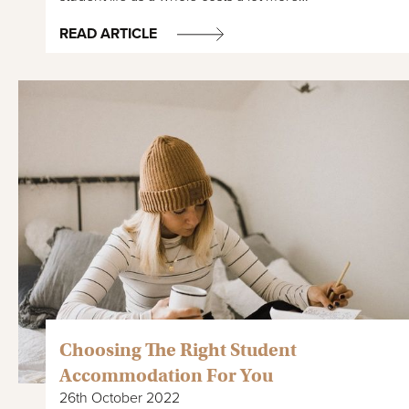
READ ARTICLE
Choosing The Right Student
Accommodation For You
26th October 2022