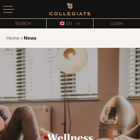
Homepage
SEARCH
EN
LOGIN
Home
»
News
Wellness