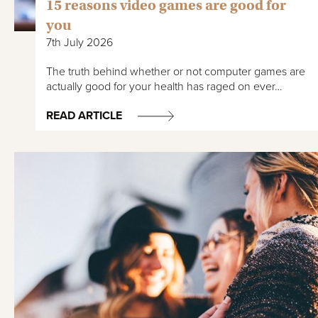
15 reasons video games are good for
you
7th July 2026
The truth behind whether or not computer games are
actually good for your health has raged on ever…
READ ARTICLE