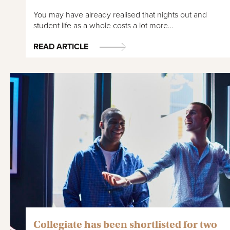
You may have already realised that nights out and
student life as a whole costs a lot more…
READ ARTICLE
Collegiate has been shortlisted for two