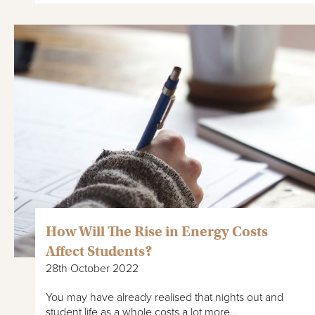
How Will The Rise in Energy Costs
Affect Students?
28th October 2022
You may have already realised that nights out and
student life as a whole costs a lot more…