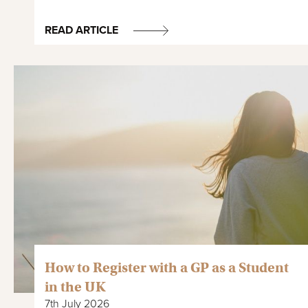
READ ARTICLE
How to Register with a GP as a Student
in the UK
7th July 2026