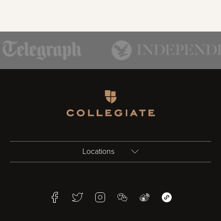
Homepage
Locations
Birmingham
Facebook
Twitter
Instagram
WeChat
Weibo
WeChat Mini Pr
Bristol