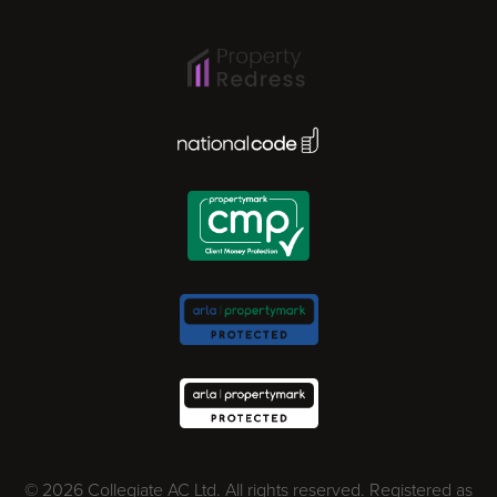
Ipswich
Lisbon
National Code Award
London
Madrid
Milan
Newcastle
Norwich
© 2026 Collegiate AC Ltd. All rights reserved. Registered as