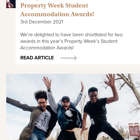
Property Week Student
Accommodation Awards!
3rd December 2021
We’re delighted to have been shortlisted for two
awards in this year’s Property Week’s Student
Accommodation Awards!
READ ARTICLE