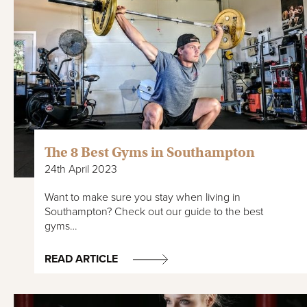
The 8 Best Gyms in Southampton
24th April 2023
Want to make sure you stay when living in
Southampton? Check out our guide to the best
gyms…
READ ARTICLE