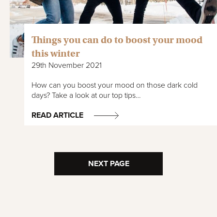
Things you can do to boost your mood
this winter
29th November 2021
How can you boost your mood on those dark cold
days? Take a look at our top tips…
READ ARTICLE
NEXT PAGE