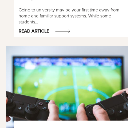
Going to university may be your first time away from
home and familiar support systems. While some
students…
READ ARTICLE