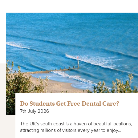
Do Students Get Free Dental Care?
7th July 2026
The UK’s south coast is a haven of beautiful locations,
attracting millions of visitors every year to enjoy…