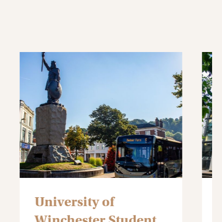
Winchester School of
the Arts
Student