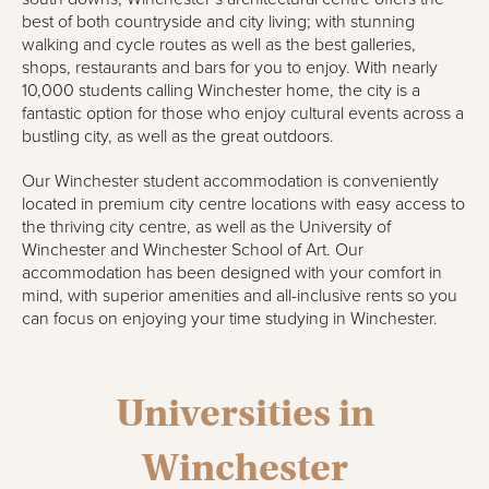
best of both countryside and city living; with stunning
walking and cycle routes as well as the best galleries,
shops, restaurants and bars for you to enjoy. With nearly
10,000 students calling Winchester home, the city is a
fantastic option for those who enjoy cultural events across a
bustling city, as well as the great outdoors.
Our Winchester student accommodation is conveniently
located in premium city centre locations with easy access to
the thriving city centre, as well as the University of
Winchester and Winchester School of Art. Our
accommodation has been designed with your comfort in
mind, with superior amenities and all-inclusive rents so you
can focus on enjoying your time studying in Winchester.
Universities in
Winchester