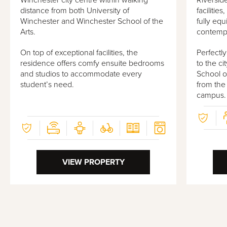
Winchester city centre within walking
Riversid
distance from both University of
facilitie
Winchester and Winchester School of the
fully eq
Arts.
contempo
On top of exceptional facilities, the
Perfectl
residence offers comfy ensuite bedrooms
to the ci
and studios to accommodate every
School of
student’s need.
from the
campus.
VIEW PROPERTY