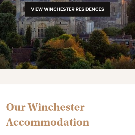
VIEW WINCHESTER RESIDENCES
Our Winchester
Accommodation