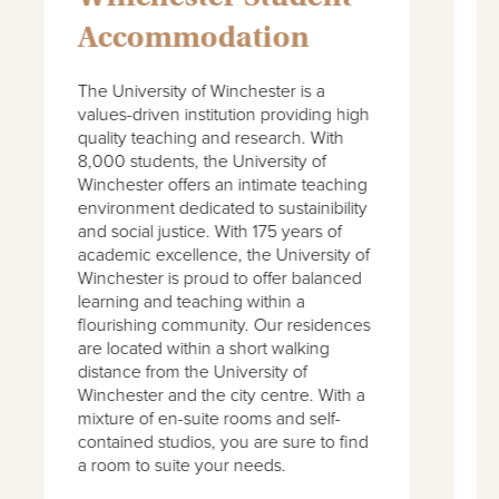
Accommodation
Part of the University of Southampton,
T
the Winchester School of Art is a
v
progressive art and design institution
q
with 150 years history. The School has
8
gained prestigious awards and prizes
W
in the past years and is seen as a
e
leading creative institution in the UK. Its
a
1,500 students benefit from an
a
exceptional educational experience
W
within a vibrant contemporary
l
community. Our accommodation has
f
been designed with your comfort in
a
mind and provides all-inclusive rents
d
and superb amenities to enjoy with
W
your friends.
m
c
a