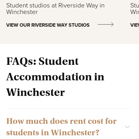
Student studios at Riverside Way in
Stu
Winchester
Wi
VIEW OUR RIVERSIDE WAY STUDIOS
VI
FAQs: Student
Accommodation in
Winchester
How much does rent cost for
students in Winchester?