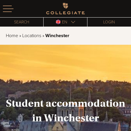
Homepage
SEARCH
EN
LOGIN
Home
»
Locations
»
Winchester
Student accommodation
in Winchester