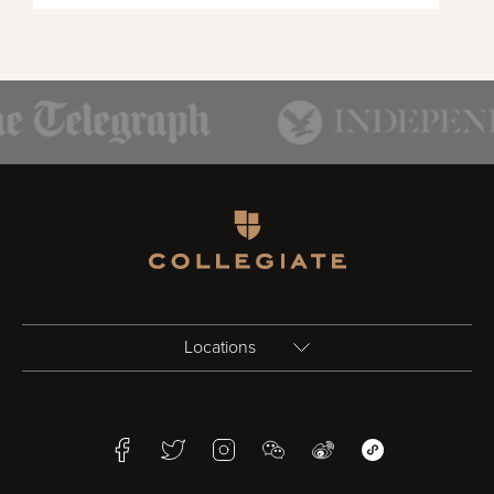
Homepage
Locations
Birmingham
Facebook
Twitter
Instagram
WeChat
Weibo
WeChat Mini Pr
Bristol