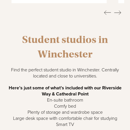
Student studios in
Winchester
Find the perfect student studio in Winchester. Centrally
located and close to universities.
Here’s just some of what’s included with our Riverside
Way & Cathedral Point
En-suite bathroom
Comfy bed
Plenty of storage and wardrobe space
Large desk space with comfortable chair for studying
Smart TV