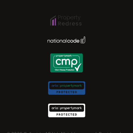
Ipswich
Lisbon
National Code Award
London
Madrid
Milan
Newcastle
Norwich