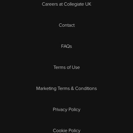
Careers at Collegiate UK
Cardiff
Contact
Cheltenham
Chester
FAQs
Derby
Terms of Use
Essex
Marketing Terms & Conditions
Exeter
Privacy Policy
Leicester
Gloucester
Cookie Policy