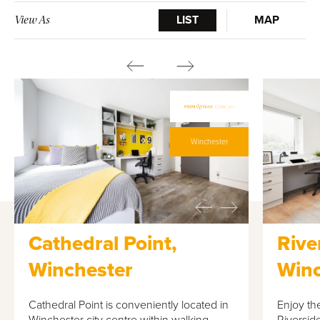
LIST
MAP
View As
Winchester
Cathedral Point,
Rive
Winchester
Winc
Cathedral Point is conveniently located in
Enjoy the