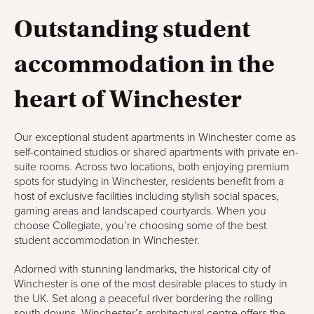
Outstanding student
accommodation in the
heart of Winchester
Our exceptional student apartments in Winchester come as
self-contained studios or shared apartments with private en-
suite rooms. Across two locations, both enjoying premium
spots for studying in Winchester, residents benefit from a
host of exclusive facilities including stylish social spaces,
gaming areas and landscaped courtyards. When you
choose Collegiate, you’re choosing some of the best
student accommodation in Winchester.
Adorned with stunning landmarks, the historical city of
Winchester is one of the most desirable places to study in
the UK. Set along a peaceful river bordering the rolling
south downs, Winchester’s architectural centre offers the