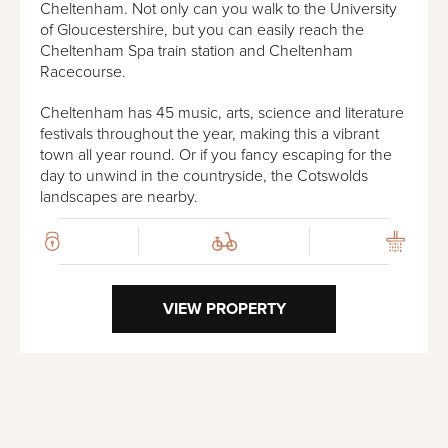
Cheltenham. Not only can you walk to the University
of Gloucestershire, but you can easily reach the
Cheltenham Spa train station and Cheltenham
Racecourse.
Cheltenham has 45 music, arts, science and literature
festivals throughout the year, making this a vibrant
town all year round. Or if you fancy escaping for the
day to unwind in the countryside, the Cotswolds
landscapes are nearby.
VIEW PROPERTY