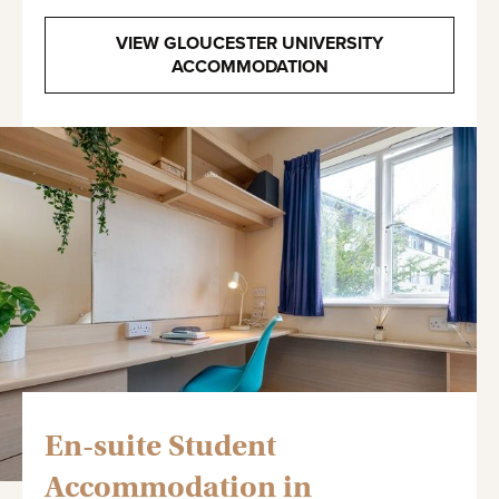
VIEW GLOUCESTER UNIVERSITY
ACCOMMODATION
En-suite Student
Accommodation in