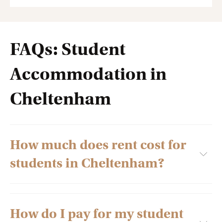
FAQs: Student
Accommodation in
Cheltenham
How much does rent cost for
students in Cheltenham?
How do I pay for my student
Several factors decide the rent of student residences,