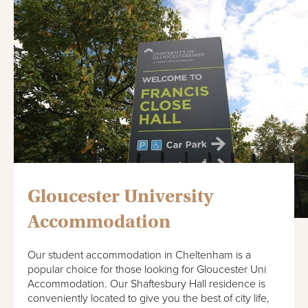
Gloucester University
Accommodation
Our student accommodation in Cheltenham is a
popular choice for those looking for Gloucester Uni
Accommodation. Our Shaftesbury Hall residence is
conveniently located to give you the best of city life,