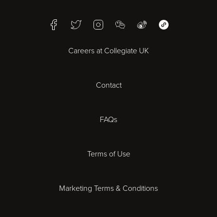
Birmingham
Facebook
Twitter
Instagram
WeChat
Weibo
WeChat Mini Pr
Bristol
Careers at Collegiate UK
Cardiff
Contact
Cheltenham
Chester
FAQs
Derby
Terms of Use
Essex
Marketing Terms & Conditions
Exeter