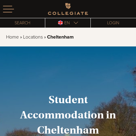
Homepage
SEARCH
EN
LOGIN
Home
»
Locations
»
Cheltenham
Student
Accommodation in
Cheltenham