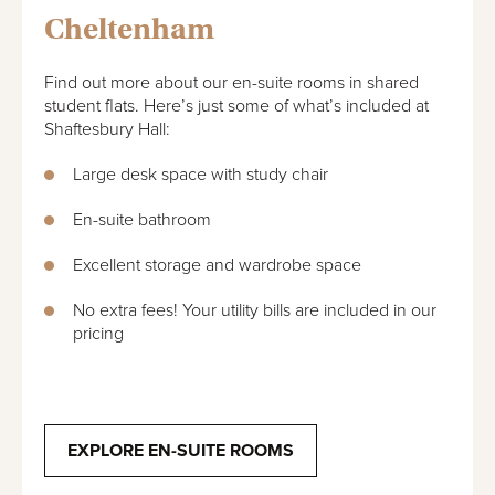
Cheltenham
Find out more about our en-suite rooms in shared
student flats. Here’s just some of what’s included at
Shaftesbury Hall:
Large desk space with study chair
En-suite bathroom
Excellent storage and wardrobe space
No extra fees! Your utility bills are included in our
pricing
EXPLORE EN-SUITE ROOMS