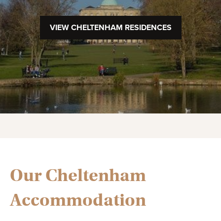
VIEW CHELTENHAM RESIDENCES
Our Cheltenham
Accommodation