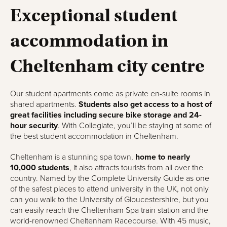
Exceptional student
accommodation in
Cheltenham city centre
Our student apartments come as private en-suite rooms in
shared apartments.
Students also get access to a host of
great facilities including secure bike storage and 24-
hour security
. With Collegiate, you’ll be staying at some of
the best student accommodation in Cheltenham.
Cheltenham is a stunning spa town,
home to nearly
10,000 students
, it also attracts tourists from all over the
country. Named by the Complete University Guide as one
of the safest places to attend university in the UK, not only
can you walk to the University of Gloucestershire, but you
can easily reach the Cheltenham Spa train station and the
world-renowned Cheltenham Racecourse. With 45 music,