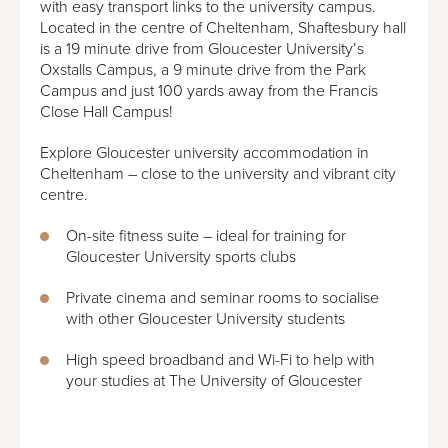
with easy transport links to the university campus.
Located in the centre of Cheltenham, Shaftesbury hall
is a 19 minute drive from Gloucester University’s
Oxstalls Campus, a 9 minute drive from the Park
Campus and just 100 yards away from the Francis
Close Hall Campus!
Explore Gloucester university accommodation in
Cheltenham – close to the university and vibrant city
centre.
On-site fitness suite – ideal for training for
Gloucester University sports clubs
Private cinema and seminar rooms to socialise
with other Gloucester University students
High speed broadband and Wi-Fi to help with
your studies at The University of Gloucester