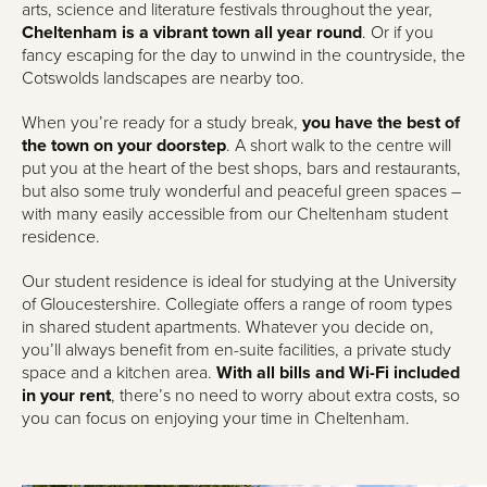
arts, science and literature festivals throughout the year,
Cheltenham is a vibrant town all year round
. Or if you
fancy escaping for the day to unwind in the countryside, the
Cotswolds landscapes are nearby too.
When you’re ready for a study break,
you have the best of
the town on your doorstep
. A short walk to the centre will
put you at the heart of the best shops, bars and restaurants,
but also some truly wonderful and peaceful green spaces –
with many easily accessible from our Cheltenham student
residence.
Our student residence is ideal for studying at the University
of Gloucestershire. Collegiate offers a range of room types
in shared student apartments. Whatever you decide on,
you’ll always benefit from en-suite facilities, a private study
space and a kitchen area.
With all bills and Wi-Fi included
in your rent
, there’s no need to worry about extra costs, so
you can focus on enjoying your time in Cheltenham.