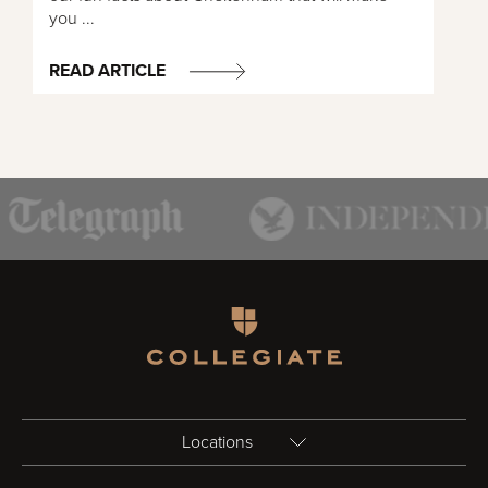
you ...
READ ARTICLE
Homepage
Locations