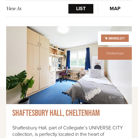
LIST
MAP
View As
Cheltenham
Shaftesbury Hall, Cheltenham
Shaftesbury Hall, part of Collegiate’s UNIVERSE.CITY
collection, is perfectly located in the heart of