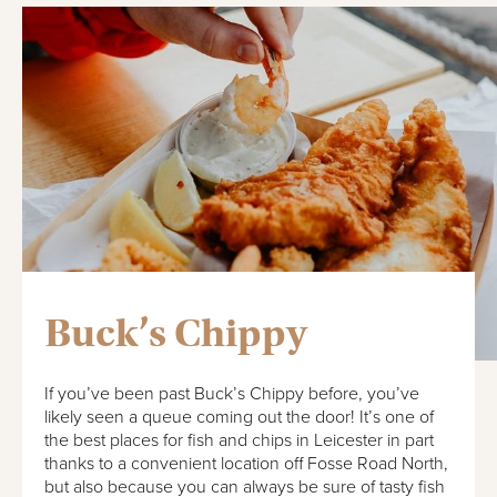
Buck’s Chippy
If you’ve been past Buck’s Chippy before, you’ve
likely seen a queue coming out the door! It’s one of
the best places for fish and chips in Leicester in part
thanks to a convenient location off Fosse Road North,
but also because you can always be sure of tasty fish