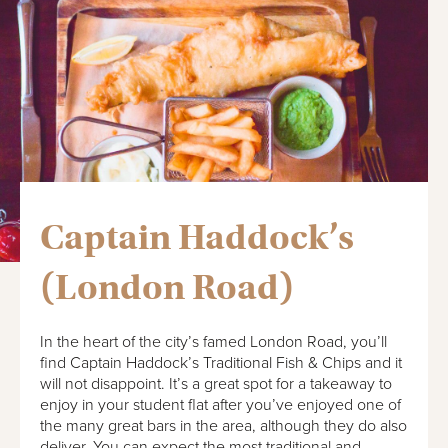
Captain Haddock’s
(London Road)
In the heart of the city’s famed London Road, you’ll
find Captain Haddock’s Traditional Fish & Chips and it
will not disappoint. It’s a great spot for a takeaway to
enjoy in your student flat after you’ve enjoyed one of
the many great bars in the area, although they do also
deliver. You can expect the most traditional and