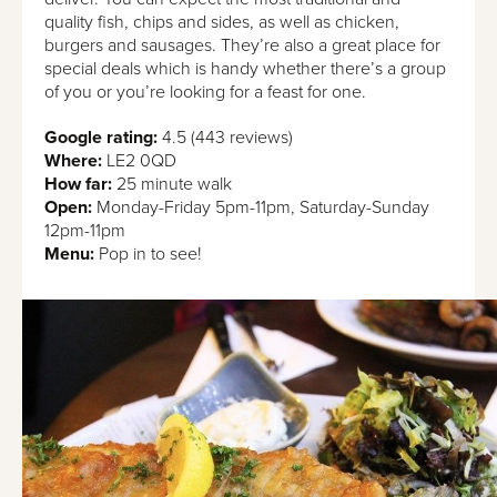
quality fish, chips and sides, as well as chicken,
burgers and sausages. They’re also a great place for
special deals which is handy whether there’s a group
of you or you’re looking for a feast for one.
Google rating:
4.5 (443 reviews)
Where:
LE2 0QD
How far:
25 minute walk
Open:
Monday-Friday 5pm-11pm, Saturday-Sunday
12pm-11pm
Menu:
Pop in to see!