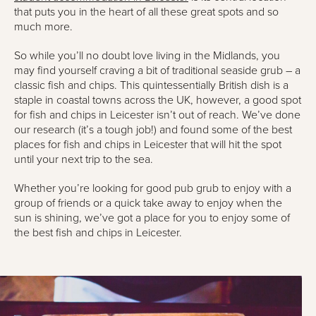
that puts you in the heart of all these great spots and so
much more.
So while you’ll no doubt love living in the Midlands, you
may find yourself craving a bit of traditional seaside grub – a
classic fish and chips. This quintessentially British dish is a
staple in coastal towns across the UK, however, a good spot
for fish and chips in Leicester isn’t out of reach. We’ve done
our research (it’s a tough job!) and found some of the best
places for fish and chips in Leicester that will hit the spot
until your next trip to the sea.
Whether you’re looking for good pub grub to enjoy with a
group of friends or a quick take away to enjoy when the
sun is shining, we’ve got a place for you to enjoy some of
the best fish and chips in Leicester.