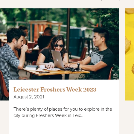
Leicester Freshers Week 2023
August 2, 2021
There’s plenty of places for you to explore in the
city during Freshers Week in Leic...