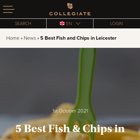
Homepage
SEARCH
EN
LOGIN
Home
»
News
»
5 Best Fish and Chips in Leicester
1st October 2021
5 Best Fish & Chips in