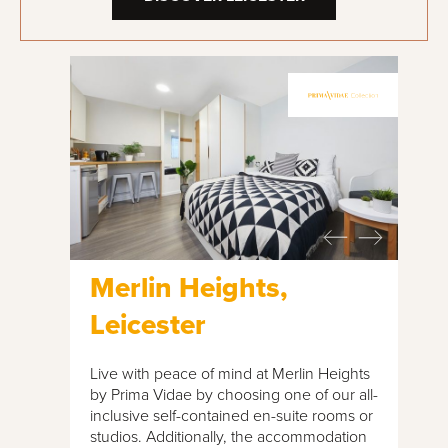
Merlin Heights,
Leicester
Live with peace of mind at Merlin Heights
by Prima Vidae by choosing one of our all-
inclusive self-contained en-suite rooms or
studios. Additionally, the accommodation