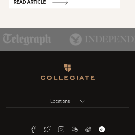
READ ARTICLE
Homepage
Locations
Birmingham
Facebook
Twitter
Instagram
WeChat
Weibo
WeChat Mini Pr
Bristol