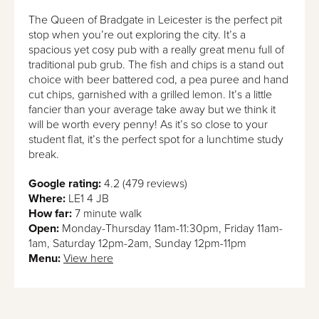
The Queen of Bradgate in Leicester is the perfect pit
stop when you’re out exploring the city. It’s a
spacious yet cosy pub with a really great menu full of
traditional pub grub. The fish and chips is a stand out
choice with beer battered cod, a pea puree and hand
cut chips, garnished with a grilled lemon. It’s a little
fancier than your average take away but we think it
will be worth every penny! As it’s so close to your
student flat, it’s the perfect spot for a lunchtime study
break.
Google rating:
4.2 (479 reviews)
Where:
LE1 4 JB
How far:
7 minute walk
Open:
Monday-Thursday 11am-11:30pm, Friday 11am-
1am, Saturday 12pm-2am, Sunday 12pm-11pm
Menu:
View here