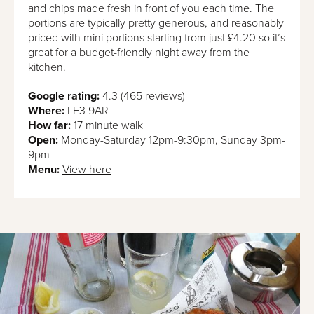
and chips made fresh in front of you each time. The
portions are typically pretty generous, and reasonably
priced with mini portions starting from just £4.20 so it’s
great for a budget-friendly night away from the
kitchen.
Google rating:
4.3 (465 reviews)
Where:
LE3 9AR
How far:
17 minute walk
Open:
Monday-Saturday 12pm-9:30pm, Sunday 3pm-
9pm
Menu:
View here