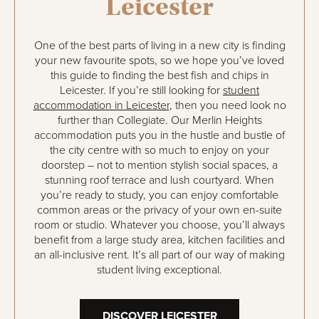
Leicester
One of the best parts of living in a new city is finding
your new favourite spots, so we hope you’ve loved
this guide to finding the best fish and chips in
Leicester. If you’re still looking for
student
accommodation in Leicester
, then you need look no
further than Collegiate. Our Merlin Heights
accommodation puts you in the hustle and bustle of
the city centre with so much to enjoy on your
doorstep – not to mention stylish social spaces, a
stunning roof terrace and lush courtyard. When
you’re ready to study, you can enjoy comfortable
common areas or the privacy of your own en-suite
room or studio. Whatever you choose, you’ll always
benefit from a large study area, kitchen facilities and
an all-inclusive rent. It’s all part of our way of making
student living exceptional.
DISCOVER LEICESTER