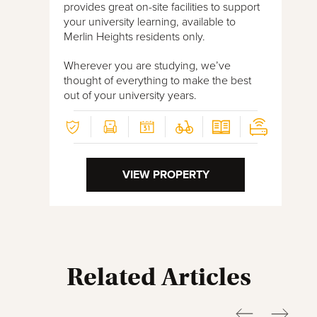
provides great on-site facilities to support
your university learning, available to
Merlin Heights residents only.
Wherever you are studying, we’ve
thought of everything to make the best
out of your university years.
VIEW PROPERTY
Related Articles