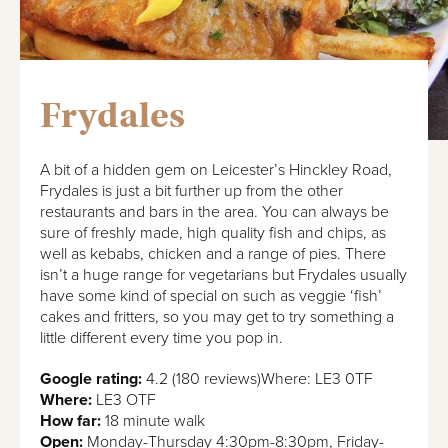
Frydales
A bit of a hidden gem on Leicester’s Hinckley Road,
Frydales is just a bit further up from the other
restaurants and bars in the area. You can always be
sure of freshly made, high quality fish and chips, as
well as kebabs, chicken and a range of pies. There
isn’t a huge range for vegetarians but Frydales usually
have some kind of special on such as veggie ‘fish’
cakes and fritters, so you may get to try something a
little different every time you pop in.
Google rating:
4.2 (180 reviews)Where: LE3 0TF
Where:
LE3 OTF
How far:
18 minute walk
Open:
Monday-Thursday 4:30pm-8:30pm, Friday-