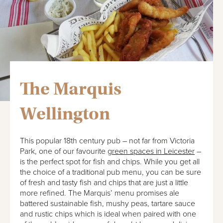
The Marquis
Wellington
This popular 18th century pub – not far from Victoria
Park, one of our favourite
green spaces in Leicester
–
is the perfect spot for fish and chips. While you get all
the choice of a traditional pub menu, you can be sure
of fresh and tasty fish and chips that are just a little
more refined. The Marquis’ menu promises ale
battered sustainable fish, mushy peas, tartare sauce
and rustic chips which is ideal when paired with one