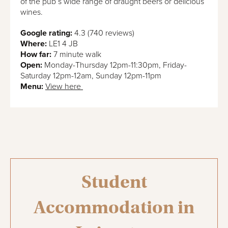
of the pub’s wide range of draught beers or delicious
wines.
Google rating:
4.3 (740 reviews)
Where:
LE1 4 JB
How far:
7 minute walk
Open:
Monday-Thursday 12pm-11:30pm, Friday-
Saturday 12pm-12am, Sunday 12pm-11pm
Menu:
View here
Student
Accommodation in