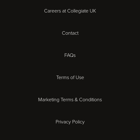
Careers at Collegiate UK
Cardiff
Contact
Cheltenham
Chester
FAQs
Derby
Terms of Use
Essex
Marketing Terms & Conditions
Exeter
Privacy Policy
Leicester