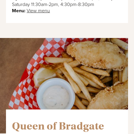
Saturday 11:30am-2pm, 4:30pm-8:30pm
Menu:
View menu
Queen of Bradgate