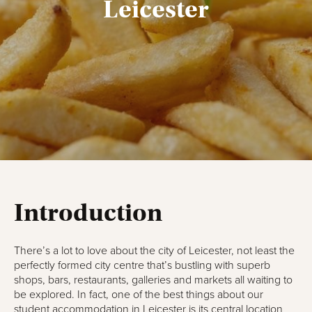
Leicester
Introduction
There’s a lot to love about the city of Leicester, not least the
perfectly formed city centre that’s bustling with superb
shops, bars, restaurants, galleries and markets all waiting to
be explored. In fact, one of the best things about our
student accommodation in Leicester
is its central location