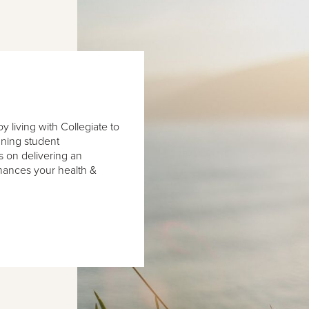
 living with Collegiate to
nning student
 on delivering an
hances your health &