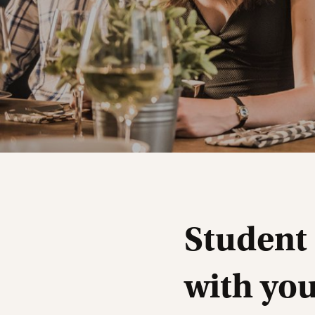
Student
with yo