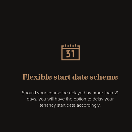
Flexible start date scheme
Should your course be delayed by more than 21
days, you will have the option to delay your
tenancy start date accordingly.