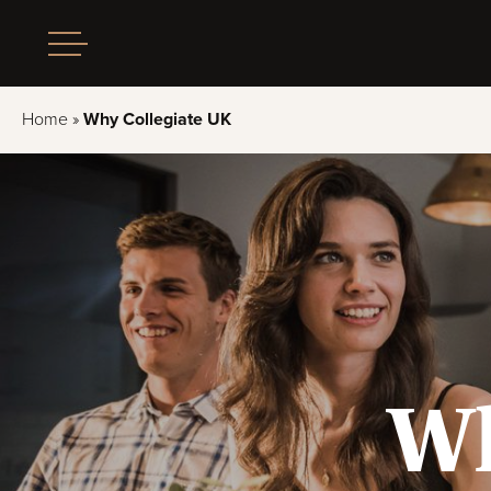
Home
»
Why Collegiate UK
Wh