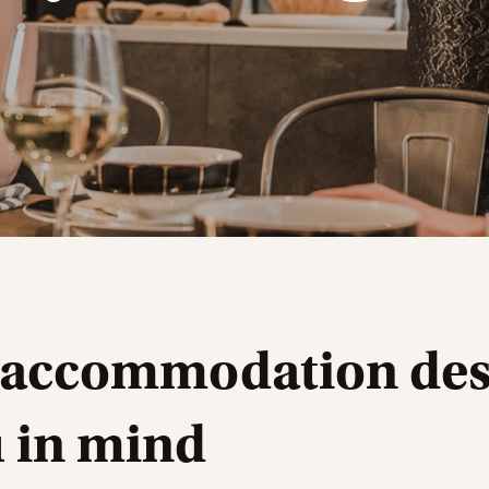
 accommodation de
u in mind