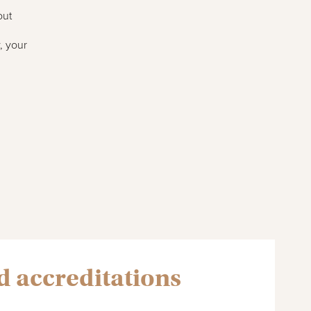
out
, your
 accreditations