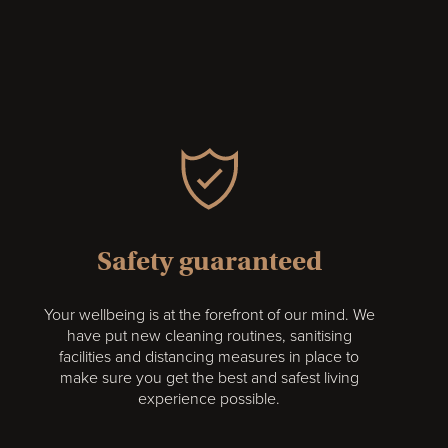
Safety guaranteed
Your wellbeing is at the forefront of our mind. We
have put new cleaning routines, sanitising
facilities and distancing measures in place to
make sure you get the best and safest living
experience possible.