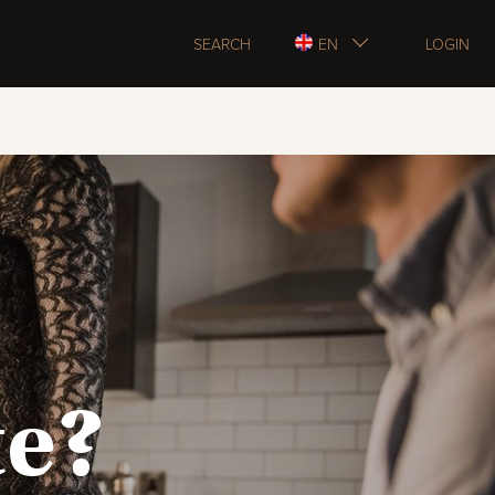
SEARCH
EN
LOGIN
te?