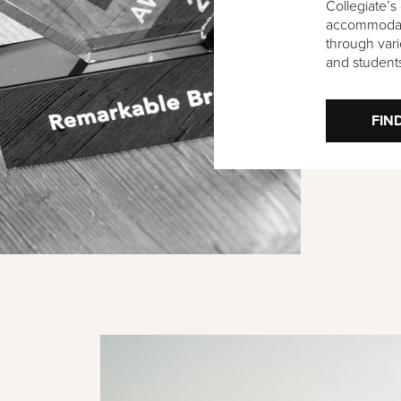
Collegiate’s
accommodati
through vari
and student
FIN