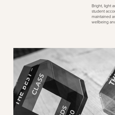
Bright, light
student accom
maintained an
wellbeing and