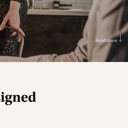
Scroll down
signed