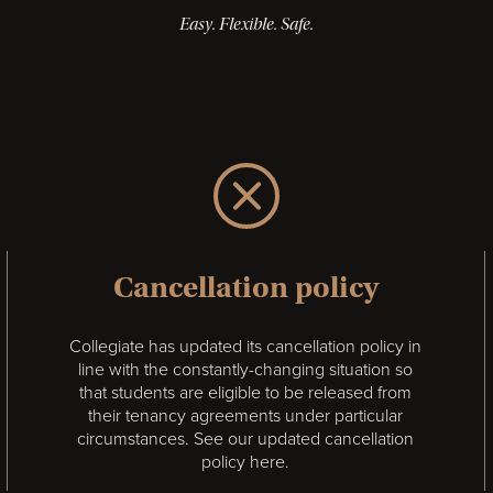
Easy. Flexible. Safe.
Cancellation policy
Collegiate has updated its cancellation policy in
line with the constantly-changing situation so
that students are eligible to be released from
their tenancy agreements under particular
circumstances.
See our updated cancellation
policy here.