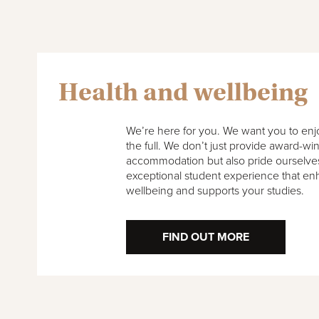
Health and wellbeing
We’re here for you. We want you to enjoy
the full. We don’t just provide award-wi
accommodation but also pride ourselves
exceptional student experience that en
wellbeing and supports your studies.
FIND OUT MORE