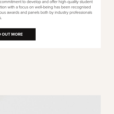
 commitment to develop and offer high-quality student
on with a focus on well-being has been recognised
ous awards and panels both by industry professionals
s.
D OUT MORE