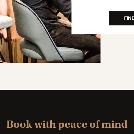
FIN
Book with peace of mind