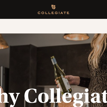
Homepage
y Collegia