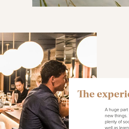
The exper
A huge part 
new things. 
plenty of so
well as lear