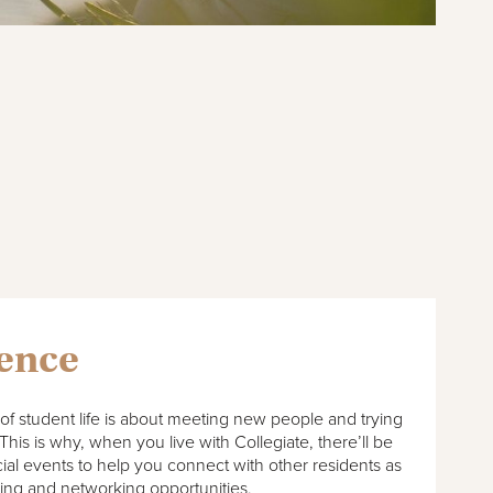
ience
of student life is about meeting new people and trying
This is why, when you live with Collegiate, there’ll be
cial events to help you connect with other residents as
ning and networking opportunities.