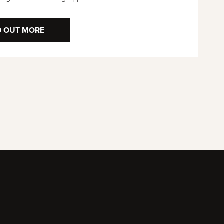
D OUT MORE