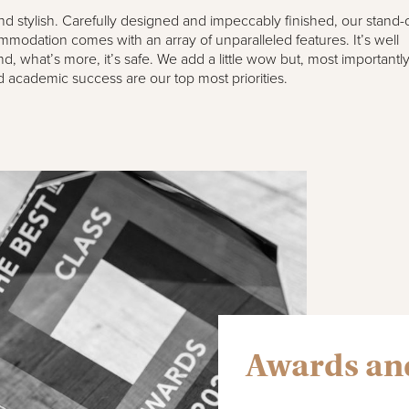
 and stylish. Carefully designed and impeccably finished, our stand-
modation comes with an array of unparalleled features. It’s well
d, what’s more, it’s safe. We add a little wow but, most importantly
 academic success are our top most priorities.
Awards and