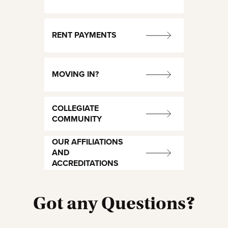
RENT PAYMENTS
MOVING IN?
COLLEGIATE
COMMUNITY
OUR AFFILIATIONS
AND
ACCREDITATIONS
Got any Questions?