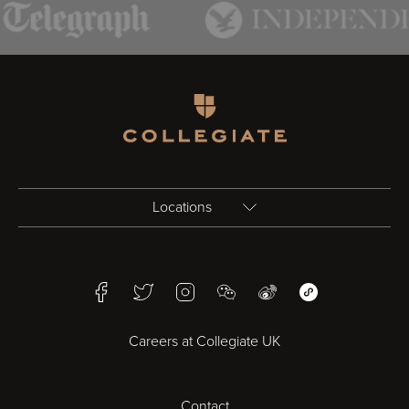
Homepage
Locations
Birmingham
Facebook
Twitter
Instagram
WeChat
Weibo
WeChat Mini Pr
Bristol
Careers at Collegiate UK
Cardiff
Contact