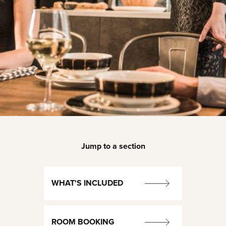
Jump to a section
WHAT'S INCLUDED
ROOM BOOKING