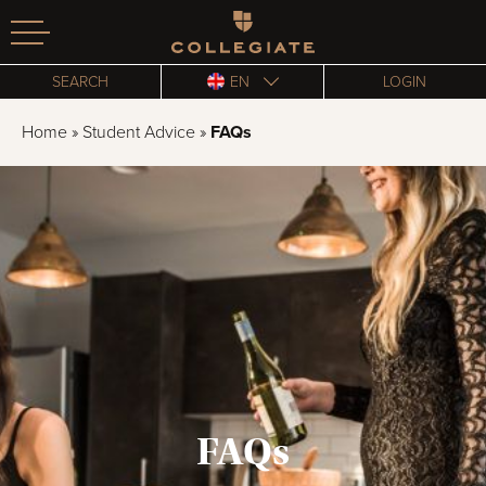
Homepage
SEARCH
EN
LOGIN
Home
»
Student Advice
»
FAQs
FAQs