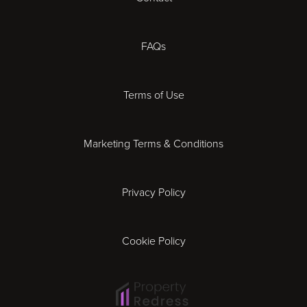
Cheltenham
Chester
FAQs
Derby
Terms of Use
Essex
Marketing Terms & Conditions
Exeter
Privacy Policy
Leicester
Gloucester
Cookie Policy
Ipswich