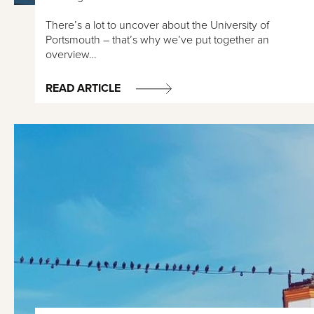
There’s a lot to uncover about the University of
Portsmouth – that’s why we’ve put together an
overview…
READ ARTICLE