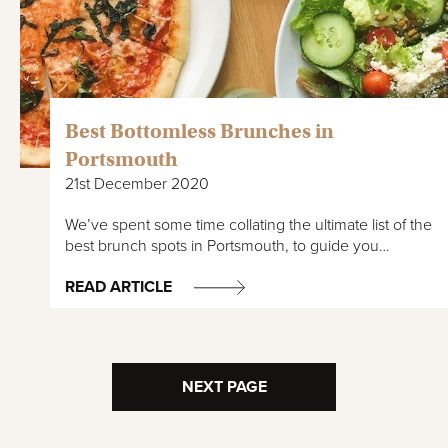
Best Bottomless Brunches in
Portsmouth
21st December 2020
We’ve spent some time collating the ultimate list of the
best brunch spots in Portsmouth, to guide you…
READ ARTICLE
NEXT PAGE