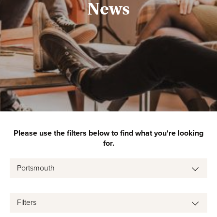
News
Please use the filters below to find what you're looking
for.