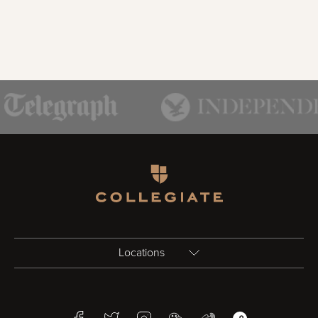
Homepage
Locations
Birmingham
Facebook
Twitter
Instagram
WeChat
Weibo