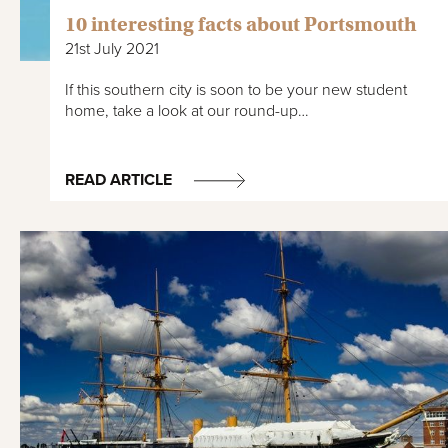
10 interesting facts about Portsmouth
21st July 2021
If this southern city is soon to be your new student
home, take a look at our round-up…
READ ARTICLE