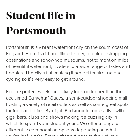
Student life in
Portsmouth
Portsmouth is a vibrant waterfront city on the south-coast of
England. From its rich maritime history, to unique shopping
destinations and renowned museums, not to mention miles
of beautiful waterfront, it caters to a wide range of tastes and
hobbies. The city’s flat, making it perfect for strolling and
cycling so it’s very easy to get around.
For the perfect weekend activity look no further than the
acclaimed Gunwharf Quays, a semi-outdoor shopping mall
hosting a variety of retail outlets as well as some great spots
for food and drink. By night, Portsmouth comes alive with
gigs, bars, clubs and shows making it a buzzing city in
which to spend your student years. We offer a range of
different accommodation options depending on what