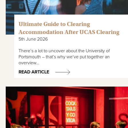
Ultimate Guide to Clearing
Accommodation After UCAS Clearing
5th June 2026
There’s a lot to uncover about the University of
Portsmouth – that’s why we’ve put together an
overview…
READ ARTICLE