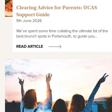
Clearing Advice for Parents: UCAS
Support Guide
5th June 2026
We’ve spent some time collating the ultimate list of the
best brunch spots in Portsmouth, to guide you…
READ ARTICLE