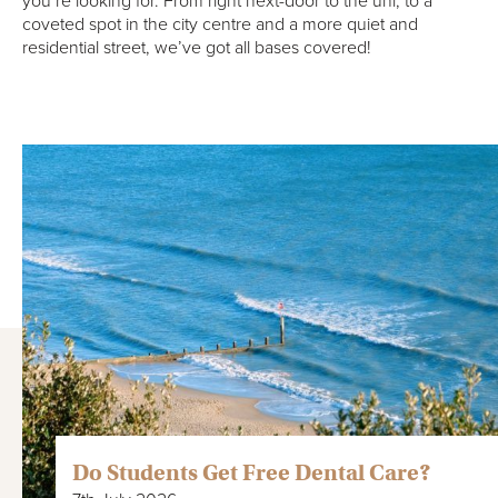
you’re looking for. From right next-door to the uni, to a
coveted spot in the city centre and a more quiet and
residential street, we’ve got all bases covered!
Do Students Get Free Dental Care?