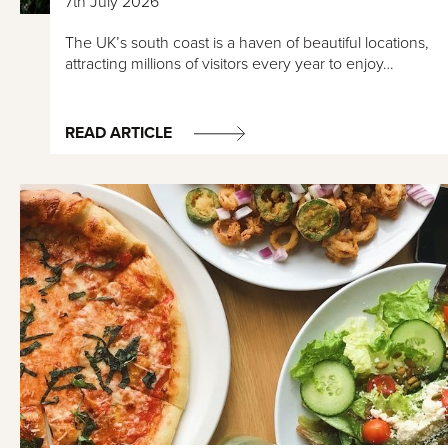
7th July 2026
The UK’s south coast is a haven of beautiful locations,
attracting millions of visitors every year to enjoy…
READ ARTICLE