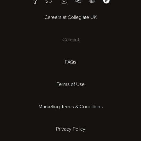
WeChat Mini Pr
Bristol
Careers at Collegiate UK
Cardiff
Contact
Cheltenham
Chester
FAQs
Derby
Terms of Use
Essex
Marketing Terms & Conditions
Exeter
Privacy Policy
Leicester