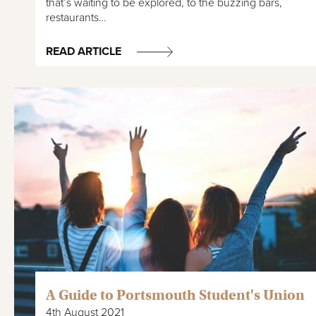
that’s waiting to be explored, to the buzzing bars,
restaurants…
READ ARTICLE
A Guide to Portsmouth Student's Union
4th August 2021