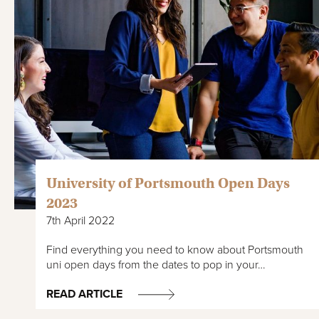
University of Portsmouth Open Days
2023
7th April 2022
Find everything you need to know about Portsmouth
uni open days from the dates to pop in your…
READ ARTICLE