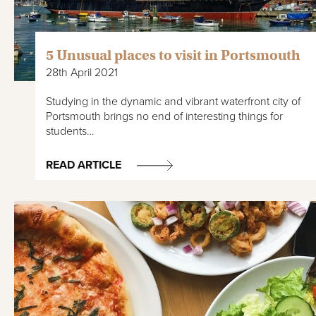
5 Unusual places to visit in Portsmouth
28th April 2021
Studying in the dynamic and vibrant waterfront city of
Portsmouth brings no end of interesting things for
students…
READ ARTICLE