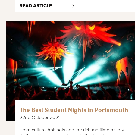
READ ARTICLE
The Best Student Nights in Portsmouth
22nd October 2021
From cultural hotspots and the rich maritime history