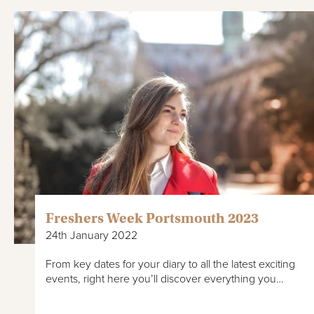
Freshers Week Portsmouth 2023
24th January 2022
From key dates for your diary to all the latest exciting
events, right here you’ll discover everything you…