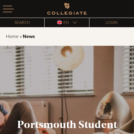
Homepage
SEARCH
EN
LOGIN
Home
»
News
Portsmouth Student