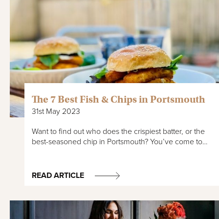
The 7 Best Fish & Chips in Portsmouth
31st May 2023
Want to find out who does the crispiest batter, or the
best-seasoned chip in Portsmouth? You’ve come to…
READ ARTICLE