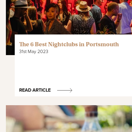
The 6 Best Nightclubs in Portsmouth
31st May 2023
READ ARTICLE