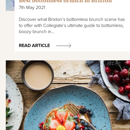
Best bottomless brunch in Brixton
7th May 2021
Discover what Brixton’s bottomless brunch scene has
to offer with Collegiate’s ultimate guide to bottomless,
boozy brunch in…
READ ARTICLE