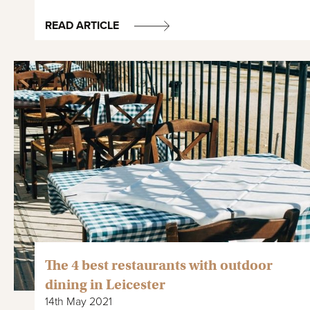
READ ARTICLE
The 4 best restaurants with outdoor
dining in Leicester
14th May 2021