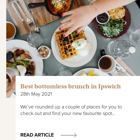
Best bottomless brunch in Ipswich
28th May 2021
We’ve rounded up a couple of places for you to
check out and find your new favourite spot…
READ ARTICLE