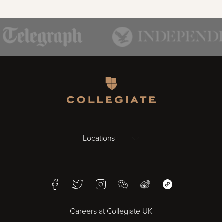
Homepage
Locations
Birmingham
Facebook
Twitter
Instagram
WeChat
Weibo
WeChat Mini Pr
Bristol
Careers at Collegiate UK