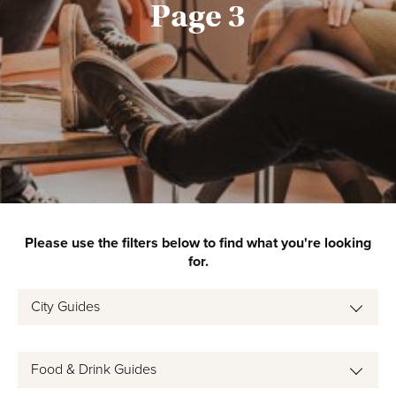
Page 3
Please use the filters below to find what you're looking
for.