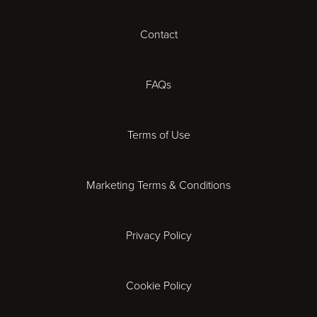
Cardiff
Contact
Cheltenham
Chester
FAQs
Derby
Terms of Use
Essex
Marketing Terms & Conditions
Exeter
Privacy Policy
Leicester
Gloucester
Cookie Policy