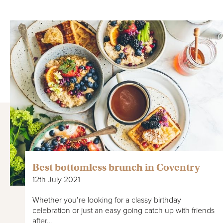
Best bottomless brunch in Coventry
12th July 2021
Whether you’re looking for a classy birthday
celebration or just an easy going catch up with friends
after…