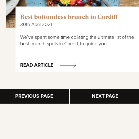
Best bottomless brunch in Cardiff
30th April 2021
We’ve spent some time collating the ultimate list of the
best brunch spots in Cardiff, to guide you…
READ ARTICLE
PREVIOUS PAGE
NEXT PAGE