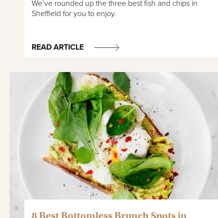
We’ve rounded up the three best fish and chips in
Sheffield for you to enjoy.
READ ARTICLE
8 Best Bottomless Brunch Spots in