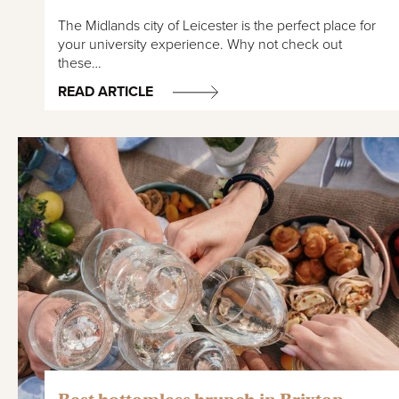
The Midlands city of Leicester is the perfect place for
your university experience. Why not check out
these…
READ ARTICLE