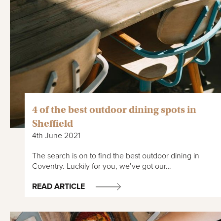
4 of the best outdoor dining spots in
Sheffield
4th June 2021
The search is on to find the best outdoor dining in
Coventry. Luckily for you, we’ve got our…
READ ARTICLE