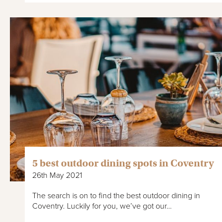
5 best outdoor dining spots in Coventry
26th May 2021
The search is on to find the best outdoor dining in
Coventry. Luckily for you, we’ve got our…