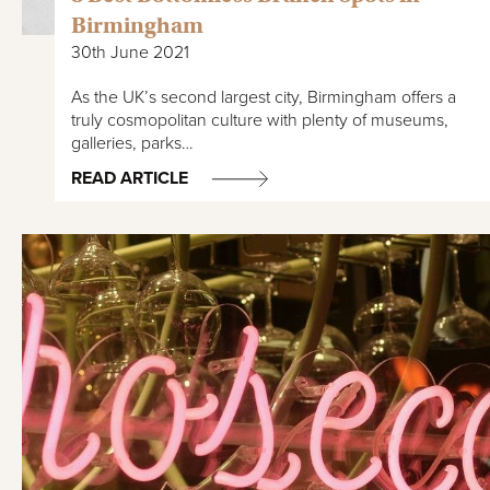
Birmingham
30th June 2021
As the UK’s second largest city, Birmingham offers a
truly cosmopolitan culture with plenty of museums,
galleries, parks…
READ ARTICLE