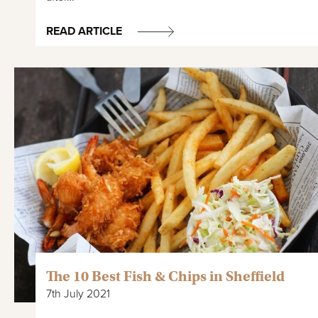
READ ARTICLE
The 10 Best Fish & Chips in Sheffield
7th July 2021