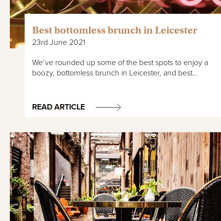
Best bottomless brunch in Leicester
23rd June 2021
We’ve rounded up some of the best spots to enjoy a
boozy, bottomless brunch in Leicester, and best…
READ ARTICLE