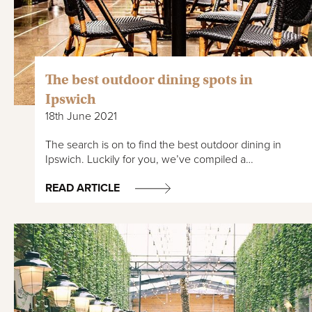
The best outdoor dining spots in
Ipswich
18th June 2021
The search is on to find the best outdoor dining in
Ipswich. Luckily for you, we’ve compiled a…
READ ARTICLE