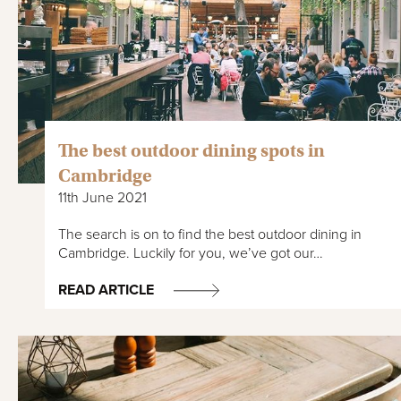
The best outdoor dining spots in
Cambridge
11th June 2021
The search is on to find the best outdoor dining in
Cambridge. Luckily for you, we’ve got our…
READ ARTICLE