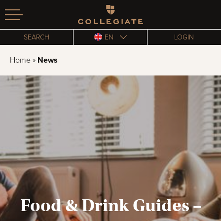
Homepage
SEARCH
EN
LOGIN
Home
»
News
Food & Drink Guides –