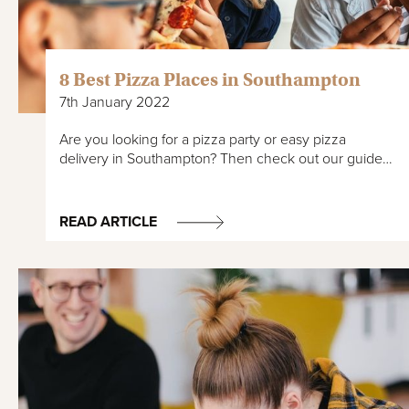
8 Best Pizza Places in Southampton
7th January 2022
Are you looking for a pizza party or easy pizza
delivery in Southampton? Then check out our guide…
READ ARTICLE