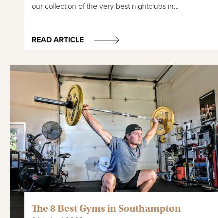
our collection of the very best nightclubs in…
READ ARTICLE
The 8 Best Gyms in Southampton