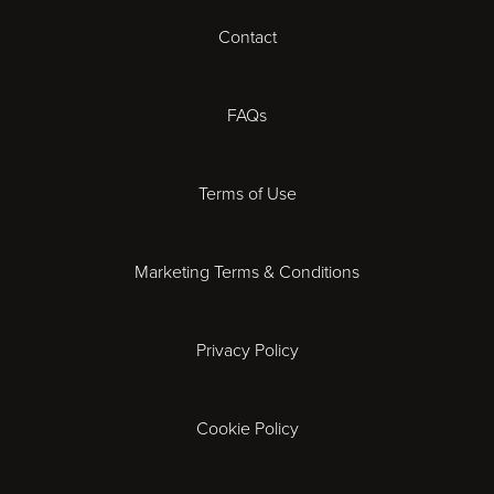
Contact
Cheltenham
Chester
FAQs
Derby
Terms of Use
Essex
Marketing Terms & Conditions
Exeter
Privacy Policy
Leicester
Gloucester
Cookie Policy
Ipswich