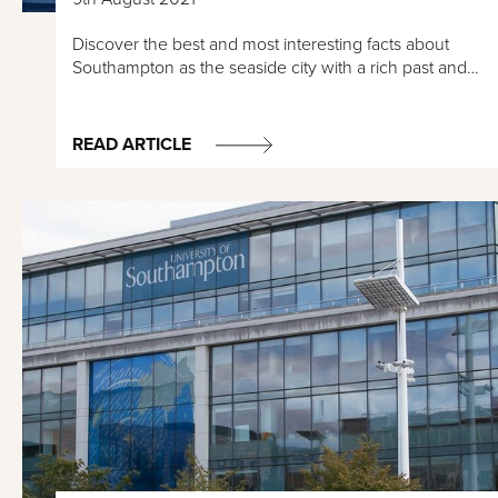
Discover the best and most interesting facts about
Southampton as the seaside city with a rich past and…
READ ARTICLE