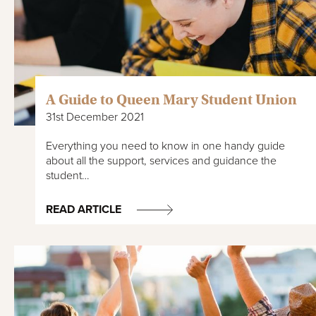
A Guide to Queen Mary Student Union
31st December 2021
Everything you need to know in one handy guide
about all the support, services and guidance the
student…
READ ARTICLE