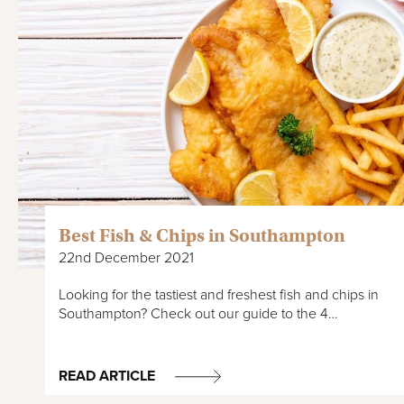
Best Fish & Chips in Southampton
22nd December 2021
Looking for the tastiest and freshest fish and chips in
Southampton? Check out our guide to the 4…
READ ARTICLE