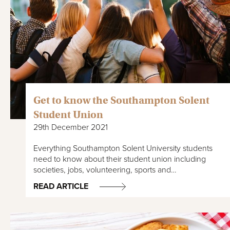
Get to know the Southampton Solent
Student Union
29th December 2021
Everything Southampton Solent University students
need to know about their student union including
societies, jobs, volunteering, sports and…
READ ARTICLE