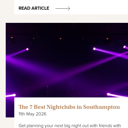
READ ARTICLE
The 7 Best Nightclubs in Southampton
11th May 2026
Get planning your next big night out with friends with