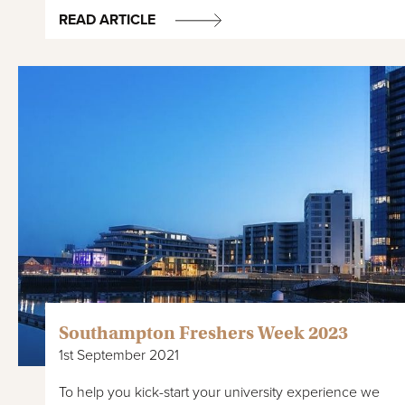
READ ARTICLE
Southampton Freshers Week 2023
1st September 2021
To help you kick-start your university experience we