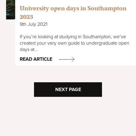
University open days in Southampton
2023
9th July 2021
If you’re looking at studying in Southampton, we’ve
created your very own guide to undergraduate open
days at…
READ ARTICLE
NEXT PAGE