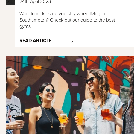
24th April 2023
Want to make sure you stay when living in
Southampton? Check out our guide to the best
gyms…
READ ARTICLE