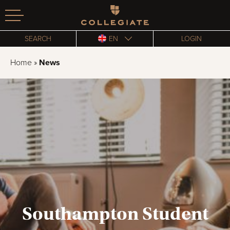
Homepage
SEARCH
EN
LOGIN
Home
»
News
Southampton Student