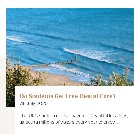
Do Students Get Free Dental Care?
7th July 2026
The UK’s south coast is a haven of beautiful locations,
attracting millions of visitors every year to enjoy…