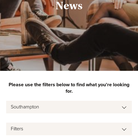
News
Please use the filters below to find what you're looking
for.