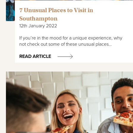
7 Unusual Places to Visit in
Southampton
12th January 2022
If you’re in the mood for a unique experience, why
not check out some of these unusual places…
READ ARTICLE