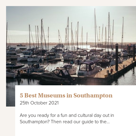
5 Best Museums in Southampton
25th October 2021
Are you ready for a fun and cultural day out in
Southampton? Then read our guide to the…