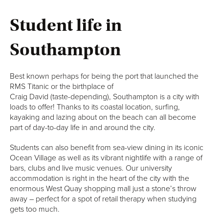
Student life in
Southampton
Best known perhaps for being the port that launched the
RMS Titanic or the birthplace of
Craig David (taste-depending), Southampton is a city with
loads to offer! Thanks to its coastal location, surfing,
kayaking and lazing about on the beach can all become
part of day-to-day life in and around the city.
Students can also benefit from sea-view dining in its iconic
Ocean Village as well as its vibrant nightlife with a range of
bars, clubs and live music venues. Our university
accommodation is right in the heart of the city with the
enormous West Quay shopping mall just a stone’s throw
away – perfect for a spot of retail therapy when studying
gets too much.