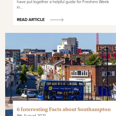
have put together a helpful guide for Freshers Week
in…
READ ARTICLE
6 Interesting Facts about Southampton
9th August 2021