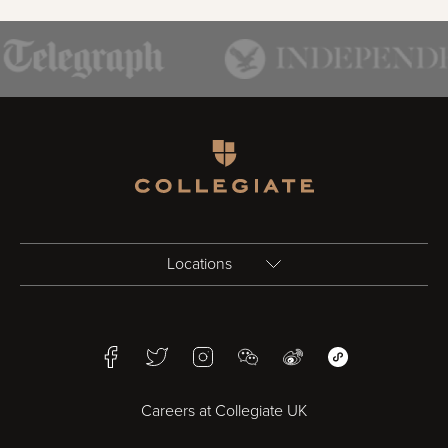
Homepage
Locations
Birmingham
Facebook
Twitter
Instagram
WeChat
Weibo
WeChat Mini Pr
Bristol
Careers at Collegiate UK
Cardiff