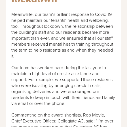
Meanwhile, our team’s brilliant response to Covid-19
helped maintain our tenants’ health and wellbeing,
too. Throughout lockdown, the relationship between
the building’s staff and our residents became more
important than ever, and we ensured that all our staff
members received mental health training throughout
the term to help residents as and when they needed
it.
Our team has worked hard during the last year to
maintain a high-level of on-site assistance and
support. For example, we supported those residents
who were isolating by arranging check-in calls,
organising deliveries and we encouraged our
residents to keep in touch with their friends and family
via email or over the phone.
Commenting on the award shortlists, Rob Moyle,
Chief Executive Officer, Collegiate AC, said: “I’m over