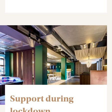
Support during
lockdown