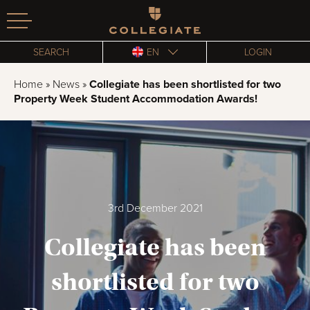
Homepage
SEARCH
EN
LOGIN
Home
»
News
»
Collegiate has been shortlisted for two
Property Week Student Accommodation Awards!
3rd December 2021
Collegiate has been
shortlisted for two