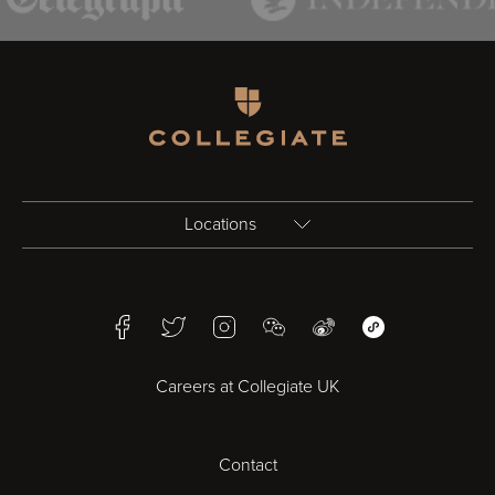
Homepage
Locations
Birmingham
Facebook
Twitter
Instagram
WeChat
Weibo
WeChat Mini Pr
Bristol
Careers at Collegiate UK
Cardiff
Contact
Cheltenham