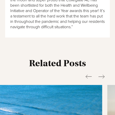
the moon and super proud that Collegiate AC has
been shortlisted for both the Health and Wellbeing
Initiative and Operator of the Year awards this year! It’s
a testament to all the hard work that the team has put
in throughout the pandemic and helping our residents
navigate through difficult situations.”
Related Posts