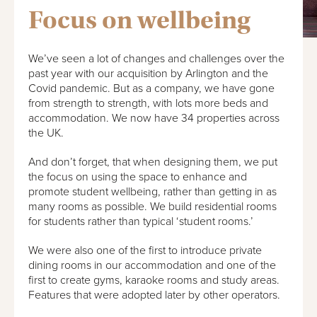
Focus on wellbeing
We’ve seen a lot of changes and challenges over the
past year with our acquisition by Arlington and the
Covid pandemic. But as a company, we have gone
from strength to strength, with lots more beds and
accommodation. We now have 34 properties across
the UK.
And don’t forget, that when designing them, we put
the focus on using the space to enhance and
promote student wellbeing, rather than getting in as
many rooms as possible. We build residential rooms
for students rather than typical ‘student rooms.’
We were also one of the first to introduce private
dining rooms in our accommodation and one of the
first to create gyms, karaoke rooms and study areas.
Features that were adopted later by other operators.