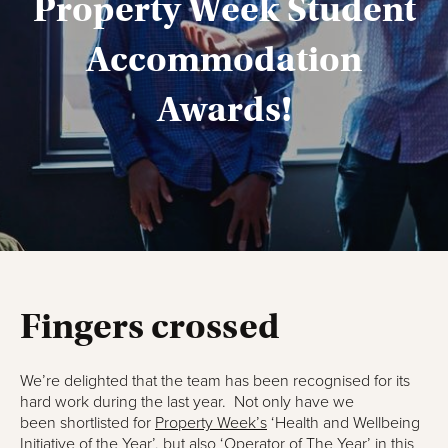
Property Week Student
Accommodation
Awards!
Fingers crossed
We’re delighted that the team has been recognised for its
hard work during the last year. Not only have we
been shortlisted for
Property Week’s
‘Health and Wellbeing
Initiative of the Year’, but also ‘Operator of The Year’ in this