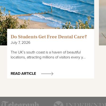
Do Students Get Free Dental Care?
July 7, 2026
The UK’s south coast is a haven of beautiful
locations, attracting millions of visitors every y...
READ ARTICLE