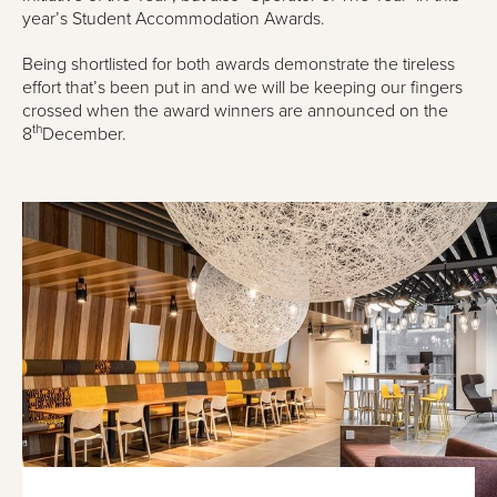
year’s Student Accommodation Awards.
Being shortlisted for both awards demonstrate the tireless
effort that’s been put in and we will be keeping our fingers
crossed when the award winners are announced on the
th
8
December.