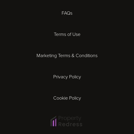
Chester
FAQs
Derby
Terms of Use
Essex
Marketing Terms & Conditions
Exeter
Privacy Policy
Leicester
Gloucester
Cookie Policy
Ipswich
Lisbon