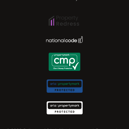
Ipswich
Lisbon
National Code Award
London
Madrid
Milan
Newcastle
Norwich