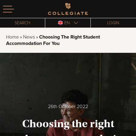
Homepage
SEARCH
EN
LOGIN
Home
»
News
»
Choosing The Right Student
Accommodation For You
26th October 2022
Choosing the right