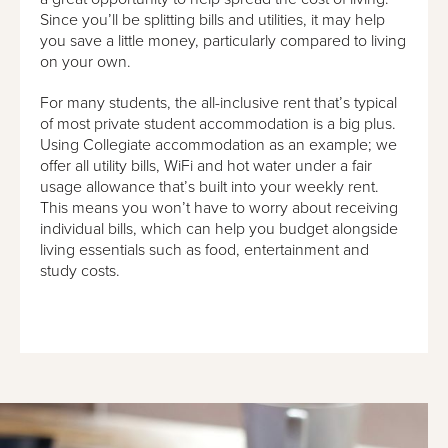
Since you’ll be splitting bills and utilities, it may help
you save a little money, particularly compared to living
on your own.
For many students, the all-inclusive rent that’s typical
of most private student accommodation is a big plus.
Using Collegiate accommodation as an example; we
offer all utility bills, WiFi and hot water under a fair
usage allowance that’s built into your weekly rent.
This means you won’t have to worry about receiving
individual bills, which can help you budget alongside
living essentials such as food, entertainment and
study costs.