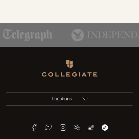
Homepage
Locations
Birmingham
Facebook
Twitter
Instagram
WeChat
Weibo
WeChat Mini Pr
Bristol