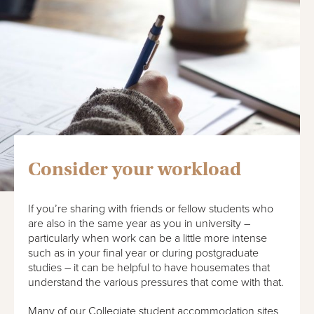
Consider your workload
If you’re sharing with friends or fellow students who
are also in the same year as you in university –
particularly when work can be a little more intense
such as in your final year or during postgraduate
studies – it can be helpful to have housemates that
understand the various pressures that come with that.
Many of our Collegiate student accommodation sites