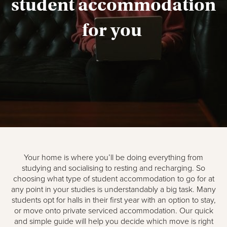
student accommodation
for you
Your home is where you’ll be doing everything from
studying and socialising to resting and recharging. So
choosing what type of student accommodation to go for at
any point in your studies is understandably a big task. Many
students opt for halls in their first year with an option to stay,
or move onto private serviced accommodation. Our quick
and simple guide will help you decide which move is right