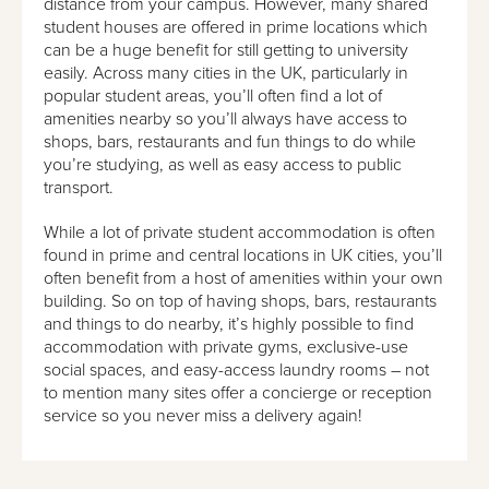
distance from your campus. However, many shared
student houses are offered in prime locations which
can be a huge benefit for still getting to university
easily. Across many cities in the UK, particularly in
popular student areas, you’ll often find a lot of
amenities nearby so you’ll always have access to
shops, bars, restaurants and fun things to do while
you’re studying, as well as easy access to public
transport.
While a lot of private student accommodation is often
found in prime and central locations in UK cities, you’ll
often benefit from a host of amenities within your own
building. So on top of having shops, bars, restaurants
and things to do nearby, it’s highly possible to find
accommodation with private gyms, exclusive-use
social spaces, and easy-access laundry rooms – not
to mention many sites offer a concierge or reception
service so you never miss a delivery again!