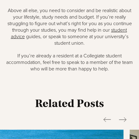
Above all else, you need to consider and be realistic about
your lifestyle, study needs and budget. If you’re really
struggling to figure out what’s right for you as you continue
through your studies, you may find help in our
student
advice
guides, or speak to someone at your university’s
student union.
If you’re already a resident at a Collegiate student
accommodation, feel free to speak to a member of the team
who will be more than happy to help.
Related Posts