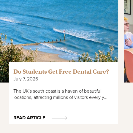
Do Students Get Free Dental Care?
July 7, 2026
The UK’s south coast is a haven of beautiful
locations, attracting millions of visitors every y...
READ ARTICLE