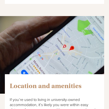
Location and amenities
If you’re used to living in university-owned
accommodation, it’s likely you were within easy