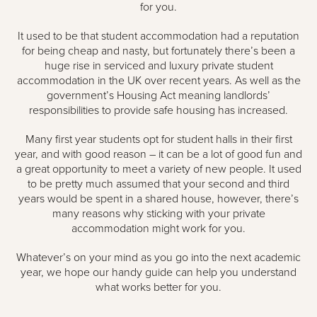
for you.
It used to be that student accommodation had a reputation
for being cheap and nasty, but fortunately there’s been a
huge rise in serviced and luxury private student
accommodation in the UK over recent years. As well as the
government’s Housing Act meaning landlords’
responsibilities to provide safe housing has increased.
Many first year students opt for student halls in their first
year, and with good reason – it can be a lot of good fun and
a great opportunity to meet a variety of new people. It used
to be pretty much assumed that your second and third
years would be spent in a shared house, however, there’s
many reasons why sticking with your private
accommodation might work for you.
Whatever’s on your mind as you go into the next academic
year, we hope our handy guide can help you understand
what works better for you.