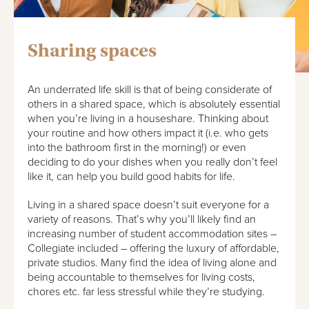
Sharing spaces
An underrated life skill is that of being considerate of
others in a shared space, which is absolutely essential
when you’re living in a houseshare. Thinking about
your routine and how others impact it (i.e. who gets
into the bathroom first in the morning!) or even
deciding to do your dishes when you really don’t feel
like it, can help you build good habits for life.
Living in a shared space doesn’t suit everyone for a
variety of reasons. That’s why you’ll likely find an
increasing number of student accommodation sites –
Collegiate included – offering the luxury of affordable,
private studios. Many find the idea of living alone and
being accountable to themselves for living costs,
chores etc. far less stressful while they’re studying.