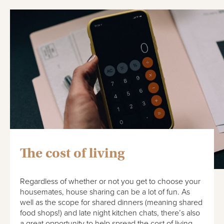
The cost of living
Regardless of whether or not you get to choose your
housemates, house sharing can be a lot of fun. As
well as the scope for shared dinners (meaning shared
food shops!) and late night kitchen chats, there’s also
a great opportunity to help spread the cost of living.