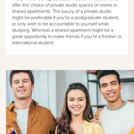
offer the choice of private studio spaces or rooms in
shared apartments. The luxury of a private studio
might be preferable if you’re a postgraduate student,
or only wish to be accountable to yourself while
studying. Whereas a shared apartment might be a
great opportunity to make friends if you’re a fresher or
international student.