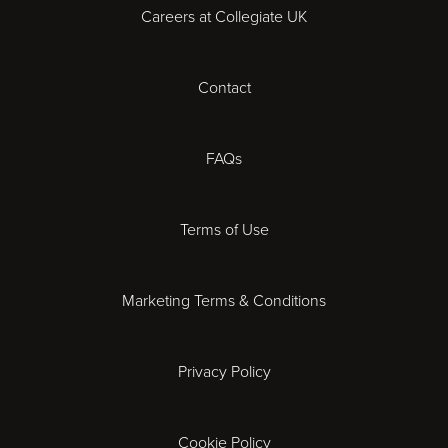
Careers at Collegiate UK
Cardiff
Contact
Cheltenham
Chester
FAQs
Derby
Terms of Use
Essex
Marketing Terms & Conditions
Exeter
Privacy Policy
Leicester
Gloucester
Cookie Policy