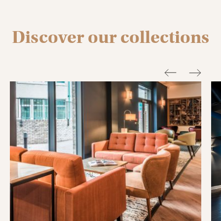
Discover our collections