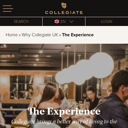
Homepage
SEARCH
EN
LOGIN
Home
»
Why Collegiate UK
»
The Experience
The Experience
Collegiate brings a better way of living to the