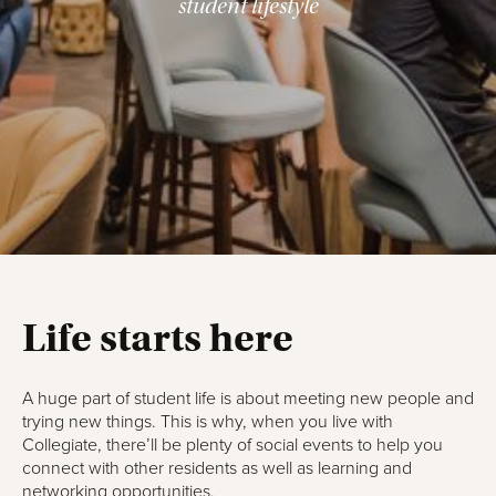
student lifestyle
Life starts here
A huge part of student life is about meeting new people and
trying new things. This is why, when you live with
Collegiate, there’ll be plenty of social events to help you
connect with other residents as well as learning and
networking opportunities.