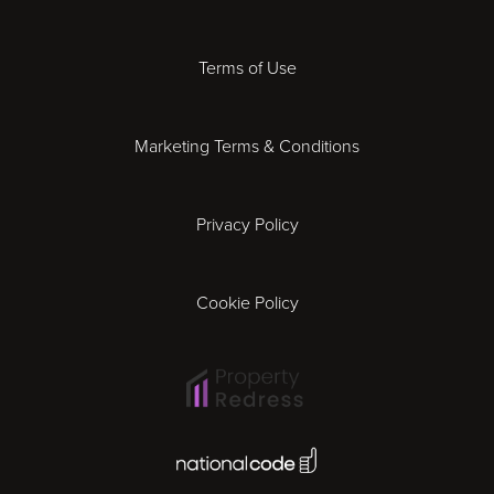
Derby
Terms of Use
Essex
Marketing Terms & Conditions
Exeter
Privacy Policy
Leicester
Gloucester
Cookie Policy
Ipswich
Lisbon
National Code Award
London