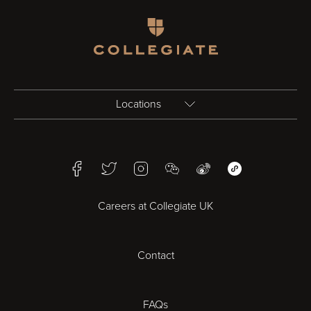
Homepage
Locations
Birmingham
Facebook
Twitter
Instagram
WeChat
Weibo
WeChat Mini Pr
Bristol
Careers at Collegiate UK
Cardiff
Contact
Cheltenham
Chester
FAQs