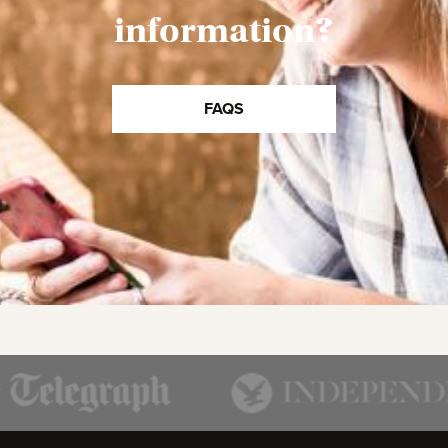
information?
FAQS