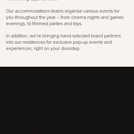
Our accommodations teams organise various events for
you throughout the year – from cinema nights and games
evenings, to themed parties and trips.
In addition, we’re bringing hand-selected brand partners
into our residences for exclusive pop-up events and
experiences, right on your doorstep.
Incredible features as
standard