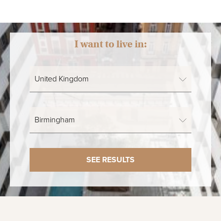
I want to live in:
SEE RESULTS