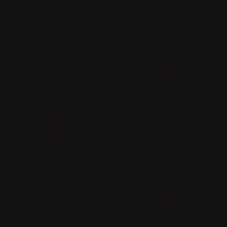
High-speed broadband &
All-inclusive rents
Wi-Fi
Laundry Room
Private fitness suites
Residents club lounge
Individual en-suite facilities
Great locations
Spacious beds