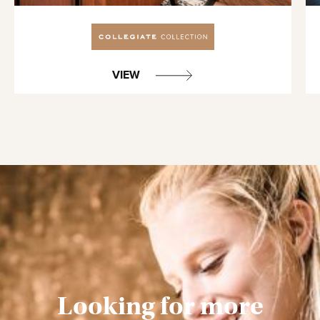
VIEW
Looking for more