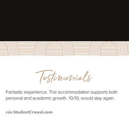
On-site cinema
Exclusive residents events
Testimonials
e
Fantastic experience. The accommodation supports both
personal and academic growth. 10/10, would stay again.
via StudentCrowd.com