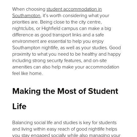
When choosing
student accommodation in
Southampton
, it’s worth considering what your
priorities are. Being close to the city centre,
nightclubs, or Highfield campus can make a big
difference as good transport links and a safe
environment are essential to help you enjoy
Southampton nightlife, as well as your studies. Good
proximity to what you need to be healthy and happy
including strong security features, and on-site
amenities can also help make your accommodation
feel like home.
Making the Most of Student
Life
Balancing social life and studies is key for students
and living within easy reach of good nightlife helps
you stay engaged socially while also managing your