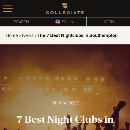
Homepage
SEARCH
EN
LOGIN
Home
»
News
»
The 7 Best Nightclubs in Southampton
11th May 2026
7 Best Night Clubs in