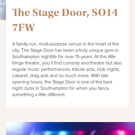
The Stage Door, SO14
7FW
A family-run, multi-purpose venue in the heart of the
city, The Stage Door has been a truly unique gem in
Southampton nightlife for over 15 years. At this little
fringe theatre, you’ll find comedy and theatre but also
regular music performances, tribute acts, club nights,
cabaret, drag acts and so much more. With late
opening hours, the Stage Door is one of the best
night clubs in Southampton for when you fancy
something a little different.