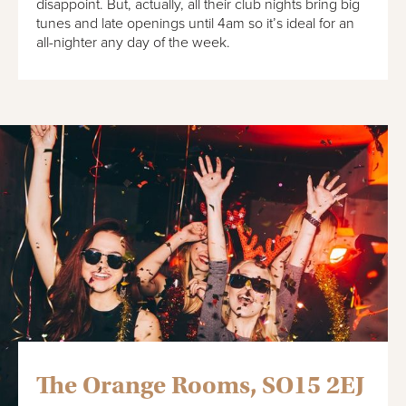
disappoint. But, actually, all their club nights bring big
tunes and late openings until 4am so it’s ideal for an
all-nighter any day of the week.
The Orange Rooms, SO15 2EJ