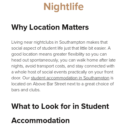
Nightlife
Why Location Matters
Living near nightclubs in Southampton makes that
social aspect of student life just that little bit easier. A
good location means greater flexibility so you can
head out spontaneously, you can walk home after late
nights, avoid transport costs, and stay connected with
a whole host of social events practically on your front
door. Our
student accommodation in Southampton
is
located on Above Bar Street next to a great choice of
bars and clubs.
What to Look for in Student
Accommodation