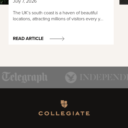
July 7, 2026
The UK’s south coast is a haven of beautiful
locations, attracting millions of visitors every y...
READ ARTICLE
Homepage