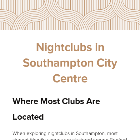
Nightclubs in
Southampton City
Centre
Where Most Clubs Are
Located
When exploring nightclubs in Southampton, most
student-friendly venues are clustered around Bedford