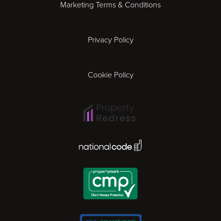
Marketing Terms & Conditions
Exeter
Privacy Policy
Leicester
Gloucester
Cookie Policy
Ipswich
Lisbon
National Code Award
London
Madrid
Milan