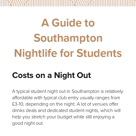
A Guide to
Southampton
Nightlife for Students
Costs on a Night Out
A typical student night out in Southampton is relatively
affordable with typical club entry usually ranges from
£3-10, depending on the night. A lot of venues offer
drinks deals and dedicated student nights, which will
help you stretch your budget while still enjoying a
good night out.