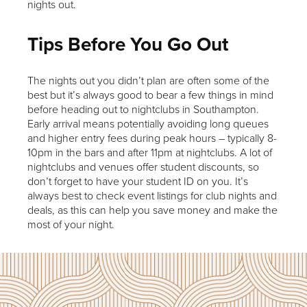
nights out.
Tips Before You Go Out
The nights out you didn’t plan are often some of the
best but it’s always good to bear a few things in mind
before heading out to nightclubs in Southampton.
Early arrival means potentially avoiding long queues
and higher entry fees during peak hours – typically 8-
10pm in the bars and after 11pm at nightclubs. A lot of
nightclubs and venues offer student discounts, so
don’t forget to have your student ID on you. It’s
always best to check event listings for club nights and
deals, as this can help you save money and make the
most of your night.