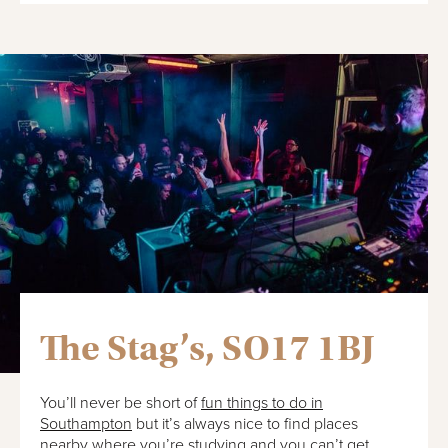
The Stag’s, SO17 1BJ
You’ll never be short of
fun things to do in
Southampton
but it’s always nice to find places
nearby where you’re studying and you can’t get