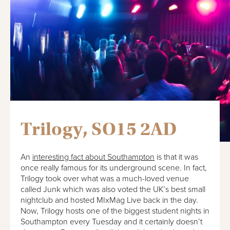
Trilogy, SO15 2AD
An
interesting fact about Southampton
is that it was
once really famous for its underground scene. In fact,
Trilogy took over what was a much-loved venue
called Junk which was also voted the UK’s best small
nightclub and hosted MIxMag Live back in the day.
Now, Trilogy hosts one of the biggest student nights in
Southampton every Tuesday and it certainly doesn’t