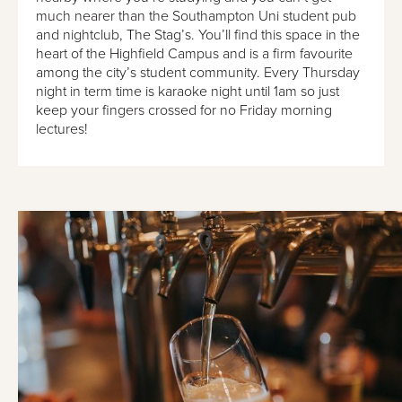
much nearer than the Southampton Uni student pub
and nightclub, The Stag’s. You’ll find this space in the
heart of the Highfield Campus and is a firm favourite
among the city’s student community. Every Thursday
night in term time is karaoke night until 1am so just
keep your fingers crossed for no Friday morning
lectures!