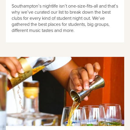
Southampton’s nightlife isn’t one-size-fits-all and that’s
why we’ve curated our list to break down the best
clubs for every kind of student night out. We’ve
gathered the best places for students, big groups,
different music tastes and more.