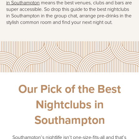
in Southampton
means the best venues, clubs and bars are
super accessible. So drop this guide to the best nightclubs
in Southampton in the group chat, arrange pre-drinks in the
stylish common room and find your next night out.
Our Pick of the Best
Nightclubs in
Southampton
Southampton’s nightlife isn’t one-size-fits-all and that’s