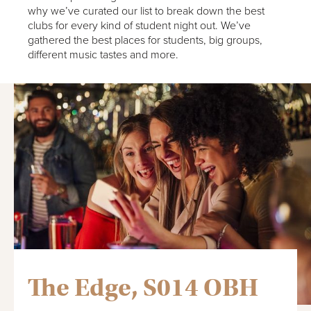
why we’ve curated our list to break down the best
clubs for every kind of student night out. We’ve
gathered the best places for students, big groups,
different music tastes and more.
The Edge, S014 OBH