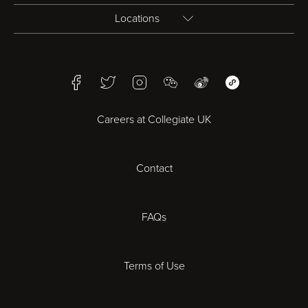
Locations
Birmingham
Facebook
Twitter
Instagram
WeChat
Weibo
WeChat Mini Pr
Bristol
Careers at Collegiate UK
Cardiff
Contact
Cheltenham
Chester
FAQs
Derby
Terms of Use
Essex