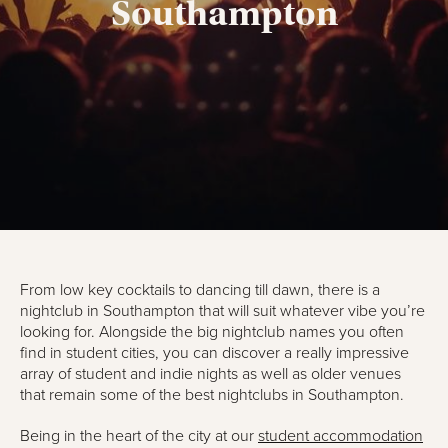
Southampton
From low key cocktails to dancing till dawn, there is a
nightclub in Southampton that will suit whatever vibe you’re
looking for. Alongside the big nightclub names you often
find in student cities, you can discover a really impressive
array of student and indie nights as well as older venues
that remain some of the best nightclubs in Southampton.
Being in the heart of the city at our
student accommodation