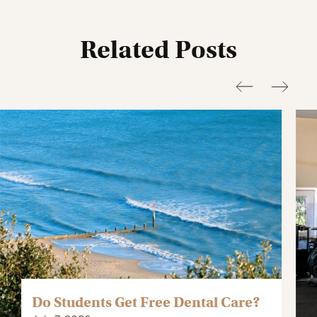
It’s best to dress neatly, especially on weekends, to avoid any
issues at the door.
Related Posts
Do Students Get Free Dental Care?