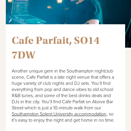
Cafe Parfait, SO14
7DW
Another unique gem in the Southampton nightclub
scene, Cafe Parfait is a late night venue that offers a
huge variety of club nights and DJ sets. You’ll find
everything from pop and dance vibes to old school
R&B tunes, and some of the best drinks deals and
DJs in the city. You’ll find Cafe Parfait on Above Bar
Street which is just a 10-minute walk from our
Southampton Solent University accommodation
, so
it’s easy to enjoy the night and get home in no time.