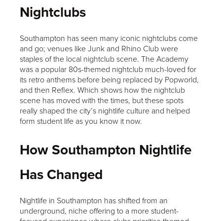
Nightclubs
Southampton has seen many iconic nightclubs come
and go; venues like Junk and Rhino Club were
staples of the local nightclub scene. The Academy
was a popular 80s-themed nightclub much-loved for
its retro anthems before being replaced by Popworld,
and then Reflex. Which shows how the nightclub
scene has moved with the times, but these spots
really shaped the city’s nightlife culture and helped
form student life as you know it now.
How Southampton Nightlife
Has Changed
Nightlife in Southampton has shifted from an
underground, niche offering to a more student-