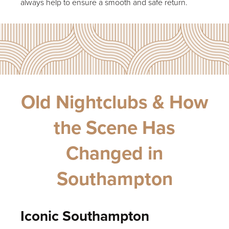
always help to ensure a smooth and safe return.
Old Nightclubs & How
the Scene Has
Changed in
Southampton
Iconic Southampton