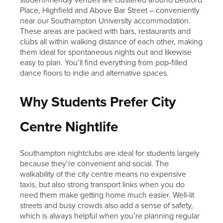
Place, Highfield and Above Bar Street – conveniently
near our Southampton University accommodation.
These areas are packed with bars, restaurants and
clubs all within walking distance of each other, making
them ideal for spontaneous nights out and likewise
easy to plan. You’ll find everything from pop-filled
dance floors to indie and alternative spaces.
Why Students Prefer City
Centre Nightlife
Southampton nightclubs are ideal for students largely
because they’re convenient and social. The
walkability of the city centre means no expensive
taxis, but also strong transport links when you do
need them make getting home much easier. Well-lit
streets and busy crowds also add a sense of safety,
which is always helpful when you’re planning regular