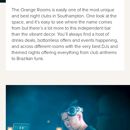
The Orange Rooms is easily one of the most unique
and best night clubs in Southampton. One look at the
space, and it’s easy to see where the name comes
from but there’s a lot more to this independent bar
than the vibrant decor. You’ll always find a host of
drinks deals, bottomless offers and events happening,
and across different rooms with the very best DJs and
themed nights offering everything from club anthems
to Brazilian funk.