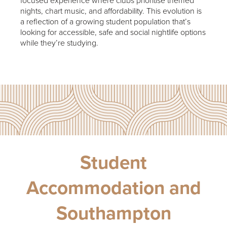
focused experience where clubs prioritise themed
nights, chart music, and affordability. This evolution is
a reflection of a growing student population that’s
looking for accessible, safe and social nightlife options
while they’re studying.
Student
Accommodation and
Southampton