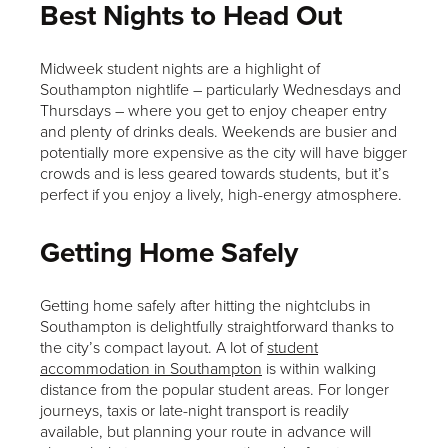
Best Nights to Head Out
Midweek student nights are a highlight of
Southampton nightlife – particularly Wednesdays and
Thursdays – where you get to enjoy cheaper entry
and plenty of drinks deals. Weekends are busier and
potentially more expensive as the city will have bigger
crowds and is less geared towards students, but it’s
perfect if you enjoy a lively, high-energy atmosphere.
Getting Home Safely
Getting home safely after hitting the nightclubs in
Southampton is delightfully straightforward thanks to
the city’s compact layout. A lot of
student
accommodation in Southampton
is within walking
distance from the popular student areas. For longer
journeys, taxis or late-night transport is readily
available, but planning your route in advance will