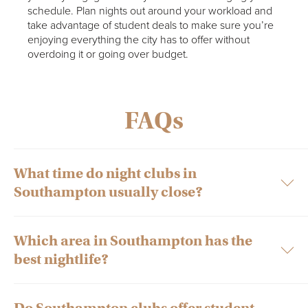
schedule. Plan nights out around your workload and
take advantage of student deals to make sure you’re
enjoying everything the city has to offer without
overdoing it or going over budget.
FAQs
What time do night clubs in
Southampton usually close?
Which area in Southampton has the
Most nightclubs in Southampton close between 2-4am,
best nightlife?
depending on the venue and day of the week. Student nights
during the week may finish slightly earlier, while weekend
events typically run later.