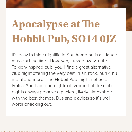
Apocalypse at The
Hobbit Pub, SO14 0JZ
It’s easy to think nightlife in Southampton is all dance
music, all the time. However, tucked away in the
Tolkien-inspired pub, you’ll find a great alternative
club night offering the very best in alt, rock, punk, nu-
metal and more. The Hobbit Pub might not be a
typical Southampton nightclub venue but the club
nights always promise a packed, lively atmosphere
with the best themes, DJs and playlists so it’s well
worth checking out.