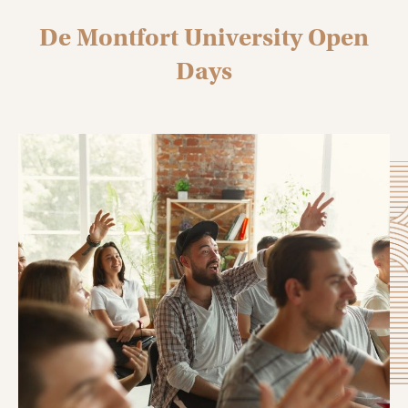
De Montfort University Open
Days