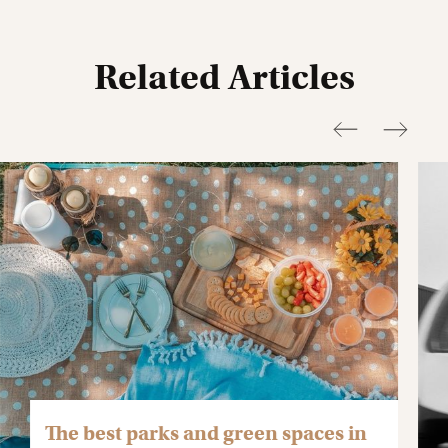
Related Articles
The best parks and green spaces in