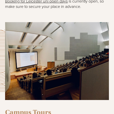
Booking for Leicester uni open days
is currently open, so
make sure to secure your place in advance.
Campus Tours