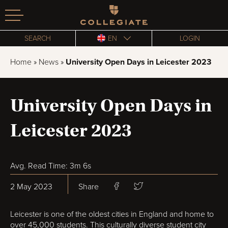
Homepage
SEARCH
EN
LOGIN
Home
»
News
»
University Open Days in Leicester 2023
University Open Days in
Leicester 2023
Avg. Read Time: 3m 6s
2 May 2023
Share
Leicester is one of the oldest cities in England and home to
over 45,000 students. This culturally diverse student city