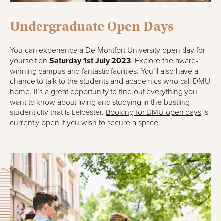
Undergraduate Open Days
You can experience a De Montfort University open day for
yourself on
Saturday 1st July 2023
. Explore the award-
winning campus and fantastic facilities. You’ll also have a
chance to talk to the students and academics who call DMU
home. It’s a great opportunity to find out everything you
want to know about living and studying in the bustling
student city that is Leicester.
Booking for DMU open days
is
currently open if you wish to secure a space.