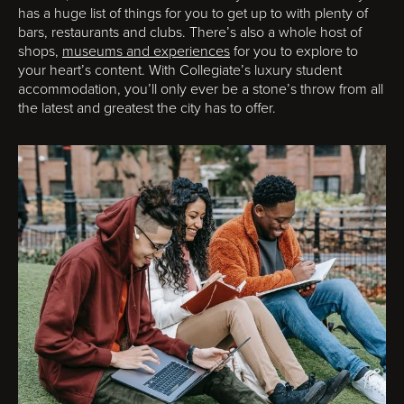
has a huge list of things for you to get up to with plenty of
bars, restaurants and clubs. There’s also a whole host of
shops,
museums and experiences
for you to explore to
your heart’s content. With Collegiate’s luxury student
accommodation, you’ll only ever be a stone’s throw from all
the latest and greatest the city has to offer.