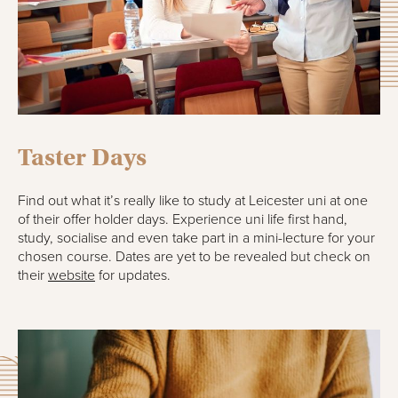
Taster Days
Find out what it’s really like to study at Leicester uni at one
of their offer holder days. Experience uni life first hand,
study, socialise and even take part in a mini-lecture for your
chosen course. Dates are yet to be revealed but check on
their
website
for updates.