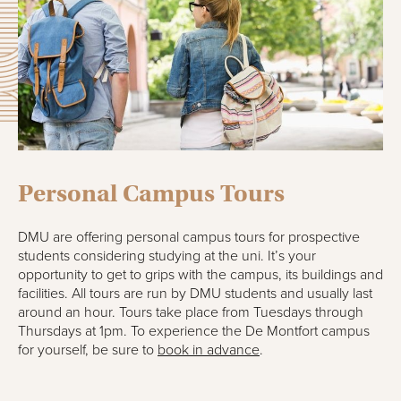
Personal Campus Tours
DMU are offering personal campus tours for prospective
students considering studying at the uni. It’s your
opportunity to get to grips with the campus, its buildings and
facilities. All tours are run by DMU students and usually last
around an hour. Tours take place from Tuesdays through
Thursdays at 1pm. To experience the De Montfort campus
for yourself, be sure to
book in advance
.