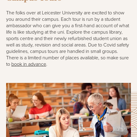
The folks over at Leicester University are excited to show
you around their campus. Each tour is run by a student
ambassador who can give you a first-hand account of what
life is like studying at the uni. Explore the campus library,
sports centre and their newly refurbished student union as
well as study, revision and social areas. Due to Covid safety
guidelines, campus tours are handled in small groups.
There is a limited number of places available, so make sure
to
book in advance
.