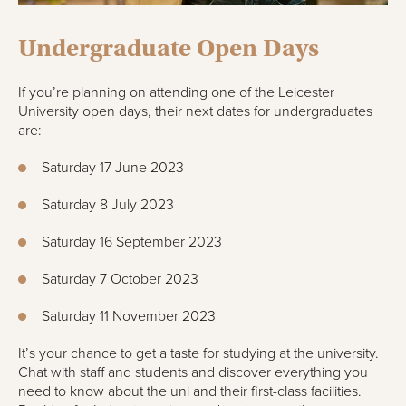
Undergraduate Open Days
If you’re planning on attending one of the Leicester
University open days, their next dates for undergraduates
are:
Saturday 17 June 2023
Saturday 8 July 2023
Saturday 16 September 2023
Saturday 7 October 2023
Saturday 11 November 2023
It’s your chance to get a taste for studying at the university.
Chat with staff and students and discover everything you
need to know about the uni and their first-class facilities.