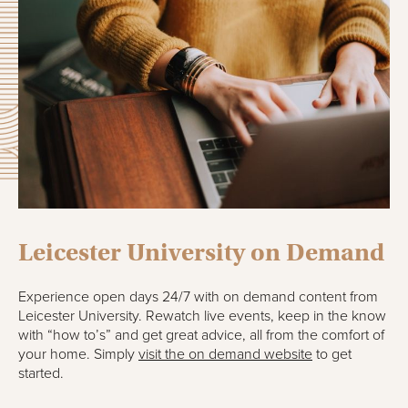
Leicester University on Demand
Experience open days 24/7 with on demand content from
Leicester University. Rewatch live events, keep in the know
with “how to’s” and get great advice, all from the comfort of
your home. Simply
visit the on demand website
to get
started.