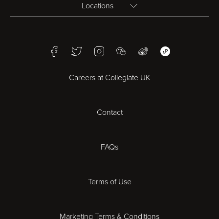
Locations
Birmingham
Facebook
Twitter
Instagram
WeChat
Weibo
WeChat Mini Pr
Bristol
Careers at Collegiate UK
Cardiff
Contact
Cheltenham
Chester
FAQs
Derby
Terms of Use
Essex
Marketing Terms & Conditions