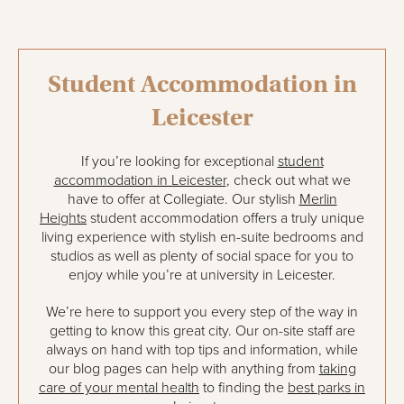
Student Accommodation in
Leicester
If you’re looking for exceptional
student
accommodation in Leicester
, check out what we
have to offer at Collegiate. Our stylish
Merlin
Heights
student accommodation offers a truly unique
living experience with stylish en-suite bedrooms and
studios as well as plenty of social space for you to
enjoy while you’re at university in Leicester.
We’re here to support you every step of the way in
getting to know this great city. Our on-site staff are
always on hand with top tips and information, while
our blog pages can help with anything from
taking
care of your mental health
to finding the
best parks in