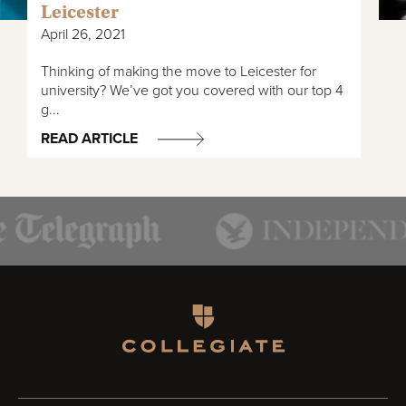
Leicester
April 26, 2021
Thinking of making the move to Leicester for
university? We’ve got you covered with our top 4
g...
READ ARTICLE
Homepage