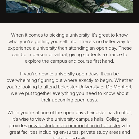
When it comes to picking a university, it’s great to know
what you’re getting yourself into. There’s no better way to
experience a university than attending an open day. These
can be in person or virtual, giving students a chance to
explore the campus and course first hand.
If you’re new to university open days, it can be
overwhelming figuring out where exactly to begin. Whether
you’re looking to attend
Leicester University
or
De Montfort
,
we’ve put together everything you need to know about
their upcoming open days.
While you’re at one of the open days Leicester has to offer,
it’s wise to view the university campus halls. Collegiate
provides
private student accommodation in Leicester
with
great facilities including en-suites, private study areas and
high-speed wifi.