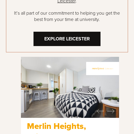
Leicester
.
It’s all part of our commitment to helping you get the
best from your time at university.
EXPLORE LEICESTER
Merlin Heights,