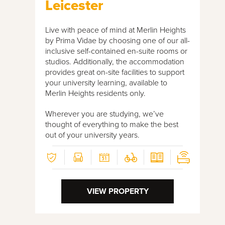
Leicester
Live with peace of mind at Merlin Heights
by Prima Vidae by choosing one of our all-
inclusive self-contained en-suite rooms or
studios. Additionally, the accommodation
provides great on-site facilities to support
your university learning, available to
Merlin Heights residents only.
Wherever you are studying, we’ve
thought of everything to make the best
out of your university years.
VIEW PROPERTY