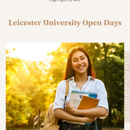
Leicester University Open Days