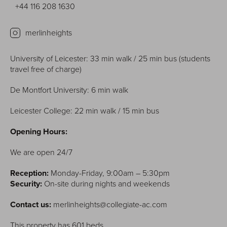
+44 116 208 1630
merlinheights
University of Leicester: 33 min walk / 25 min bus (students
travel free of charge)
De Montfort University: 6 min walk
Leicester College: 22 min walk / 15 min bus
Opening Hours:
We are open 24/7
Reception:
Monday-Friday, 9:00am – 5:30pm
Security:
On-site during nights and weekends
Contact us:
merlinheights@collegiate-ac.com
This property has 601 beds