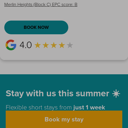
Merlin Heights (Block C) EPC score: B
BOOK NOW
Stay with us this summer ☀️
Flexible short stays from
just 1 week
Book my stay