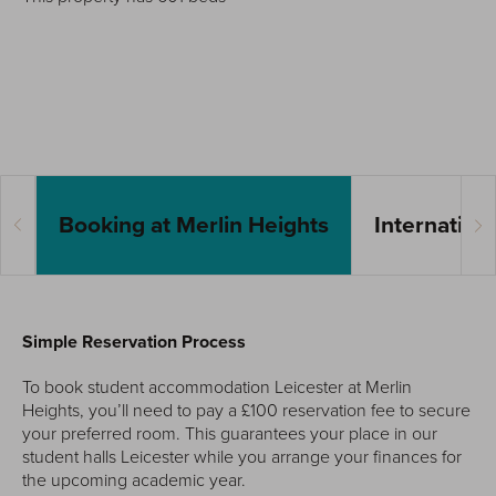
Booking at Merlin Heights
Internation
Simple Reservation Process
To book student accommodation Leicester at Merlin
Heights, you’ll need to pay a £100 reservation fee to secure
your preferred room. This guarantees your place in our
student halls Leicester while you arrange your finances for
the upcoming academic year.