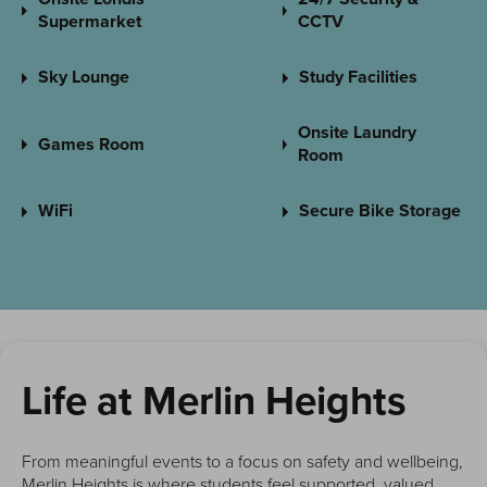
Supermarket
CCTV
Sky Lounge
Study Facilities
Onsite Laundry
Games Room
Room
WiFi
Secure Bike Storage
Life at Merlin Heights
From meaningful events to a focus on safety and wellbeing,
Merlin Heights is where students feel supported, valued,