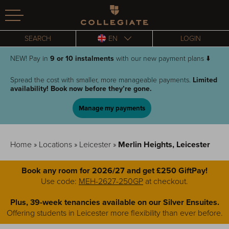
Homepage
SEARCH
EN
LOGIN
NEW! Pay in
9 or
10 instalments
with our new payment plans ⬇️
Spread the cost with smaller, more manageable payments.
Limited
availability! Book now before they’re gone.
Manage my payments
Home
»
Locations
»
Leicester
»
Merlin Heights, Leicester
Book any room for 2026/27 and get £250 GiftPay!
Use code:
MEH-2627-250GP
at checkout.
Plus, 39-week tenancies available on our Silver Ensuites.
Offering students in Leicester more flexibility than ever before.