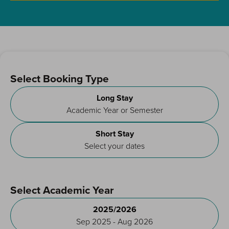
Select Booking Type
Long Stay
Academic Year or Semester
Short Stay
Select your dates
Select Academic Year
2025/2026
Sep 2025 - Aug 2026