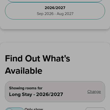
2026/2027
Sep 2026 - Aug 2027
Find Out What's
Available
Showing rooms for
Change
Long Stay - 2026/2027
Only show