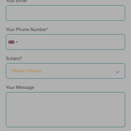
Your Email*
Your Phone Number*
Subject*
Please Choose
Your Message