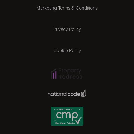
Marketing Terms & Conditions
Exeter
Privacy Policy
Leicester
Gloucester
Cookie Policy
Ipswich
Lisbon
National Code Award
London
Madrid