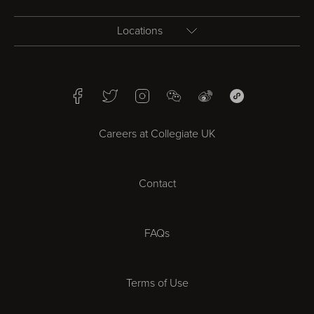
Locations
Birmingham
Facebook
Twitter
Instagram
WeChat
Weibo
WeChat Mini Pr
Bristol
Careers at Collegiate UK
Cardiff
Contact
Cheltenham
Chester
FAQs
Derby
Terms of Use
Essex