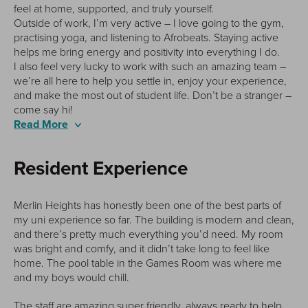
feel at home, supported, and truly yourself.
Outside of work, I’m very active – I love going to the gym,
practising yoga, and listening to Afrobeats. Staying active
helps me bring energy and positivity into everything I do.
I also feel very lucky to work with such an amazing team –
we’re all here to help you settle in, enjoy your experience,
and make the most out of student life. Don’t be a stranger –
come say hi!
Read More
Resident Experience
The
Merlin Heights has honestly been one of the best parts of
my uni experience so far. The building is modern and clean,
ve
and there’s pretty much everything you’d need. My room
st
was bright and comfy, and it didn’t take long to feel like
lp,
home. The pool table in the Games Room was where me
or
and my boys would chill.
de
The staff are amazing super friendly, always ready to help,