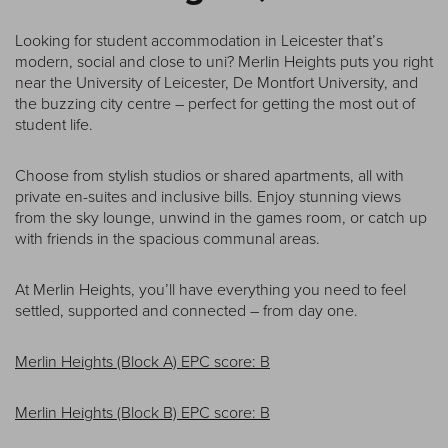
Looking for student accommodation in Leicester that’s
modern, social and close to uni? Merlin Heights puts you right
near the University of Leicester, De Montfort University, and
the buzzing city centre – perfect for getting the most out of
student life.
Choose from stylish studios or shared apartments, all with
private en-suites and inclusive bills. Enjoy stunning views
from the sky lounge, unwind in the games room, or catch up
with friends in the spacious communal areas.
At Merlin Heights, you’ll have everything you need to feel
settled, supported and connected – from day one.
Merlin Heights (Block A) EPC score: B
Merlin Heights (Block B) EPC score: B