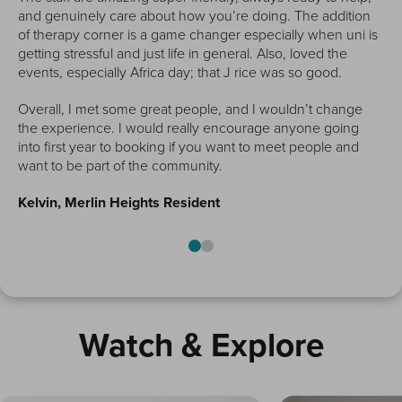
and genuinely care about how you’re doing. The addition
of therapy corner is a game changer especially when uni is
getting stressful and just life in general. Also, loved the
han
events, especially Africa day; that J rice was so good.
Overall, I met some great people, and I wouldn’t change
the experience. I would really encourage anyone going
into first year to booking if you want to meet people and
want to be part of the community.
Kelvin, Merlin Heights Resident
Watch & Explore