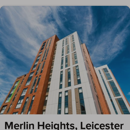
Merlin Heights, Leicester