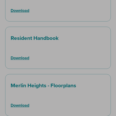
Download
Resident Handbook
Download
Merlin Heights - Floorplans
Download