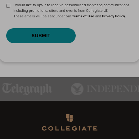
I would like to opt-in to receive personalised marketing communications
including promotions, offers and events from Collegiate UK
These emails will be sent under our
Terms of Use
and
Privacy Policy
.
SUBMIT
Homepage