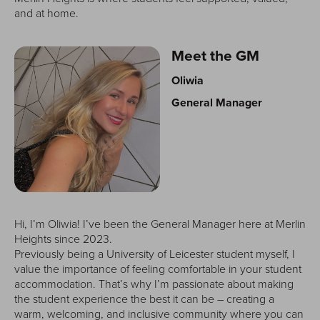
and at home.
Meet the GM
Oliwia
General Manager
Hi, I’m Oliwia! I’ve been the General Manager here at Merlin
Heights since 2023.
Previously being a University of Leicester student myself, I
value the importance of feeling comfortable in your student
accommodation. That’s why I’m passionate about making
the student experience the best it can be – creating a
warm, welcoming, and inclusive community where you can