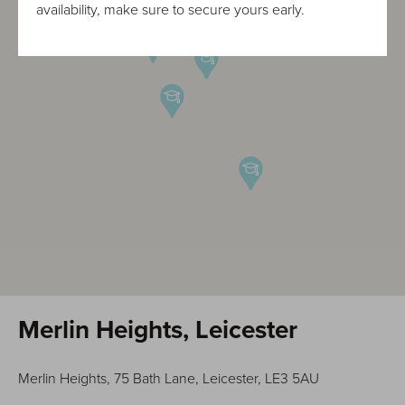
availability, make sure to secure yours early.
Merlin Heights, Leicester
Merlin Heights, 75 Bath Lane, Leicester, LE3 5AU