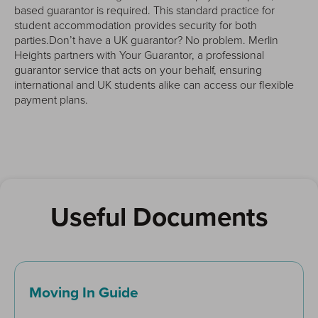
based guarantor is required. This standard practice for
student accommodation provides security for both
parties.Don’t have a UK guarantor? No problem. Merlin
Heights partners with Your Guarantor, a professional
guarantor service that acts on your behalf, ensuring
international and UK students alike can access our flexible
payment plans.
Useful Documents
Moving In Guide