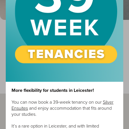
Location
Property
University
Waterfront
Shopping Centre
Supermarket
More flexibility for students in Leicester!
You can now book a 39-week tenancy on our
Silver
Ensuites
and enjoy accommodation that fits around
your studies.
It’s a rare option in Leicester, and with limited