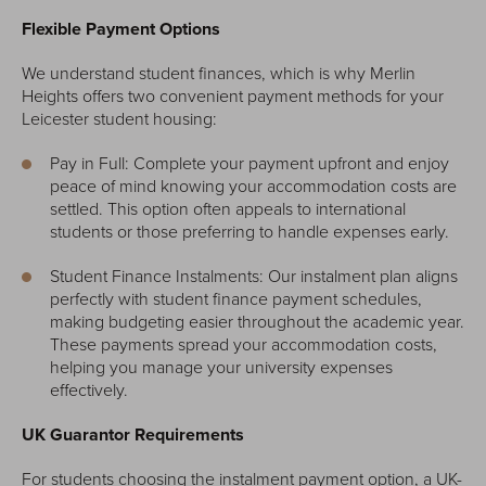
Flexible Payment Options
We understand student finances, which is why Merlin
Heights offers two convenient payment methods for your
Leicester student housing:
Pay in Full: Complete your payment upfront and enjoy
peace of mind knowing your accommodation costs are
settled. This option often appeals to international
students or those preferring to handle expenses early.
Student Finance Instalments: Our instalment plan aligns
perfectly with student finance payment schedules,
making budgeting easier throughout the academic year.
These payments spread your accommodation costs,
helping you manage your university expenses
effectively.
UK Guarantor Requirements
For students choosing the instalment payment option, a UK-