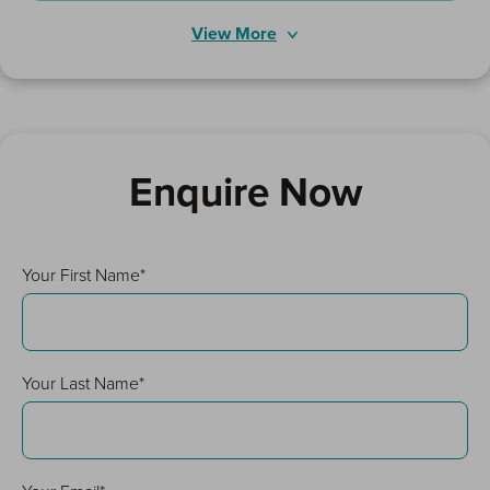
View More
Enquire Now
Your First Name*
Your Last Name*