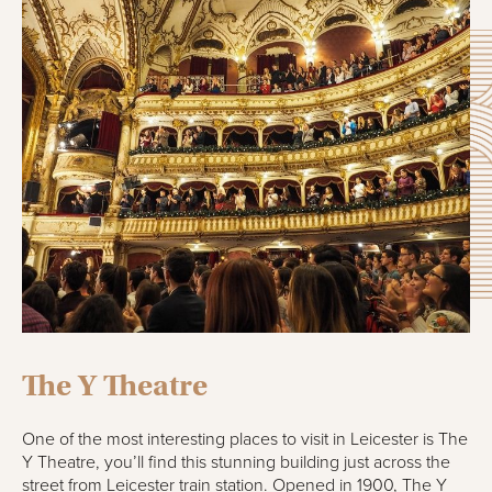
The Y Theatre
One of the most interesting places to visit in Leicester is The
Y Theatre, you’ll find this stunning building just across the
street from Leicester train station. Opened in 1900, The Y