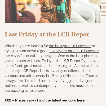
Last Friday at the LCB Depot
Whether you’re looking for
the best pizza in Leicester
or
trying to hunt down a good
bottomless brunch in Leicester
,
the city is full of culinary delights. One of the best places to
visit in Leicester is Last Friday at the LCB Depot if you love
street food, great music and interesting art. A creative hub
in the city, LCB Depot hosts a variety of different food
vendors and artists every last Friday of the month. There’s
always a well-stocked bar, plenty of veggie and vegan
options as well as contemporary art and live music to add to
the buzzing atmosphere.
£££ – Prices vary /
Find the latest vendors here