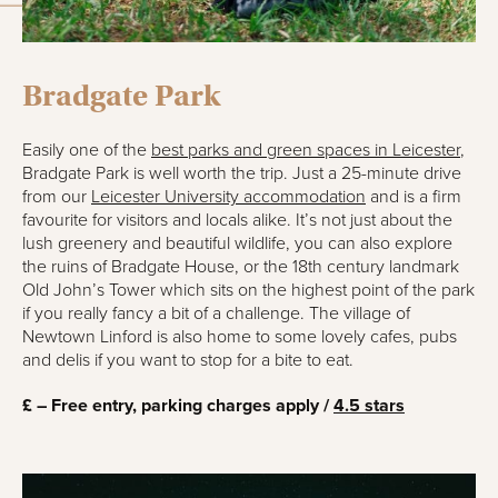
Bradgate Park
Easily one of the
best parks and green spaces in Leicester
,
Bradgate Park is well worth the trip. Just a 25-minute drive
from our
Leicester University accommodation
and is a firm
favourite for visitors and locals alike. It’s not just about the
lush greenery and beautiful wildlife, you can also explore
the ruins of Bradgate House, or the 18th century landmark
Old John’s Tower which sits on the highest point of the park
if you really fancy a bit of a challenge. The village of
Newtown Linford is also home to some lovely cafes, pubs
and delis if you want to stop for a bite to eat.
£ – Free entry, parking charges apply /
4.5 stars