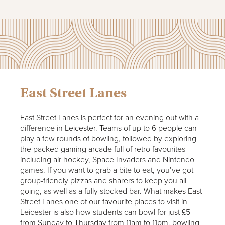
East Street Lanes
East Street Lanes is perfect for an evening out with a
difference in Leicester. Teams of up to 6 people can
play a few rounds of bowling, followed by exploring
the packed gaming arcade full of retro favourites
including air hockey, Space Invaders and Nintendo
games. If you want to grab a bite to eat, you’ve got
group-friendly pizzas and sharers to keep you all
going, as well as a fully stocked bar. What makes East
Street Lanes one of our favourite places to visit in
Leicester is also how students can bowl for just £5
from Sunday to Thursday from 11am to 11pm, bowling