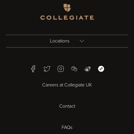
Homepage
Locations
Birmingham
Facebook
Twitter
Instagram
WeChat
Weibo
WeChat Mini Pr
Bristol
Careers at Collegiate UK
Cardiff
Contact
Cheltenham
Chester
FAQs