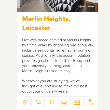
Merlin Heights,
Leicester
Live with peace of mind at Merlin Heights
by Prima Vidae by choosing one of our all-
inclusive self-contained en-suite rooms or
studios. Additionally, the accommodation
provides great on-site facilities to support
your university learning, available to
Merlin Heights residents only.
Wherever you are studying, we’ve
thought of everything to make the best
out of your university years.