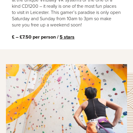
at the unique Virtuality VR systems or the one of a
kind CD1200 – it really is one of the most fun places
to visit in Leicester. This gamer’s paradise is only open
Saturday and Sunday from 10am to 3pm so make
sure you free up a weekend soon!
£ – £7.50 per person /
5 stars