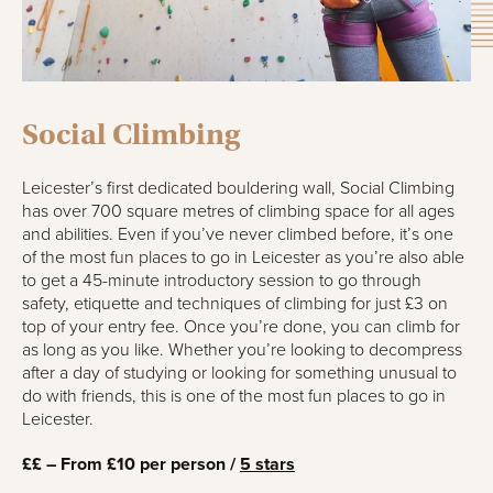
Social Climbing
Leicester’s first dedicated bouldering wall, Social Climbing
has over 700 square metres of climbing space for all ages
and abilities. Even if you’ve never climbed before, it’s one
of the most fun places to go in Leicester as you’re also able
to get a 45-minute introductory session to go through
safety, etiquette and techniques of climbing for just £3 on
top of your entry fee. Once you’re done, you can climb for
as long as you like. Whether you’re looking to decompress
after a day of studying or looking for something unusual to
do with friends, this is one of the most fun places to go in
Leicester.
££ – From £10 per person /
5 stars