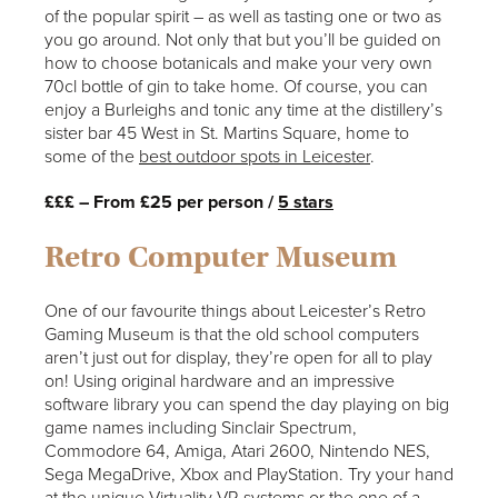
of the popular spirit – as well as tasting one or two as
you go around. Not only that but you’ll be guided on
how to choose botanicals and make your very own
70cl bottle of gin to take home. Of course, you can
enjoy a Burleighs and tonic any time at the distillery’s
sister bar 45 West in St. Martins Square, home to
some of the
best outdoor spots in Leicester
.
£££ – From £25 per person /
5 stars
Retro Computer Museum
One of our favourite things about Leicester’s Retro
Gaming Museum is that the old school computers
aren’t just out for display, they’re open for all to play
on! Using original hardware and an impressive
software library you can spend the day playing on big
game names including Sinclair Spectrum,
Commodore 64, Amiga, Atari 2600, Nintendo NES,
Sega MegaDrive, Xbox and PlayStation. Try your hand