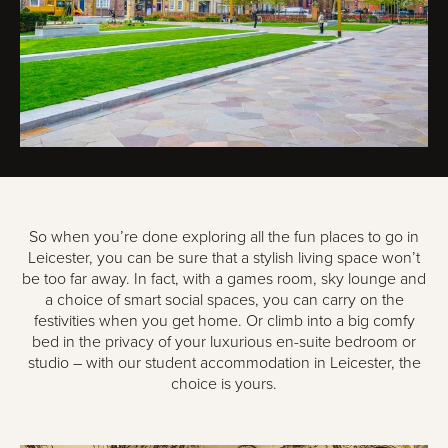
So when you’re done exploring all the fun places to go in
Leicester, you can be sure that a stylish living space won’t
be too far away. In fact, with a games room, sky lounge and
a choice of smart social spaces, you can carry on the
festivities when you get home. Or climb into a big comfy
bed in the privacy of your luxurious en-suite bedroom or
studio – with our student accommodation in Leicester, the
choice is yours.