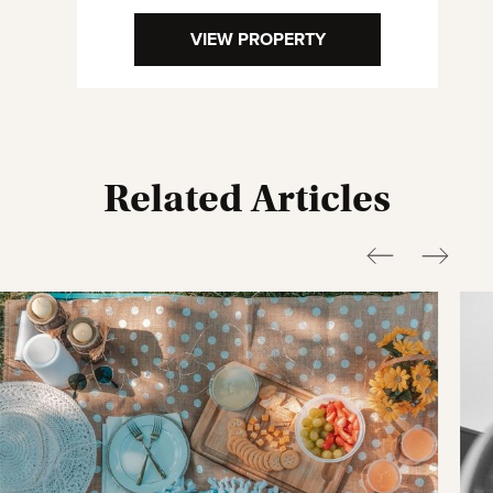
VIEW PROPERTY
Related Articles