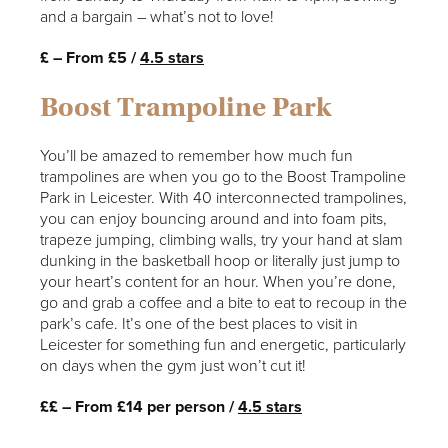
and a bargain – what’s not to love!
£ – From £5 /
4.5 stars
Boost Trampoline Park
You’ll be amazed to remember how much fun
trampolines are when you go to the Boost Trampoline
Park in Leicester. With 40 interconnected trampolines,
you can enjoy bouncing around and into foam pits,
trapeze jumping, climbing walls, try your hand at slam
dunking in the basketball hoop or literally just jump to
your heart’s content for an hour. When you’re done,
go and grab a coffee and a bite to eat to recoup in the
park’s cafe. It’s one of the best places to visit in
Leicester for something fun and energetic, particularly
on days when the gym just won’t cut it!
££ – From £14 per person /
4.5 stars