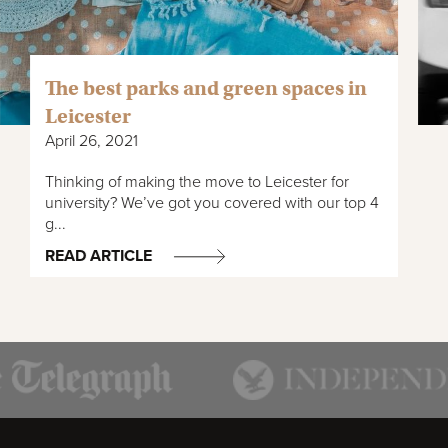
The best parks and green spaces in
Leicester
April 26, 2021
Thinking of making the move to Leicester for
university? We’ve got you covered with our top 4
g...
READ ARTICLE