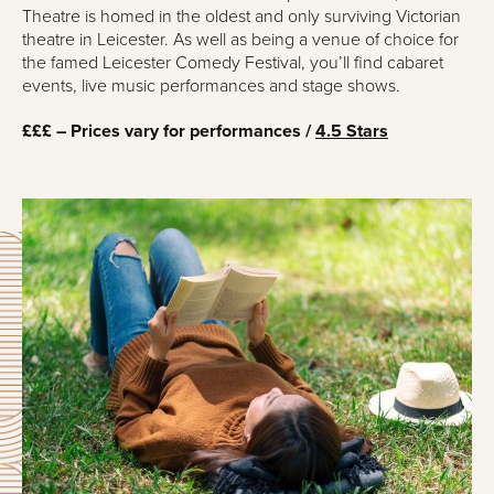
Theatre is homed in the oldest and only surviving Victorian
theatre in Leicester. As well as being a venue of choice for
the famed Leicester Comedy Festival, you’ll find cabaret
events, live music performances and stage shows.
£££ – Prices vary for performances /
4.5 Stars