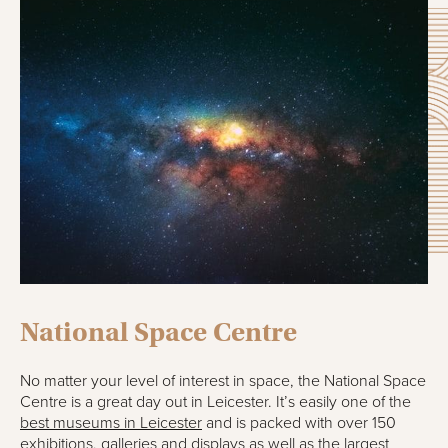
National Space Centre
No matter your level of interest in space, the National Space
Centre is a great day out in Leicester. It’s easily one of the
best museums in Leicester
and is packed with over 150
exhibitions, galleries and displays as well as the largest