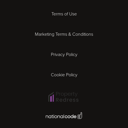
Derby
Terms of Use
Essex
Marketing Terms & Conditions
Exeter
Privacy Policy
Leicester
Gloucester
Cookie Policy
Ipswich
Lisbon
National Code Award
London