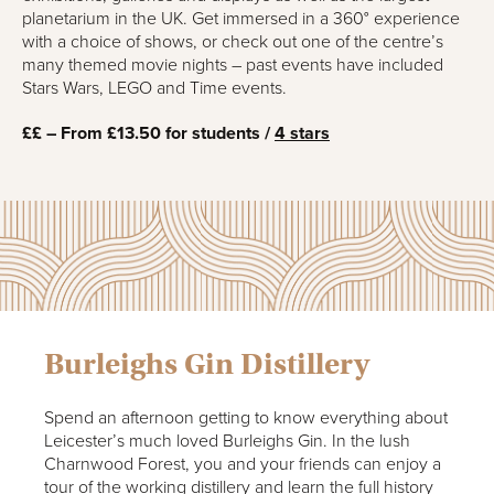
planetarium in the UK. Get immersed in a 360° experience
with a choice of shows, or check out one of the centre’s
many themed movie nights – past events have included
Stars Wars, LEGO and Time events.
££ – From £13.50 for students /
4 stars
Burleighs Gin Distillery
Spend an afternoon getting to know everything about
Leicester’s much loved Burleighs Gin. In the lush
Charnwood Forest, you and your friends can enjoy a
tour of the working distillery and learn the full history