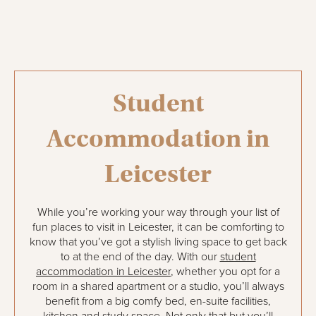
Student
Accommodation in
Leicester
While you’re working your way through your list of
fun places to visit in Leicester, it can be comforting to
know that you’ve got a stylish living space to get back
to at the end of the day. With our
student
accommodation in Leicester
, whether you opt for a
room in a shared apartment or a studio, you’ll always
benefit from a big comfy bed, en-suite facilities,