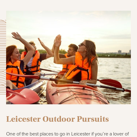
Leicester Outdoor Pursuits
One of the best places to go in Leicester if you’re a lover of