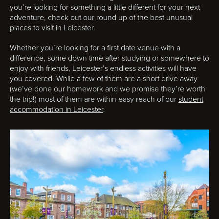
you’re looking for something a little different for your next
adventure, check out our round up of the best unusual
places to visit in Leicester.
Whether you’re looking for a first date venue with a
difference, some down time after studying or somewhere to
enjoy with friends, Leicester’s endless activities will have
you covered. While a few of them are a short drive away
(we’ve done our homework and we promise they’re worth
the trip!) most of them are within easy reach of our
student
accommodation in Leicester
.