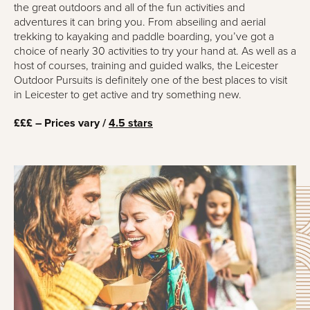
the great outdoors and all of the fun activities and
adventures it can bring you. From abseiling and aerial
trekking to kayaking and paddle boarding, you’ve got a
choice of nearly 30 activities to try your hand at. As well as a
host of courses, training and guided walks, the Leicester
Outdoor Pursuits is definitely one of the best places to visit
in Leicester to get active and try something new.
£££ – Prices vary /
4.5 stars