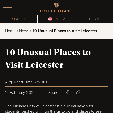
Homepage
SEARCH
EN
LOGIN
Home
»
News
»
10 Unusual Places to Visit Leicester
10 Unusual Places to
Visit Leicester
Avg. Read Time: 7m 36s
16 February 2022
Share
The Midlands city of Leicester is a cultural haven for
students, packed with fun things to do and places to see. If