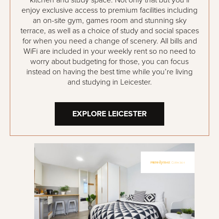
kitchen and study space. Not only that but you’ll
enjoy exclusive access to premium facilities including
an on-site gym, games room and stunning sky
terrace, as well as a choice of study and social spaces
for when you need a change of scenery. All bills and
WiFi are included in your weekly rent so no need to
worry about budgeting for those, you can focus
instead on having the best time while you’re living
and studying in Leicester.
EXPLORE LEICESTER