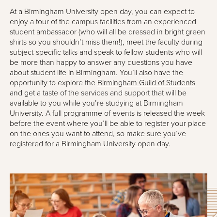
At a Birmingham University open day, you can expect to
enjoy a tour of the campus facilities from an experienced
student ambassador (who will all be dressed in bright green
shirts so you shouldn’t miss them!), meet the faculty during
subject-specific talks and speak to fellow students who will
be more than happy to answer any questions you have
about student life in Birmingham. You’ll also have the
opportunity to explore the
Birmingham Guild of Students
and get a taste of the services and support that will be
available to you while you’re studying at Birmingham
University. A full programme of events is released the week
before the event where you’ll be able to register your place
on the ones you want to attend, so make sure you’ve
registered for a
Birmingham University open day
.