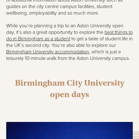
of additional information about Aston University such as
guides on the city centre campus facilities, student
wellbeing, employability and so much more.
While you’re planning a trip to an Aston University open
day, it’s also a great opportunity to explore the
best things to
do in Birmingham as a student
to get a taste of student life in
the UK’s second city. You’re also able to explore our
Birmingham University accommodation
, which is just a
leisurely 10-minute walk from the Aston University campus.
Birmingham City University
open days