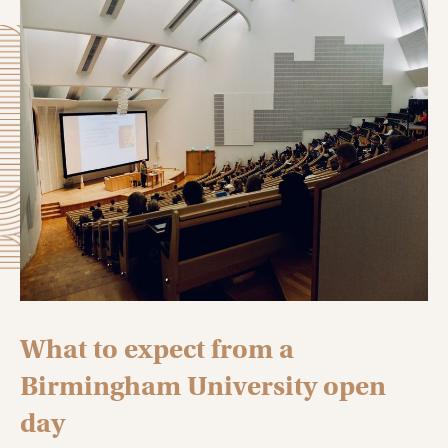
What to expect from a
Birmingham University open
day