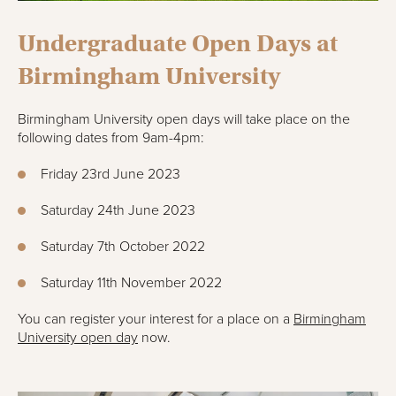
Undergraduate Open Days at
Birmingham University
Birmingham University open days will take place on the
following dates from 9am-4pm:
Friday 23rd June 2023
Saturday 24th June 2023
Saturday 7th October 2022
Saturday 11th November 2022
You can register your interest for a place on a
Birmingham
University open day
now.