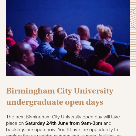
Birmingham City University
undergraduate open days
The next
Birmingham City University open day
will take
place on
Saturday 24th June from 9am-3pm
and
bookings are open now. You’ll have the opportunity to