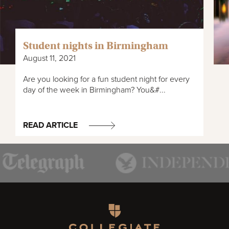
Student nights in Birmingham
August 11, 2021
Are you looking for a fun student night for every
day of the week in Birmingham? You&#...
READ ARTICLE
Homepage