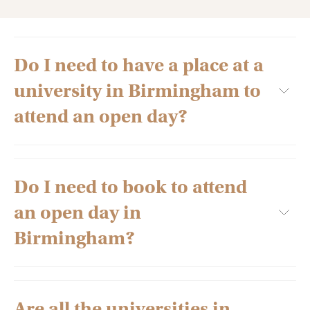
Do I need to have a place at a
university in Birmingham to
attend an open day?
Do I need to book to attend
No, in fact, prospective university students are encouraged
to visit as many universities as they can to help inform their
an open day in
decision. So you’re free to attend as many open days in
Birmingham and the rest of the UK as you’d like.
Birmingham?
Are all the universities in