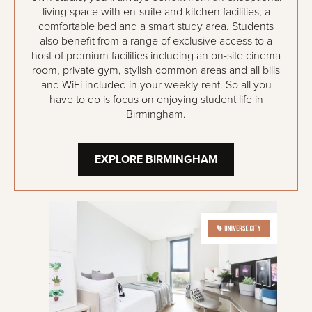
living space with en-suite and kitchen facilities, a
comfortable bed and a smart study area. Students
also benefit from a range of exclusive access to a
host of premium facilities including an on-site cinema
room, private gym, stylish common areas and all bills
and WiFi included in your weekly rent. So all you
have to do is focus on enjoying student life in
Birmingham.
EXPLORE BIRMINGHAM