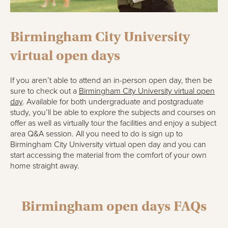
Birmingham City University
virtual open days
If you aren’t able to attend an in-person open day, then be
sure to check out a
Birmingham City University virtual open
day
. Available for both undergraduate and postgraduate
study, you’ll be able to explore the subjects and courses on
offer as well as virtually tour the facilities and enjoy a subject
area Q&A session. All you need to do is sign up to
Birmingham City University virtual open day and you can
start accessing the material from the comfort of your own
home straight away.
Birmingham open days FAQs