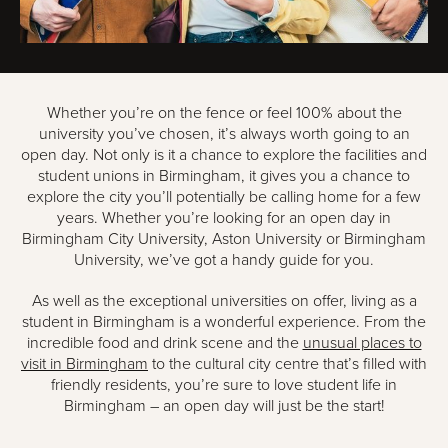
Whether you’re on the fence or feel 100% about the
university you’ve chosen, it’s always worth going to an
open day. Not only is it a chance to explore the facilities and
student unions in Birmingham, it gives you a chance to
explore the city you’ll potentially be calling home for a few
years. Whether you’re looking for an open day in
Birmingham City University, Aston University or Birmingham
University, we’ve got a handy guide for you.
As well as the exceptional universities on offer, living as a
student in Birmingham is a wonderful experience. From the
incredible food and drink scene and the
unusual places to
visit in Birmingham
to the cultural city centre that’s filled with
friendly residents, you’re sure to love student life in
Birmingham – an open day will just be the start!