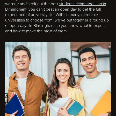
website and seek out the best
student accommodation in
Birmingham
, you can’t beat an open day to get the full
experience of university life. With so many incredible
universities to choose from, we’ve put together a round up
of open days in Birmingham so you know what to expect
and how to make the most of them.