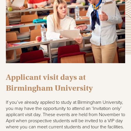
Applicant visit days at
Birmingham University
If you’ve already applied to study at Birmingham University,
you may have the opportunity to attend an ‘Invitation only’
applicant visit day. These events are held from November to
April when prospective students will be invited to a VIP day
where you can meet current students and tour the facilities.