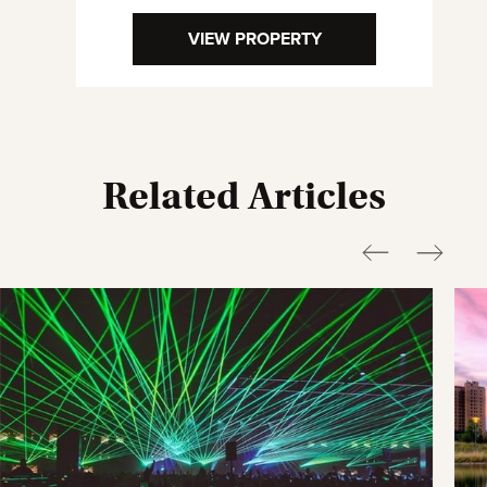
VIEW PROPERTY
Related Articles