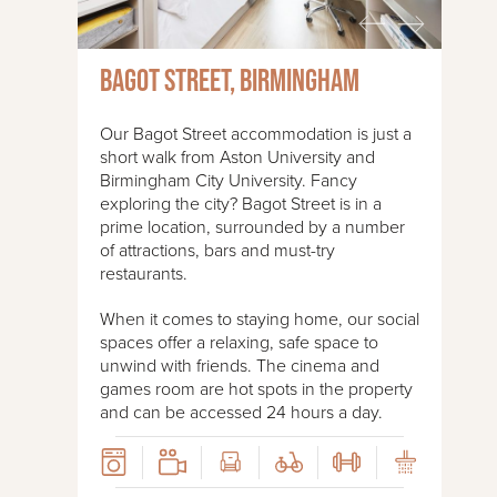
Bagot Street, Birmingham
Our Bagot Street accommodation is just a
short walk from Aston University and
Birmingham City University. Fancy
exploring the city? Bagot Street is in a
prime location, surrounded by a number
of attractions, bars and must-try
restaurants.
When it comes to staying home, our social
spaces offer a relaxing, safe space to
unwind with friends. The cinema and
games room are hot spots in the property
and can be accessed 24 hours a day.