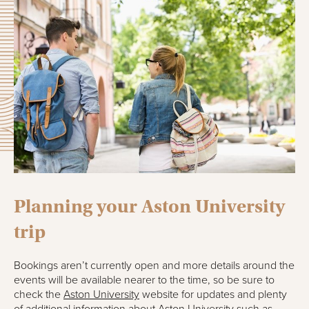
Planning your Aston University
trip
Bookings aren’t currently open and more details around the
events will be available nearer to the time, so be sure to
check the
Aston University
website for updates and plenty