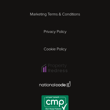
Essex
Marketing Terms & Conditions
Exeter
Privacy Policy
Leicester
Gloucester
Cookie Policy
Ipswich
Lisbon
National Code Award
London
Madrid