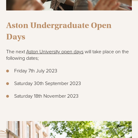
Aston Undergraduate Open
Days
The next
Aston University open days
will take place on the
following dates;
Friday 7th July 2023
Saturday 30th September 2023
Saturday 18th November 2023