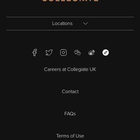
Locations
Birmingham
Facebook
Twitter
Instagram
WeChat
Weibo
WeChat Mini Pr
Bristol
Careers at Collegiate UK
Cardiff
Contact
Cheltenham
Chester
FAQs
Derby
Terms of Use