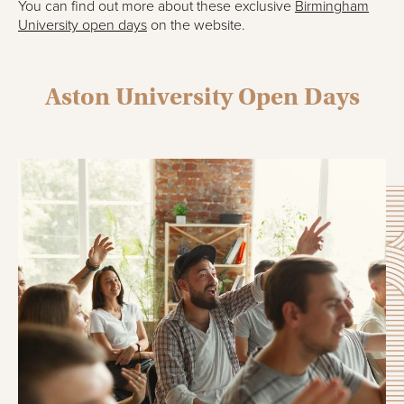
You can find out more about these exclusive
Birmingham
University open days
on the website.
Aston University Open Days