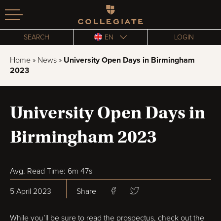
Homepage
SEARCH
EN
LOGIN
Home
»
News
»
University Open Days in Birmingham
2023
University Open Days in
Birmingham 2023
Avg. Read Time: 6m 47s
5 April 2023
Share
While you’ll be sure to read the prospectus, check out the