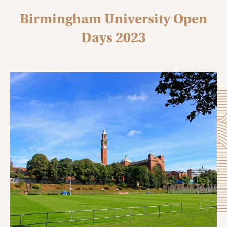
Birmingham University Open
Days 2023