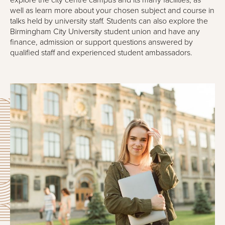
explore the city centre campus and its many facilities, as
well as learn more about your chosen subject and course in
talks held by university staff. Students can also explore the
Birmingham City University student union and have any
finance, admission or support questions answered by
qualified staff and experienced student ambassadors.