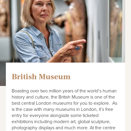
British Museum
Boasting over two million years of the world’s human
history and culture, the British Museum is one of the
best central London museums for you to explore. As
is the case with many museums in London, it’s free
entry for everyone alongside some ticketed
exhibitions including modern art, global sculpture,
photography displays and much more. At the centre