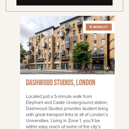
Dashwood Studios, London
Located just a 5-minute walk from
Elephant and Castle Underground station,
Dashwood Studios provides student living
with great transport links to all of London’s
Universities. Living in Zone 1, you’ll be
within easy reach of some of the city’s