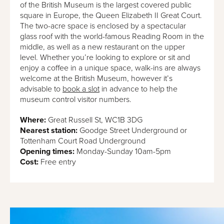
of the British Museum is the largest covered public
square in Europe, the Queen Elizabeth II Great Court.
The two-acre space is enclosed by a spectacular
glass roof with the world-famous Reading Room in the
middle, as well as a new restaurant on the upper
level. Whether you’re looking to explore or sit and
enjoy a coffee in a unique space, walk-ins are always
welcome at the British Museum, however it’s
advisable to
book a slot
in advance to help the
museum control visitor numbers.
Where:
Great Russell St, WC1B 3DG
Nearest station:
Goodge Street Underground or
Tottenham Court Road Underground
Opening times:
Monday-Sunday 10am-5pm
Cost:
Free entry