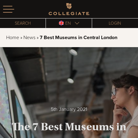
Homepage
SEARCH
EN
LOGIN
Home
»
News
»
7 Best Museums in Central London
5th January 2021
The 7 Best Museums in