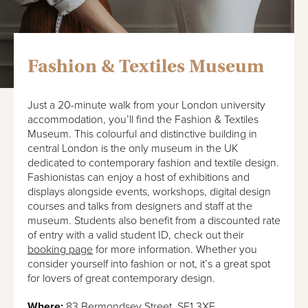
Fashion & Textiles Museum
Just a 20-minute walk from your London university
accommodation, you’ll find the Fashion & Textiles
Museum. This colourful and distinctive building in
central London is the only museum in the UK
dedicated to contemporary fashion and textile design.
Fashionistas can enjoy a host of exhibitions and
displays alongside events, workshops, digital design
courses and talks from designers and staff at the
museum. Students also benefit from a discounted rate
of entry with a valid student ID, check out their
booking page
for more information. Whether you
consider yourself into fashion or not, it’s a great spot
for lovers of great contemporary design.
Where:
83 Bermondsey Street, SE1 3XF