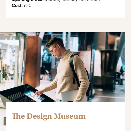
Cost:
£20
The Design Museum