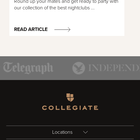
Round up your mates and get ready to party with
our collection of the best nightclubs ...
READ ARTICLE
Homepage
Locations