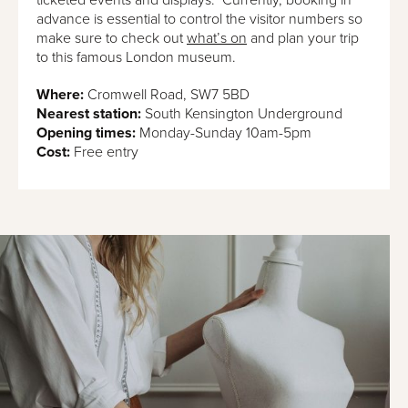
advance is essential to control the visitor numbers so
make sure to check out
what’s on
and plan your trip
to this famous London museum.
Where:
Cromwell Road, SW7 5BD
Nearest station:
South Kensington Underground
Opening times:
Monday-Sunday 10am-5pm
Cost:
Free entry