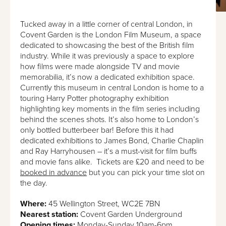
Tucked away in a little corner of central London, in
Covent Garden is the London Film Museum, a space
dedicated to showcasing the best of the British film
industry. While it was previously a space to explore
how films were made alongside TV and movie
memorabilia, it’s now a dedicated exhibition space.
Currently this museum in central London is home to a
touring Harry Potter photography exhibition
highlighting key moments in the film series including
behind the scenes shots. It’s also home to London’s
only bottled butterbeer bar! Before this it had
dedicated exhibitions to James Bond, Charlie Chaplin
and Ray Harryhousen – it’s a must-visit for film buffs
and movie fans alike. Tickets are £20 and need to be
booked in advance
but you can pick your time slot on
the day.
Where:
45 Wellington Street, WC2E 7BN
Nearest station:
Covent Garden Underground
Opening times:
Monday-Sunday 10am-6pm