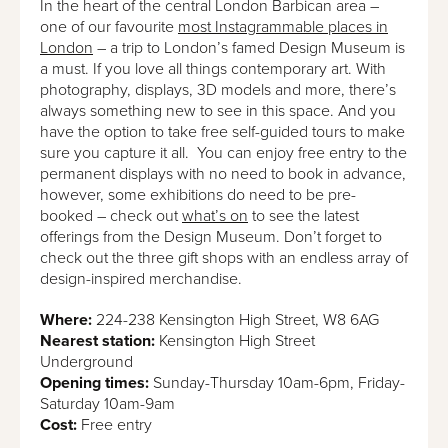
In the heart of the central London Barbican area –
one of our favourite
most Instagrammable places in
London
– a trip to London’s famed Design Museum is
a must. If you love all things contemporary art. With
photography, displays, 3D models and more, there’s
always something new to see in this space. And you
have the option to take free self-guided tours to make
sure you capture it all. You can enjoy free entry to the
permanent displays with no need to book in advance,
however, some exhibitions do need to be pre-
booked – check out
what’s on
to see the latest
offerings from the Design Museum. Don’t forget to
check out the three gift shops with an endless array of
design-inspired merchandise.
Where:
224-238 Kensington High Street, W8 6AG
Nearest station:
Kensington High Street
Underground
Opening times:
Sunday-Thursday 10am-6pm, Friday-
Saturday 10am-9am
Cost:
Free entry