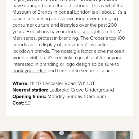
have changed since their childhood. This is what the
Museum of Brands in central London is all about. It’s a
space celebrating and showcasing ever-changing
consumer culture and lifestyles over the past 200
years. Exhibitions have included spotlights on the Mr.
Men series, protest in branding, The Grocer’s top 100
brands and a display of consumers’ favourite
lockdown brands. The nostalgia factor alone makes it
worth a visit, but it’s certainly a great spot for anyone
interested in branding or logo design so be sure to
book your ticket
and time slot to secure a space.
Where:
111-117 Lancaster Road, W11 1QT
Nearest station:
Ladbroke Grove Underground
Opening times:
Monday-Sunday 10am-6pm
Cost:
£9