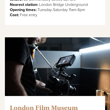
Nearest station:
London Bridge Underground
Opening times:
Tuesday-Saturday 11am-6pm
Cost:
Free entry
London Film Museum