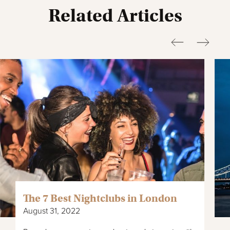
Related Articles
The 7 Best Nightclubs in London
August 31, 2022