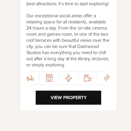
best attractions; it’s time to start exploring!
Our exceptional social areas offer a
relaxing space for all residents, available
24 hours a day. From the on-site cinema
room and games room, to one of the two
roof terraces with beautiful views over the
city, you can be sure that Dashwood
Studios has everything you need to chill
out after a long day at the library, lectures,
or simply exploring.
VIEW PROPERTY