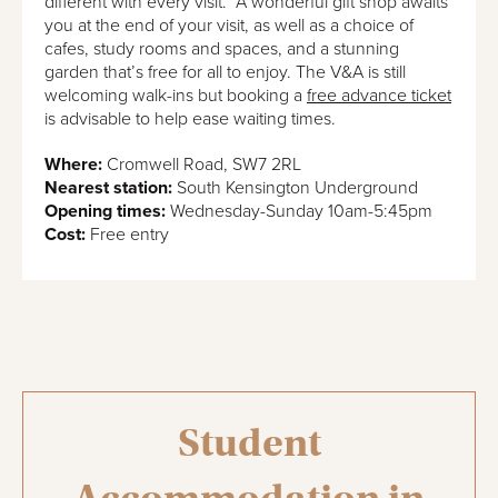
different with every visit. A wonderful gift shop awaits
you at the end of your visit, as well as a choice of
cafes, study rooms and spaces, and a stunning
garden that’s free for all to enjoy. The V&A is still
welcoming walk-ins but booking a
free advance ticket
is advisable to help ease waiting times.
Where:
Cromwell Road, SW7 2RL
Nearest station:
South Kensington Underground
Opening times:
Wednesday-Sunday 10am-5:45pm
Cost:
Free entry
Student
Accommodation in