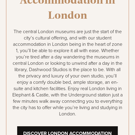
London
The central London museums are just the start of the
city’s cultural offering, and with our student
accommodation in London being in the heart of zone
1, you’ll be able to explore it all with ease. Whether
you’re tired after a day wandering the museums in
central London or looking to unwind after a day in the
library, Dashwood Studios is the place to be. With all
the privacy and luxury of your own studio, you’ll
enjoy a comfy double bed, ample storage, an en-
suite and kitchen facilities. Enjoy real London living in
Elephant & Castle, with the Underground station just a
few minutes walk away connecting you to everything
the city has to offer while you’re living and studying in
London.
DISCOVER LONDON ACCOMMODATION