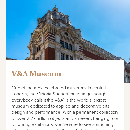
V&A Museum
One of the most celebrated museums in central
London, the Victoria & Albert museum (although
everybody calls it the V&A) is the world’s largest
museum dedicated to applied and decorative arts,
design and performance. With a permanent collection
of over 2.27 million objects and an ever-changing rota
of touring exhibitions, you’re sure to see something