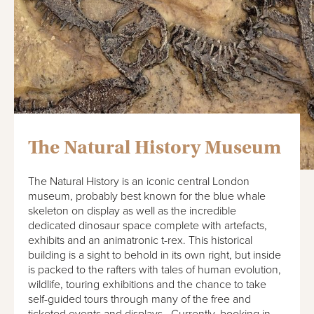
The Natural History Museum
The Natural History is an iconic central London
museum, probably best known for the blue whale
skeleton on display as well as the incredible
dedicated dinosaur space complete with artefacts,
exhibits and an animatronic t-rex. This historical
building is a sight to behold in its own right, but inside
is packed to the rafters with tales of human evolution,
wildlife, touring exhibitions and the chance to take
self-guided tours through many of the free and
ticketed events and displays. Currently, booking in