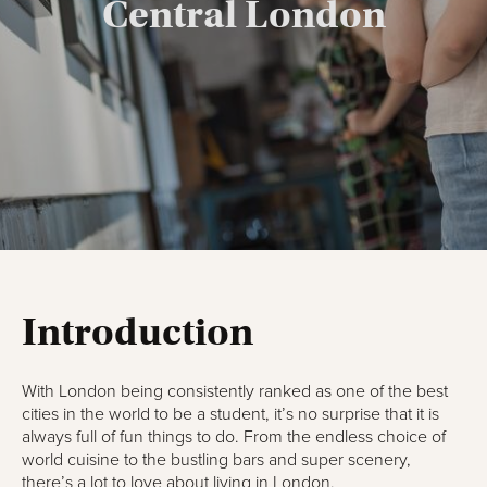
Central London
Introduction
With London being consistently ranked as one of the best
cities in the world to be a student, it’s no surprise that it is
always full of fun things to do. From the endless choice of
world cuisine to the bustling bars and super scenery,
there’s a lot to love about
living in London
.