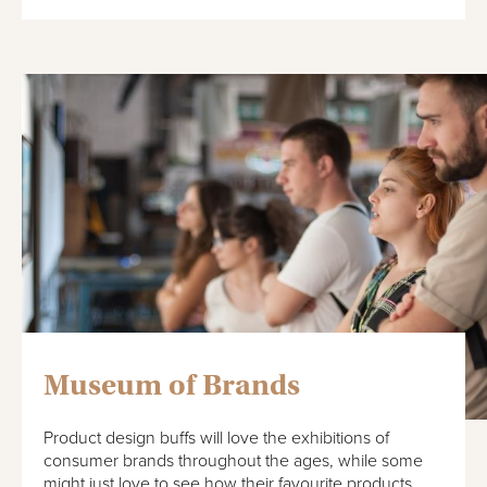
Museum of Brands
Product design buffs will love the exhibitions of
consumer brands throughout the ages, while some
might just love to see how their favourite products