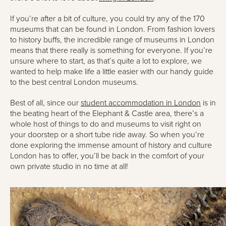
If you’re after a bit of culture, you could try any of the 170
museums that can be found in London. From fashion lovers
to history buffs, the incredible range of museums in London
means that there really is something for everyone. If you’re
unsure where to start, as that’s quite a lot to explore, we
wanted to help make life a little easier with our handy guide
to the best central London museums.
Best of all, since our
student accommodation in London
is in
the beating heart of the Elephant & Castle area, there’s a
whole host of things to do and museums to visit right on
your doorstep or a short tube ride away. So when you’re
done exploring the immense amount of history and culture
London has to offer, you’ll be back in the comfort of your
own private studio in no time at all!