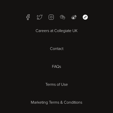
Birmingham
Facebook
Twitter
Instagram
WeChat
Weibo
WeChat Mini Pr
Bristol
Careers at Collegiate UK
Cardiff
Contact
Cheltenham
Chester
FAQs
Derby
Terms of Use
Essex
Marketing Terms & Conditions
Exeter