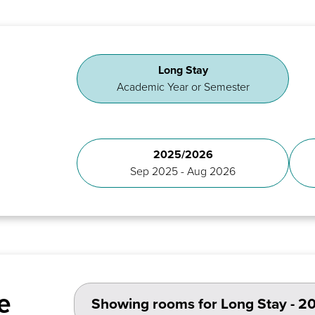
Long Stay
Academic Year or Semester
2025/2026
Sep 2025 - Aug 2026
e
Showing rooms for
Long Stay - 