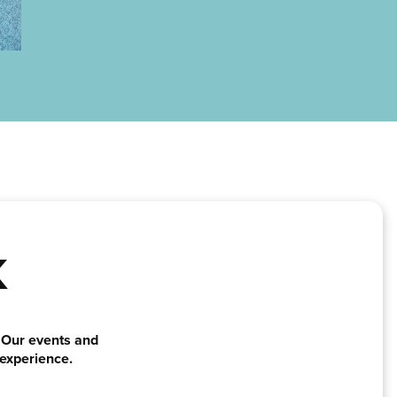
K
. Our events and
 experience.