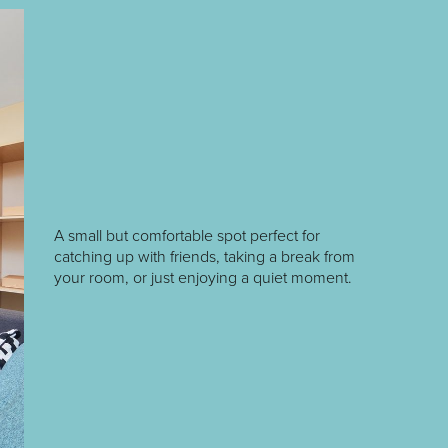
A small but comfortable spot perfect for
catching up with friends, taking a break from
your room, or just enjoying a quiet moment.