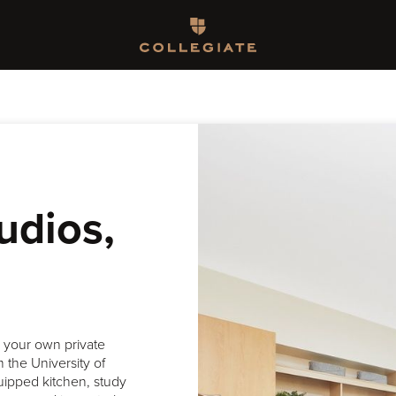
Homepage
udios,
h your own private
 the University of
uipped kitchen, study