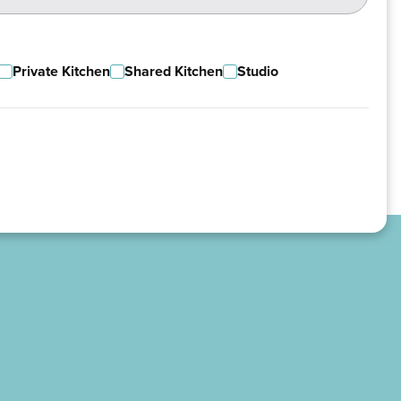
Private Kitchen
Shared Kitchen
Studio