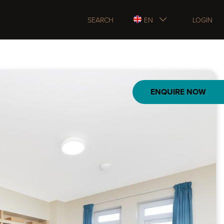
SEARCH
EN
LOGIN
ENQUIRE NOW