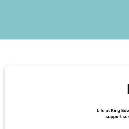
Life at King Ed
support ser