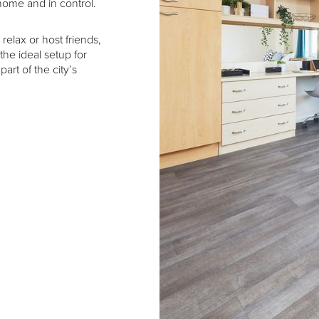
home and in control.
elax or host friends,
 the ideal setup for
art of the city’s