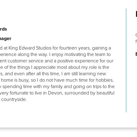
rds
Decent amount of space, good price, easy access to the
nager
train station.
 at King Edward Studios for fourteen years, gaining a
Zekry
erience along the way. I enjoy motivating the team to
lent customer service and a positive experience for our
e of the things I appreciate most about my role is the
ers, and even after all this time, I am still learning new
at home is busy, so I do not have much time for hobbies,
y spending time with my family and going on trips to the
 very fortunate to live in Devon, surrounded by beautiful
 countryside.