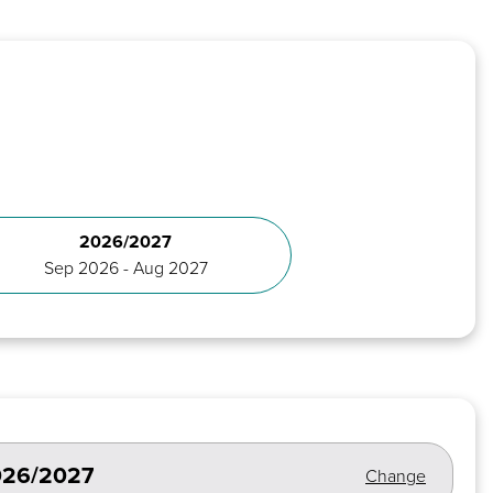
2026/2027
Sep 2026 - Aug 2027
2026/2027
Change