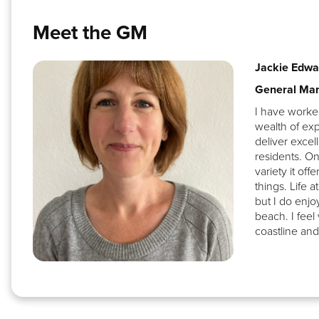
Meet the GM
Jackie Edwa
General Ma
I have worked
wealth of exp
deliver excel
residents. On
variety it off
things. Life 
but I do enjo
beach. I feel
coastline and