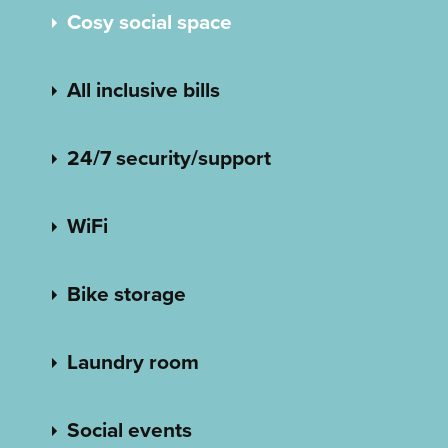
Cosy social space
All inclusive bills
24/7 security/support
WiFi
Bike storage
Laundry room
Social events