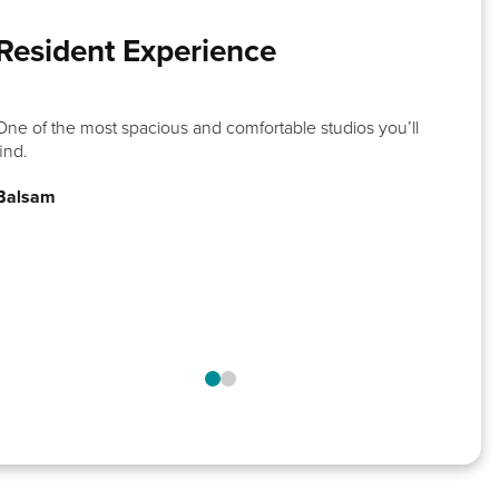
Resident Experience
One of the most spacious and comfortable studios you’ll
find.
Balsam