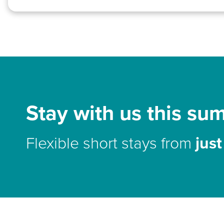
Stay with us this su
Flexible short stays from
jus