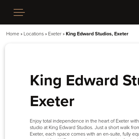
Home
»
Locations
»
Exeter
»
King Edward Studios, Exeter
King Edward St
Exeter
Enjoy total independence in the heart of Exeter wit
studio at King Edward Studios. Just a short walk from
Exeter, each space comes with an en-suite, fully eq