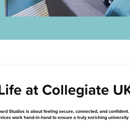
Life at Collegiate U
ward Studios is about feeling secure, connected, and confident
vices work hand-in-hand to ensure a truly enriching university