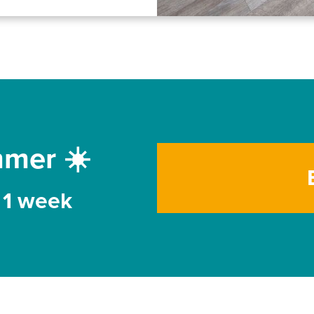
mmer ☀️
t 1 week