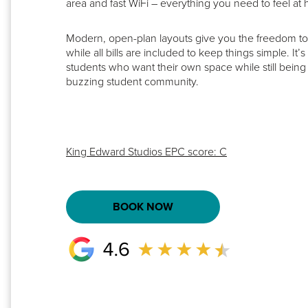
area and fast WiFi – everything you need to feel at 
Modern, open-plan layouts give you the freedom to r
while all bills are included to keep things simple. It’s
students who want their own space while still being p
buzzing student community.
King Edward Studios EPC score: C
BOOK NOW