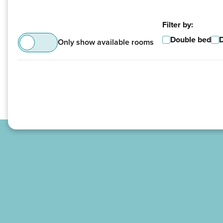
Filter by:
Double bed
Only show available rooms