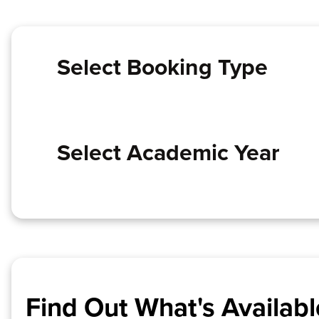
Select Booking Type
Select Academic Year
Find Out What's Availabl