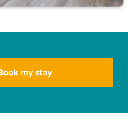
Book my stay