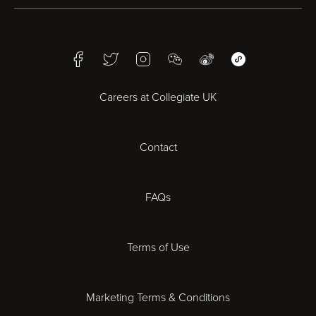
Birmingham
Facebook
Twitter
Instagram
WeChat
Weibo
WeChat Mini Pr
Bristol
Careers at Collegiate UK
Cardiff
Contact
Cheltenham
Chester
FAQs
Derby
Terms of Use
Essex
Marketing Terms & Conditions
Exeter