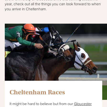
year, check out all the things you can look forward to when
you arrive in Cheltenham.
Cheltenham Races
It might be hard to believe but from our
Gloucester