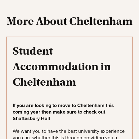
More About Cheltenham
Student
Accommodation in
Cheltenham
If you are looking to move to Cheltenham this
coming year then make sure to check out
Shaftesbury Hall
We want you to have the best university experience
you can, whether this is through providing you a