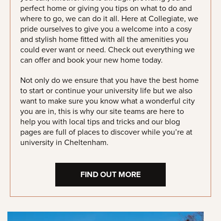
perfect home or giving you tips on what to do and
where to go, we can do it all. Here at Collegiate, we
pride ourselves to give you a welcome into a cosy
and stylish home fitted with all the amenities you
could ever want or need. Check out everything we
can offer and book your new home today.
Not only do we ensure that you have the best home
to start or continue your university life but we also
want to make sure you know what a wonderful city
you are in, this is why our site teams are here to
help you with local tips and tricks and our blog
pages are full of places to discover while you’re at
university in Cheltenham.
FIND OUT MORE