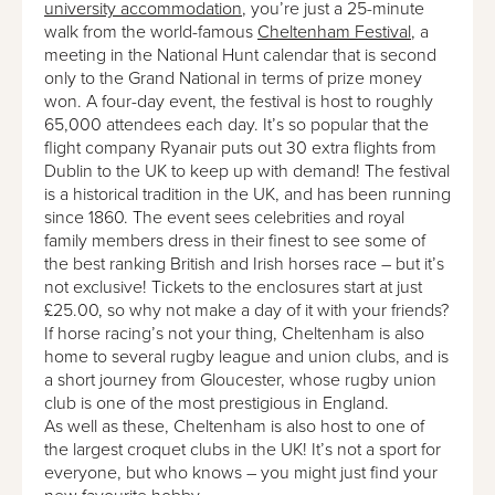
university accommodation
, you’re just a 25-minute
walk from the world-famous
Cheltenham Festival
, a
meeting in the National Hunt calendar that is second
only to the Grand National in terms of prize money
won. A four-day event, the festival is host to roughly
65,000 attendees each day. It’s so popular that the
flight company Ryanair puts out 30 extra flights from
Dublin to the UK to keep up with demand! The festival
is a historical tradition in the UK, and has been running
since 1860. The event sees celebrities and royal
family members dress in their finest to see some of
the best ranking British and Irish horses race – but it’s
not exclusive! Tickets to the enclosures start at just
£25.00, so why not make a day of it with your friends?
If horse racing’s not your thing, Cheltenham is also
home to several rugby league and union clubs, and is
a short journey from Gloucester, whose rugby union
club is one of the most prestigious in England.
As well as these, Cheltenham is also host to one of
the largest croquet clubs in the UK! It’s not a sport for
everyone, but who knows – you might just find your