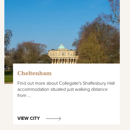
Cheltenham
Find out more about Collegiate's Shaftesbury Hall
accommodation situated just walking distance
from ...
VIEW CITY