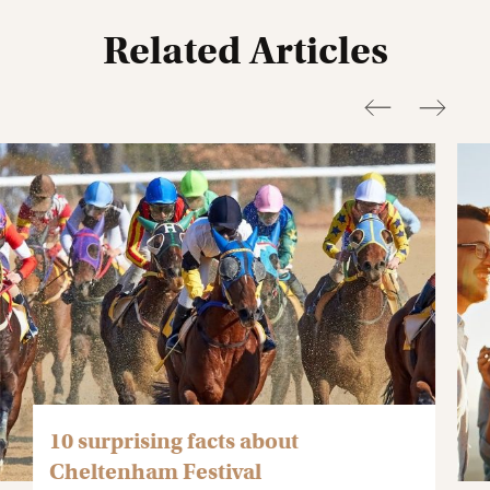
Related Articles
10 surprising facts about
Cheltenham Festival