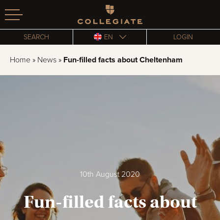
Homepage
SEARCH
EN
LOGIN
Home
»
News
»
Fun-filled facts about Cheltenham
10th August 2020
Fun-filled facts about