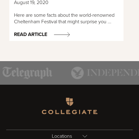
August 19, 2020
Here are some facts about the world-renowned
Cheltenham Festival that might surprise you ...
READ ARTICLE
Homepage
Locations