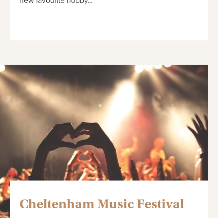
new favourite hobby…
Cheltenham Music Festival