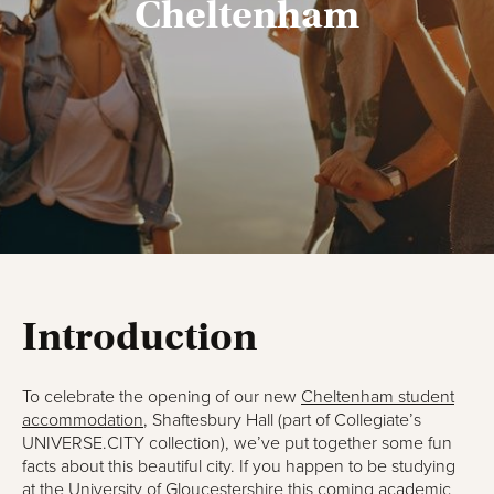
Cheltenham
Introduction
To celebrate the opening of our new
Cheltenham student
accommodation
, Shaftesbury Hall (part of Collegiate’s
UNIVERSE.CITY collection), we’ve put together some fun
facts about this beautiful city. If you happen to be studying
at the University of Gloucestershire this coming academic