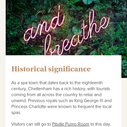
Historical significance
As a spa town that dates back to the eighteenth
century, Cheltenham has a rich history, with tourists
coming from all across the country to relax and
unwind. Previous royals such as King George III and
Princess Charlotte were known to frequent the local
spas.
Visitors can still go to
Pitville Pump Room
to this day,