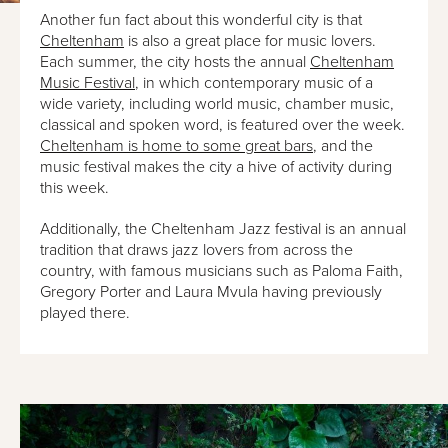
Another fun fact about this wonderful city is that
Cheltenham
is also a great place for music lovers.
Each summer, the city hosts the annual
Cheltenham
Music Festival
, in which contemporary music of a
wide variety, including world music, chamber music,
classical and spoken word, is featured over the week.
Cheltenham is home to some great bars
, and the
music festival makes the city a hive of activity during
this week.
Additionally, the Cheltenham Jazz festival is an annual
tradition that draws jazz lovers from across the
country, with famous musicians such as Paloma Faith,
Gregory Porter and Laura Mvula having previously
played there.