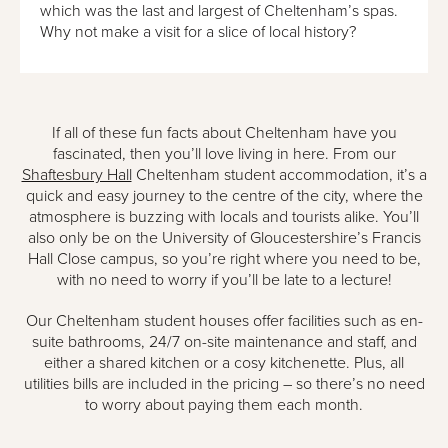
which was the last and largest of Cheltenham’s spas.
Why not make a visit for a slice of local history?
If all of these fun facts about Cheltenham have you
fascinated, then you’ll love living in here. From our
Shaftesbury Hall
Cheltenham student accommodation, it’s a
quick and easy journey to the centre of the city, where the
atmosphere is buzzing with locals and tourists alike. You’ll
also only be on the University of Gloucestershire’s Francis
Hall Close campus, so you’re right where you need to be,
with no need to worry if you’ll be late to a lecture!
Our Cheltenham student houses offer facilities such as en-
suite bathrooms, 24/7 on-site maintenance and staff, and
either a shared kitchen or a cosy kitchenette. Plus, all
utilities bills are included in the pricing – so there’s no need
to worry about paying them each month.