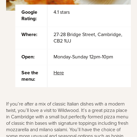
Google
4.1 stars
Rating:
Where:
27-28 Bridge Street, Cambridge,
CB2 1UJ
Open:
Monday-Sunday 12pm-10pm
See the
Here
menu:
If you’re after a mix of classic Italian dishes with a modern
twist, you’ll love a visit to Wildwood. It’s a great pizza place
in Cambridge with a small but perfectly formed pizza menu
of classic thin bases with signature toppings including fresh
mozzarella and milano salami. You’ll have the choice of
some more unusual and seasonal options such as hoisin