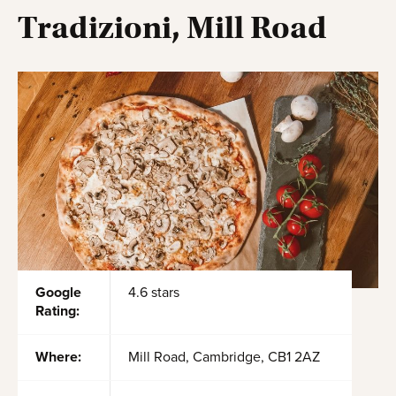
Tradizioni, Mill Road
Google
4.6 stars
Rating:
Where:
Mill Road, Cambridge, CB1 2AZ