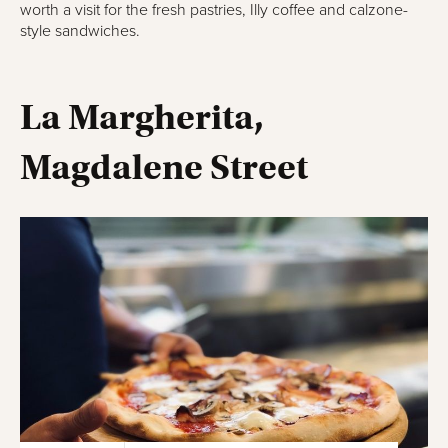
worth a visit for the fresh pastries, Illy coffee and calzone-
style sandwiches.
La Margherita,
Magdalene Street