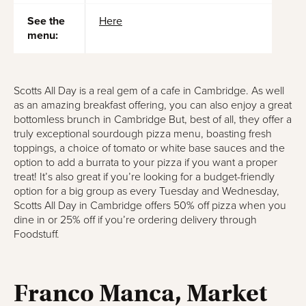
See the
Here
menu:
Scotts All Day is a real gem of a cafe in Cambridge. As well
as an amazing breakfast offering, you can also enjoy a great
bottomless brunch in Cambridge But, best of all, they offer a
truly exceptional sourdough pizza menu, boasting fresh
toppings, a choice of tomato or white base sauces and the
option to add a burrata to your pizza if you want a proper
treat! It’s also great if you’re looking for a budget-friendly
option for a big group as every Tuesday and Wednesday,
Scotts All Day in Cambridge offers 50% off pizza when you
dine in or 25% off if you’re ordering delivery through
Foodstuff.
Franco Manca, Market