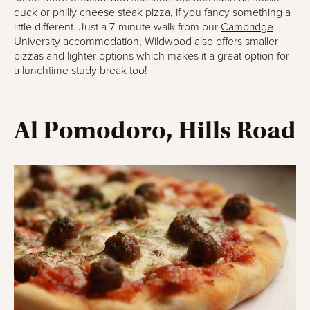
duck or philly cheese steak pizza, if you fancy something a
little different. Just a 7-minute walk from our
Cambridge
University accommodation
, Wildwood also offers smaller
pizzas and lighter options which makes it a great option for
a lunchtime study break too!
Al Pomodoro, Hills Road