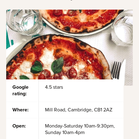
Google
4.5 stars
rating:
Where:
Mill Road, Cambridge, CB1 2AZ
Open:
Monday-Saturday 10am-9:30pm,
Sunday 10am-4pm