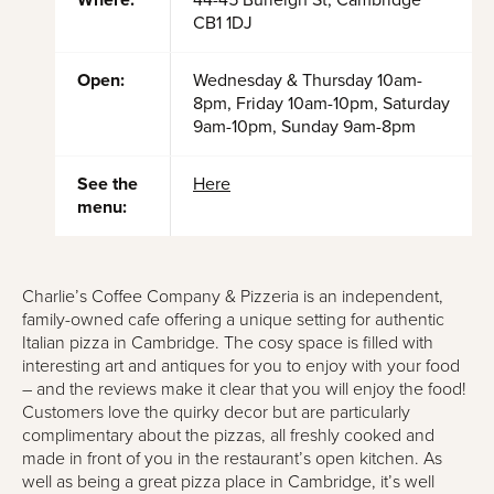
Where:
44-45 Burleigh St, Cambridge
CB1 1DJ
Open:
Wednesday & Thursday 10am-
8pm, Friday 10am-10pm, Saturday
9am-10pm, Sunday 9am-8pm
See the
Here
menu:
Charlie’s Coffee Company & Pizzeria is an independent,
family-owned cafe offering a unique setting for authentic
Italian pizza in Cambridge. The cosy space is filled with
interesting art and antiques for you to enjoy with your food
– and the reviews make it clear that you will enjoy the food!
Customers love the quirky decor but are particularly
complimentary about the pizzas, all freshly cooked and
made in front of you in the restaurant’s open kitchen. As
well as being a great pizza place in Cambridge, it’s well