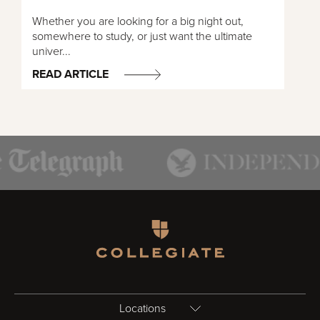
Whether you are looking for a big night out,
somewhere to study, or just want the ultimate
univer...
READ ARTICLE
Homepage
Locations