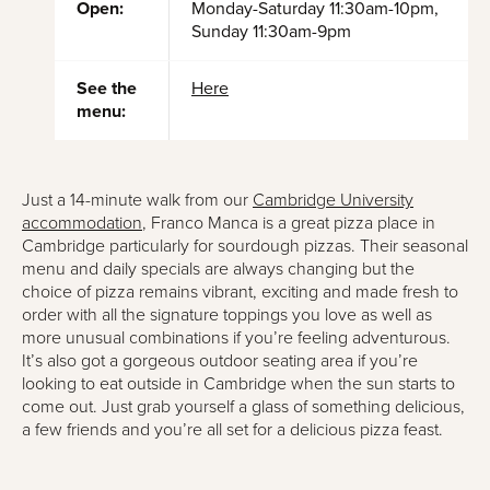
Open:
Monday-Saturday 11:30am-10pm,
Sunday 11:30am-9pm
See the
Here
menu:
Just a 14-minute walk from our
Cambridge University
accommodation
, Franco Manca is a great pizza place in
Cambridge particularly for sourdough pizzas. Their seasonal
menu and daily specials are always changing but the
choice of pizza remains vibrant, exciting and made fresh to
order with all the signature toppings you love as well as
more unusual combinations if you’re feeling adventurous.
It’s also got a gorgeous outdoor seating area if you’re
looking to eat outside in Cambridge when the sun starts to
come out. Just grab yourself a glass of something delicious,
a few friends and you’re all set for a delicious pizza feast.