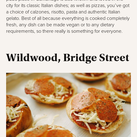
city for its classic Italian dishes; as well as pizzas, you’ve got
a choice of calzones, risotto, pasta and authentic Italian
gelato. Best of all because everything is cooked completely
fresh, any dish can be made vegan or to any dietary
requirements, so there really is something for everyone.
Wildwood, Bridge Street