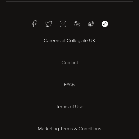
Birmingham
Facebook
Twitter
Instagram
WeChat
Weibo
WeChat Mini Pr
Bristol
Careers at Collegiate UK
Cardiff
Contact
Cheltenham
Chester
FAQs
Derby
Terms of Use
Essex
Marketing Terms & Conditions
Exeter