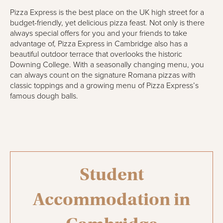
Pizza Express is the best place on the UK high street for a
budget-friendly, yet delicious pizza feast. Not only is there
always special offers for you and your friends to take
advantage of, Pizza Express in Cambridge also has a
beautiful outdoor terrace that overlooks the historic
Downing College. With a seasonally changing menu, you
can always count on the signature Romana pizzas with
classic toppings and a growing menu of Pizza Express’s
famous dough balls.
Student
Accommodation in