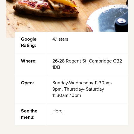
Google
4.1 stars
Rating:
Where:
26-28 Regent St, Cambridge CB2
1DB
Open:
Sunday-Wednesday 11:30am-
9pm, Thursday- Saturday
11:30am-10pm
See the
Here
menu: