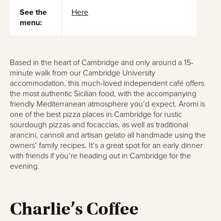
See the
Here
menu:
Based in the heart of Cambridge and only around a 15-
minute walk from our Cambridge University
accommodation, this much-loved independent café offers
the most authentic Sicilian food, with the accompanying
friendly Mediterranean atmosphere you’d expect. Aromi is
one of the best pizza places in Cambridge for rustic
sourdough pizzas and focaccias, as well as traditional
arancini, cannoli and artisan gelato all handmade using the
owners’ family recipes. It’s a great spot for an early dinner
with friends if you’re heading out in Cambridge for the
evening.
Charlie’s Coffee