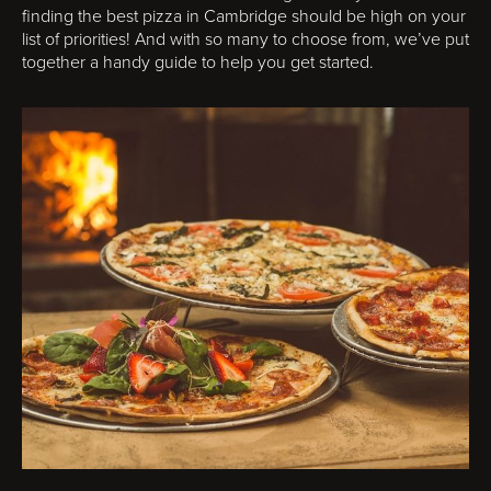
finding the best pizza in Cambridge should be high on your
list of priorities! And with so many to choose from, we’ve put
together a handy guide to help you get started.