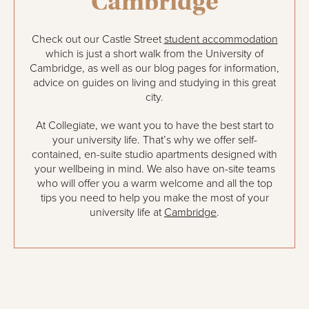
Cambridge
Check out our Castle Street
student accommodation
which is just a short walk from the University of
Cambridge, as well as our blog pages for information,
advice on guides on living and studying in this great
city.
At Collegiate, we want you to have the best start to
your university life. That’s why we offer self-
contained, en-suite studio apartments designed with
your wellbeing in mind. We also have on-site teams
who will offer you a warm welcome and all the top
tips you need to help you make the most of your
university life at
Cambridge
.