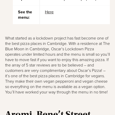
See the
Here
menu:
What started as a lockdown project has fast become one of
the best pizza places in Cambridge. With a residence at The
Blue Moon in Cambridge, Oscar’s Lockdown Pizza
operates under limited hours and the menu is small so you’ll
have to move fast if you want to enjoy this amazing pizza. If
the array of 5 star reviews are to be believed – and
customers are very complimentary about Oscar’s Pizza! –
it’s one of the best pizza places in Cambridge for vegans.
They make their own vegan pepperoni and vegan cheese
so everything on the menu is available as a vegan option.
You’ll have worked your way through the menu in no time!
Aromi, Bene’t Street