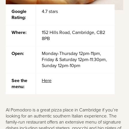
Google
4.7 stars
Rating:
Where:
152 Hills Road, Cambridge, CB2
8PB
Open:
Monday-Thursday 12pm-11pm,
Friday & Saturday 12pm-11:30pm,
Sunday 12pm-10pm
See the
Here
menu:
Al Pomodoro is a great pizza place in Cambridge if you’re
looking for an authentic southern Italian experience. The
family-run restaurant offers an extensive menu of signature
dishes including seafood starters, gnocchi and big plates of