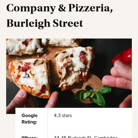
Company & Pizzeria,
Burleigh Street
Google
4.3 stars
Rating: