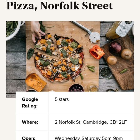
Pizza, Norfolk Street
Google
5 stars
Rating:
Where:
2 Norfolk St, Cambridge, CB1 2LF
Open:
Wednesday-Saturday 5pm-9pm