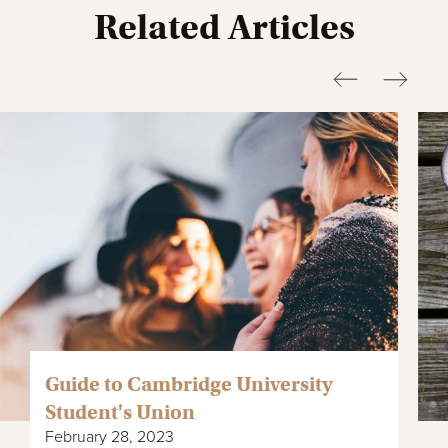
Related Articles
Guide to Cambridge University
Student's Union
February 28, 2023