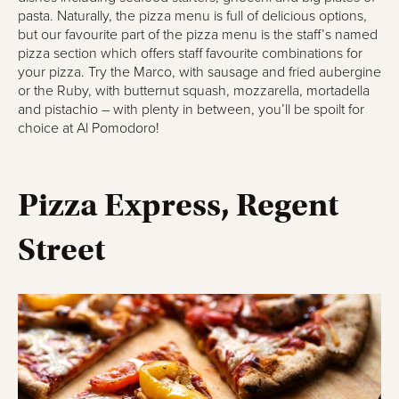
pasta. Naturally, the pizza menu is full of delicious options,
but our favourite part of the pizza menu is the staff’s named
pizza section which offers staff favourite combinations for
your pizza. Try the Marco, with sausage and fried aubergine
or the Ruby, with butternut squash, mozzarella, mortadella
and pistachio – with plenty in between, you’ll be spoilt for
choice at Al Pomodoro!
Pizza Express, Regent
Street