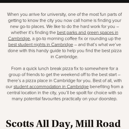
When you arrive for university, one of the most fun parts of
getting to know the city you now call home is finding your
new go-to places. We like to do the hard work for you –
whether it’s finding the
best parks and green spaces in
Cambridge
, a go-to morning coffee fix or rounding up the
best student nights in Cambridge
– and that’s what we’ve
done with this handy guide to help you find the best pizza
in Cambridge.
From a quick lunch break pizza fix to somewhere for a
group of friends to get the weekend off to the best start –
there’s a pizza place in Cambridge for you. Best of all, with
our
student accommodation in Cambridge
benefiting from a
central location in the city, you’ll be spoilt for choice with so
many potential favourites practically on your doorstep.
Scotts All Day, Mill Road