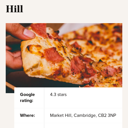
Hill
Google
4.3 stars
rating:
Where:
Market Hill, Cambridge, CB2 3NP