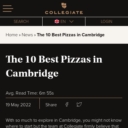
Homepage
SEARCH
EN
LOGIN
Home
»
News
»
The 10 Best Pizzas in Cambridge
The 10 Best Pizzas in
Cambridge
Avg. Read Time: 6m 55s
19 May 2022
Share
With so much to explore in Cambridge, you might not know
where to start but the team at Collegiate firmly believe that