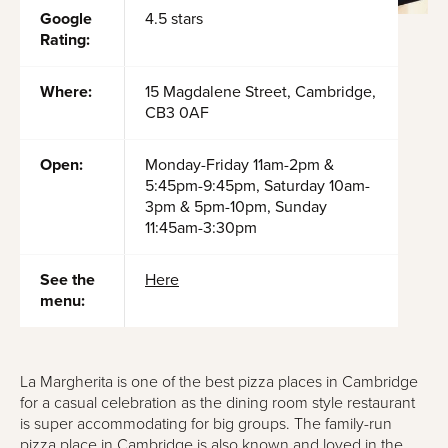
Google
4.5 stars
Rating:
Where:
15 Magdalene Street, Cambridge,
CB3 0AF
Open:
Monday-Friday 11am-2pm &
5:45pm-9:45pm, Saturday 10am-
3pm & 5pm-10pm, Sunday
11:45am-3:30pm
See the
Here
menu:
La Margherita is one of the best pizza places in Cambridge
for a casual celebration as the dining room style restaurant
is super accommodating for big groups. The family-run
pizza place in Cambridge is also known and loved in the