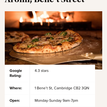
Google
4.3 stars
Rating:
Where:
1 Bene’t St, Cambridge CB2 3QN
Open:
Monday-Sunday 9am-7pm