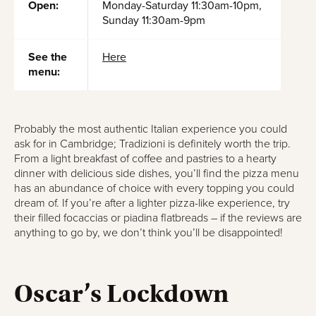
Open:
Monday-Saturday 11:30am-10pm,
Sunday 11:30am-9pm
See the
Here
menu:
Probably the most authentic Italian experience you could
ask for in Cambridge; Tradizioni is definitely worth the trip.
From a light breakfast of coffee and pastries to a hearty
dinner with delicious side dishes, you’ll find the pizza menu
has an abundance of choice with every topping you could
dream of. If you’re after a lighter pizza-like experience, try
their filled focaccias or piadina flatbreads – if the reviews are
anything to go by, we don’t think you’ll be disappointed!
Oscar’s Lockdown