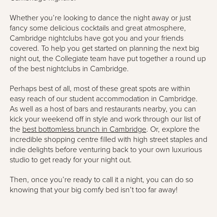
Whether you’re looking to dance the night away or just
fancy some delicious cocktails and great atmosphere,
Cambridge nightclubs have got you and your friends
covered. To help you get started on planning the next big
night out, the Collegiate team have put together a round up
of the best nightclubs in Cambridge.
Perhaps best of all, most of these great spots are within
easy reach of our student accommodation in Cambridge.
As well as a host of bars and restaurants nearby, you can
kick your weekend off in style and work through our list of
the
best bottomless brunch in Cambridge
. Or, explore the
incredible shopping centre filled with high street staples and
indie delights before venturing back to your own luxurious
studio to get ready for your night out.
Then, once you’re ready to call it a night, you can do so
knowing that your big comfy bed isn’t too far away!