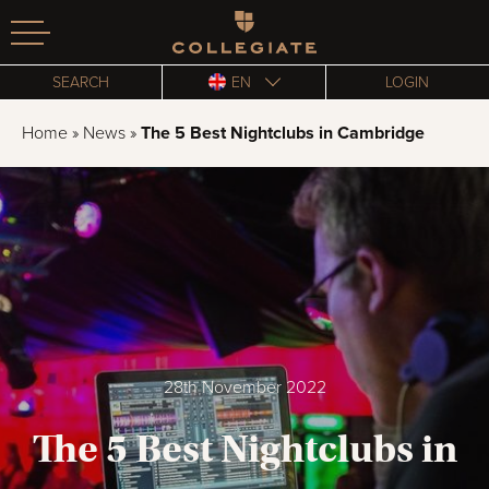
Homepage
SEARCH
EN
LOGIN
Home
»
News
»
The 5 Best Nightclubs in Cambridge
28th November 2022
The 5 Best Nightclubs in