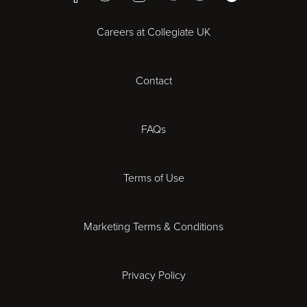
Bristol
Careers at Collegiate UK
Cardiff
Contact
Cheltenham
Chester
FAQs
Derby
Terms of Use
Essex
Marketing Terms & Conditions
Exeter
Privacy Policy
Leicester