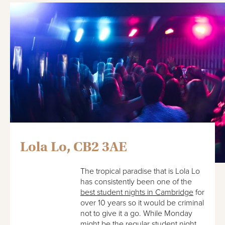
Lola Lo, CB2 3AE
The tropical paradise that is Lola Lo
has consistently been one of the
best student nights in Cambridge
for
over 10 years so it would be criminal
not to give it a go. While Monday
might be the regular student night,