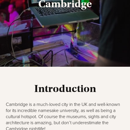
Cambridge
Introduction
Cambridge is a much-loved city in the UK and well-known
for its incredible namesake university, as well as being a
cultural hotspot. Of course the museums, sights and city
architecture is amazing, but don’t underestimate the
Cambridge nightlife!