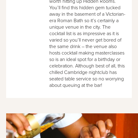
worth hitting up Hidden Rooms.
You’ll find this hidden gem tucked
away in the basement of a Victorian-
era Roman Bath so it’s certainly a
unique venue in the city. The
cocktail list is as impressive as it is
varied so you’ll never get bored of
the same drink – the venue also
hosts cocktail making masterclasses
so is an ideal spot for a birthday or
celebration. Although best of all, this
chilled Cambridge nightclub has
seated table service so no worrying
about queuing at the bar!