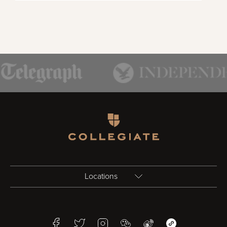
Homepage
Locations
Birmingham
Facebook
Twitter
Instagram
WeChat
Weibo
WeChat Mini Pr