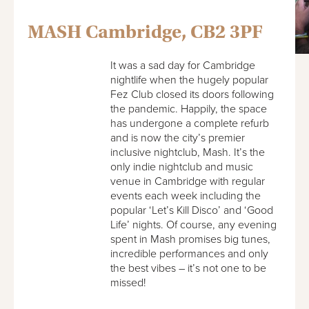
MASH Cambridge, CB2 3PF
It was a sad day for Cambridge
nightlife when the hugely popular
Fez Club closed its doors following
the pandemic. Happily, the space
has undergone a complete refurb
and is now the city’s premier
inclusive nightclub, Mash. It’s the
only indie nightclub and music
venue in Cambridge with regular
events each week including the
popular ‘Let’s Kill Disco’ and ‘Good
Life’ nights. Of course, any evening
spent in Mash promises big tunes,
incredible performances and only
the best vibes – it’s not one to be
missed!