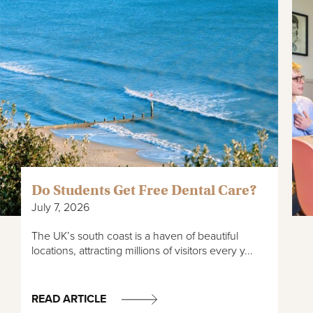
Do Students Get Free Dental Care?
July 7, 2026
The UK’s south coast is a haven of beautiful
locations, attracting millions of visitors every y...
READ ARTICLE