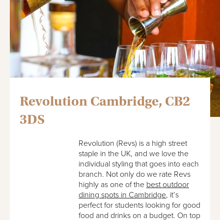
Revolution Cambridge, CB2
3DS
Revolution (Revs) is a high street
staple in the UK, and we love the
individual styling that goes into each
branch. Not only do we rate Revs
highly as one of the
best outdoor
dining spots in Cambridge
, it’s
perfect for students looking for good
food and drinks on a budget. On top