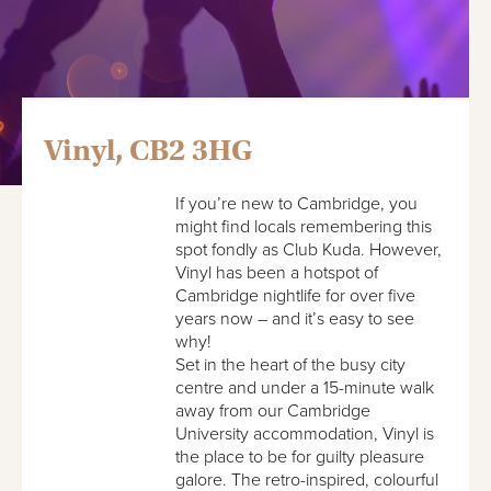
Vinyl, CB2 3HG
If you’re new to Cambridge, you
might find locals remembering this
spot fondly as Club Kuda. However,
Vinyl has been a hotspot of
Cambridge nightlife for over five
years now – and it’s easy to see
why!
Set in the heart of the busy city
centre and under a 15-minute walk
away from our Cambridge
University accommodation, Vinyl is
the place to be for guilty pleasure
galore. The retro-inspired, colourful