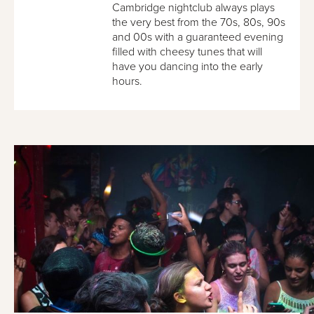
Cambridge nightclub always plays
the very best from the 70s, 80s, 90s
and 00s with a guaranteed evening
filled with cheesy tunes that will
have you dancing into the early
hours.