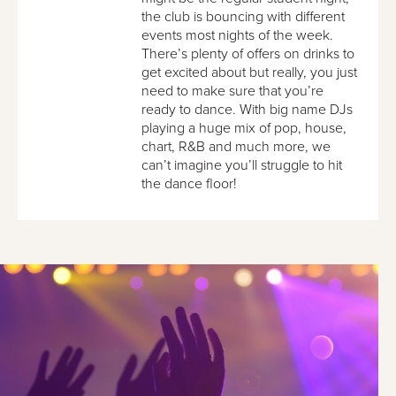
the club is bouncing with different
events most nights of the week.
There’s plenty of offers on drinks to
get excited about but really, you just
need to make sure that you’re
ready to dance. With big name DJs
playing a huge mix of pop, house,
chart, R&B and much more, we
can’t imagine you’ll struggle to hit
the dance floor!