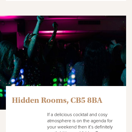
Hidden Rooms, CB5 8BA
If a delicious cocktail and cosy
atmosphere is on the agenda for
your weekend then it’s definitely