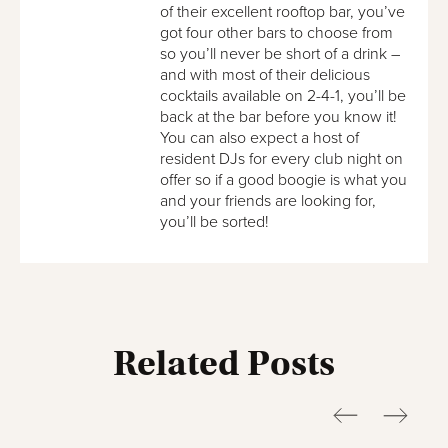
of their excellent rooftop bar, you’ve
got four other bars to choose from
so you’ll never be short of a drink –
and with most of their delicious
cocktails available on 2-4-1, you’ll be
back at the bar before you know it!
You can also expect a host of
resident DJs for every club night on
offer so if a good boogie is what you
and your friends are looking for,
you’ll be sorted!
Related Posts