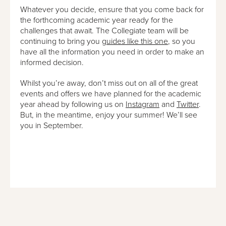
Whatever you decide, ensure that you come back for
the forthcoming academic year ready for the
challenges that await. The Collegiate team will be
continuing to bring you
guides like this one
, so you
have all the information you need in order to make an
informed decision.
Whilst you’re away, don’t miss out on all of the great
events and offers we have planned for the academic
year ahead by following us on
Instagram
and
Twitter
.
But, in the meantime, enjoy your summer! We’ll see
you in September.