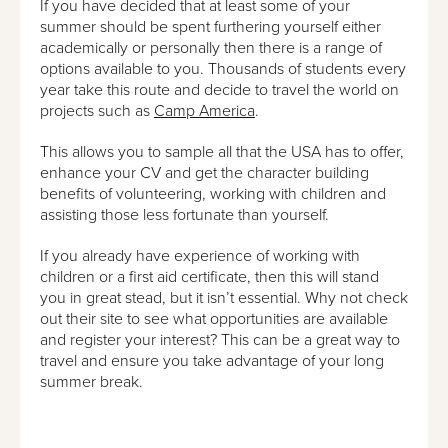
If you have decided that at least some of your
summer should be spent furthering yourself either
academically or personally then there is a range of
options available to you. Thousands of students every
year take this route and decide to travel the world on
projects such as
Camp America
.
This allows you to sample all that the USA has to offer,
enhance your CV and get the character building
benefits of volunteering, working with children and
assisting those less fortunate than yourself.
If you already have experience of working with
children or a first aid certificate, then this will stand
you in great stead, but it isn’t essential. Why not check
out their site to see what opportunities are available
and register your interest? This can be a great way to
travel and ensure you take advantage of your long
summer break.