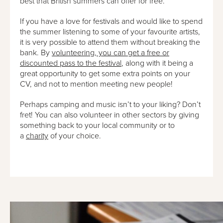
best that British summers can offer for free.
If you have a love for festivals and would like to spend
the summer listening to some of your favourite artists,
it is very possible to attend them without breaking the
bank. By
volunteering, you can get a free or
discounted pass to the festival
, along with it being a
great opportunity to get some extra points on your
CV, and not to mention meeting new people!
Perhaps camping and music isn’t to your liking? Don’t
fret! You can also volunteer in other sectors by giving
something back to your local community or to
a
charity
of your choice.