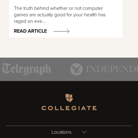
The truth behind whether or not computer
games are actually good for your health has
raged on eve...
READ ARTICLE
Homepage
Locations