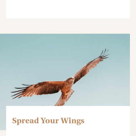
Spread Your Wings