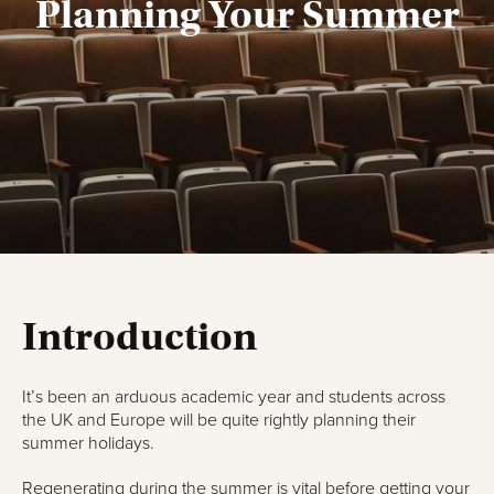
Planning Your Summer
Introduction
It’s been an arduous academic year and students across
the UK and Europe will be quite rightly planning their
summer holidays.
Regenerating during the summer is vital before getting your