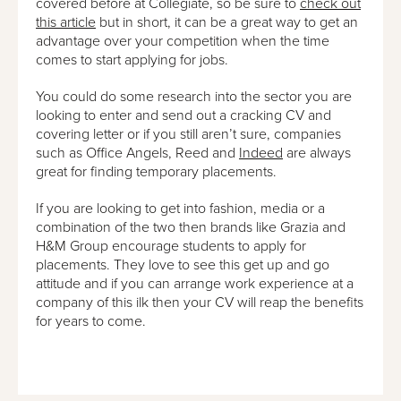
covered before at Collegiate, so be sure to
check out
this article
but in short, it can be a great way to get an
advantage over your competition when the time
comes to start applying for jobs.
You could do some research into the sector you are
looking to enter and send out a cracking CV and
covering letter or if you still aren’t sure, companies
such as Office Angels, Reed and
Indeed
are always
great for finding temporary placements.
If you are looking to get into fashion, media or a
combination of the two then brands like Grazia and
H&M Group encourage students to apply for
placements. They love to see this get up and go
attitude and if you can arrange work experience at a
company of this ilk then your CV will reap the benefits
for years to come.