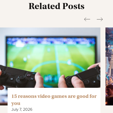
Related Posts
15 reasons video games are good for
you
July 7, 2026