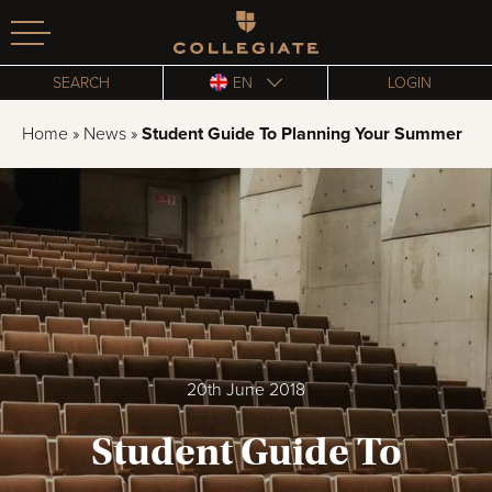
Homepage
SEARCH
EN
LOGIN
Home
»
News
»
Student Guide To Planning Your Summer
20th June 2018
Student Guide To