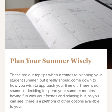
Plan Your Summer Wisely
These are our top tips when it comes to planning your
student summer, but it really should come down to
how you wish to approach your time off. There is no
shame in deciding to spend your summer months
having fun with your friends and relaxing but, as you
can see, there is a plethora of other options available
to you.