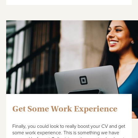
Get Some Work Experience
Finally, you could look to really boost your CV and get
some work experience. This is something we have