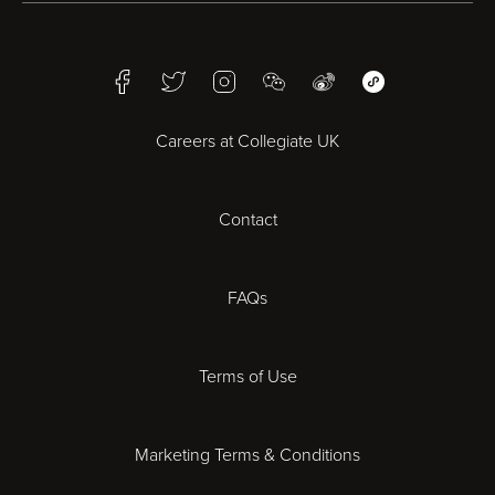
Birmingham
Facebook
Twitter
Instagram
WeChat
Weibo
WeChat Mini Pr
Bristol
Careers at Collegiate UK
Cardiff
Contact
Cheltenham
Chester
FAQs
Derby
Terms of Use
Essex
Marketing Terms & Conditions
Exeter