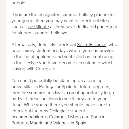
people.
If you are the designated summer holiday planner in
your group, then you may want to check out sites
such as
LastMinute
as they have dedicated pages just
for student summer holidays.
Alternatively, definitely check out
SecretEscapes
, who
have luxury student holidays where you can unwind
in the lap of opulence and sophistication, continuing
in the lifestyle you have become accustom to whilst
staying with Collegiate.
You could potentially be planning on attending
universities in Portugal or Spain for future degrees,
then the summer holiday is a great opportunity to go
and visit these locations to see if they are to your
liking. While you’re there you should make sure to
check out the new Collegiate student
accommodation in
Coimbra
,
Lisbon
and
Porto
in
Portugal,
Madrid
and
Valencia
in Spain.