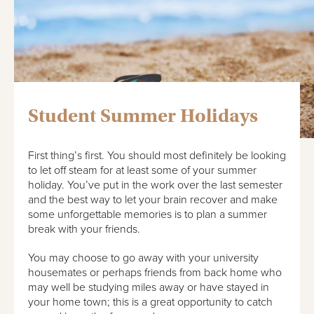
Student Summer Holidays
First thing’s first. You should most definitely be looking
to let off steam for at least some of your summer
holiday. You’ve put in the work over the last semester
and the best way to let your brain recover and make
some unforgettable memories is to plan a summer
break with your friends.
You may choose to go away with your university
housemates or perhaps friends from back home who
may well be studying miles away or have stayed in
your home town; this is a great opportunity to catch