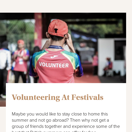
Volunteering At Festivals
Maybe you would like to stay close to home this
summer and not go abroad? Then why not get a
group of friends together and experience some of the