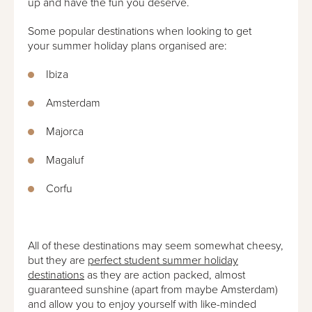
up and have the fun you deserve.
Some popular destinations when looking to get
your summer holiday plans organised are:
Ibiza
Amsterdam
Majorca
Magaluf
Corfu
All of these destinations may seem somewhat cheesy,
but they are
perfect student summer holiday
destinations
as they are action packed, almost
guaranteed sunshine (apart from maybe Amsterdam)
and allow you to enjoy yourself with like-minded