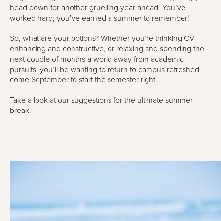
head down for another gruelling year ahead. You’ve
worked hard; you’ve earned a summer to remember!
So, what are your options? Whether you’re thinking CV
enhancing and constructive, or relaxing and spending the
next couple of months a world away from academic
pursuits, you’ll be wanting to return to campus refreshed
come September to
start the semester right.
Take a look at our suggestions for the ultimate summer
break.