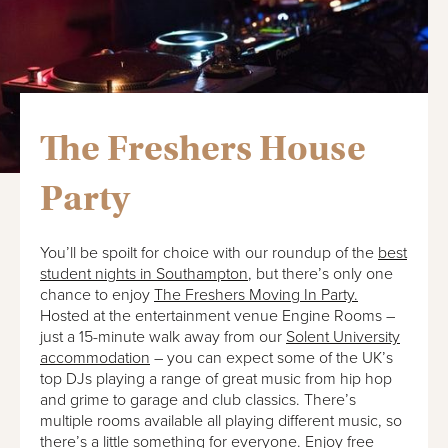
The Freshers House
Party
You’ll be spoilt for choice with our roundup of the
best
student nights in Southampton
, but there’s only one
chance to enjoy
The Freshers Moving In Party.
Hosted at the entertainment venue Engine Rooms –
just a 15-minute walk away from our
Solent University
accommodation
– you can expect some of the UK’s
top DJs playing a range of great music from hip hop
and grime to garage and club classics. There’s
multiple rooms available all playing different music, so
there’s a little something for everyone. Enjoy free