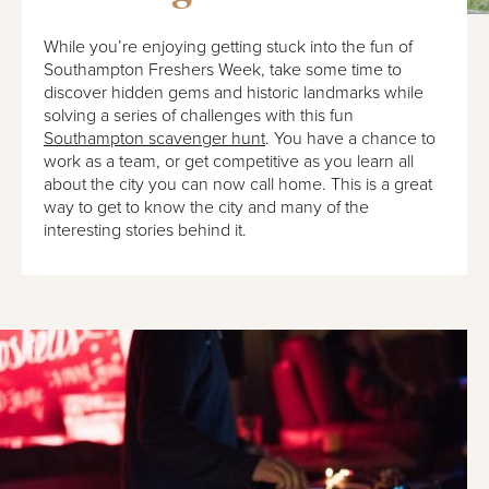
While you’re enjoying getting stuck into the fun of
Southampton Freshers Week, take some time to
discover hidden gems and historic landmarks while
solving a series of challenges with this fun
Southampton scavenger hunt
. You have a chance to
work as a team, or get competitive as you learn all
about the city you can now call home. This is a great
way to get to know the city and many of the
interesting stories behind it.