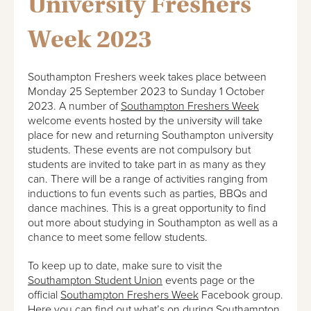
University Freshers
Week 2023
Southampton Freshers week takes place between
Monday 25 September 2023 to Sunday 1 October
2023. A number of
Southampton Freshers Week
welcome events hosted by the university will take
place for new and returning Southampton university
students. These events are not compulsory but
students are invited to take part in as many as they
can. There will be a range of activities ranging from
inductions to fun events such as parties, BBQs and
dance machines. This is a great opportunity to find
out more about studying in Southampton as well as a
chance to meet some fellow students.
To keep up to date, make sure to visit the
Southampton Student Union
events page or the
official
Southampton Freshers Week
Facebook group.
Here you can find out what’s on during Southampton