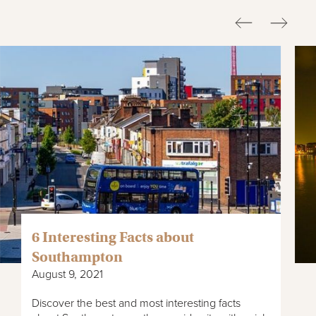
6 Interesting Facts about
Southampton
August 9, 2021
Discover the best and most interesting facts