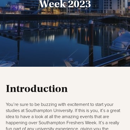
Week 2023
Introduction
You’re sure to be buzzing with excitement to start your
studies at Southampton University. If this is you, it’s a great
idea to have a look at all the amazing events that are
happening over Southampton Freshers Week. It’s a really
fun part of any university experience, giving you the