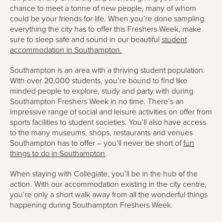
chance to meet a tonne of new people, many of whom
could be your friends for life. When you’re done sampling
everything the city has to offer this Freshers Week, make
sure to sleep safe and sound in our beautiful
student
accommodation in Southampton.
Southampton is an area with a thriving student population.
With over 20,000 students, you’re bound to find like
minded people to explore, study and party with during
Southampton Freshers Week in no time. There’s an
impressive range of social and leisure activities on offer from
sports facilities to student societies. You’ll also have access
to the many museums, shops, restaurants and venues
Southampton has to offer – you’ll never be short of
fun
things to do in Southampton
.
When staying with Collegiate, you’ll be in the hub of the
action. With our accommodation existing in the city centre,
you’re only a short walk away from all the wonderful things
happening during Southampton Freshers Week.