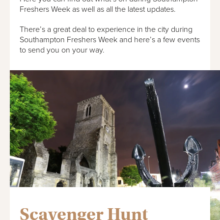
Freshers Week as well as all the latest updates.
There’s a great deal to experience in the city during
Southampton Freshers Week and here’s a few events
to send you on your way.
Scavenger Hunt