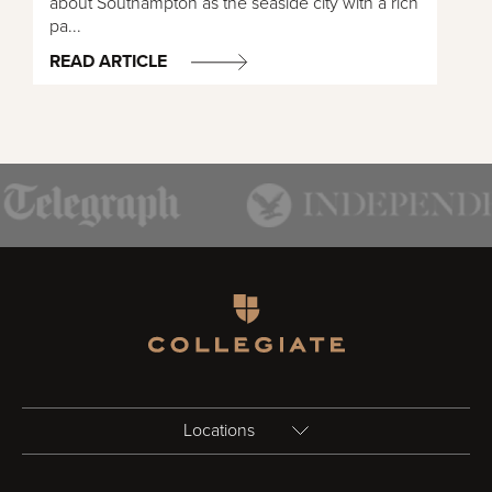
about Southampton as the seaside city with a rich
pa...
READ ARTICLE
Homepage
Locations
Birmingham