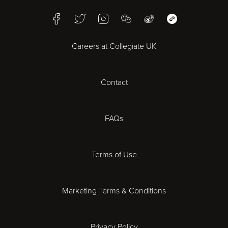
Facebook
Twitter
Instagram
WeChat
Weibo
WeChat Mini Pr
Bristol
Careers at Collegiate UK
Cardiff
Contact
Cheltenham
Chester
FAQs
Derby
Terms of Use
Essex
Marketing Terms & Conditions
Exeter
Privacy Policy