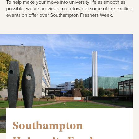
To help make your move into university life as smooth as
possible, we’ve provided a rundown of some of the exciting
events on offer over Southampton Freshers Week.
Southampton