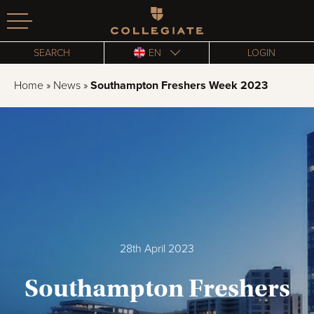
Homepage
SEARCH
EN
LOGIN
Home
»
News
»
Southampton Freshers Week 2023
28th April 2023
Southampton Freshers