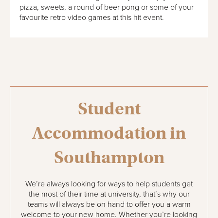
pizza, sweets, a round of beer pong or some of your
favourite retro video games at this hit event.
Student
Accommodation in
Southampton
We’re always looking for ways to help students get
the most of their time at university, that’s why our
teams will always be on hand to offer you a warm
welcome to your new home. Whether you’re looking