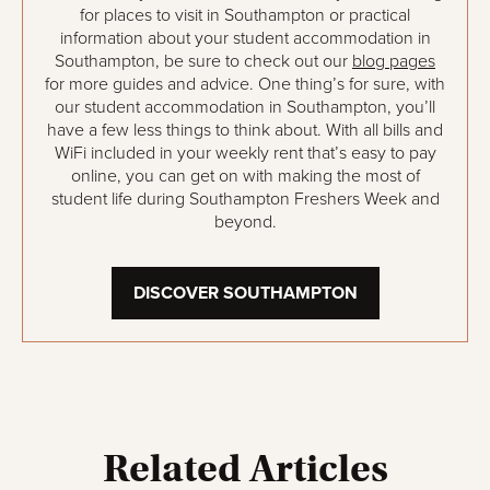
for places to visit in Southampton or practical
information about your student accommodation in
Southampton, be sure to check out our
blog pages
for more guides and advice. One thing’s for sure, with
our student accommodation in Southampton, you’ll
have a few less things to think about. With all bills and
WiFi included in your weekly rent that’s easy to pay
online, you can get on with making the most of
student life during Southampton Freshers Week and
beyond.
DISCOVER SOUTHAMPTON
Related Articles