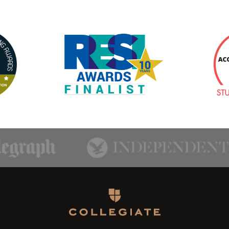
Homepage