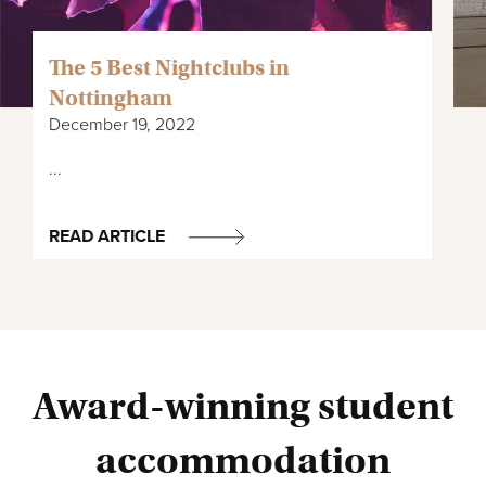
The 5 Best Nightclubs in
Nottingham
December 19, 2022
...
READ ARTICLE
Award-winning student
accommodation