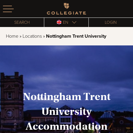
Homepage
SEARCH
EN
LOGIN
Home
»
Locations
»
Nottingham Trent University
Nottingham Trent
University
Accommodation