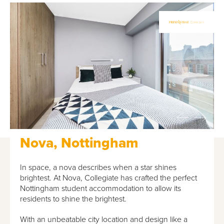
Nova, Nottingham
In space, a nova describes when a star shines
brightest. At Nova, Collegiate has crafted the perfect
Nottingham student accommodation to allow its
residents to shine the brightest.
With an unbeatable city location and design like a