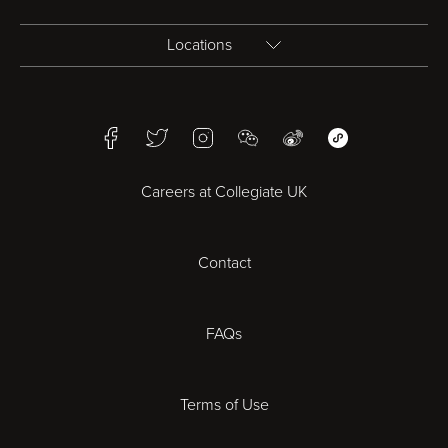
Locations
Birmingham
Facebook
Twitter
Instagram
WeChat
Weibo
WeChat Mini Pr
Bristol
Careers at Collegiate UK
Cardiff
Contact
Cheltenham
Chester
FAQs
Derby
Terms of Use
Essex