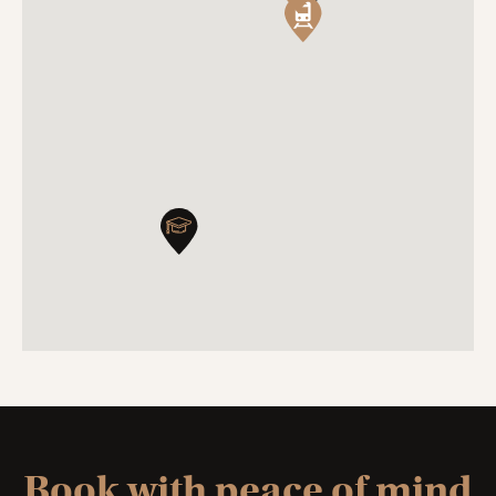
Book with peace of mind