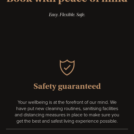
Easy. Flexible. Safe.
Safety guaranteed
Your wellbeing is at the forefront of our mind. We
have put new cleaning routines, sanitising facilities
and distancing measures in place to make sure you
get the best and safest living experience possible.