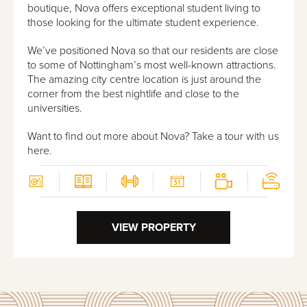
boutique, Nova offers exceptional student living to
those looking for the ultimate student experience.
We’ve positioned Nova so that our residents are close
to some of Nottingham’s most well-known attractions.
The amazing city centre location is just around the
corner from the best nightlife and close to the
universities.
Want to find out more about Nova?
Take a tour with us
here
.
VIEW PROPERTY