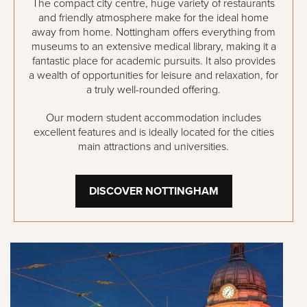
The compact city centre, huge variety of restaurants
and friendly atmosphere make for the ideal home
away from home. Nottingham offers everything from
museums to an extensive medical library, making it a
fantastic place for academic pursuits. It also provides
a wealth of opportunities for leisure and relaxation, for
a truly well-rounded offering.
Our modern student accommodation includes
excellent features and is ideally located for the cities
main attractions and universities.
DISCOVER NOTTINGHAM