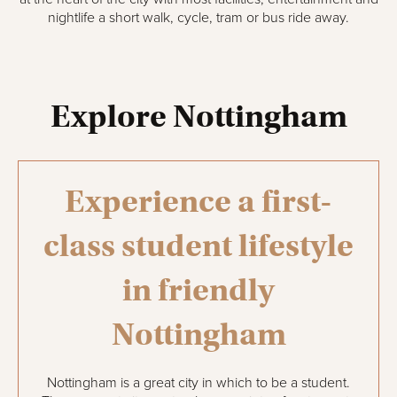
nightlife a short walk, cycle, tram or bus ride away.
Explore Nottingham
Experience a first-
class student lifestyle
in friendly
Nottingham
Nottingham is a great city in which to be a student.