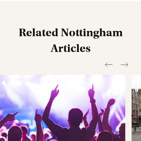
Goldsmith Street.
Nova
(NG1 5HD) is around a 6 minute walk,
Clarendon
Street
(NG1 5NT) is around an 8 minute walk.
Related Nottingham
Articles