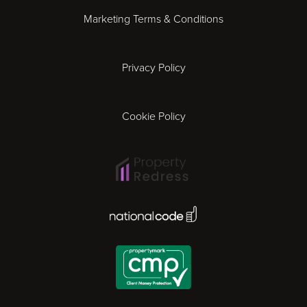
Marketing Terms & Conditions
Exeter
Privacy Policy
Leicester
Gloucester
Cookie Policy
Ipswich
Lisbon
National Code Award
London
Madrid