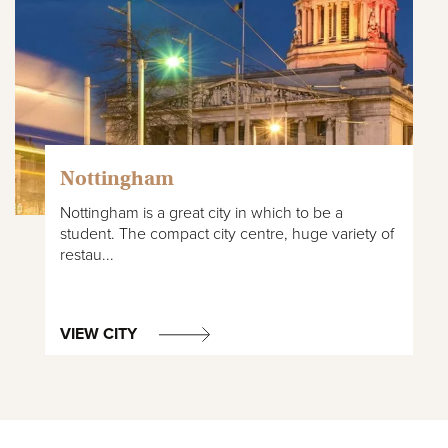
Nottingham
Nottingham is a great city in which to be a
student. The compact city centre, huge variety of
restau...
VIEW CITY