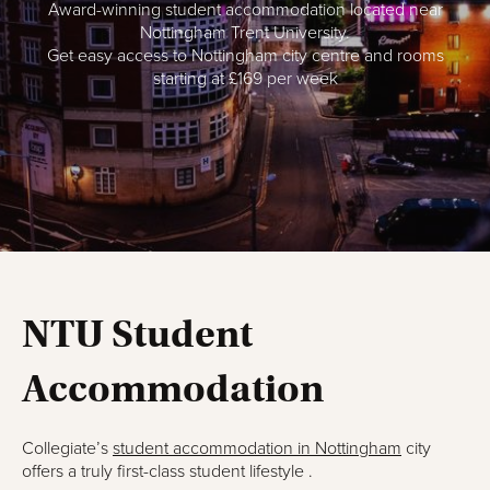
Award-winning student accommodation l
ocated near
Nottingham Trent University.
Get e
asy access to Nottingham city centre and r
ooms
starting at £169 per week
NTU Student
Accommodation
Collegiate’s
student accommodation in Nottingham
city
offers a truly first-class student lifestyle .