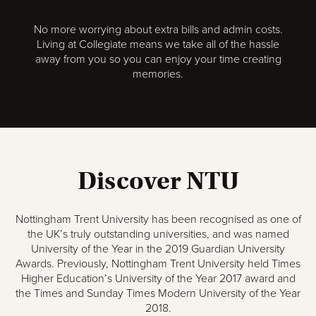
No more worrying about extra bills and admin costs.
Living at Collegiate means we take all of the hassle
away from you so you can enjoy your time creating
memories.
Discover NTU
Nottingham Trent University has been recognised as one of
the UK’s truly outstanding universities, and was named
University of the Year in the 2019 Guardian University
Awards. Previously, Nottingham Trent University held Times
Higher Education’s University of the Year 2017 award and
the Times and Sunday Times Modern University of the Year
2018.