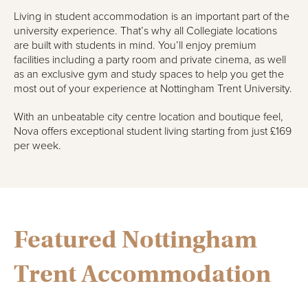
Living in student accommodation is an important part of the
university experience. That’s why all Collegiate locations
are built with students in mind. You’ll enjoy premium
facilities including a party room and private cinema, as well
as an exclusive gym and study spaces to help you get the
most out of your experience at Nottingham Trent University.
With an unbeatable city centre location and boutique feel,
Nova offers exceptional student living starting from just £169
per week.
Featured Nottingham
Trent Accommodation