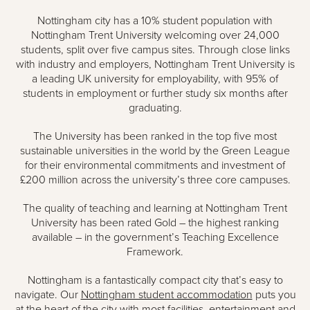
Nottingham city has a 10% student population with
Nottingham Trent University welcoming over 24,000
students, split over five campus sites. Through close links
with industry and employers, Nottingham Trent University is
a leading UK university for employability, with 95% of
students in employment or further study six months after
graduating.
The University has been ranked in the top five most
sustainable universities in the world by the Green League
for their environmental commitments and investment of
£200 million across the university’s three core campuses.
The quality of teaching and learning at Nottingham Trent
University has been rated Gold – the highest ranking
available – in the government’s Teaching Excellence
Framework.
Nottingham is a fantastically compact city that’s easy to
navigate. Our
Nottingham student accommodation
puts you
at the heart of the city with most facilities, entertainment and