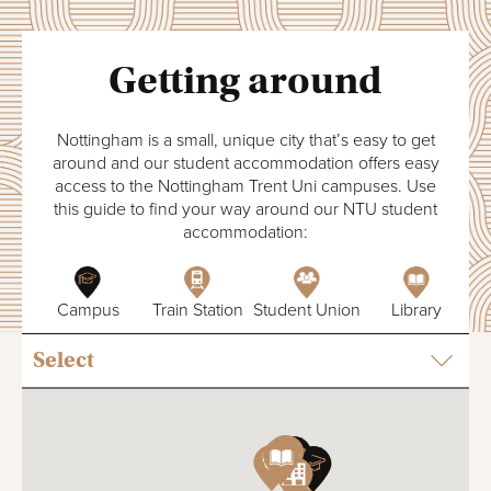
Getting around
Nottingham is a small, unique city that’s easy to get
around and our student accommodation offers easy
access to the Nottingham Trent Uni campuses. Use
this guide to find your way around our NTU student
accommodation:
Campus
Train Station
Student Union
Library
T