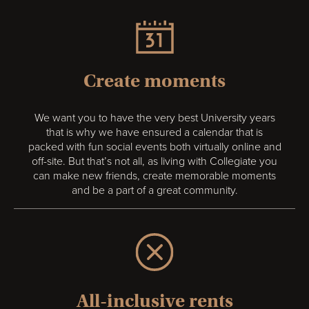
Create moments
We want you to have the very best University years
that is why we have ensured a calendar that is
packed with fun social events both virtually online and
off-site. But that’s not all, as living with Collegiate you
can make new friends, create memorable moments
and be a part of a great community.
All-inclusive rents