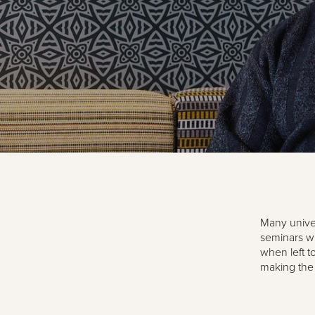
Many univer
seminars wh
when left t
making the 