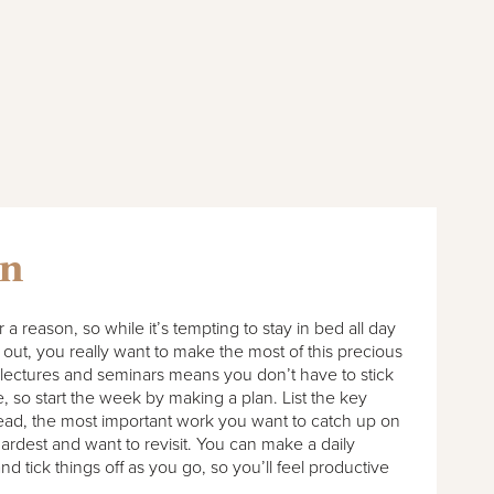
an
r a reason, so while it’s tempting to stay in bed all day
out, you really want to make the most of this precious
 lectures and seminars means you don’t have to stick
e, so start the week by making a plan. List the key
read, the most important work you want to catch up on
ardest and want to revisit. You can make a daily
and tick things off as you go, so you’ll feel productive