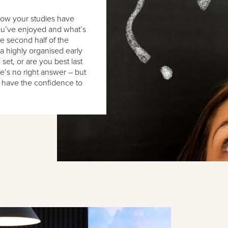
 how your studies have
you’ve enjoyed and what’s
 second half of the
a highly organised early
set, or are you best last
re’s no right answer – but
 have the confidence to