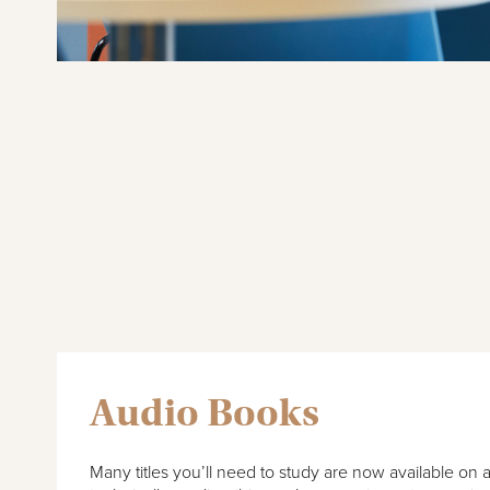
Audio Books
Many titles you’ll need to study are now available on 