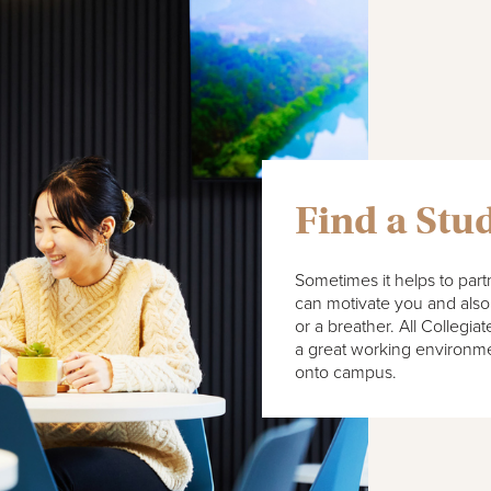
Find a Stu
Sometimes it helps to par
can motivate you and also 
or a breather. All Collegi
a great working environme
onto campus.