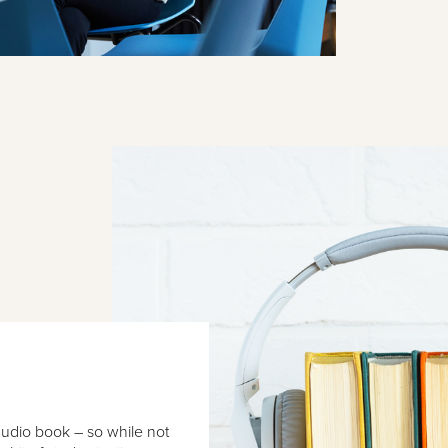
audio book – so while not