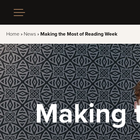
Home
»
News
»
Making the Most of Reading Week
Making 