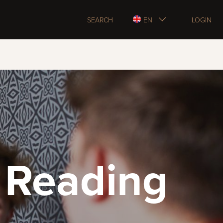
SEARCH
EN
LOGIN
 Reading