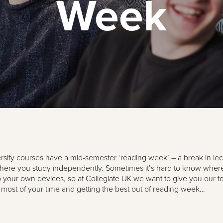
Week
sity courses have a mid-semester ‘reading week’ – a break in le
ere you study independently. Sometimes it’s hard to know where 
o your own devices, so at Collegiate UK we want to give you our top
most of your time and getting the best out of reading week…