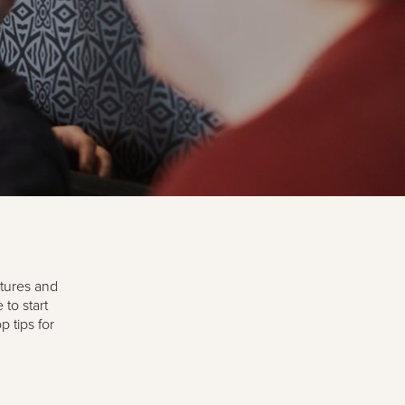
ctures and
to start
 tips for