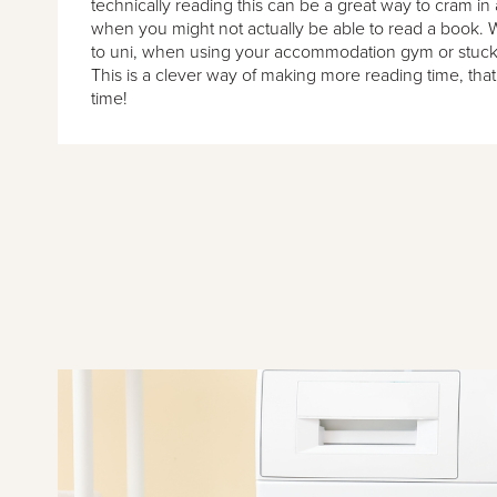
technically reading this can be a great way to cram in a
when you might not actually be able to read a book. 
to uni, when using your accommodation gym or stuck 
This is a clever way of making more reading time, that
time!