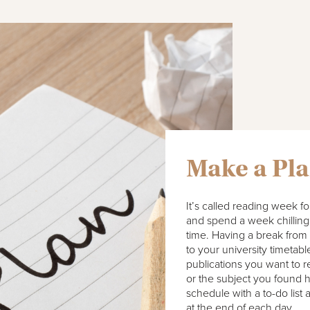
Make a Pl
It’s called reading week fo
and spend a week chilling 
time. Having a break from
to your university timetabl
publications you want to 
or the subject you found h
schedule with a to-do list 
at the end of each day.