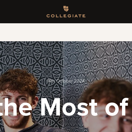
Homepage
14th October 2024
the Most of