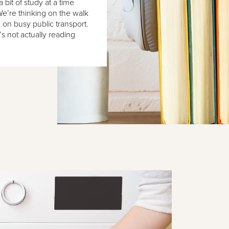
 bit of study at a time
We’re thinking on the walk
on busy public transport.
’s not actually reading