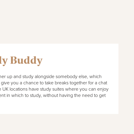
dy Buddy
tner up and study alongside somebody else, which
give you a chance to take breaks together for a chat
ate UK locations have study suites where you can enjoy
nt in which to study, without having the need to get