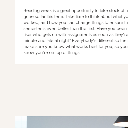
Reading week is a great opportunity to take stock of
gone so far this term. Take time to think about what 
worked, and how you can change things to ensure the
semester is even better than the first. Have you been 
riser who gets on with assignments as soon as they’re 
minute and late at night? Everybody’s different so the
make sure you know what works best for you, so you
know you’re on top of things.