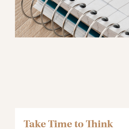
Take Time to Think