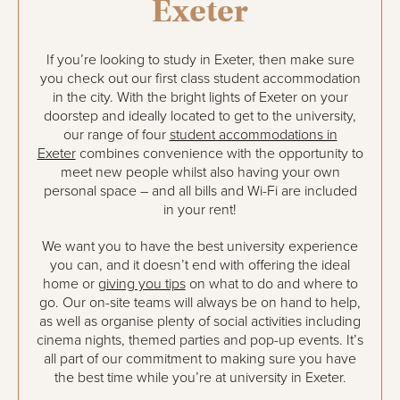
Exeter
If you’re looking to study in Exeter, then make sure
you check out our first class student accommodation
in the city. With the bright lights of Exeter on your
doorstep and ideally located to get to the university,
our range of four
student accommodations in
Exeter
combines convenience with the opportunity to
meet new people whilst also having your own
personal space – and all bills and Wi-Fi are included
in your rent!
We want you to have the best university experience
you can, and it doesn’t end with offering the ideal
home or
giving you tips
on what to do and where to
go. Our on-site teams will always be on hand to help,
as well as organise plenty of social activities including
cinema nights, themed parties and pop-up events. It’s
all part of our commitment to making sure you have
the best time while you’re at university in Exeter.