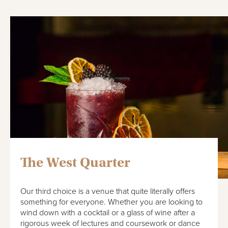
The West Quarter
Our third choice is a venue that quite literally offers
something for everyone. Whether you are looking to
wind down with a cocktail or a glass of wine after a
rigorous week of lectures and coursework or dance