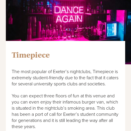
Timepiece
The most popular of Exeter’s nightclubs, Timepiece is
extremely student-friendly due to the fact that it caters
for several university sports clubs and societies.
You can expect three floors of fun at this venue and
you can even enjoy their infamous burger van, which
is situated in the nightclub’s smoking area. This club
has been a port of call for Exeter’s student community
for generations and it is still leading the way after all
these years.