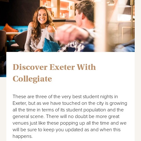
Discover Exeter With
Collegiate
These are three of the very best student nights in
Exeter, but as we have touched on the city is growing
all the time in terms of its student population and the
general scene. There will no doubt be more great
venues just like these popping up all the time and we
will be sure to keep you updated as and when this
happens.