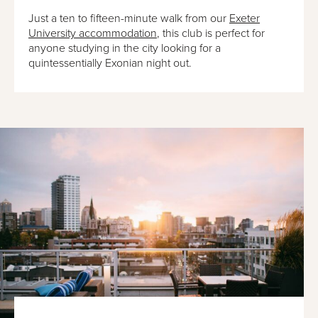
Just a ten to fifteen-minute walk from our
Exeter
University accommodation
, this club is perfect for
anyone studying in the city looking for a
quintessentially Exonian night out.