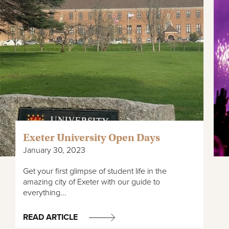
Exeter University Open Days
January 30, 2023
Get your first glimpse of student life in the
amazing city of Exeter with our guide to
everything...
READ ARTICLE