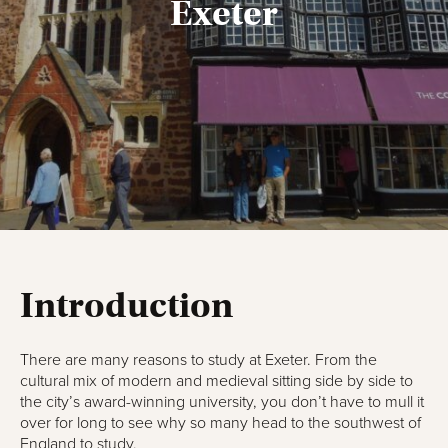
Exeter
Introduction
There are many reasons to study at Exeter. From the
cultural mix of modern and medieval sitting side by side to
the city’s award-winning university, you don’t have to mull it
over for long to see why so many head to the southwest of
England to study.