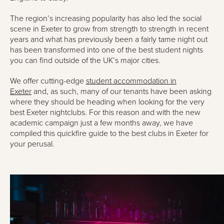
The region’s increasing popularity has also led the social
scene in Exeter to grow from strength to strength in recent
years and what has previously been a fairly tame night out
has been transformed into one of the best student nights
you can find outside of the UK’s major cities.
We offer cutting-edge
student accommodation in
Exeter
and, as such, many of our tenants have been asking
where they should be heading when looking for the very
best Exeter nightclubs. For this reason and with the new
academic campaign just a few months away, we have
compiled this quickfire guide to the best clubs in Exeter for
your perusal.