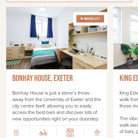
Bonhay House, Exeter
King E
Bonhay House is just a stone’s throw
King Edw
away from the University of Exeter and the
walk fro
city centre itself, allowing you to easily
those mo
access the best bars and discover lots of
The vibra
new opportunities right on your doorstep.
walk awa
of bars, 