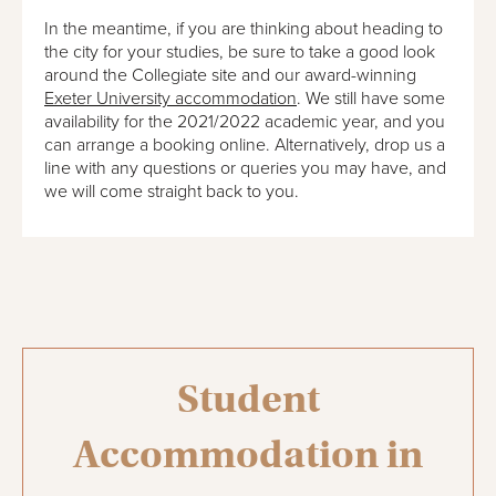
In the meantime, if you are thinking about heading to
the city for your studies, be sure to take a good look
around the Collegiate site and our award-winning
Exeter University accommodation
. We still have some
availability for the 2021/2022 academic year, and you
can arrange a booking online. Alternatively, drop us a
line with any questions or queries you may have, and
we will come straight back to you.
Student
Accommodation in