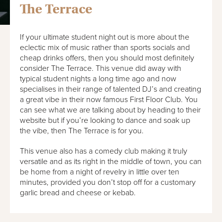
The Terrace
If your ultimate student night out is more about the
eclectic mix of music rather than sports socials and
cheap drinks offers, then you should most definitely
consider The Terrace. This venue did away with
typical student nights a long time ago and now
specialises in their range of talented DJ’s and creating
a great vibe in their now famous First Floor Club. You
can see what we are talking about by heading to their
website but if you’re looking to dance and soak up
the vibe, then The Terrace is for you.
This venue also has a comedy club making it truly
versatile and as its right in the middle of town, you can
be home from a night of revelry in little over ten
minutes, provided you don’t stop off for a customary
garlic bread and cheese or kebab.