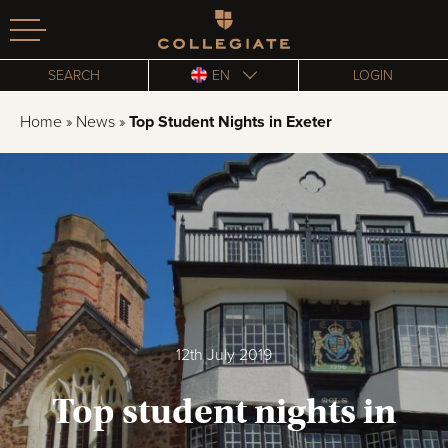
Homepage
SEARCH
EN
LOGIN
Home
»
News
»
Top Student Nights in Exeter
12th July 2019
Top student nights in