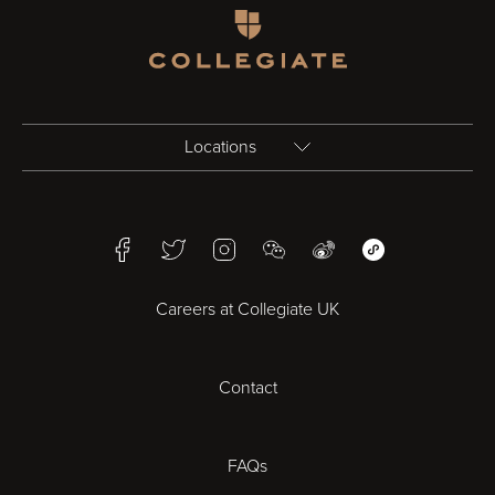
Homepage
Locations
Birmingham
Facebook
Twitter
Instagram
WeChat
Weibo
WeChat Mini Pr
Bristol
Careers at Collegiate UK
Cardiff
Contact
Cheltenham
Chester
FAQs