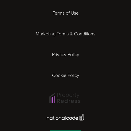
Derby
Terms of Use
Essex
Marketing Terms & Conditions
Exeter
Privacy Policy
Leicester
Gloucester
Cookie Policy
Ipswich
Lisbon
National Code Award
London