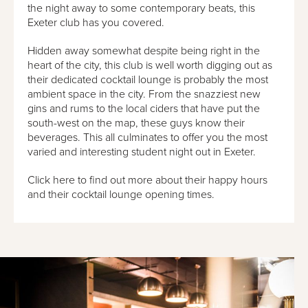
the night away to some contemporary beats, this
Exeter club has you covered.
Hidden away somewhat despite being right in the
heart of the city, this club is well worth digging out as
their dedicated cocktail lounge is probably the most
ambient space in the city. From the snazziest new
gins and rums to the local ciders that have put the
south-west on the map, these guys know their
beverages. This all culminates to offer you the most
varied and interesting student night out in Exeter.
Click here to find out more about their happy hours
and their cocktail lounge opening times.