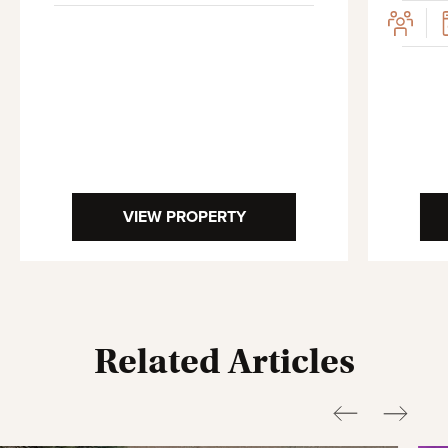
VIEW PROPERTY
Related Articles