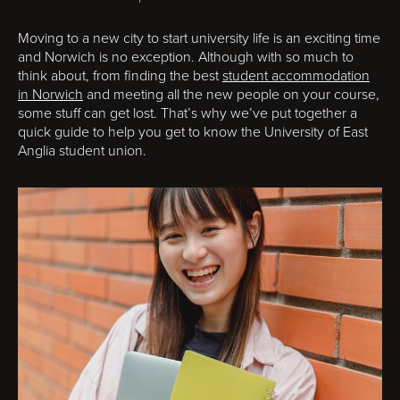
Moving to a new city to start university life is an exciting time
and Norwich is no exception. Although with so much to
think about, from finding the best
student accommodation
in Norwich
and meeting all the new people on your course,
some stuff can get lost. That’s why we’ve put together a
quick guide to help you get to know the University of East
Anglia student union.