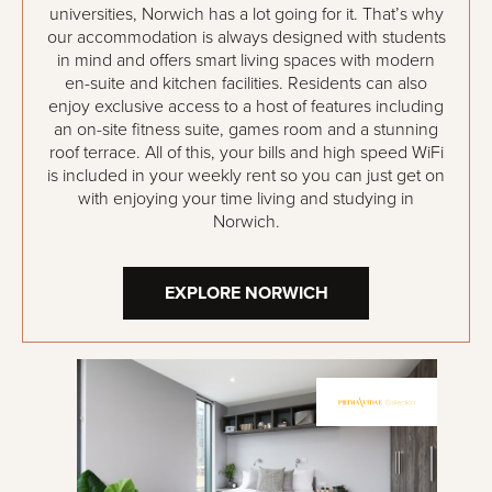
universities, Norwich has a lot going for it. That’s why
our accommodation is always designed with students
in mind and offers smart living spaces with modern
en-suite and kitchen facilities. Residents can also
enjoy exclusive access to a host of features including
an on-site fitness suite, games room and a stunning
roof terrace. All of this, your bills and high speed WiFi
is included in your weekly rent so you can just get on
with enjoying your time living and studying in
Norwich.
EXPLORE NORWICH