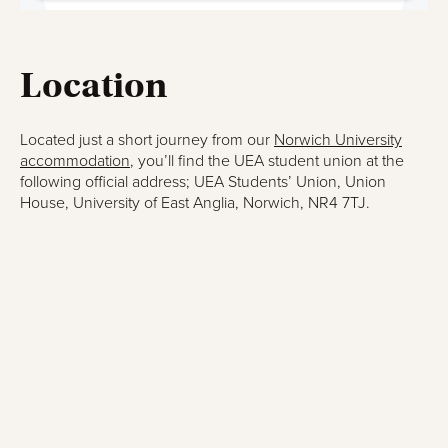
Location
Located just a short journey from our
Norwich University
accommodation
, you’ll find the UEA student union at the
following official address; UEA Students’ Union, Union
House, University of East Anglia, Norwich, NR4 7TJ.