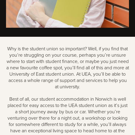
Why is the student union so important? Well, if you find that
you’re struggling on your course, perhaps you’re unsure
where to start with student finance, or maybe you just need
a new favourite coffee spot, you’ll find all of this and more at
University of East student union. At UEA, you’ll be able to
access a whole range of support and services to help you
at university.
Best of all, our student accommodation in Norwich is well
placed for easy access to the UEA student union as it’s just
a short journey away by bus or car. Whether you’re
venturing over there for a night out, a workshop or looking
for somewhere different to study for a while, you’ll always
have an exceptional living space to head home to at the