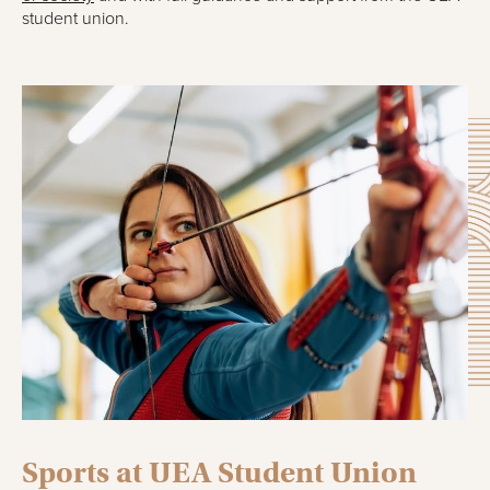
student union.
Sports at UEA Student Union