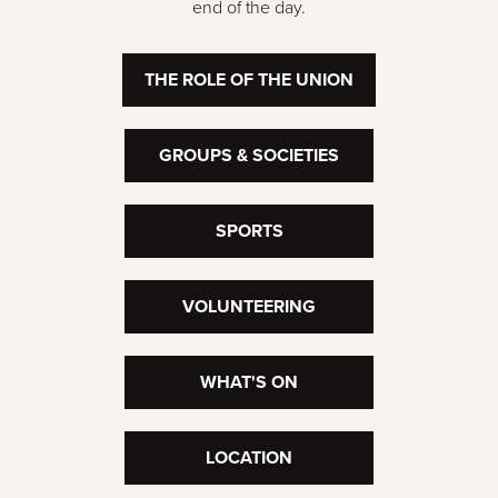
end of the day.
THE ROLE OF THE UNION
GROUPS & SOCIETIES
SPORTS
VOLUNTEERING
WHAT'S ON
LOCATION