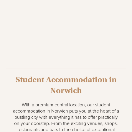
Student Accommodation in
Norwich
With a premium central location, our
student
accommodation in Norwich
puts you at the heart of a
bustling city with everything it has to offer practically
on your doorstep. From the exciting venues, shops,
restaurants and bars to the choice of exceptional