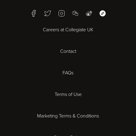
Birmingham
Facebook
Twitter
Instagram
WeChat
Weibo
WeChat Mini Pr
Bristol
Careers at Collegiate UK
Cardiff
Contact
Cheltenham
Chester
FAQs
Derby
Terms of Use
Essex
Marketing Terms & Conditions
Exeter