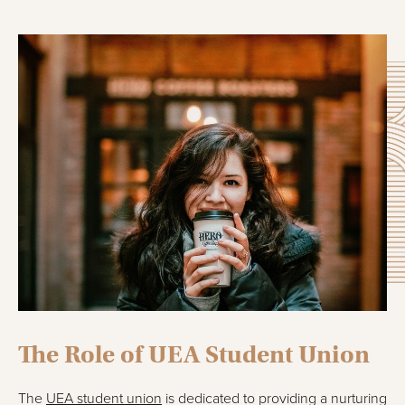
The Role of UEA Student Union
The
UEA student union
is dedicated to providing a nurturing