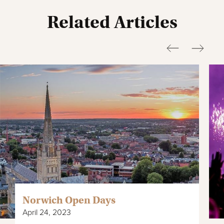
Related Articles
Norwich Open Days
April 24, 2023