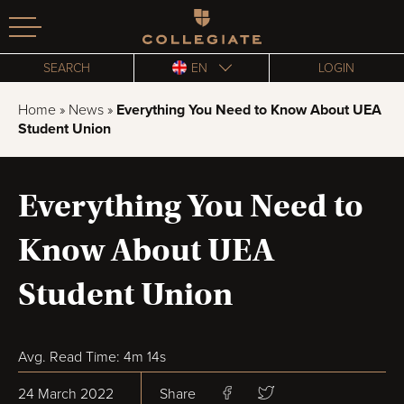
Homepage
SEARCH
EN
LOGIN
Home
»
News
»
Everything You Need to Know About UEA
Student Union
Everything You Need to
Know About UEA
Student Union
Avg. Read Time: 4m 14s
24 March 2022
Share