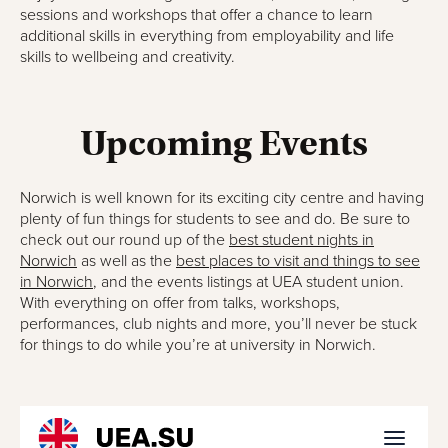
sessions and workshops that offer a chance to learn
additional skills in everything from employability and life
skills to wellbeing and creativity.
Upcoming Events
Norwich is well known for its exciting city centre and having
plenty of fun things for students to see and do. Be sure to
check out our round up of the
best student nights in
Norwich
as well as the
best places to visit and things to see
in Norwich
, and the events listings at UEA student union.
With everything on offer from talks, workshops,
performances, club nights and more, you’ll never be stuck
for things to do while you’re at university in Norwich.