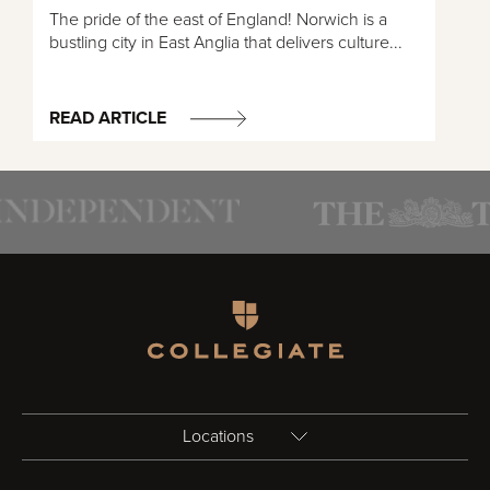
The pride of the east of England! Norwich is a
bustling city in East Anglia that delivers culture...
READ ARTICLE
Homepage
Locations