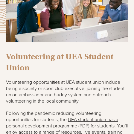
Volunteering at UEA Student
Union
Volunteering opportunities at
UEA student union
include
being a society or sport club executive, joining the student
union ambassador and buddy system and outreach
volunteering in the local community.
Following the pandemic reducing volunteering
opportunities for students, the
UEA student union has a
personal development programme
(PDP) for students. You’ll
enjoy access to a range of resources, live events, training