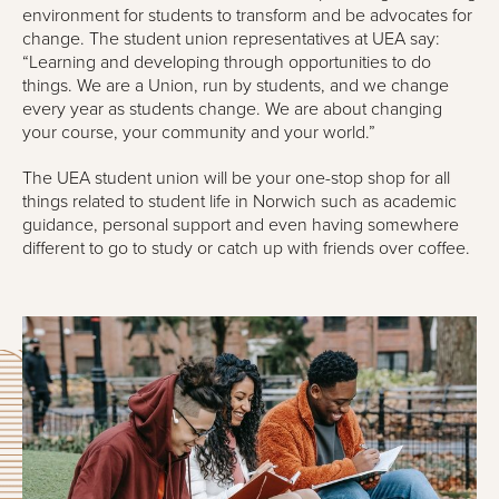
environment for students to transform and be advocates for
change. The student union representatives at UEA say:
“Learning and developing through opportunities to do
things. We are a Union, run by students, and we change
every year as students change. We are about changing
your course, your community and your world.”
The UEA student union will be your one-stop shop for all
things related to student life in Norwich such as academic
guidance, personal support and even having somewhere
different to go to study or catch up with friends over coffee.