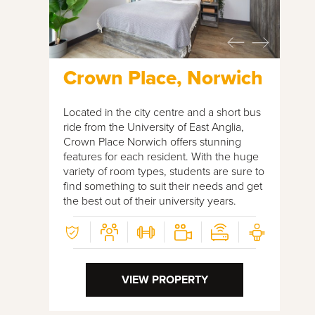
Crown Place, Norwich
Located in the city centre and a short bus
ride from the University of East Anglia,
Crown Place Norwich offers stunning
features for each resident. With the huge
variety of room types, students are sure to
find something to suit their needs and get
the best out of their university years.
VIEW PROPERTY