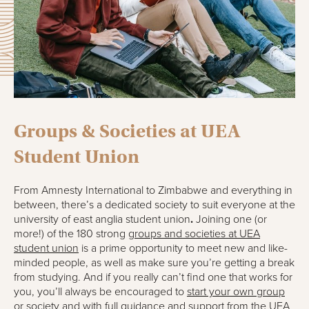
Groups & Societies at UEA
Student Union
From Amnesty International to Zimbabwe and everything in
between, there’s a dedicated society to suit everyone at the
university of east anglia student union
.
Joining one (or
more!) of the 180 strong
groups and societies at UEA
student union
is a prime opportunity to meet new and like-
minded people, as well as make sure you’re getting a break
from studying. And if you really can’t find one that works for
you, you’ll always be encouraged to
start your own group
or society
and with full guidance and support from the UEA