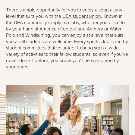
There’s ample opportunity for you to enjoy a sport at any
level that suits you with the
UEA student union
. Known in
the UEA community simply as clubs, whether you’d like to
try your hand at American Football and Archery or Water
Polo and Windsurfing, you can enjoy it at a level that suits
you as all students are welcome. Every sports club is run by
student committees that volunteer to bring such a wide
variety of activities to their fellow students, so even if you’ve
never done it before, you know you’ll be welcomed by
your peers.