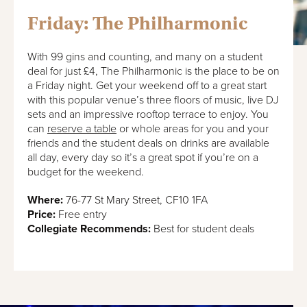
Friday: The Philharmonic
With 99 gins and counting, and many on a student
deal for just £4, The Philharmonic is the place to be on
a Friday night. Get your weekend off to a great start
with this popular venue’s three floors of music, live DJ
sets and an impressive rooftop terrace to enjoy. You
can
reserve a table
or whole areas for you and your
friends and the student deals on drinks are available
all day, every day so it’s a great spot if you’re on a
budget for the weekend.
Where:
76-77 St Mary Street, CF10 1FA
Price:
Free entry
Collegiate Recommends:
Best for student deals