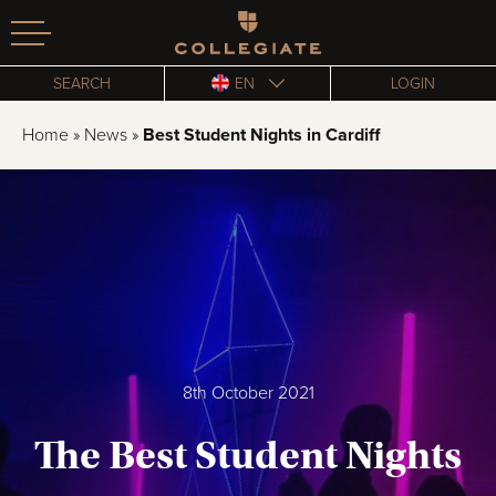
Homepage
SEARCH
EN
LOGIN
Home
»
News
»
Best Student Nights in Cardiff
8th October 2021
The Best Student Nights