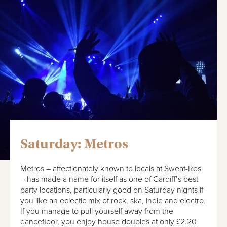
Saturday: Metros
Metros
– affectionately known to locals at Sweat-Ros
– has made a name for itself as one of Cardiff’s best
party locations, particularly good on Saturday nights if
you like an eclectic mix of rock, ska, indie and electro.
If you manage to pull yourself away from the
dancefloor, you enjoy house doubles at only £2.20