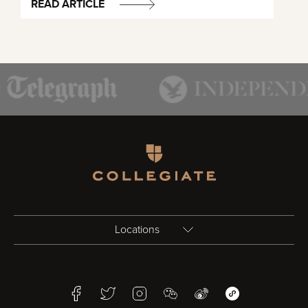
READ ARTICLE
Homepage
Locations
Birmingham
Facebook
Twitter
Instagram
WeChat
Weibo
WeChat Mini Pr
Bristol