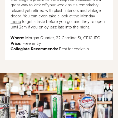
great way to kick off your week as it’s remarkably
relaxed yet refined with plush interiors and vintage
decor. You can even take a look at the
Monday
menu
to get a taste before you go, and they’re open
until 2am if you enjoy jazz late into the night.
Where:
Morgan Quarter, 22 Caroline St, CF10 1FG
Price:
Free entry
Collegiate Recommends:
Best for cocktails