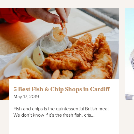
5 Best Fish & Chip Shops in Cardiff
May 17, 2019
Fish and chips is the quintessential British meal.
We don’t know if it’s the fresh fish, cris...