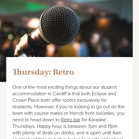
Thursday: Retro
One of the most exciting things about our student
accommodation in Cardiff is that both Eclipse and
Crown Place both offer rooms exclusively for
residents. However, if you’re looking to go out on the
town with course mates or friends from societies, you
need to head down to
Retro bar
for Karaoke
Thursdays. Happy hour is between 7pm and 11pm
with plenty of deals on drinks, and is open until 4am