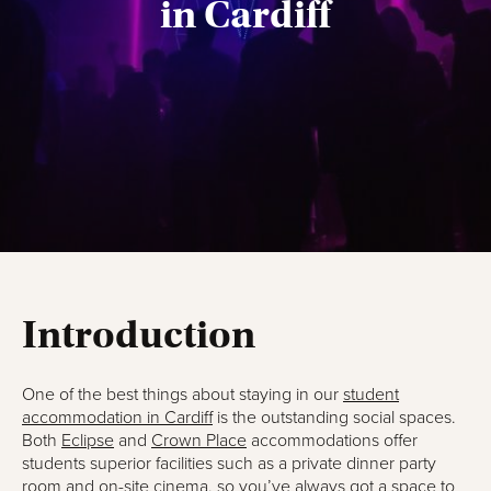
in Cardiff
Introduction
One of the best things about staying in our
student
accommodation in Cardiff
is the outstanding social spaces.
Both
Eclipse
and
Crown Place
accommodations offer
students superior facilities such as a private dinner party
room and on-site cinema, so you’ve always got a space to