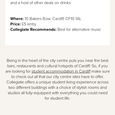
and a host of other deals on drinks.
Where:
10 Bakers Row, Cardiff, CF10 1AL
Price:
£5 entry
Collegiate Recommends:
Best for alternative music
Being in the heart of the city centre puts you near the best
bars, restaurants and cultural hotspots of Cardiff. So, if you
are looking for
student accommodation in Cardiff
make sure
to check out all that our city centre sites have to offer.
Collegiate offers a unique student living experience across
two different buildings with a choice of stylish rooms and
studios all fully-equipped with everything you could need
for student life.