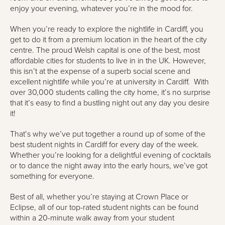
enjoy your evening, whatever you’re in the mood for.
When you’re ready to explore the nightlife in Cardiff, you
get to do it from a premium location in the heart of the city
centre. The proud Welsh capital is one of the best, most
affordable cities for students to live in in the UK. However,
this isn’t at the expense of a superb social scene and
excellent nightlife while you’re at university in Cardiff. With
over 30,000 students calling the city home, it’s no surprise
that it’s easy to find a bustling night out any day you desire
it!
That’s why we’ve put together a round up of some of the
best student nights in Cardiff for every day of the week.
Whether you’re looking for a delightful evening of cocktails
or to dance the night away into the early hours, we’ve got
something for everyone.
Best of all, whether you’re staying at Crown Place or
Eclipse, all of our top-rated student nights can be found
within a 20-minute walk away from your student