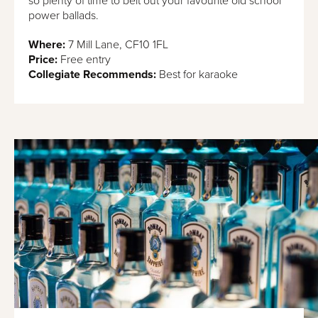
so plenty of time to belt out your favourite old school
power ballads.
Where:
​​7 Mill Lane, CF10 1FL
Price:
Free entry
Collegiate Recommends:
Best for karaoke