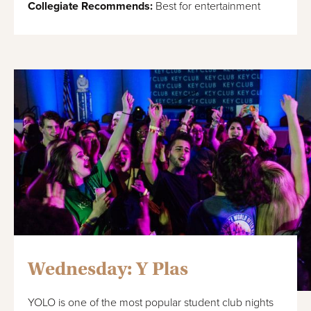
Collegiate Recommends:
Best for entertainment
Wednesday: Y Plas
YOLO is one of the most popular student club nights