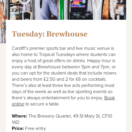
Tuesday: Brewhouse
Cardiff’s premier sports bar and live music venue is
also home to Tropical Tuesdays where students can
enjoy a host of great offers on drinks. Happy hour is
every day at Brewhouse between 5pm and 7pm, or
you can opt for the student deals that include mixers
and beers from £2.50 and 2 for £6 on cocktails.
There’s also at least three live acts performing most
days of the week as well as live sporting events so
there’s always entertainment for you to enjoy.
Book
online
to secure a table.
Where:
The Brewery Quarter, 49 St Mary St, CF10
1AD
Price:
Free entry