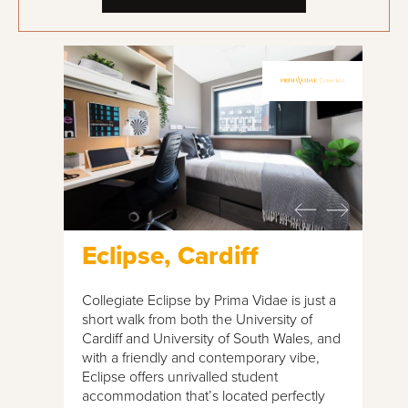
Eclipse, Cardiff
Collegiate Eclipse by Prima Vidae is just a
short walk from both the University of
Cardiff and University of South Wales, and
with a friendly and contemporary vibe,
Eclipse offers unrivalled student
accommodation that’s located perfectly