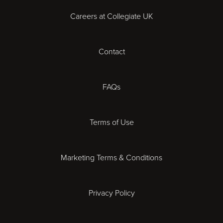
Careers at Collegiate UK
Cardiff
Contact
Cheltenham
Chester
FAQs
Derby
Terms of Use
Essex
Marketing Terms & Conditions
Exeter
Privacy Policy
Leicester