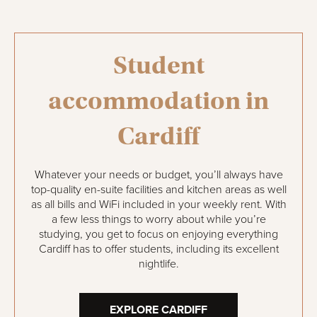
Student
accommodation in
Cardiff
Whatever your needs or budget, you’ll always have
top-quality en-suite facilities and kitchen areas as well
as all bills and WiFi included in your weekly rent. With
a few less things to worry about while you’re
studying, you get to focus on enjoying everything
Cardiff has to offer students, including its excellent
nightlife.
EXPLORE CARDIFF