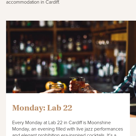
accommodation in Cardiff.
Monday: Lab 22
Every Monday at Lab 22 in Cardiff is Moonshine
Monday, an evening filled with live jazz performances
and elegant prohibition era-inspired cocktails. It’s a