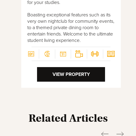
for your studies.
Boasting exceptional features such as its
very own nightclub for community events,
to a themed private dining room to
entertain friends. Welcome to the ultimate
student living experience.
VIEW PROPERTY
Related Articles