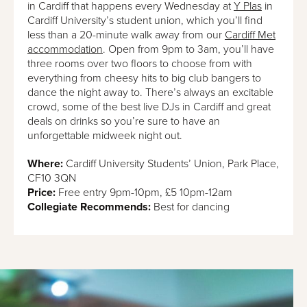
in Cardiff that happens every Wednesday at
Y Plas
in
Cardiff University’s student union, which you’ll find
less than a 20-minute walk away from our
Cardiff Met
accommodation
. Open from 9pm to 3am, you’ll have
three rooms over two floors to choose from with
everything from cheesy hits to big club bangers to
dance the night away to. There’s always an excitable
crowd, some of the best live DJs in Cardiff and great
deals on drinks so you’re sure to have an
unforgettable midweek night out.
Where:
Cardiff University Students’ Union, Park Place,
CF10 3QN
Price:
Free entry 9pm-10pm, £5 10pm-12am
Collegiate Recommends:
Best for dancing