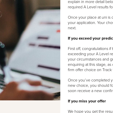
explain in more detail belo
required A Level results f
Once your place at uni is 
your application. Your cho
next.
If you exceed your predi
First off, congratulations 
exceeding your A Level re
your circumstances and gr
enquiring at this stage, as
firm offer choice on Track 
Once you’ve completed you
new choice, you should fo
soon receive a new confir
If you miss your offer
We hope you get the results