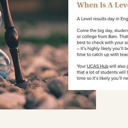
When Is A Lev
A Level results day in En
Come the big day, student
or college from 8am. That’
best to check with your sc
– it’s highly likely you’ll
time to catch up with tea
Your
UCAS Hub
will also
that a lot of students will
time so it’s likely you’ll 