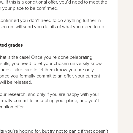
w. If this is a conditional offer, you’d need to meet the
or your place to be confirmed.
confirmed you don’t need to do anything further in
sen uni will send you details of what you need to do
cted grades
if that is the case! Once you’re done celebrating
sults, you need to let your chosen university know
ades. Take care to let them know you are only
 once you formally commit to an offer, your current
will be released.
r research, and only if you are happy with your
rmally commit to accepting your place, and you’ll
mation offer.
 you’re hoping for, but try not to panic if that doesn’t