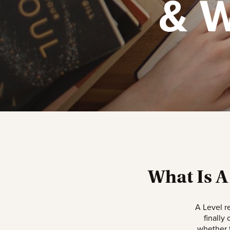
& W
What Is A
A Level r
finally
whether t