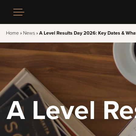
Home
»
News
»
A Level Results Day 2026: Key Dates & What
A Level R