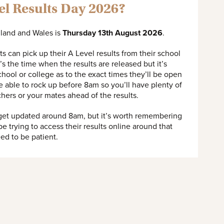
el Results Day 2026?
gland and Wales is
Thursday 13th August 2026
.
s can pick up their A Level results from their school
s the time when the results are released but it’s
hool or college as to the exact times they’ll be open
 be able to rock up before 8am so you’ll have plenty of
chers or your mates ahead of the results.
 get updated around 8am, but it’s worth remembering
 be trying to access their results online around that
need to be patient.