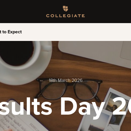
Homepage
 to Expect
18th March 2026
esults Day 