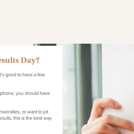
esults Day?
it’s good to have a few
r phone, you should have
versities, or want to jot
sults, this is the best way