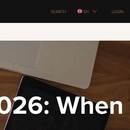
SEARCH
EN
LOGIN
2026: When