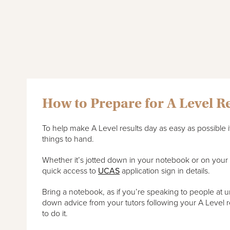
How to Prepare for A Level R
To help make A Level results day as easy as possible 
things to hand.
Whether it’s jotted down in your notebook or on you
quick access to
UCAS
application sign in details.
Bring a notebook, as if you’re speaking to people at uni
down advice from your tutors following your A Level re
to do it.