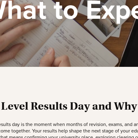
hat to Exp
 Level Results Day and Why 
esults day is the moment when months of revision, exams, and an
 come together. Your results help shape the next stage of your ed
hat means confirming your university place, exploring clearing o