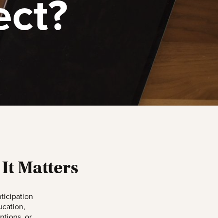
ect?
It Matters
ticipation
ucation,
ptions, or