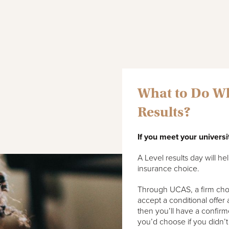
What to Do Wh
Results?
If you meet your universi
A Level results day will h
insurance choice.
Through UCAS, a firm choice
accept a conditional offer
then you’ll have a confirm
you’d choose if you didn’t