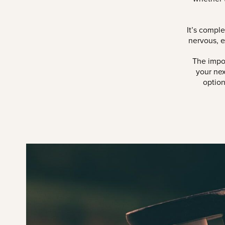
It’s compl
nervous, e
The impor
your nex
option