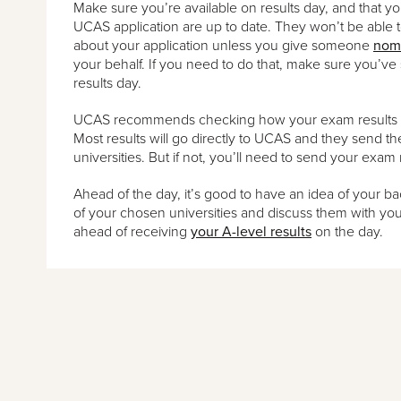
Make sure you’re available on results day, and that yo
UCAS application are up to date. They won’t be able 
about your application unless you give someone
nom
your behalf. If you need to do that, make sure you’ve 
results day.
UCAS recommends checking how your exam results get
Most results will go directly to UCAS and they send t
universities. But if not, you’ll need to send your exam 
Ahead of the day, it’s good to have an idea of your bac
of your chosen universities and discuss them with you
ahead of receiving
your A-level results
on the day.