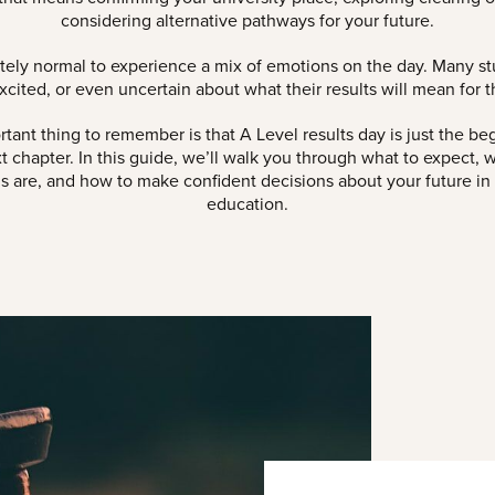
considering alternative pathways for your future.
etely normal to experience a mix of emotions on the day. Many st
xcited, or even uncertain about what their results will mean for th
tant thing to remember is that A Level results day is just the be
t chapter. In this guide, we’ll walk you through what to expect, 
s are, and how to make confident decisions about your future in
education.