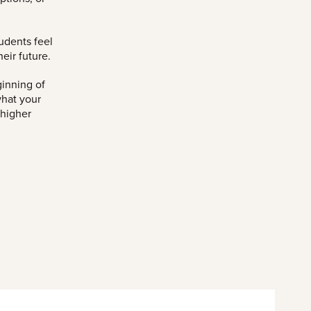
udents feel
eir future.
ginning of
what your
 higher