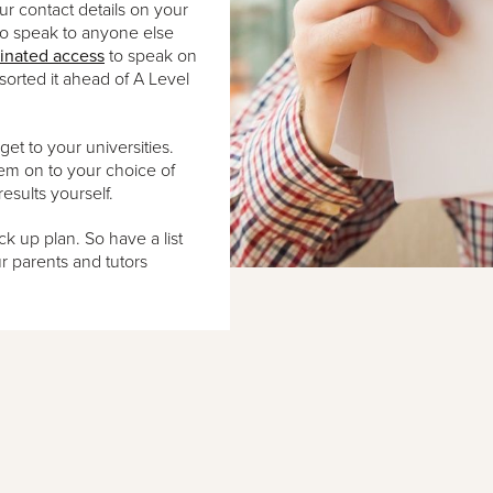
ur contact details on your
to speak to anyone else
inated access
to speak on
sorted it ahead of A Level
 to your universities.
hem on to your choice of
results yourself.
k up plan. So have a list
r parents and tutors