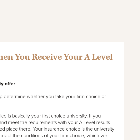
en You Receive Your A Level
ty offer
elp determine whether you take your firm choice or
 is basically your first choice university. If you
 and meet the requirements with your A Level results
ed place there. Your insurance choice is the university
 meet the conditions of your firm choice, which we