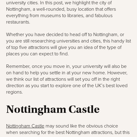
university cities. In this post, we highlight the city of
Nottingham, a well-rounded, busy location that offers
everything from museums to libraries, and fabulous
restaurants.
Whether you have decided to head off to Nottingham, or
you are still researching universities and cities, this handy list
of top five attractions will give you an idea of the type of
places you can expect to find.
Remember, once you move in, your university will also be
on hand to help you settle in at your new home. However,
we think our list of attractions will set you off in the right
direction as you start to explore one of the UK’s best loved
regions.
Nottingham Castle
Nottingham Castle
may sound like the obvious choice
when searching for the best Nottingham attractions, but this