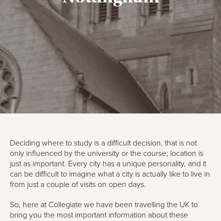
Deciding where to study is a difficult decision, that is not
only influenced by the university or the course; location is
just as important. Every city has a unique personality, and it
can be difficult to imagine what a city is actually like to live in
from just a couple of visits on open days.
So, here at Collegiate we have been travelling the UK to
bring you the most important information about these