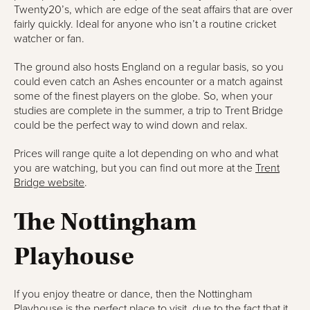
Twenty20’s, which are edge of the seat affairs that are over
fairly quickly. Ideal for anyone who isn’t a routine cricket
watcher or fan.
The ground also hosts England on a regular basis, so you
could even catch an Ashes encounter or a match against
some of the finest players on the globe. So, when your
studies are complete in the summer, a trip to Trent Bridge
could be the perfect way to wind down and relax.
Prices will range quite a lot depending on who and what
you are watching, but you can find out more at the
Trent
Bridge website
.
The Nottingham
Playhouse
If you enjoy theatre or dance, then the Nottingham
Playhouse is the perfect place to visit, due to the fact that it