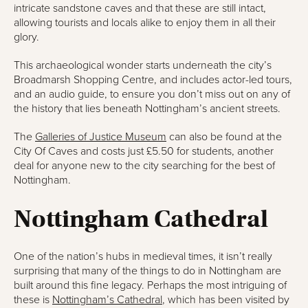
intricate sandstone caves and that these are still intact,
allowing tourists and locals alike to enjoy them in all their
glory.
This archaeological wonder starts underneath the city’s
Broadmarsh Shopping Centre, and includes actor-led tours,
and an audio guide, to ensure you don’t miss out on any of
the history that lies beneath Nottingham’s ancient streets.
The
Galleries of Justice Museum
can also be found at the
City Of Caves and costs just £5.50 for students, another
deal for anyone new to the city searching for the best of
Nottingham.
Nottingham Cathedral
One of the nation’s hubs in medieval times, it isn’t really
surprising that many of the things to do in Nottingham are
built around this fine legacy. Perhaps the most intriguing of
these is
Nottingham’s Cathedral
, which has been visited by