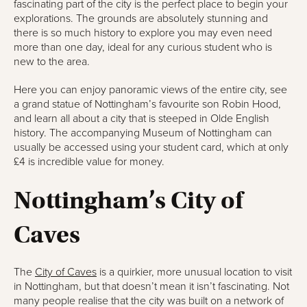
fascinating part of the city is the perfect place to begin your
explorations. The grounds are absolutely stunning and
there is so much history to explore you may even need
more than one day, ideal for any curious student who is
new to the area.
Here you can enjoy panoramic views of the entire city, see
a grand statue of Nottingham’s favourite son Robin Hood,
and learn all about a city that is steeped in Olde English
history. The accompanying Museum of Nottingham can
usually be accessed using your student card, which at only
£4 is incredible value for money.
Nottingham’s City of
Caves
The
City of Caves
is a quirkier, more unusual location to visit
in Nottingham, but that doesn’t mean it isn’t fascinating. Not
many people realise that the city was built on a network of