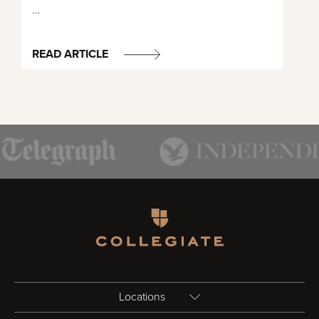
...
READ ARTICLE
Homepage
Locations