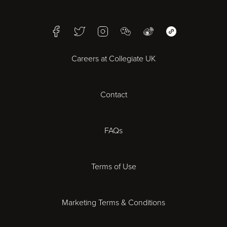
Birmingham
Facebook
Twitter
Instagram
WeChat
Weibo
WeChat Mini Pr
Bristol
Careers at Collegiate UK
Cardiff
Contact
Cheltenham
Chester
FAQs
Derby
Terms of Use
Essex
Marketing Terms & Conditions
Exeter