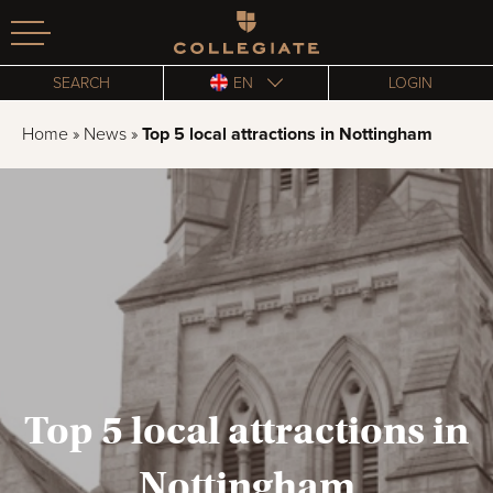
Homepage
SEARCH
EN
LOGIN
Home
»
News
»
Top 5 local attractions in Nottingham
Top 5 local attractions in
Nottingham