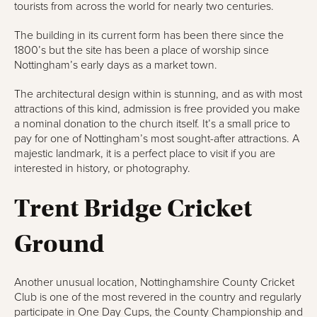
tourists from across the world for nearly two centuries.
The building in its current form has been there since the
1800’s but the site has been a place of worship since
Nottingham’s early days as a market town.
The architectural design within is stunning, and as with most
attractions of this kind, admission is free provided you make
a nominal donation to the church itself. It’s a small price to
pay for one of Nottingham’s most sought-after attractions. A
majestic landmark, it is a perfect place to visit if you are
interested in history, or photography.
Trent Bridge Cricket
Ground
Another unusual location, Nottinghamshire County Cricket
Club is one of the most revered in the country and regularly
participate in One Day Cups, the County Championship and