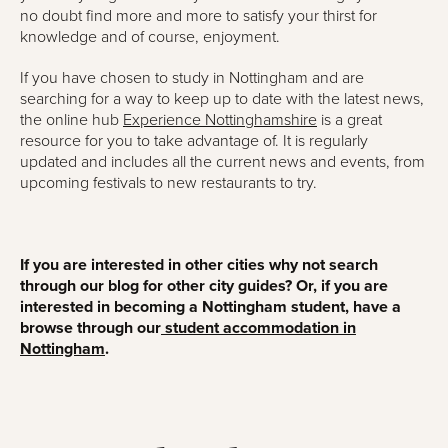
no doubt find more and more to satisfy your thirst for
knowledge and of course, enjoyment.
If you have chosen to study in Nottingham and are
searching for a way to keep up to date with the latest news,
the online hub
Experience Nottinghamshire
is a great
resource for you to take advantage of. It is regularly
updated and includes all the current news and events, from
upcoming festivals to new restaurants to try.
If you are interested in other cities why not search
through our blog for other city guides? Or, if you are
interested in becoming a Nottingham student, have a
browse through our
student accommodation in
Nottingham
.