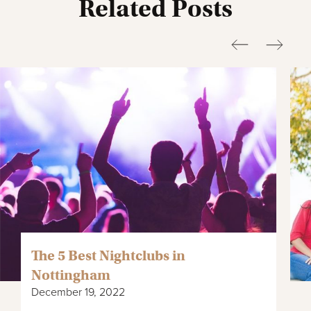
Related Posts
The 5 Best Nightclubs in
Nottingham
December 19, 2022