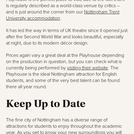
is regularly described as a world-class venue by critics –
and is just around the corner from our
Nottingham Trent
University accommodation
.
It has led the way in terms of UK theatre since it opened just
after the Second World War and looks beautiful, especially
at night, due to its modern décor design.
Prices again vary a great deal at the Playhouse depending
on the production in question, but you can check what is
currently being performed by
visiting their website
. The
Playhouse is the ideal Nottingham attraction for English
students, and some of the very best talent can be found
there all year round.
Keep Up to Date
The fine city of Nottingham has a diverse range of
attractions for students to enjoy throughout the academic
year. As you get to know your new surroundings you will