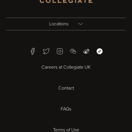
Locations
Birmingham
Facebook
Twitter
Instagram
WeChat
Weibo
WeChat Mini Pr
Bristol
Careers at Collegiate UK
Cardiff
Contact
Cheltenham
Chester
FAQs
Derby
Terms of Use