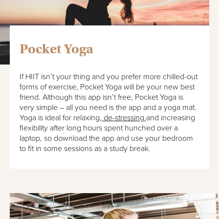
Pocket Yoga
If HIIT isn’t your thing and you prefer more chilled-out
forms of exercise, Pocket Yoga will be your new best
friend. Although this app isn’t free, Pocket Yoga is
very simple – all you need is the app and a yoga mat.
Yoga is ideal for relaxing,
de-stressing
and increasing
flexibility after long hours spent hunched over a
laptop, so download the app and use your bedroom
to fit in some sessions as a study break.