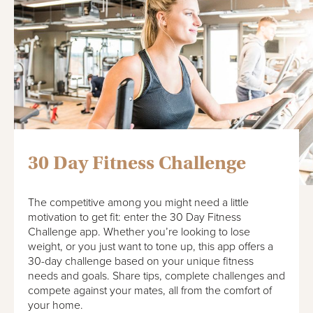
30 Day Fitness Challenge
The competitive among you might need a little
motivation to get fit: enter the 30 Day Fitness
Challenge app. Whether you’re looking to lose
weight, or you just want to tone up, this app offers a
30-day challenge based on your unique fitness
needs and goals. Share tips, complete challenges and
compete against your mates, all from the comfort of
your home.