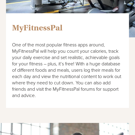
MyFitnessPal
One of the most popular fitness apps around,
MyFitnessPal will help you count your calories, track
your daily exercise and set realistic, achievable goals
for your fitness – plus, it’s free! With a huge database
of different foods and meals, users log their meals for
each day and view the nutritional content to work out
where they need to cut down. You can also add
friends and visit the MyFitnessPal forums for support
and advice.