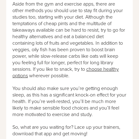
Aside from the gym and exercise apps, there are
other methods you should use to stay fit during your
studies too, starting with your diet. Although the
temptations of cheap pints and the multitude of
takeaways available can be hard to resist, try to go for
healthy alternatives and eat a balanced diet
containing lots of fruits and vegetables. In addition to
veggies, oily fish has been proven to boost brain
power, while slow-release carbs like oats will keep
you feeling full for longer, perfect for long library
sessions. If you like to snack, try to
choose healthy
options
wherever possible.
You should also make sure you’re getting enough
sleep, as this has a significant knock-on effect for your
health. If you’re well-rested, you’ll be much more
likely to make sensible food choices and you’ll feel
more motivated to exercise and study.
So, what are you waiting for? Lace up your trainers,
download that app and get moving!