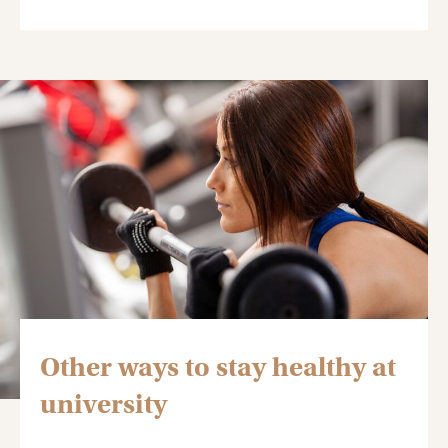
Other ways to stay healthy at
university