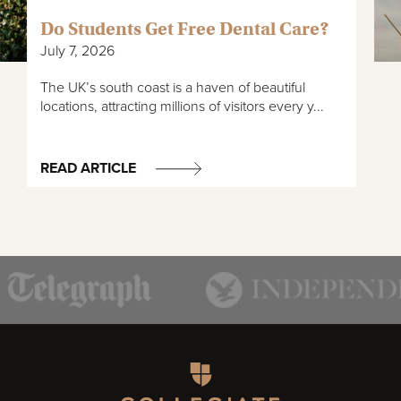
Do Students Get Free Dental Care?
July 7, 2026
The UK’s south coast is a haven of beautiful
locations, attracting millions of visitors every y...
READ ARTICLE
Homepage