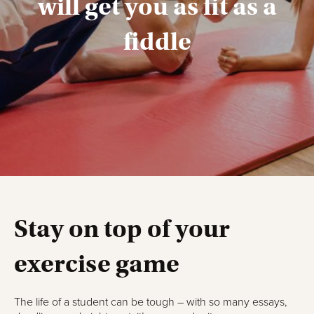
will get you as fit as a
fiddle
Stay on top of your
exercise game
The life of a student can be tough – with so many essays,