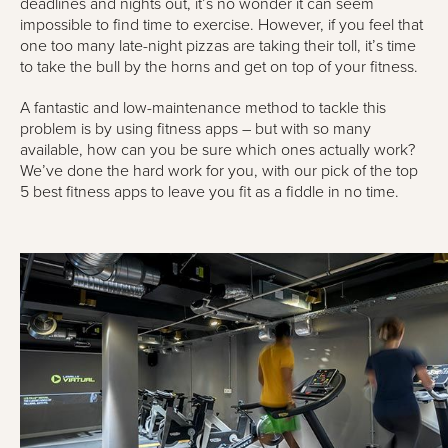
deadlines and nights out, it’s no wonder it can seem
impossible to find time to exercise. However, if you feel that
one too many late-night pizzas are taking their toll, it’s time
to take the bull by the horns and get on top of your fitness.
A fantastic and low-maintenance method to tackle this
problem is by using fitness apps – but with so many
available, how can you be sure which ones actually work?
We’ve done the hard work for you, with our pick of the top
5 best fitness apps to leave you fit as a fiddle in no time.