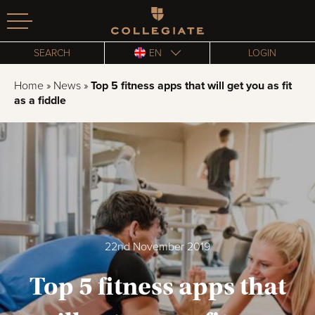
Homepage
SEARCH
EN
LOGIN
Home
»
News
»
Top 5 fitness apps that will get you as fit
as a fiddle
22nd November 2019
Top 5 fitness apps that