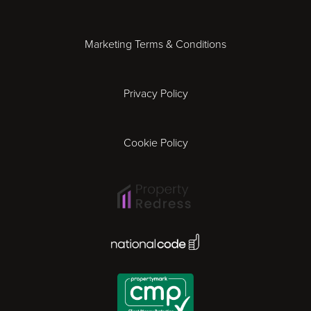
Essex
Marketing Terms & Conditions
Exeter
Privacy Policy
Leicester
Gloucester
Cookie Policy
Ipswich
Lisbon
National Code Award
London
Madrid