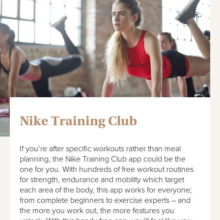
Nike Training Club
If you’re after specific workouts rather than meal
planning, the Nike Training Club app could be the
one for you. With hundreds of free workout routines
for strength, endurance and mobility which target
each area of the body, this app works for everyone;
from complete beginners to exercise experts – and
the more you work out, the more features you