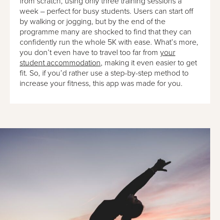
from scratch, using only three training sessions a
week – perfect for busy students. Users can start off
by walking or jogging, but by the end of the
programme many are shocked to find that they can
confidently run the whole 5K with ease. What’s more,
you don’t even have to travel too far from
your
student accommodation
, making it even easier to get
fit. So, if you’d rather use a step-by-step method to
increase your fitness, this app was made for you.