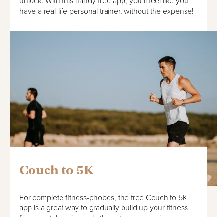
unlock. With this handy free app, you’ll feel like you
have a real-life personal trainer, without the expense!
Couch to 5K
For complete fitness-phobes, the free Couch to 5K
app is a great way to gradually build up your fitness