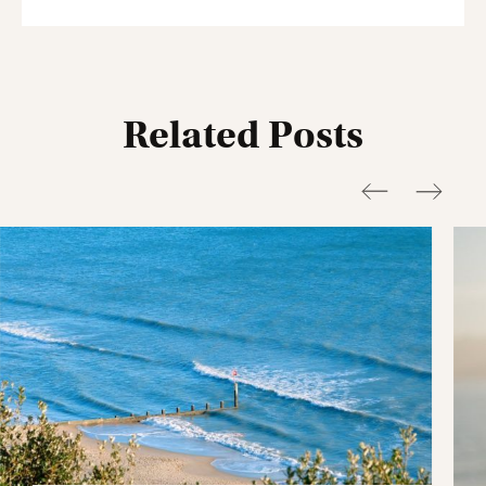
Related Posts