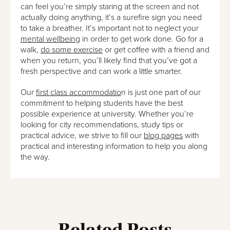
can feel you’re simply staring at the screen and not
actually doing anything, it’s a surefire sign you need
to take a breather. It’s important not to neglect your
mental wellbeing
in order to get work done. Go for a
walk,
do some exercise
or get coffee with a friend and
when you return, you’ll likely find that you’ve got a
fresh perspective and can work a little smarter.
Our
first class accommodatio
n is just one part of our
commitment to helping students have the best
possible experience at university. Whether you’re
looking for city recommendations, study tips or
practical advice, we strive to fill our
blog pages
with
practical and interesting information to help you along
the way.
Related Posts