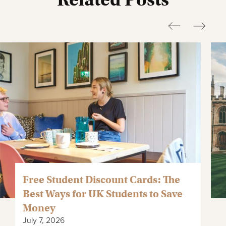
Free Student Discount Cards: The
Best Ways for UK Students to Save
Money
July 7, 2026