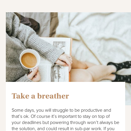
Take a breather
Some days, you will struggle to be productive and
that’s ok. Of course it’s important to stay on top of
your deadlines but powering through won’t always be
the solution, and could result in sub-par work. If you