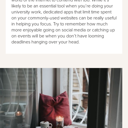
likely to be an essential tool when you’re doing your
university work, dedicated apps that limit time spent
on your commonly-used websites can be really useful
in helping you focus. Try to remember how much
more enjoyable going on social media or catching up
on events will be when you don’t have looming
deadlines hanging over your head.