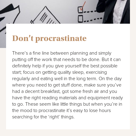
Don’t procrastinate
There’s a fine line between planning and simply
putting off the work that needs to be done. But it can
definitely help if you give yourself the best possible
start; focus on getting quality sleep, exercising
regularly and eating well in the long term. On the day
where you need to get stuff done, make sure you’ve
had a decent breakfast, got some fresh air and you
have the right reading materials and equipment ready
to go. These seem like little things but when you’re in
the mood to procrastinate it’s easy to lose hours
searching for the ‘right’ things.