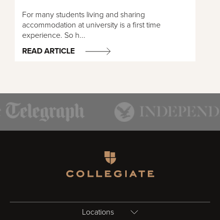
For many students living and sharing
accommodation at university is a first time
experience. So h...
READ ARTICLE
Homepage
Locations