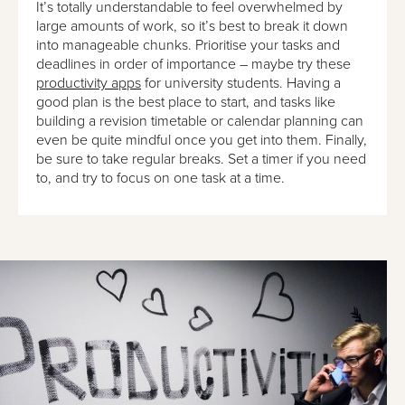
It’s totally understandable to feel overwhelmed by
large amounts of work, so it’s best to break it down
into manageable chunks. Prioritise your tasks and
deadlines in order of importance – maybe try these
productivity apps
for university students. Having a
good plan is the best place to start, and tasks like
building a revision timetable or calendar planning can
even be quite mindful once you get into them. Finally,
be sure to take regular breaks. Set a timer if you need
to, and try to focus on one task at a time.