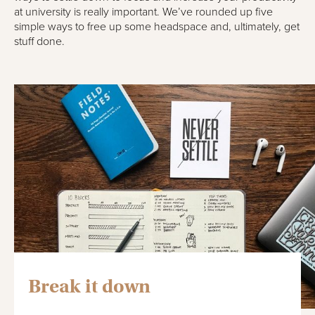
at university is really important. We’ve rounded up five
simple ways to free up some headspace and, ultimately, get
stuff done.
Break it down