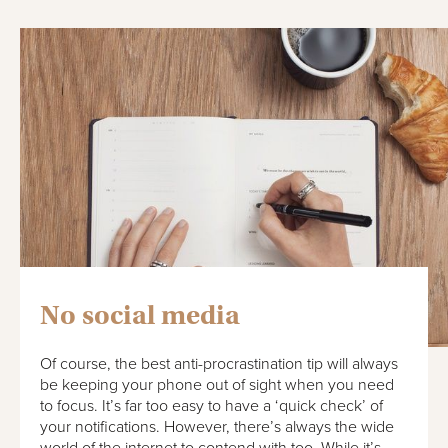
No social media
Of course, the best anti-procrastination tip will always
be keeping your phone out of sight when you need
to focus. It’s far too easy to have a ‘quick check’ of
your notifications. However, there’s always the wide
world of the internet to contend with too. While it’s