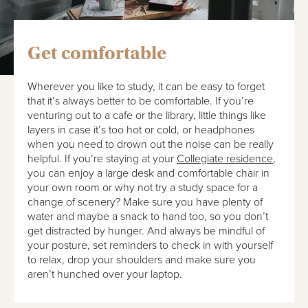
Get comfortable
Wherever you like to study, it can be easy to forget
that it’s always better to be comfortable. If you’re
venturing out to a cafe or the library, little things like
layers in case it’s too hot or cold, or headphones
when you need to drown out the noise can be really
helpful. If you’re staying at your
Collegiate residence
,
you can enjoy a large desk and comfortable chair in
your own room or why not try a study space for a
change of scenery? Make sure you have plenty of
water and maybe a snack to hand too, so you don’t
get distracted by hunger. And always be mindful of
your posture, set reminders to check in with yourself
to relax, drop your shoulders and make sure you
aren’t hunched over your laptop.