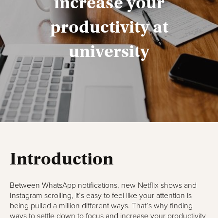
increase your
productivity at
university
Introduction
Between WhatsApp notifications, new Netflix shows and
Instagram scrolling, it’s easy to feel like your attention is
being pulled a million different ways. That’s why finding
ways to settle down to focus and increase your productivity