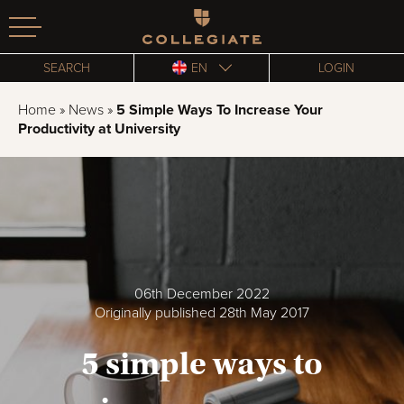
Homepage
SEARCH
EN
LOGIN
Home
»
News
»
5 Simple Ways To Increase Your
Productivity at University
06th December 2022
Originally published 28th May 2017
5 simple ways to