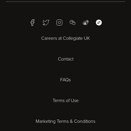
Birmingham
Facebook
Twitter
Instagram
WeChat
Weibo
WeChat Mini Pr
Bristol
Careers at Collegiate UK
Cardiff
Contact
Cheltenham
Chester
FAQs
Derby
Terms of Use
Essex
Marketing Terms & Conditions
Exeter