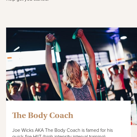
The Body Coach
Joe Wicks AKA The Body Coach is famed for his
quick-fire HIIT (high intensity interval training)