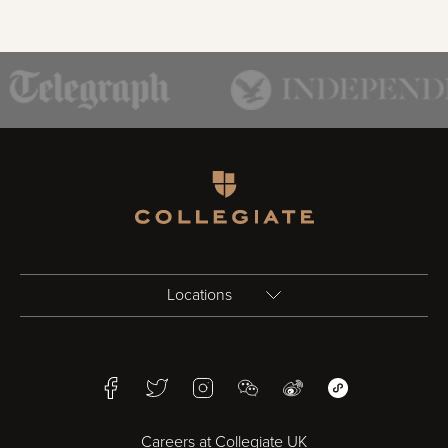
Homepage
Locations
Birmingham
Facebook
Twitter
Instagram
WeChat
Weibo
WeChat Mini Pr
Bristol
Careers at Collegiate UK