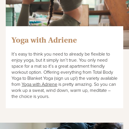
Yoga with Adriene
It’s easy to think you need to already be flexible to
enjoy yoga, but it simply isn’t true. You only need
space for a mat so it’s a great apartment friendly
workout option. Offering everything from Total Body
Yoga to Blanket Yoga (sign us up!) the variety available
from
Yoga with Adriene
is pretty amazing. So you can
work up a sweat, wind down, warm up, meditate –
the choice is yours.