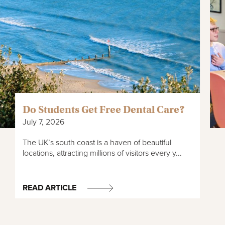
Do Students Get Free Dental Care?
July 7, 2026
The UK’s south coast is a haven of beautiful
locations, attracting millions of visitors every y...
READ ARTICLE