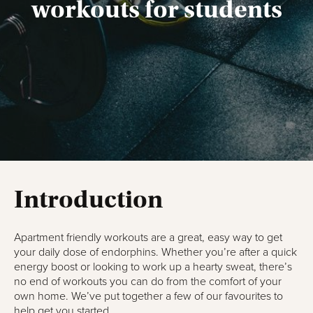
workouts for students
Introduction
Apartment friendly workouts are a great, easy way to get
your daily dose of endorphins. Whether you’re after a quick
energy boost or looking to work up a hearty sweat, there’s
no end of workouts you can do from the comfort of your
own home. We’ve put together a few of our favourites to
help get you started.