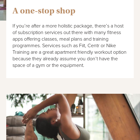
A one-stop shop
If you’re after a more holistic package, there’s a host
of subscription services out there with many fitness
apps offering classes, meal plans and training
programmes. Services such as Fiit, Centr or Nike
Training are a great apartment friendly workout option
because they already assume you don’t have the
space of a gym or the equipment.