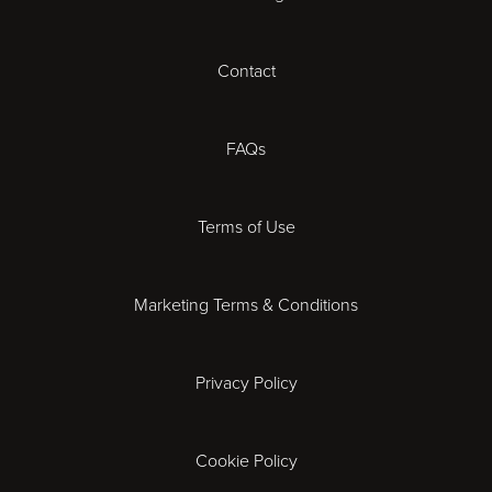
Cardiff
Contact
Cheltenham
Chester
FAQs
Derby
Terms of Use
Essex
Marketing Terms & Conditions
Exeter
Privacy Policy
Leicester
Gloucester
Cookie Policy