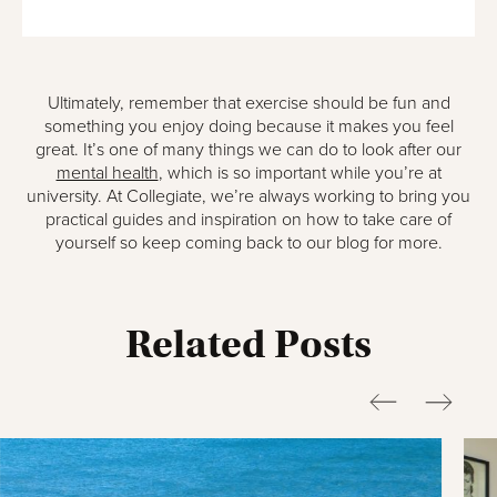
Ultimately, remember that exercise should be fun and
something you enjoy doing because it makes you feel
great. It’s one of many things we can do to look after our
mental health
, which is so important while you’re at
university. At Collegiate, we’re always working to bring you
practical guides and inspiration on how to take care of
yourself so keep coming back to our blog for more.
Related Posts