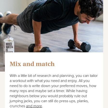
Mix and match
With a little bit of research and planning, you can tailor
a workout with what you need and enjoy. All you
need to do is write down your preferred moves, how
many reps and maybe set a timer. While having
neighbours below you would probably rule out
jumping jacks, you can still do press ups, planks,
crunches
and more
.