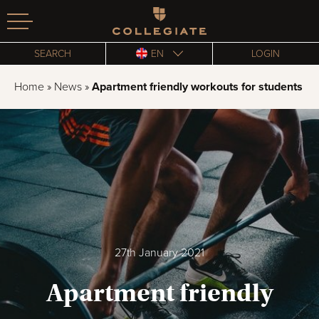
Homepage
SEARCH
EN
LOGIN
Home
»
News
»
Apartment friendly workouts for students
27th January 2021
Apartment friendly