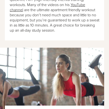
workouts. Many of the videos on his
YouTube
channel
are the ultimate apartment friendly workout
because you don’t need much space and little to no
equipment, but you’re guaranteed to work up a sweat
in as little as 10 minutes. A great choice for breaking
up an all-day study session.