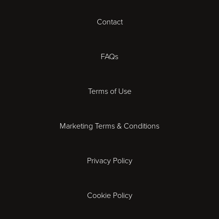
Contact
Cheltenham
Chester
FAQs
Derby
Terms of Use
Essex
Marketing Terms & Conditions
Exeter
Privacy Policy
Leicester
Gloucester
Cookie Policy
Ipswich