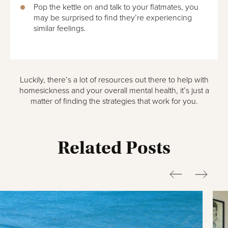
Pop the kettle on and talk to your flatmates, you
may be surprised to find they’re experiencing
similar feelings.
Luckily, there’s a lot of resources out there to help with
homesickness and your overall mental health, it’s just a
matter of finding the strategies that work for you.
Related Posts