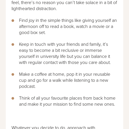
feel, there’s no reason you can’t take solace in a bit of
lighthearted distraction.
Find joy in the simple things like giving yourself an
afternoon off to read a book, watch a movie or a
good box set.
Keep in touch with your friends and family, it’s
easy to become a bit reclusive or immerse
yourself in university life but you can balance it
with regular contact with those you care about.
Make a coffee at home, pop it in your reusable
cup and go for a walk while listening to a new
podcast.
Think of all your favourite places from back home
and make it your mission to find some new ones.
Whatever you decide to do, approach with