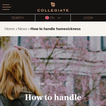
Homepage
SEARCH
EN
LOGIN
Home
»
News
»
How to handle homesickness
19th January 2021
How to handle