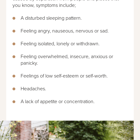
you know, symptoms include;
A disturbed sleeping pattern.
Feeling angry, nauseous, nervous or sad.
Feeling isolated, lonely or withdrawn.
Feeling overwhelmed, insecure, anxious or
panicky.
Feelings of low self-esteem or self-worth.
Headaches.
A lack of appetite or concentration.