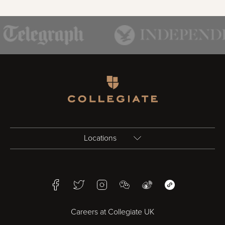
Homepage
Locations
Birmingham
Facebook
Twitter
Instagram
WeChat
Weibo
WeChat Mini Pr
Bristol
Careers at Collegiate UK
Cardiff