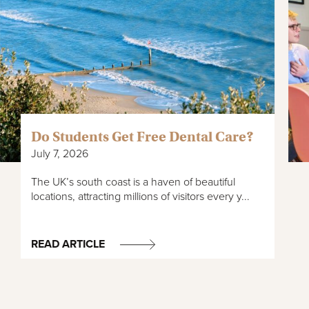
Do Students Get Free Dental Care?
July 7, 2026
The UK’s south coast is a haven of beautiful
locations, attracting millions of visitors every y...
READ ARTICLE