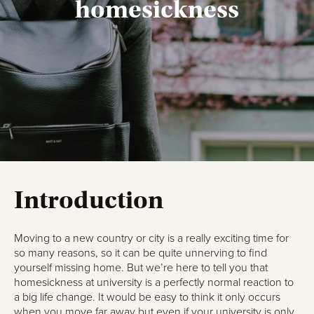
homesickness
Introduction
Moving to a new country or city is a really exciting time for
so many reasons, so it can be quite unnerving to find
yourself missing home. But we’re here to tell you that
homesickness at university is a perfectly normal reaction to
a big life change. It would be easy to think it only occurs
when you move far away but even if your university is only