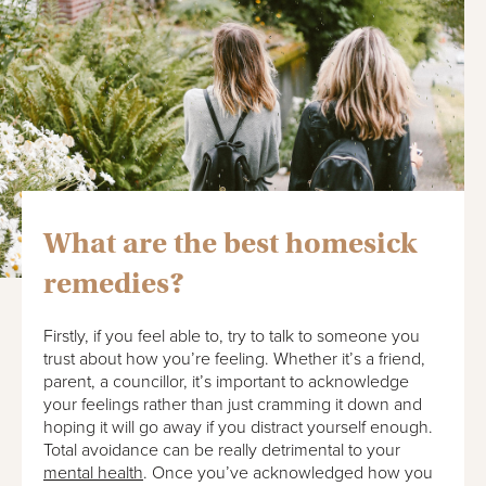
What are the best homesick
remedies?
Firstly, if you feel able to, try to talk to someone you
trust about how you’re feeling. Whether it’s a friend,
parent, a councillor, it’s important to acknowledge
your feelings rather than just cramming it down and
hoping it will go away if you distract yourself enough.
Total avoidance can be really detrimental to your
mental health
. Once you’ve acknowledged how you