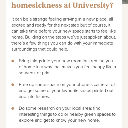
homesickness at University?
It can be a strange feeling arriving in a new place, all
excited and ready for the next step but of course, it
can take time before your new space starts to feel like
home. Building on the steps we’ve just spoken about,
there’s a few things you can do with your immediate
surroundings that could help.
Bring things into your new room that remind you
of home in a way that makes you feel happy like a
souvenir or print.
Free up some space on your phone’s camera roll
and get some of your favourite snaps printed out
and into frames.
Do some research on your local area; find
interesting things to do or nearby green spaces to
explore and get to know your new home.