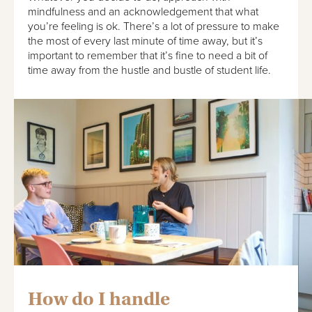
mindfulness and an acknowledgement that what
you’re feeling is ok. There’s a lot of pressure to make
the most of every last minute of time away, but it’s
important to remember that it’s fine to need a bit of
time away from the hustle and bustle of student life.
How do I handle