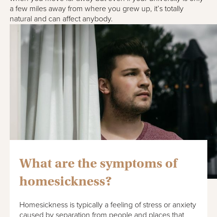
a few miles away from where you grew up, it’s totally
natural and can affect anybody.
What are the symptoms of
homesickness?
Homesickness is typically a feeling of stress or anxiety
caused by separation from people and places that