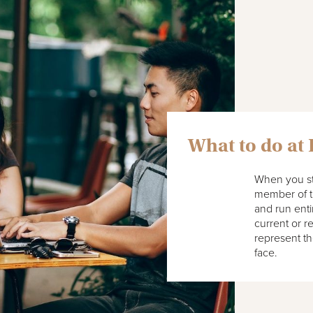
What to do at
When you stu
member of th
and run enti
current or r
represent th
face.