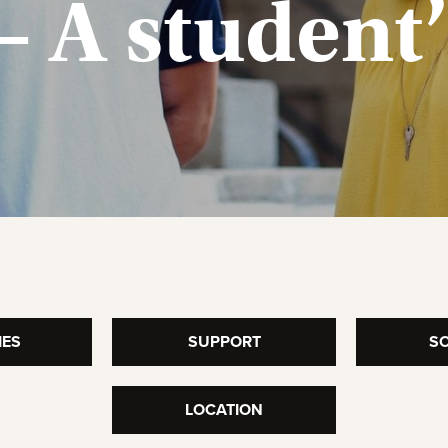
– A student
IES
SUPPORT
SO
LOCATION