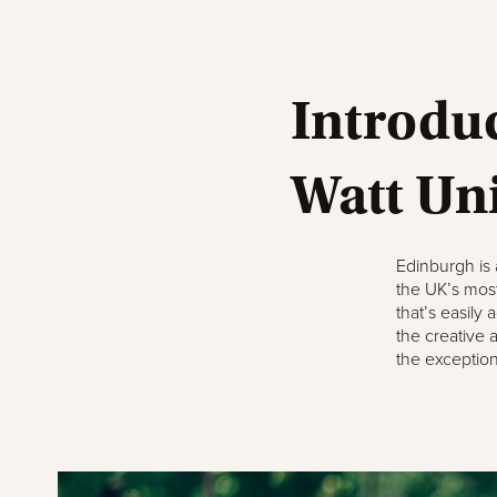
Introduc
Watt Un
Edinburgh is
the UK’s most 
that’s easily
the creative 
the exceptiona