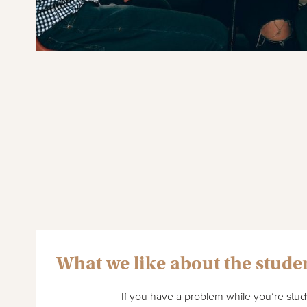
What we like about the stude
If you have a problem while you’re study