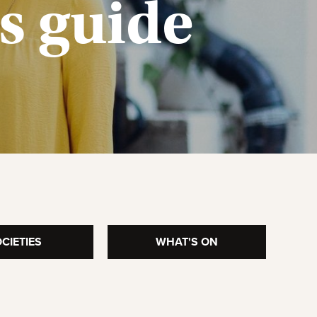
’s
guide
CIETIES
WHAT'S ON