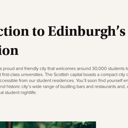
tion to Edinburgh’s
ion
 a proud and friendly city that welcomes around 30,000 students 
first-class universities. The Scottish capital boasts a compact city 
 accessible from our student residences. You’ll soon find yourself e
and historic city’s wide range of bustling bars and restaurants and, 
l student nightlife.