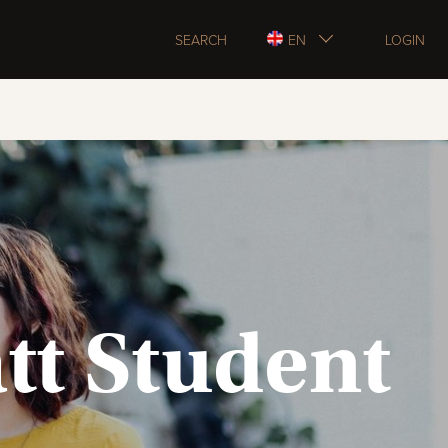
SEARCH
EN
LOGIN
tt Student