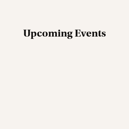
Upcoming Events