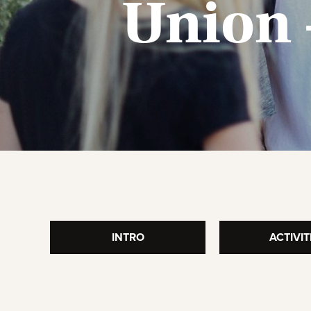
Union 
T
INTRO
ACTIVIT