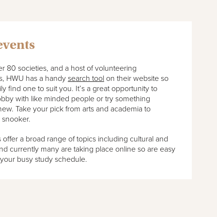
events
r 80 societies, and a host of volunteering
es, HWU has a handy
search tool
on their website so
y find one to suit you. It’s a great opportunity to
obby with like minded people or try something
new. Take your pick from arts and academia to
 snooker.
ffer a broad range of topics including cultural and
d currently many are taking place online so are easy
 your busy study schedule.