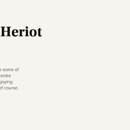
 Heriot
to some of
centre
njoying
of course,