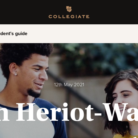
Homepage
dent’s guide
12th May 2021
 Heriot-Wa