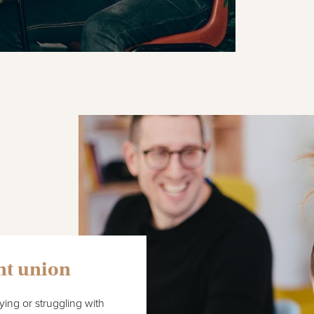
nt union
ing or struggling with