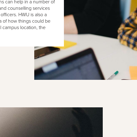
ns can help in a number of
nd counselling services
 officers. HWU is also a
ea of how things could be
al campus location, the