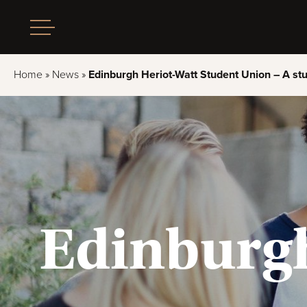
Home
»
News
»
Edinburgh Heriot-Watt Student Union – A stu
Edinburgh