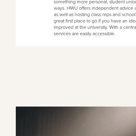
something more personal, student unio
ways. HWU offers independent advice a
as well as hosting class reps and school
great first place to go if you have an id
improved at the university. With a centr
services are easily accessible.