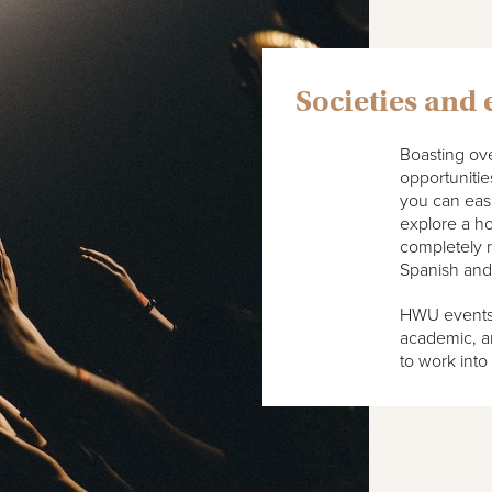
Societies and 
Boasting ove
opportuniti
you can easil
explore a h
completely 
Spanish and
HWU events o
academic, an
to work into