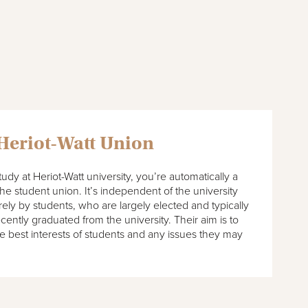
 Heriot-Watt Union
dy at Heriot-Watt university, you’re automatically a
e student union. It’s independent of the university
rely by students, who are largely elected and typically
ecently graduated from the university. Their aim is to
e best interests of students and any issues they may