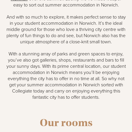
easy to sort out summer accommodation in Norwich.
And with so much to explore, it makes perfect sense to stay
in your student accommodation in Norwich. It’s the ideal
middle ground for those who love a thriving city centre with
plenty of fun things to do and see, but Norwich also has the
unique atmosphere of a close-knit small town.
With a stunning array of parks and green spaces to enjoy,
you’ve also got galleries, shops, restaurants and bars to fill
your sunny days. With its prime central location, our student
accommodation in Norwich means you’ll be enjoying
everything the city has to offer in no time at all. So why not
get your summer accommodation in Norwich sorted with
Collegiate today and carry on enjoying everything this
fantastic city has to offer students.
Our rooms