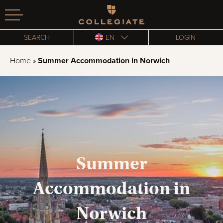
Homepage
SEARCH
EN
LOGIN
Home
»
Summer Accommodation in Norwich
Summer
Accommodation in
Norwich