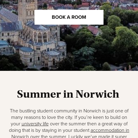
BOOK A ROOM
Summer in Norwich
The bustling student community in Norwich is just one of
many reasons to love the city. If you’re keen to build on
your
university life
over the summer then a great way of
doing that is by staying in your student
accommodation in
Norwich
over the summer. Luckily we’ve made it super