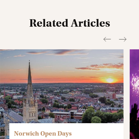
Related Articles
Norwich Open Days