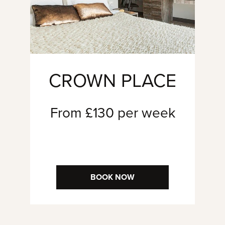
CROWN PLACE
From £130 per week
BOOK NOW