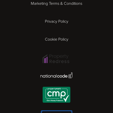
Marketing Terms & Conditions
Exeter
Privacy Policy
Leicester
Gloucester
Cookie Policy
Ipswich
Lisbon
National Code Award
London
Madrid
Milan