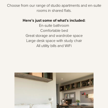
Choose from our range of studio apartments and en-suite
rooms in shared flats.
Here’s just some of what’s included:
En-suite bathroom
Comfortable bed
Great storage and wardrobe space
Large desk space with study chair
All utility bills and WiFi