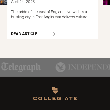
April 24, 2023
The pride of the east of England! Norwich is a
bustling city in East Anglia that delivers culture...
READ ARTICLE
Homepage