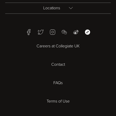
Locations
Birmingham
Facebook
Twitter
Instagram
WeChat
Weibo
WeChat Mini Pr
Bristol
Careers at Collegiate UK
Cardiff
Contact
Cheltenham
Chester
FAQs
Derby
Terms of Use
Essex