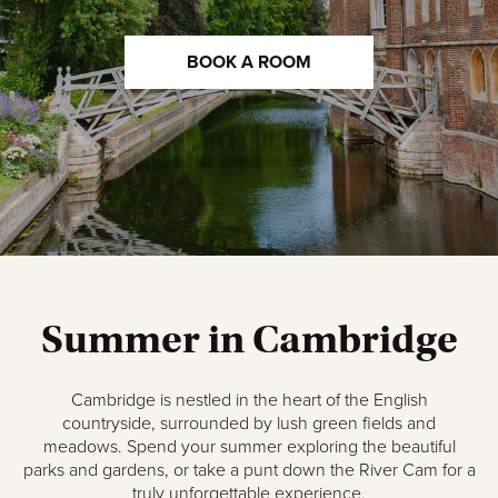
BOOK A ROOM
Summer in Cambridge
Cambridge is nestled in the heart of the English
countryside, surrounded by lush green fields and
meadows. Spend your summer exploring the beautiful
parks and gardens, or take a punt down the River Cam for a
truly unforgettable experience.