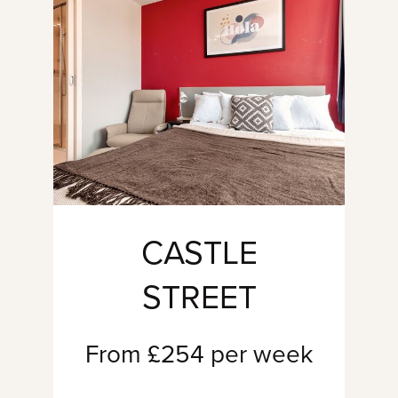
CASTLE
STREET
From £254 per week