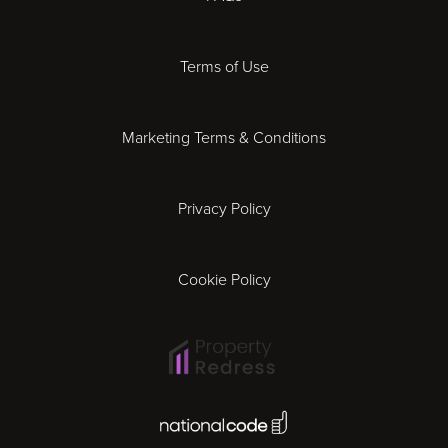
Derby
Terms of Use
Essex
Marketing Terms & Conditions
Exeter
Privacy Policy
Leicester
Gloucester
Cookie Policy
Ipswich
Lisbon
National Code Award