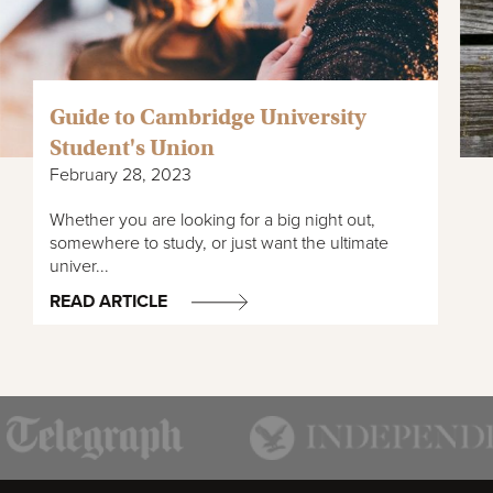
Guide to Cambridge University
Student's Union
February 28, 2023
Whether you are looking for a big night out,
somewhere to study, or just want the ultimate
univer...
READ ARTICLE