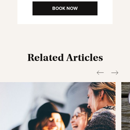
BOOK NOW
Related Articles