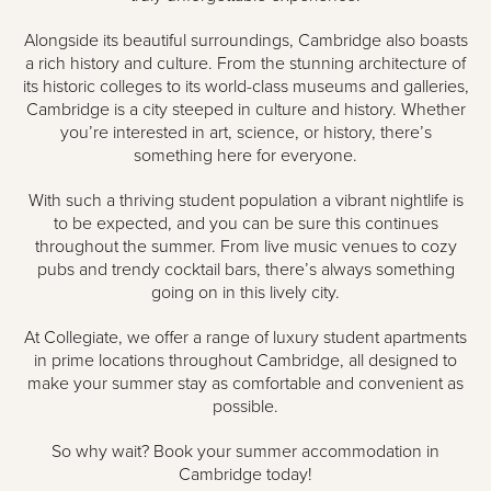
Alongside its beautiful surroundings, Cambridge also boasts
a rich history and culture. From the stunning architecture of
its historic colleges to its world-class museums and galleries,
Cambridge is a city steeped in culture and history. Whether
you’re interested in art, science, or history, there’s
something here for everyone.
With such a thriving student population a vibrant nightlife is
to be expected, and you can be sure this continues
throughout the summer. From live music venues to cozy
pubs and trendy cocktail bars, there’s always something
going on in this lively city.
At Collegiate, we offer a range of luxury student apartments
in prime locations throughout Cambridge, all designed to
make your summer stay as comfortable and convenient as
possible.
So why wait? Book your summer accommodation in
Cambridge today!