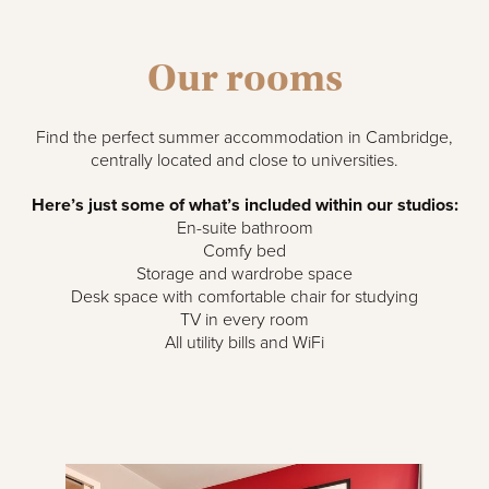
Our rooms
Find the perfect summer accommodation in Cambridge,
centrally located and close to universities.
Here’s just some of what’s included within our studios:
En-suite bathroom
Comfy bed
Storage and wardrobe space
Desk space with comfortable chair for studying
TV in every room
All utility bills and WiFi