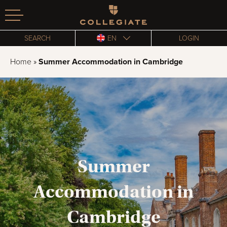
Homepage
SEARCH
EN
LOGIN
Home
»
Summer Accommodation in Cambridge
Summer
Accommodation in
Cambridge