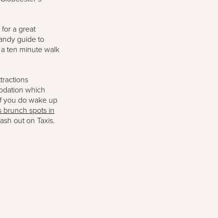
 for a great
handy guide to
n a ten minute walk
tractions
modation which
If you do wake up
s brunch spots in
lash out on Taxis.