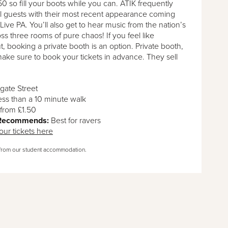
.50 so fill your boots while you can. ATIK frequently
al guests with their most recent appearance coming
Live PA. You’ll also get to hear music from the nation’s
ss three rooms of pure chaos! If you feel like
t, booking a private booth is an option. Private booth,
 make sure to book your tickets in advance. They sell
gate Street
ess than a 10 minute walk
from £1.50
 Recommends:
Best for ravers
our tickets here
from our student accommodation.