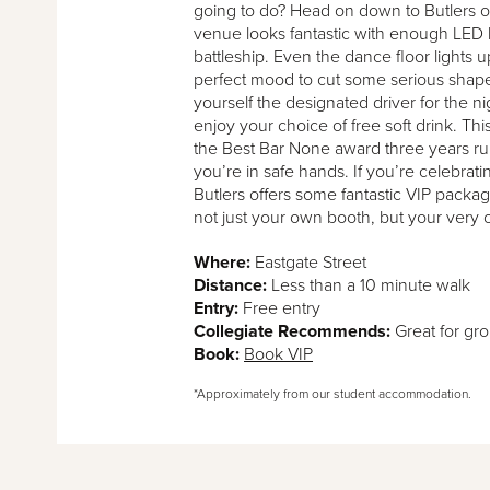
going to do? Head on down to Butlers o
venue looks fantastic with enough LED li
battleship. Even the dance floor lights u
perfect mood to cut some serious shape
yourself the designated driver for the nig
enjoy your choice of free soft drink. T
the Best Bar None award three years r
you’re in safe hands. If you’re celebrati
Butlers offers some fantastic VIP pack
not just your own booth, but your very 
Where:
Eastgate Street
Distance:
Less than a 10 minute walk
Entry:
Free entry
Collegiate Recommends:
Great for gr
Book:
Book VIP
*Approximately from our student accommodation.