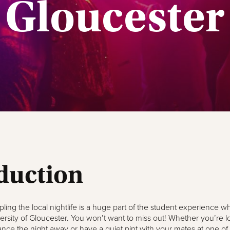
Gloucester
duction
ling the local nightlife is a huge part of the student experience w
ersity of Gloucester. You won’t want to miss out! Whether you’re l
ance the night away or have a quiet pint with your mates at one of