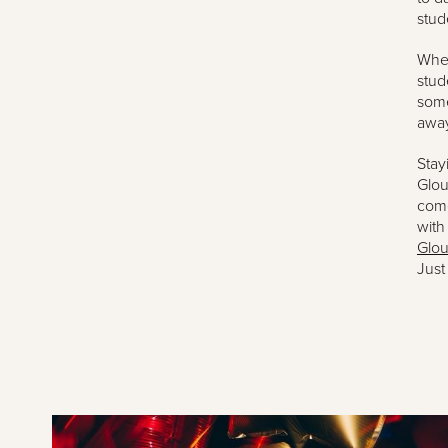
stud
When
stud
some
awa
Stay
Glou
come
with
Glou
Just