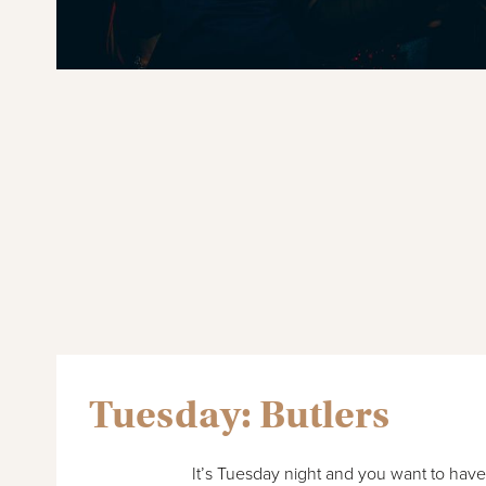
Tuesday: Butlers
It’s Tuesday night and you want to hav