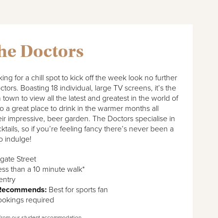
he Doctors
king for a chill spot to kick off the week look no further
tors. Boasting 18 individual, large TV screens, it’s the
 town to view all the latest and greatest in the world of
lso a great place to drink in the warmer months all
eir impressive, beer garden. The Doctors specialise in
ktails, so if you’re feeling fancy there’s never been a
to indulge!
gate Street
ss than a 10 minute walk*
entry
 Recommends:
Best for sports fan
okings required
from our student accommodation.