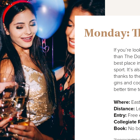
Monday: T
If you’re loo
than The Doc
best place in
sport. It’s a
thanks to th
gins and coc
better time 
Where:
East
Distance:
Le
Entry:
Free 
Collegiate
Book:
No bo
*Approximately 