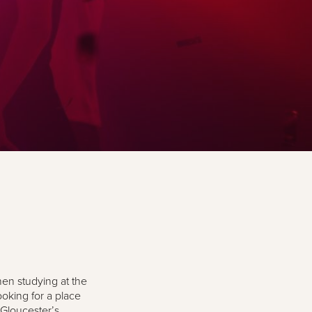
hen studying at the
ooking for a place
 Gloucester’s