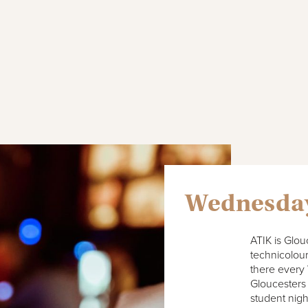
Wednesda
ATIK is Glou
technicolour
there every
Gloucesters
student nigh