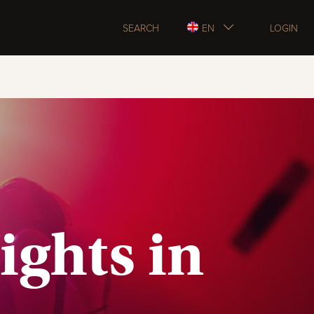
SEARCH
EN
LOGIN
ights in