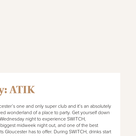
y: ATIK
cester’s one and only super club and it’s an absolutely
ed wonderland of a place to party. Get yourself down
 Wednesday night to experience SWITCH,
 biggest midweek night out, and one of the best
ts Gloucester has to offer. During SWITCH, drinks start