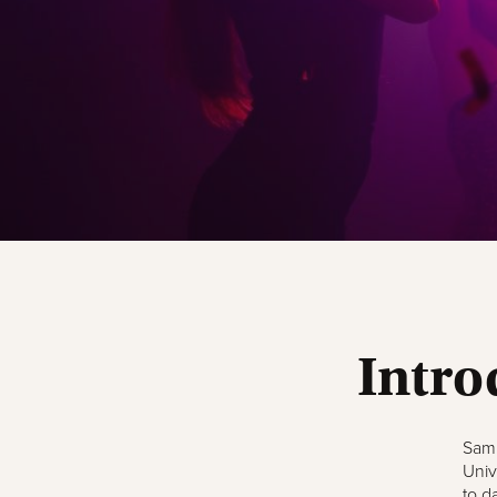
Intro
Samp
Univ
to d