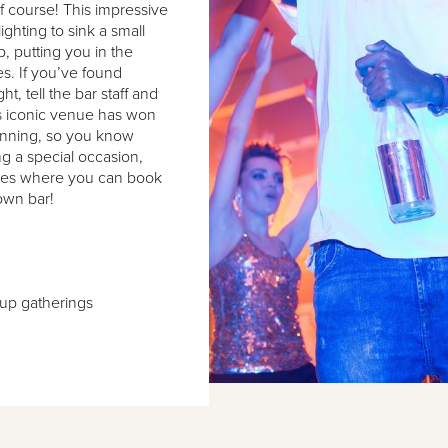
f course! This impressive
ghting to sink a small
p, putting you in the
s. If you’ve found
ht, tell the bar staff and
his iconic venue has won
unning, so you know
ng a special occasion,
ages where you can book
own bar!
oup gatherings