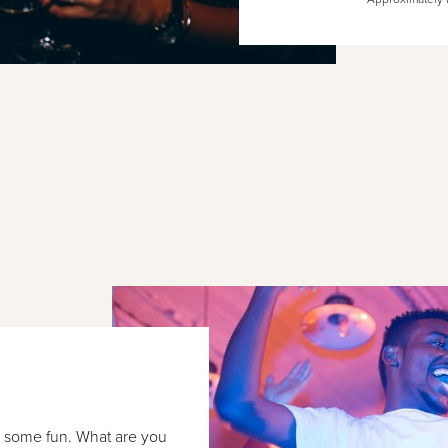
e some fun. What are you