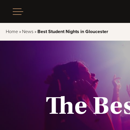
Home
»
News
»
Best Student Nights in Gloucester
The Bes