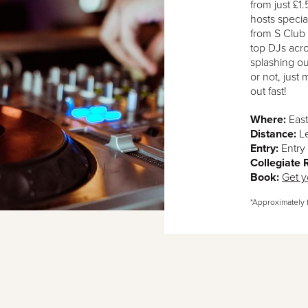
from just £1
hosts speci
from S Club 
top DJs acro
splashing ou
or not, just
out fast!
Where:
East
Distance:
L
Entry:
Entry 
Collegiate
Book:
Get y
*Approximately 