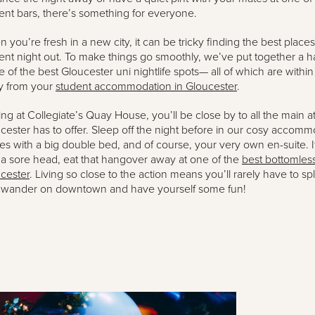
ent bars, there’s something for everyone.
 you’re fresh in a new city, it can be tricky finding the best places
ent night out. To make things go smoothly, we’ve put together a 
 of the best Gloucester uni nightlife spots— all of which are withi
y from your
student accommodation in Gloucester
.
ing at Collegiate’s Quay House, you’ll be close by to all the main at
cester has to offer. Sleep off the night before in our cosy accom
s with a big double bed, and of course, your very own en-suite. 
 a sore head, eat that hangover away at one of the
best bottomles
cester
. Living so close to the action means you’ll rarely have to sp
 wander on downtown and have yourself some fun!