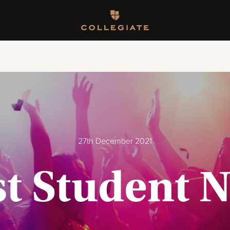
Homepage
27th December 2021
t Student N