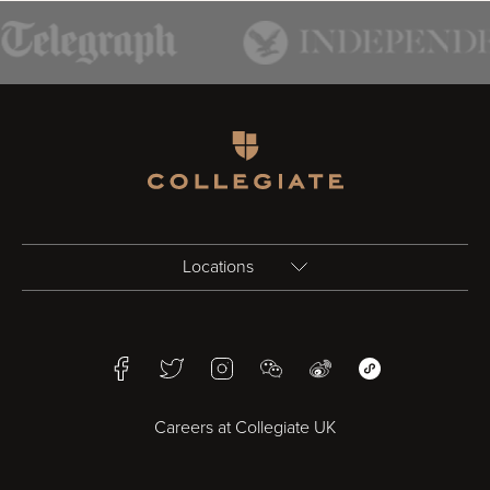
Homepage
Locations
Birmingham
Facebook
Twitter
Instagram
WeChat
Weibo
WeChat Mini Pr
Bristol
Careers at Collegiate UK
Cardiff