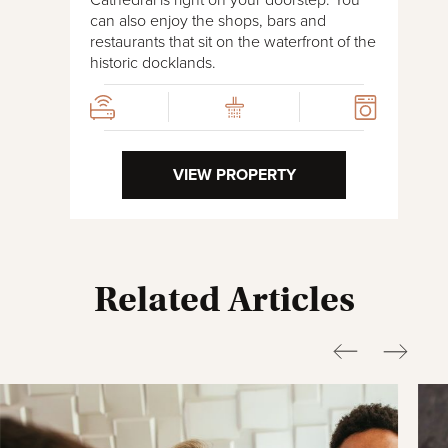
can also enjoy the shops, bars and
restaurants that sit on the waterfront of the
historic docklands.
VIEW PROPERTY
Related Articles