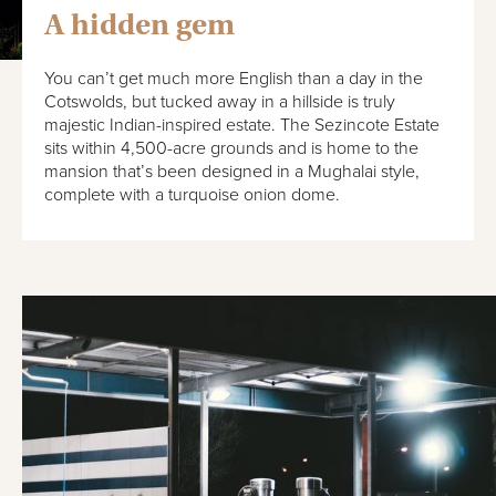
A hidden gem
You can’t get much more English than a day in the
Cotswolds, but tucked away in a hillside is truly
majestic Indian-inspired estate. The Sezincote Estate
sits within 4,500-acre grounds and is home to the
mansion that’s been designed in a Mughalai style,
complete with a turquoise onion dome.