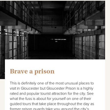
Brave a prison
This is definitely one of the most unusual places to
visit in Gloucester but Gloucester Prison is a highly
rated and popular tourist attraction for the city. See
what the fuss is about for yourself on one of their
guided tours that take place throughout the day as
former prison guards take you around the city’s