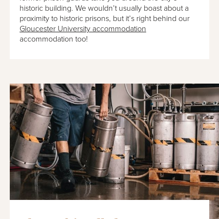
historic building. We wouldn’t usually boast about a
proximity to historic prisons, but it’s right behind our
Gloucester University accommodation
accommodation too!