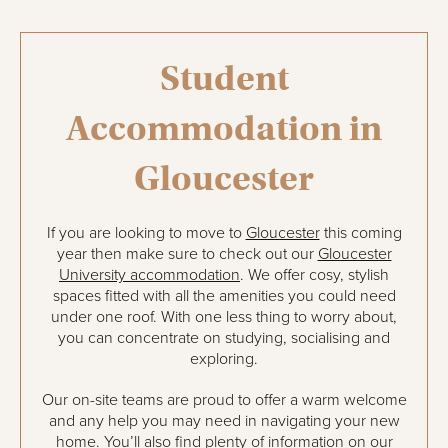
Student
Accommodation in
Gloucester
If you are looking to move to
Gloucester
this coming
year then make sure to check out our
Gloucester
University accommodation
. We offer cosy, stylish
spaces fitted with all the amenities you could need
under one roof. With one less thing to worry about,
you can concentrate on studying, socialising and
exploring.
Our on-site teams are proud to offer a warm welcome
and any help you may need in navigating your new
home. You’ll also find plenty of information on our