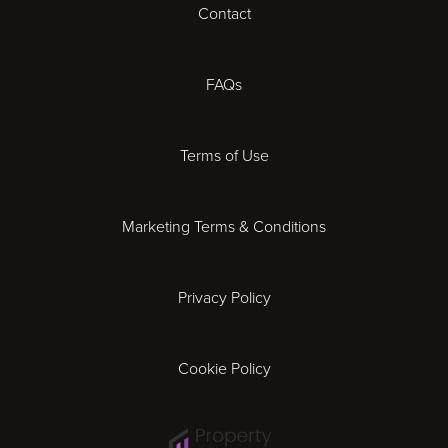
Contact
Cheltenham
Chester
FAQs
Derby
Terms of Use
Essex
Marketing Terms & Conditions
Exeter
Privacy Policy
Leicester
Gloucester
Cookie Policy
Ipswich