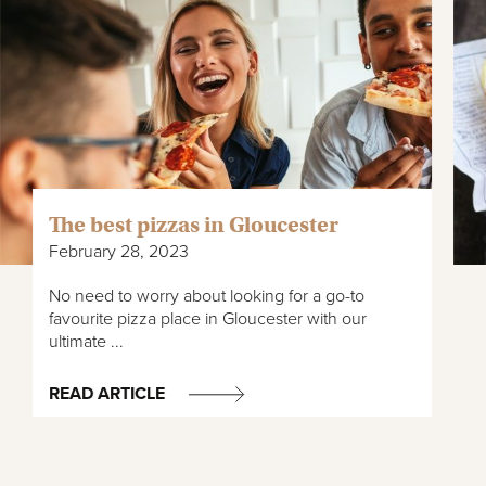
The best pizzas in Gloucester
February 28, 2023
No need to worry about looking for a go-to
favourite pizza place in Gloucester with our
ultimate ...
READ ARTICLE