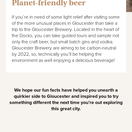
Planet-friendly beer
If you’re in need of some light relief after visiting some
of the more unusual places in Gloucester than take a
trip to the Gloucester Brewery. Located in the heart of
the Docks, you can take guided tours and sample not
only the craft beer, but small batch gins and vodka.
Gloucester Brewery are aiming to be carbon-neutral
by 2022, so, technically you’ll be helping the
environment as well enjoying a delicious beverage!
We hope our fun facts have helped you unearth a
quirkier side to Gloucester and inspired you to try
something different the next time you’re out exploring
this great city.