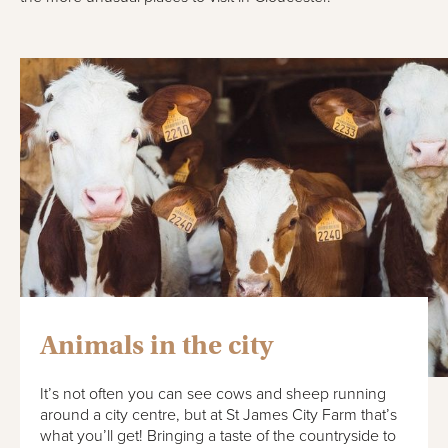
Animals in the city
It’s not often you can see cows and sheep running
around a city centre, but at St James City Farm that’s
what you’ll get! Bringing a taste of the countryside to