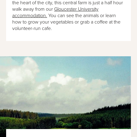
the heart of the city, this central farm is just a half hour
walk away from our
Gloucester University
accommodation.
You can see the animals or learn
how to grow your vegetables or grab a coffee at the
volunteer-run cafe.