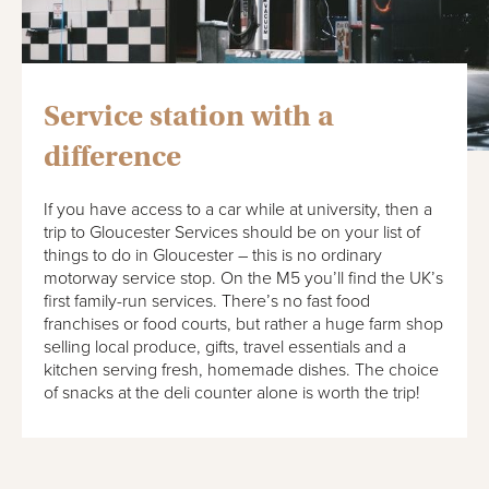
Service station with a
difference
If you have access to a car while at university, then a
trip to Gloucester Services should be on your list of
things to do in Gloucester – this is no ordinary
motorway service stop. On the M5 you’ll find the UK’s
first family-run services. There’s no fast food
franchises or food courts, but rather a huge farm shop
selling local produce, gifts, travel essentials and a
kitchen serving fresh, homemade dishes. The choice
of snacks at the deli counter alone is worth the trip!