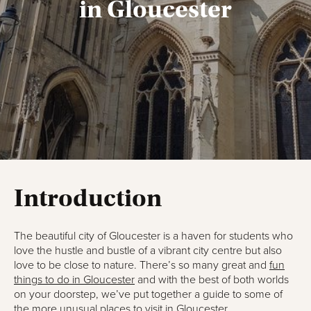
in Gloucester
Introduction
The beautiful city of Gloucester is a haven for students who
love the hustle and bustle of a vibrant city centre but also
love to be close to nature. There’s so many great and
fun
things to do in Gloucester
and with the best of both worlds
on your doorstep, we’ve put together a guide to some of
the more unusual places to visit in Gloucester.