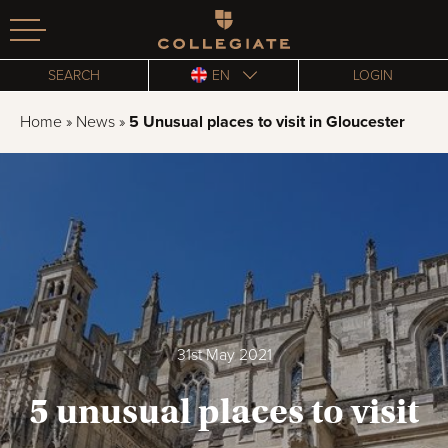
Homepage
SEARCH
EN
LOGIN
Home
»
News
»
5 Unusual places to visit in Gloucester
31st May 2021
5 unusual places to visit