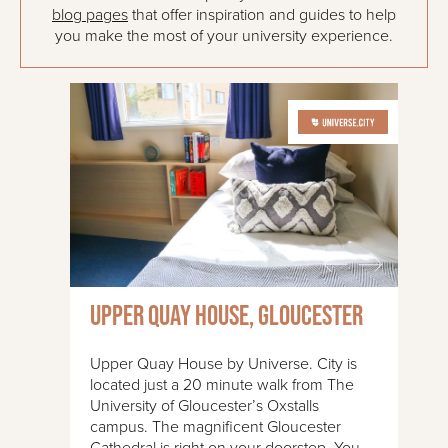
blog pages
that offer inspiration and guides to help
you make the most of your university experience.
Upper Quay House, Gloucester
Upper Quay House by Universe. City is
located just a 20 minute walk from The
University of Gloucester’s Oxstalls
campus. The magnificent Gloucester
Cathedral is right on your doorstep. You