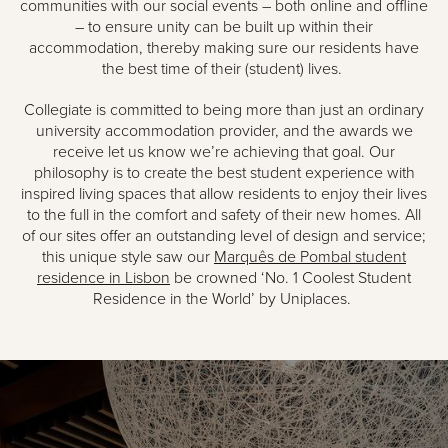
communities with our social events – both online and offline
– to ensure unity can be built up within their
accommodation, thereby making sure our residents have
the best time of their (student) lives.
Collegiate is committed to being more than just an ordinary
university accommodation provider, and the awards we
receive let us know we’re achieving that goal. Our
philosophy is to create the best student experience with
inspired living spaces that allow residents to enjoy their lives
to the full in the comfort and safety of their new homes. All
of our sites offer an outstanding level of design and service;
this unique style saw our
Marquês de Pombal student
residence in Lisbon
be crowned ‘No. 1 Coolest Student
Residence in the World’ by Uniplaces.