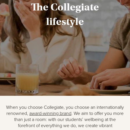
The Collegiate
lifestyle
When you choose Collegiate, you choose an internationally
renowned,
award-winning brand
. We aim to offer you more
than just a room: with our students’ wellbeing at the
forefront of everything we do, we create vibrant