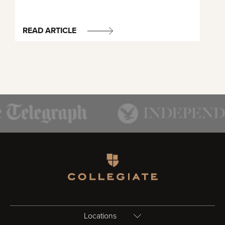
READ ARTICLE
Homepage
Locations