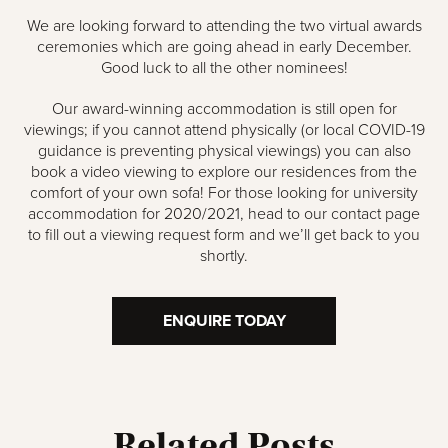
We are looking forward to attending the two virtual awards
ceremonies which are going ahead in early December.
Good luck to all the other nominees!
Our award-winning accommodation is still open for
viewings; if you cannot attend physically (or local COVID-19
guidance is preventing physical viewings) you can also
book a video viewing to explore our residences from the
comfort of your own sofa! For those looking for university
accommodation for 2020/2021, head to our contact page
to fill out a viewing request form and we’ll get back to you
shortly.
ENQUIRE TODAY
Related Posts