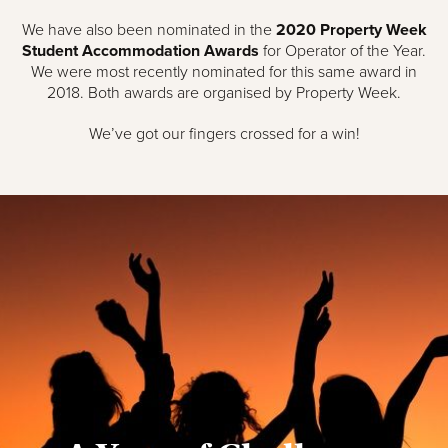
We have also been nominated in the
2020 Property Week
Student Accommodation Awards
for Operator of the Year.
We were most recently nominated for this same award in
2018. Both awards are organised by Property Week.
We’ve got our fingers crossed for a win!