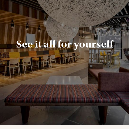
See it all for yourself