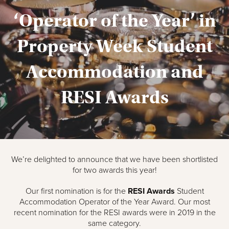
‘Operator of the Year’ in
Property Week Student
Accommodation and
RESI Awards
We’re delighted to announce that we have been shortlisted
for two awards this year!
Our first nomination is for the
RESI Awards
Student
Accommodation Operator of the Year Award. Our most
recent nomination for the RESI awards were in 2019 in the
same category.