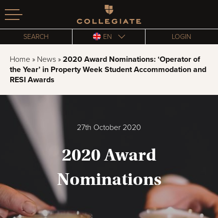
Homepage
SEARCH
EN
LOGIN
Home
»
News
»
2020 Award Nominations: ‘Operator of
the Year’ in Property Week Student Accommodation and
RESI Awards
27th October 2020
2020 Award
Nominations