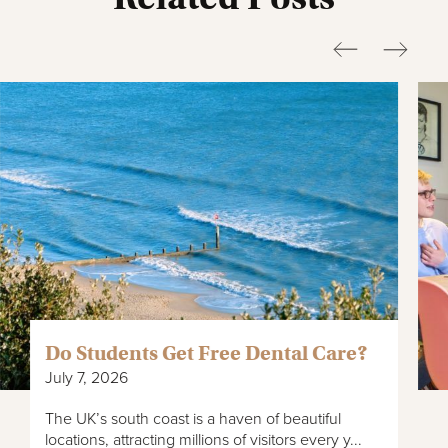
Do Students Get Free Dental Care?
July 7, 2026
The UK’s south coast is a haven of beautiful
locations, attracting millions of visitors every y...