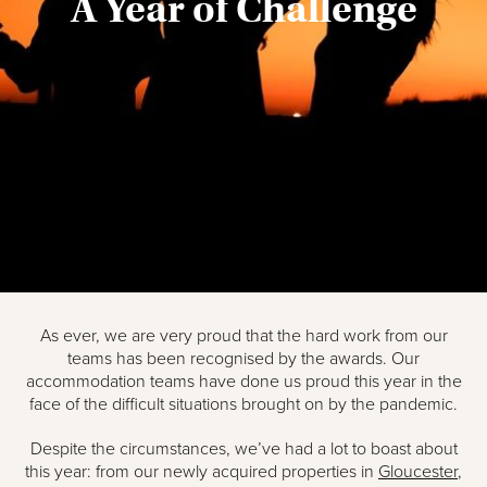
A Year of Challenge
As ever, we are very proud that the hard work from our
teams has been recognised by the awards. Our
accommodation teams have done us proud this year in the
face of the difficult situations brought on by the pandemic.
Despite the circumstances, we’ve had a lot to boast about
this year: from our newly acquired properties in
Gloucester
,