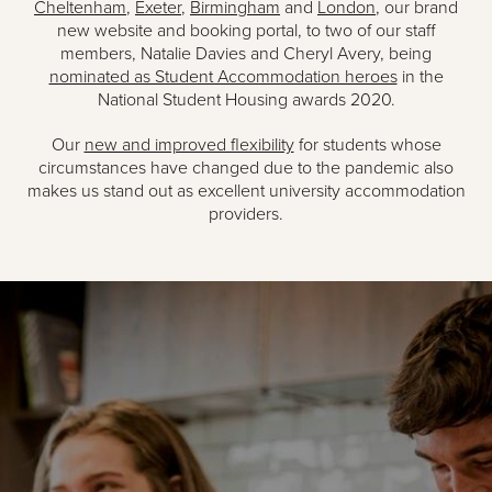
Cheltenham
,
Exeter
,
Birmingham
and
London
, our brand
new website and booking portal, to two of our staff
members, Natalie Davies and Cheryl Avery, being
nominated as Student Accommodation heroes
in the
National Student Housing awards 2020.
Our
new and improved flexibility
for students whose
circumstances have changed due to the pandemic also
makes us stand out as excellent university accommodation
providers.