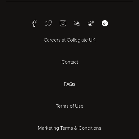
Birmingham
Facebook
Twitter
Instagram
WeChat
Weibo
WeChat Mini Pr
Bristol
Careers at Collegiate UK
Cardiff
Contact
Cheltenham
Chester
FAQs
Derby
Terms of Use
Essex
Marketing Terms & Conditions
Exeter