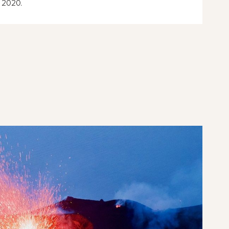
 2020.