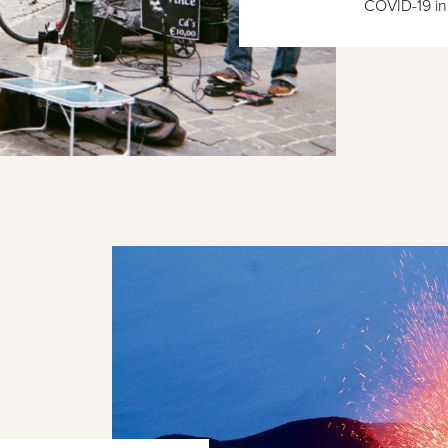
COVID-19 in