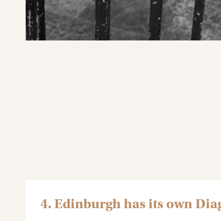
4. Edinburgh has its own Dia