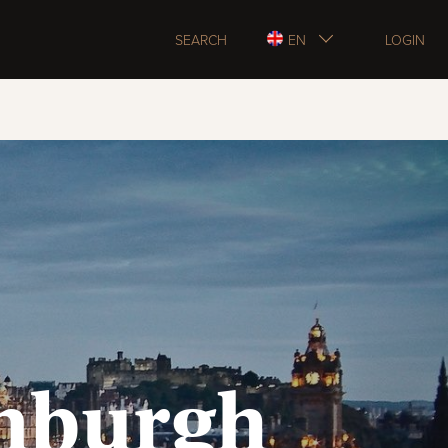
SEARCH
EN
LOGIN
inburgh