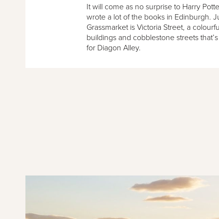
It will come as no surprise to Harry Pott
wrote a lot of the books in Edinburgh. 
Grassmarket is Victoria Street, a colourfu
buildings and cobblestone streets that’s
for Diagon Alley.