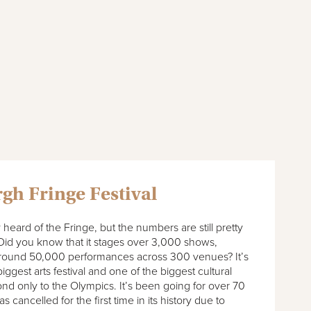
gh Fringe Festival
y heard of the Fringe, but the numbers are still pretty
Did you know that it stages over 3,000 shows,
o around 50,000 performances across 300 venues? It’s
iggest arts festival and one of the biggest cultural
nd only to the Olympics. It’s been going for over 70
 cancelled for the first time in its history due to