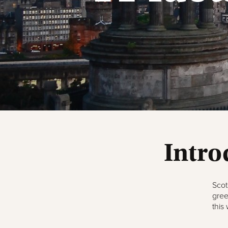
Intro
Scot
gree
this