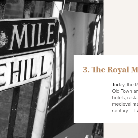
3. The Royal M
Today, the R
Old Town and
hotels, rest
medieval mar
century – it