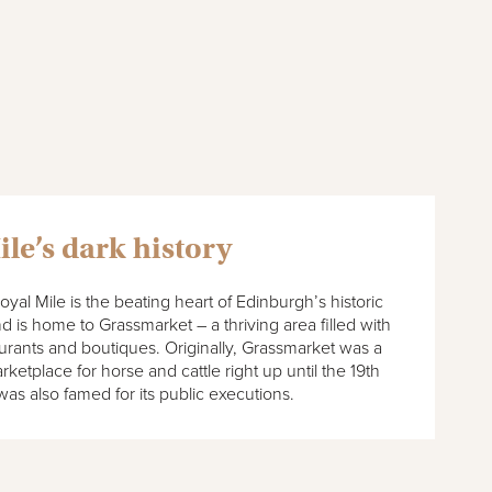
ile’s dark history
oyal Mile is the beating heart of Edinburgh’s historic
 is home to Grassmarket – a thriving area filled with
aurants and boutiques. Originally, Grassmarket was a
ketplace for horse and cattle right up until the 19th
 was also famed for its public executions.