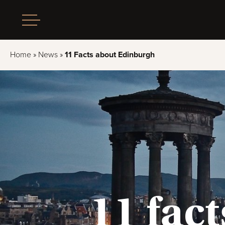
Home
»
News
»
11 Facts about Edinburgh
11 fac