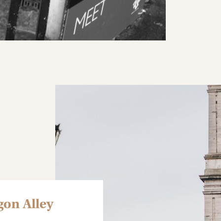
gon Alley