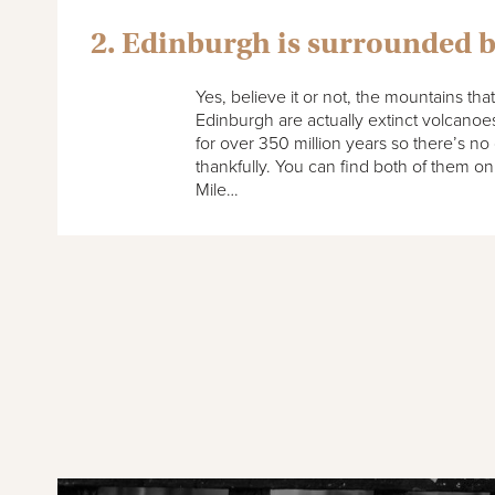
2. Edinburgh is surrounded 
Yes, believe it or not, the mountains tha
Edinburgh are actually extinct volcano
for over 350 million years so there’s no
thankfully. You can find both of them on
Mile…