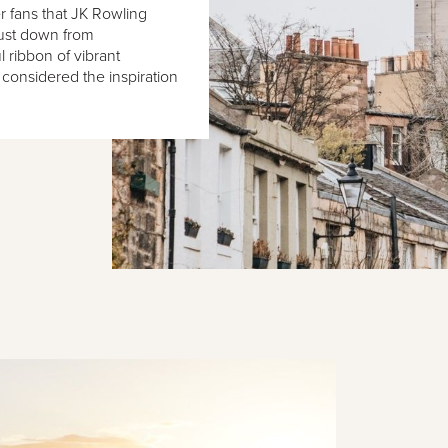
er fans that JK Rowling
Just down from
l ribbon of vibrant
 considered the inspiration