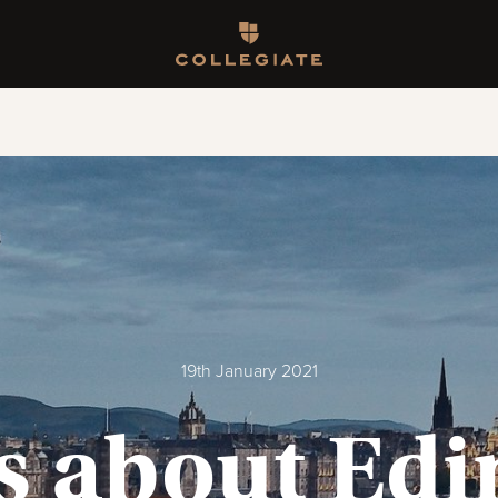
Homepage
19th January 2021
ts about Ed