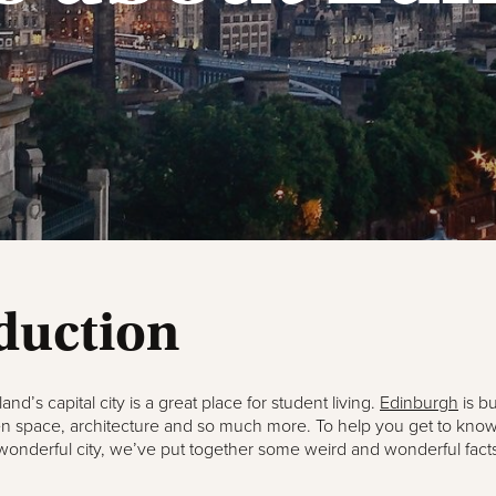
duction
land’s capital city is a great place for student living.
Edinburgh
is bu
n space, architecture and so much more. To help you get to know a
 wonderful city, we’ve put together some weird and wonderful facts