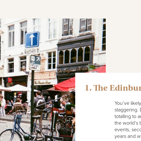
1. The Edinbur
You’ve likel
staggering. 
totalling t
the world’s b
events, seco
years and was