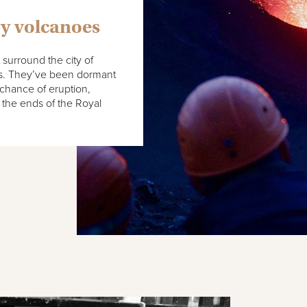
by volcanoes
t surround the city of
es. They’ve been dormant
 chance of eruption,
 the ends of the Royal