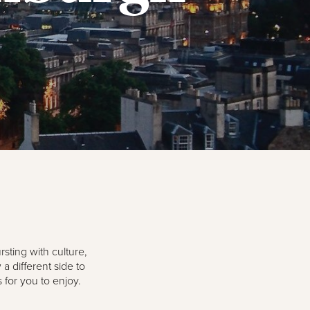
rsting with culture,
 different side to
 for you to enjoy.